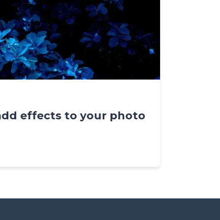
add effects to your photo