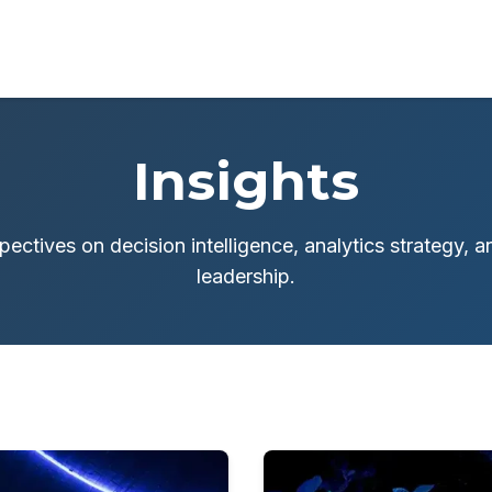
Insights
pectives on decision intelligence, analytics strategy, 
leadership.