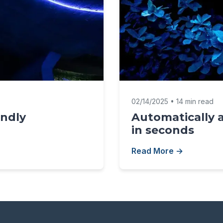
02/14/2025 • 14 min read
endly
Automatically 
in seconds
Read More →