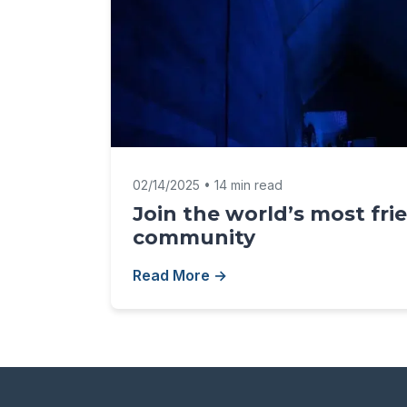
02/14/2025 • 14 min read
Join the world’s most fri
community
Read More →