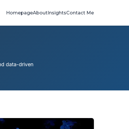
Homepage
About
Insights
Contact Me
and data-driven