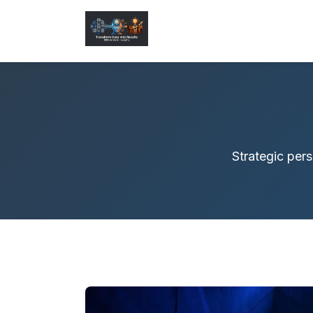
Strategic pers