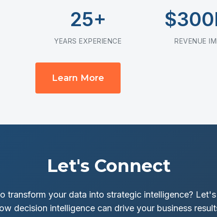
25+
$30
YEARS EXPERIENCE
REVENUE I
Learn More
Let's Connect
o transform your data into strategic intelligence? Let's
ow decision intelligence can drive your business result