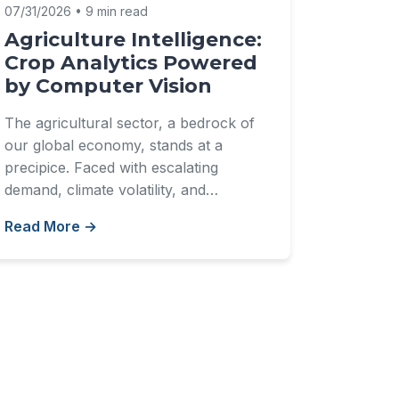
07/31/2026 • 9 min read
Agriculture Intelligence:
Crop Analytics Powered
by Computer Vision
The agricultural sector, a bedrock of
our global economy, stands at a
precipice. Faced with escalating
demand, climate volatility, and…
Read More →