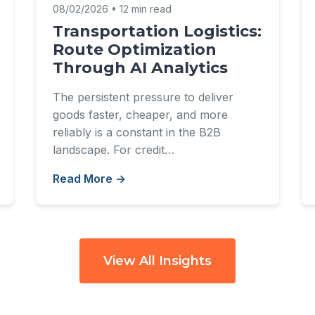
08/02/2026 • 12 min read
Transportation Logistics:
Route Optimization
Through AI Analytics
The persistent pressure to deliver
goods faster, cheaper, and more
reliably is a constant in the B2B
landscape. For credit…
Read More →
View All Insights