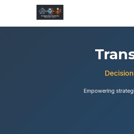
Tran
Decision
Empowering strategi