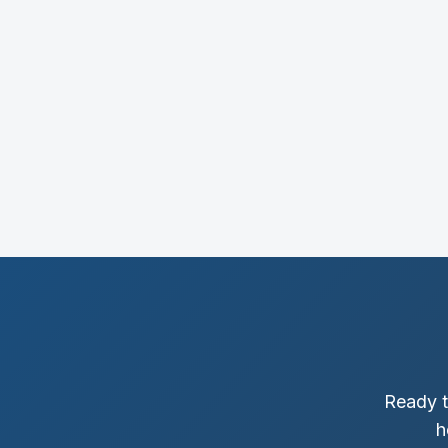
Ready t
h