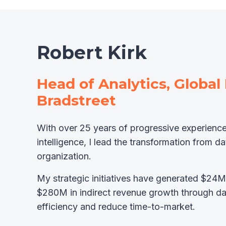
Robert Kirk
Head of Analytics, Global
Bradstreet
With over 25 years of progressive experience
intelligence, I lead the transformation from d
organization.
My strategic initiatives have generated $24M
$280M in indirect revenue growth through d
efficiency and reduce time-to-market.