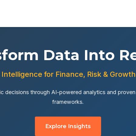
sform Data Into Re
 Intelligence for Finance, Risk & Growt
c decisions through AI-powered analytics and proven d
frameworks.
Explore Insights