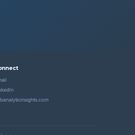
onnect
ail
nkedIn
banalyticinsights.com