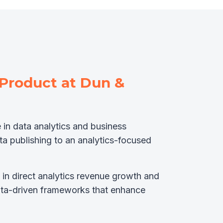
 Product at Dun &
 in data analytics and business
ata publishing to an analytics-focused
 in direct analytics revenue growth and
ata-driven frameworks that enhance