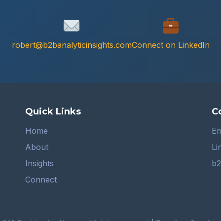
robert@b2banalyticinsights.com
Connect on LinkedIn
Quick Links
C
Home
Em
About
Li
Insights
b2
Connect