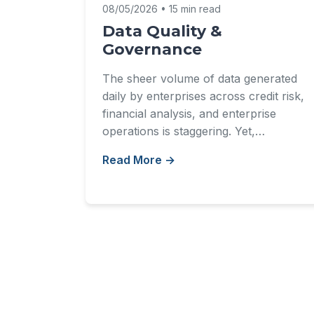
08/05/2026 • 15 min read
Data Quality &
Governance
The sheer volume of data generated
daily by enterprises across credit risk,
financial analysis, and enterprise
operations is staggering. Yet,…
Read More →