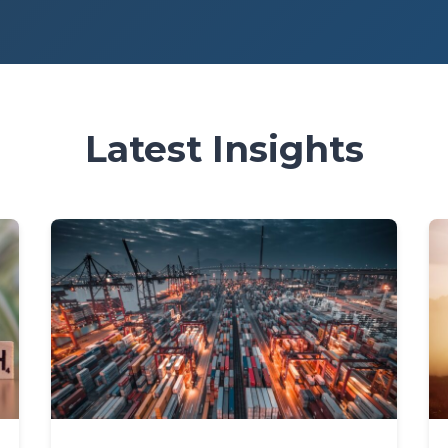
Latest Insights