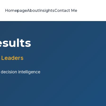
Homepage
About
Insights
Contact Me
sults
h Leaders
ecision intelligence