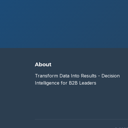
About
Transform Data Into Results - Decision
Intelligence for B2B Leaders