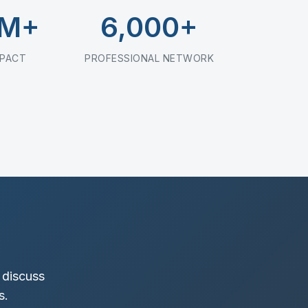
0M+
6,000+
MPACT
PROFESSIONAL NETWORK
 discuss
s.