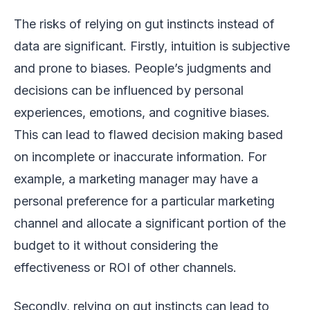
The risks of relying on gut instincts instead of
data are significant. Firstly, intuition is subjective
and prone to biases. People’s judgments and
decisions can be influenced by personal
experiences, emotions, and cognitive biases.
This can lead to flawed decision making based
on incomplete or inaccurate information. For
example, a marketing manager may have a
personal preference for a particular marketing
channel and allocate a significant portion of the
budget to it without considering the
effectiveness or ROI of other channels.
Secondly, relying on gut instincts can lead to