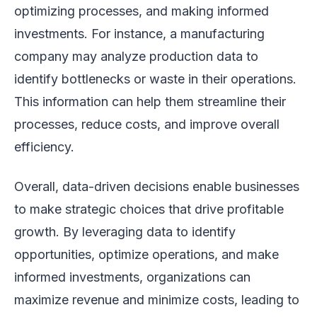
optimizing processes, and making informed
investments. For instance, a manufacturing
company may analyze production data to
identify bottlenecks or waste in their operations.
This information can help them streamline their
processes, reduce costs, and improve overall
efficiency.
Overall, data-driven decisions enable businesses
to make strategic choices that drive profitable
growth. By leveraging data to identify
opportunities, optimize operations, and make
informed investments, organizations can
maximize revenue and minimize costs, leading to