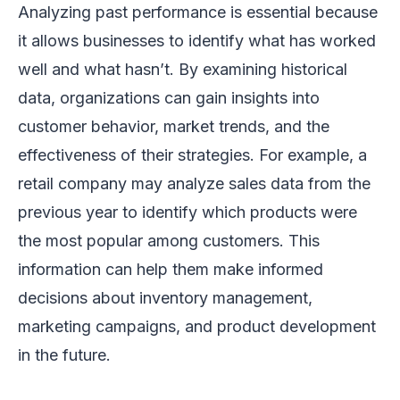
Analyzing past performance is essential because
it allows businesses to identify what has worked
well and what hasn’t. By examining historical
data, organizations can gain insights into
customer behavior, market trends, and the
effectiveness of their strategies. For example, a
retail company may analyze sales data from the
previous year to identify which products were
the most popular among customers. This
information can help them make informed
decisions about inventory management,
marketing campaigns, and product development
in the future.