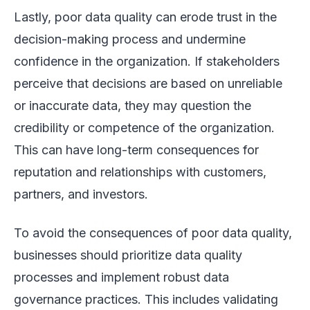
Lastly, poor data quality can erode trust in the
decision-making process and undermine
confidence in the organization. If stakeholders
perceive that decisions are based on unreliable
or inaccurate data, they may question the
credibility or competence of the organization.
This can have long-term consequences for
reputation and relationships with customers,
partners, and investors.
To avoid the consequences of poor data quality,
businesses should prioritize data quality
processes and implement robust data
governance practices. This includes validating