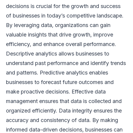
decisions is crucial for the growth and success
of businesses in today’s competitive landscape.
By leveraging data, organizations can gain
valuable insights that drive growth, improve
efficiency, and enhance overall performance.
Descriptive analytics allows businesses to
understand past performance and identify trends
and patterns. Predictive analytics enables
businesses to forecast future outcomes and
make proactive decisions. Effective data
management ensures that data is collected and
organized efficiently. Data integrity ensures the
accuracy and consistency of data. By making
informed data-driven decisions, businesses can