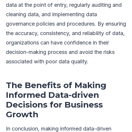
data at the point of entry, regularly auditing and
cleaning data, and implementing data
governance policies and procedures. By ensuring
the accuracy, consistency, and reliability of data,
organizations can have confidence in their
decision-making process and avoid the risks
associated with poor data quality.
The Benefits of Making
Informed Data-driven
Decisions for Business
Growth
In conclusion, making informed data-driven