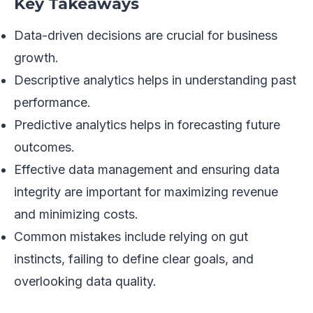
Key Takeaways
Data-driven decisions are crucial for business
growth.
Descriptive analytics helps in understanding past
performance.
Predictive analytics helps in forecasting future
outcomes.
Effective data management and ensuring data
integrity are important for maximizing revenue
and minimizing costs.
Common mistakes include relying on gut
instincts, failing to define clear goals, and
overlooking data quality.