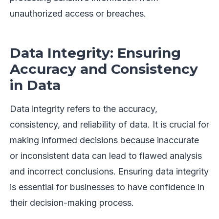
unauthorized access or breaches.
Data Integrity: Ensuring
Accuracy and Consistency
in Data
Data integrity refers to the accuracy,
consistency, and reliability of data. It is crucial for
making informed decisions because inaccurate
or inconsistent data can lead to flawed analysis
and incorrect conclusions. Ensuring data integrity
is essential for businesses to have confidence in
their decision-making process.