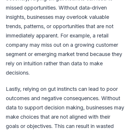
missed opportunities. Without data-driven
insights, businesses may overlook valuable
trends, patterns, or opportunities that are not
immediately apparent. For example, a retail
company may miss out on a growing customer
segment or emerging market trend because they
rely on intuition rather than data to make
decisions.
Lastly, relying on gut instincts can lead to poor
outcomes and negative consequences. Without
data to support decision making, businesses may
make choices that are not aligned with their
goals or objectives. This can result in wasted