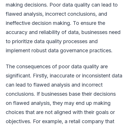
making decisions. Poor data quality can lead to
flawed analysis, incorrect conclusions, and
ineffective decision making. To ensure the
accuracy and reliability of data, businesses need
to prioritize data quality processes and
implement robust data governance practices.
The consequences of poor data quality are
significant. Firstly, inaccurate or inconsistent data
can lead to flawed analysis and incorrect
conclusions. If businesses base their decisions
on flawed analysis, they may end up making
choices that are not aligned with their goals or
objectives. For example, a retail company that