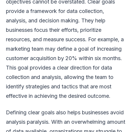
objectives cannot be overstated. Clear goals
provide a framework for data collection,
analysis, and decision making. They help
businesses focus their efforts, prioritize
resources, and measure success. For example, a
marketing team may define a goal of increasing
customer acquisition by 20% within six months.
This goal provides a clear direction for data
collection and analysis, allowing the team to
identify strategies and tactics that are most
effective in achieving the desired outcome.
Defining clear goals also helps businesses avoid
analysis paralysis. With an overwhelming amount
of data available, organizations may struggle to