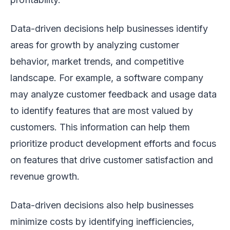
Data-driven decisions help businesses identify
areas for growth by analyzing customer
behavior, market trends, and competitive
landscape. For example, a software company
may analyze customer feedback and usage data
to identify features that are most valued by
customers. This information can help them
prioritize product development efforts and focus
on features that drive customer satisfaction and
revenue growth.
Data-driven decisions also help businesses
minimize costs by identifying inefficiencies,