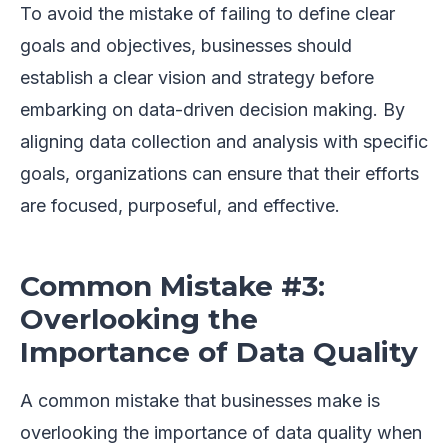
To avoid the mistake of failing to define clear
goals and objectives, businesses should
establish a clear vision and strategy before
embarking on data-driven decision making. By
aligning data collection and analysis with specific
goals, organizations can ensure that their efforts
are focused, purposeful, and effective.
Common Mistake #3:
Overlooking the
Importance of Data Quality
A common mistake that businesses make is
overlooking the importance of data quality when