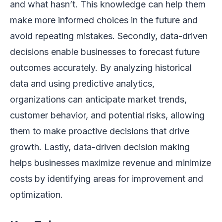
and what hasn’t. This knowledge can help them
make more informed choices in the future and
avoid repeating mistakes. Secondly, data-driven
decisions enable businesses to forecast future
outcomes accurately. By analyzing historical
data and using predictive analytics,
organizations can anticipate market trends,
customer behavior, and potential risks, allowing
them to make proactive decisions that drive
growth. Lastly, data-driven decision making
helps businesses maximize revenue and minimize
costs by identifying areas for improvement and
optimization.