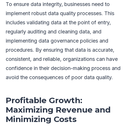
To ensure data integrity, businesses need to
implement robust data quality processes. This
includes validating data at the point of entry,
regularly auditing and cleaning data, and
implementing data governance policies and
procedures. By ensuring that data is accurate,
consistent, and reliable, organizations can have
confidence in their decision-making process and
avoid the consequences of poor data quality.
Profitable Growth:
Maximizing Revenue and
Minimizing Costs