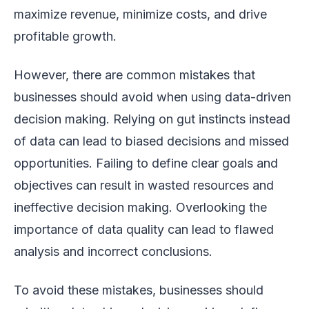
maximize revenue, minimize costs, and drive
profitable growth.
However, there are common mistakes that
businesses should avoid when using data-driven
decision making. Relying on gut instincts instead
of data can lead to biased decisions and missed
opportunities. Failing to define clear goals and
objectives can result in wasted resources and
ineffective decision making. Overlooking the
importance of data quality can lead to flawed
analysis and incorrect conclusions.
To avoid these mistakes, businesses should