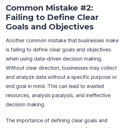
Common Mistake #2:
Failing to Define Clear
Goals and Objectives
Another common mistake that businesses make
is failing to define clear goals and objectives
when using data-driven decision making.
Without clear direction, businesses may collect
and analyze data without a specific purpose or
end goal in mind. This can lead to wasted
resources, analysis paralysis, and ineffective
decision making.
The importance of defining clear goals and