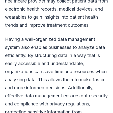
healthcare provider may collect patient data from
electronic health records, medical devices, and
wearables to gain insights into patient health
trends and improve treatment outcomes.
Having a well-organized data management
system also enables businesses to analyze data
efficiently. By structuring data in a way that is
easily accessible and understandable,
organizations can save time and resources when
analyzing data. This allows them to make faster
and more informed decisions. Additionally,
effective data management ensures data security
and compliance with privacy regulations,
protecting sensitive information from