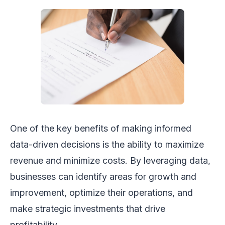
One of the key benefits of making informed
data-driven decisions is the ability to maximize
revenue and minimize costs. By leveraging data,
businesses can identify areas for growth and
improvement, optimize their operations, and
make strategic investments that drive
profitability.