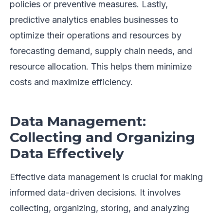
policies or preventive measures. Lastly,
predictive analytics enables businesses to
optimize their operations and resources by
forecasting demand, supply chain needs, and
resource allocation. This helps them minimize
costs and maximize efficiency.
Data Management:
Collecting and Organizing
Data Effectively
Effective data management is crucial for making
informed data-driven decisions. It involves
collecting, organizing, storing, and analyzing