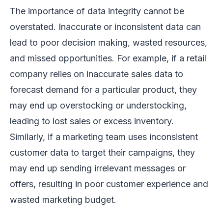
The importance of data integrity cannot be
overstated. Inaccurate or inconsistent data can
lead to poor decision making, wasted resources,
and missed opportunities. For example, if a retail
company relies on inaccurate sales data to
forecast demand for a particular product, they
may end up overstocking or understocking,
leading to lost sales or excess inventory.
Similarly, if a marketing team uses inconsistent
customer data to target their campaigns, they
may end up sending irrelevant messages or
offers, resulting in poor customer experience and
wasted marketing budget.