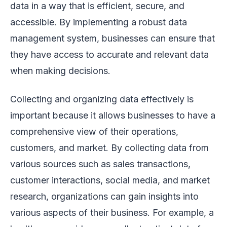
data in a way that is efficient, secure, and
accessible. By implementing a robust data
management system, businesses can ensure that
they have access to accurate and relevant data
when making decisions.
Collecting and organizing data effectively is
important because it allows businesses to have a
comprehensive view of their operations,
customers, and market. By collecting data from
various sources such as sales transactions,
customer interactions, social media, and market
research, organizations can gain insights into
various aspects of their business. For example, a