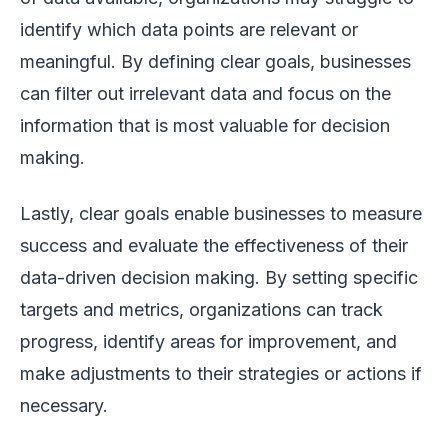
identify which data points are relevant or
meaningful. By defining clear goals, businesses
can filter out irrelevant data and focus on the
information that is most valuable for decision
making.
Lastly, clear goals enable businesses to measure
success and evaluate the effectiveness of their
data-driven decision making. By setting specific
targets and metrics, organizations can track
progress, identify areas for improvement, and
make adjustments to their strategies or actions if
necessary.