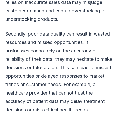
relies on inaccurate sales data may misjudge
customer demand and end up overstocking or
understocking products.
Secondly, poor data quality can result in wasted
resources and missed opportunities. If
businesses cannot rely on the accuracy or
reliability of their data, they may hesitate to make
decisions or take action. This can lead to missed
opportunities or delayed responses to market
trends or customer needs. For example, a
healthcare provider that cannot trust the
accuracy of patient data may delay treatment
decisions or miss critical health trends.