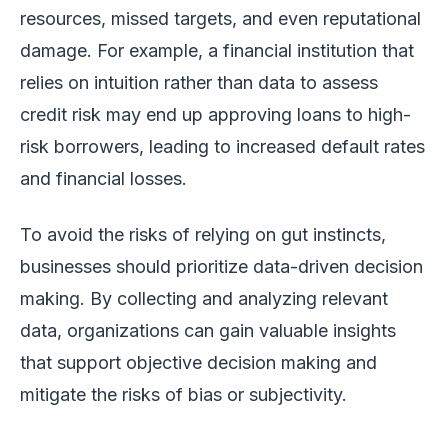
resources, missed targets, and even reputational
damage. For example, a financial institution that
relies on intuition rather than data to assess
credit risk may end up approving loans to high-
risk borrowers, leading to increased default rates
and financial losses.
To avoid the risks of relying on gut instincts,
businesses should prioritize data-driven decision
making. By collecting and analyzing relevant
data, organizations can gain valuable insights
that support objective decision making and
mitigate the risks of bias or subjectivity.