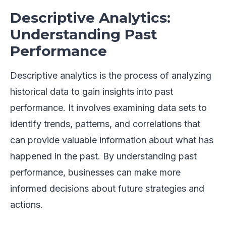
Descriptive Analytics:
Understanding Past
Performance
Descriptive analytics is the process of analyzing
historical data to gain insights into past
performance. It involves examining data sets to
identify trends, patterns, and correlations that
can provide valuable information about what has
happened in the past. By understanding past
performance, businesses can make more
informed decisions about future strategies and
actions.