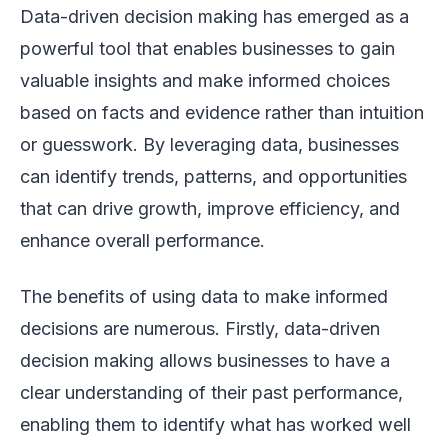
Data-driven decision making has emerged as a
powerful tool that enables businesses to gain
valuable insights and make informed choices
based on facts and evidence rather than intuition
or guesswork. By leveraging data, businesses
can identify trends, patterns, and opportunities
that can drive growth, improve efficiency, and
enhance overall performance.
The benefits of using data to make informed
decisions are numerous. Firstly, data-driven
decision making allows businesses to have a
clear understanding of their past performance,
enabling them to identify what has worked well