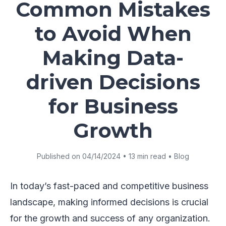
Common Mistakes
to Avoid When
Making Data-
driven Decisions
for Business
Growth
Published on 04/14/2024 • 13 min read • Blog
In today’s fast-paced and competitive business
landscape, making informed decisions is crucial
for the growth and success of any organization.