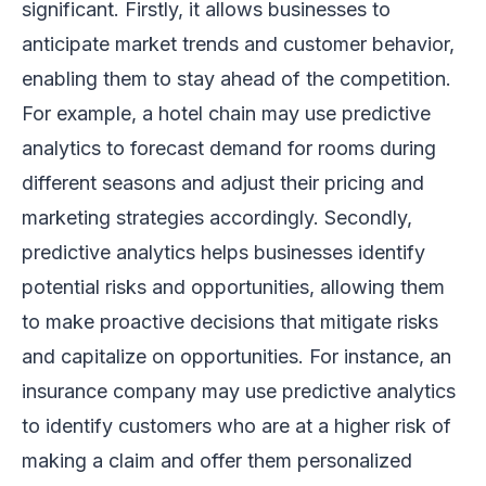
significant. Firstly, it allows businesses to
anticipate market trends and customer behavior,
enabling them to stay ahead of the competition.
For example, a hotel chain may use predictive
analytics to forecast demand for rooms during
different seasons and adjust their pricing and
marketing strategies accordingly. Secondly,
predictive analytics helps businesses identify
potential risks and opportunities, allowing them
to make proactive decisions that mitigate risks
and capitalize on opportunities. For instance, an
insurance company may use predictive analytics
to identify customers who are at a higher risk of
making a claim and offer them personalized