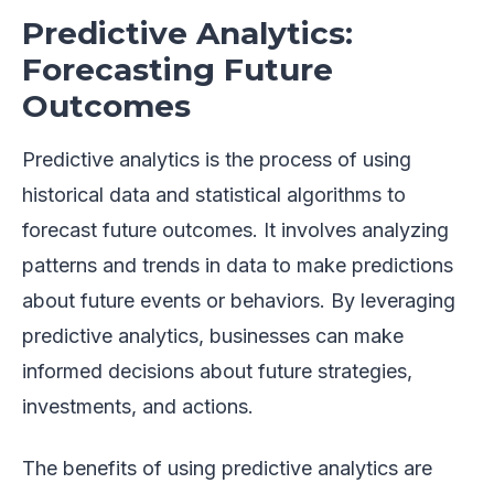
Predictive Analytics:
Forecasting Future
Outcomes
Predictive analytics is the process of using
historical data and statistical algorithms to
forecast future outcomes. It involves analyzing
patterns and trends in data to make predictions
about future events or behaviors. By leveraging
predictive analytics, businesses can make
informed decisions about future strategies,
investments, and actions.
The benefits of using predictive analytics are