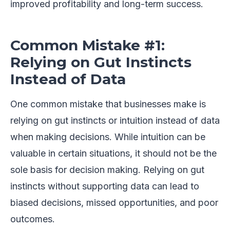
improved profitability and long-term success.
Common Mistake #1:
Relying on Gut Instincts
Instead of Data
One common mistake that businesses make is
relying on gut instincts or intuition instead of data
when making decisions. While intuition can be
valuable in certain situations, it should not be the
sole basis for decision making. Relying on gut
instincts without supporting data can lead to
biased decisions, missed opportunities, and poor
outcomes.