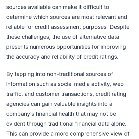
sources available can make it difficult to
determine which sources are most relevant and
reliable for credit assessment purposes. Despite
these challenges, the use of alternative data
presents numerous opportunities for improving
the accuracy and reliability of credit ratings.
By tapping into non-traditional sources of
information such as social media activity, web
traffic, and customer transactions, credit rating
agencies can gain valuable insights into a
company’s financial health that may not be
evident through traditional financial data alone.
This can provide a more comprehensive view of