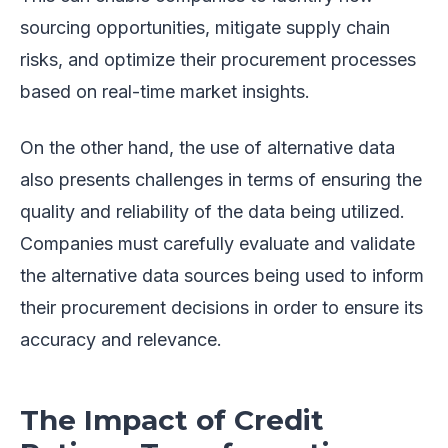
sourcing opportunities, mitigate supply chain
risks, and optimize their procurement processes
based on real-time market insights.
On the other hand, the use of alternative data
also presents challenges in terms of ensuring the
quality and reliability of the data being utilized.
Companies must carefully evaluate and validate
the alternative data sources being used to inform
their procurement decisions in order to ensure its
accuracy and relevance.
The Impact of Credit