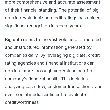
more comprehensive and accurate assessment
of their financial standing. The potential of big
data in revolutionizing credit ratings has gained
significant recognition in recent years.
Big data refers to the vast volume of structured
and unstructured information generated by
companies daily. By leveraging big data, credit
rating agencies and financial institutions can
obtain a more thorough understanding of a
company’s financial health. This includes
analyzing cash flow, customer transactions, and
even social media sentiment to evaluate
creditworthiness.