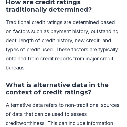
How are credit ratings
traditionally determined?
Traditional credit ratings are determined based
on factors such as payment history, outstanding
debt, length of credit history, new credit, and
types of credit used. These factors are typically
obtained from credit reports from major credit
bureaus.
What is alternative data in the
context of credit ratings?
Alternative data refers to non-traditional sources
of data that can be used to assess
creditworthiness. This can include information