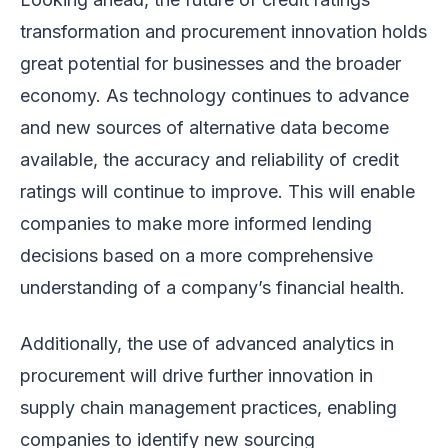
transformation and procurement innovation holds
great potential for businesses and the broader
economy. As technology continues to advance
and new sources of alternative data become
available, the accuracy and reliability of credit
ratings will continue to improve. This will enable
companies to make more informed lending
decisions based on a more comprehensive
understanding of a company’s financial health.
Additionally, the use of advanced analytics in
procurement will drive further innovation in
supply chain management practices, enabling
companies to identify new sourcing