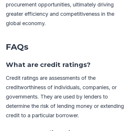
procurement opportunities, ultimately driving
greater efficiency and competitiveness in the
global economy.
FAQs
What are credit ratings?
Credit ratings are assessments of the
creditworthiness of individuals, companies, or
governments. They are used by lenders to
determine the risk of lending money or extending
credit to a particular borrower.