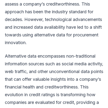
assess a company’s creditworthiness. This
approach has been the industry standard for
decades. However, technological advancements
and increased data availability have led to a shift
towards using alternative data for procurement
innovation.
Alternative data encompasses non-traditional
information sources such as social media activity,
web traffic, and other unconventional data points
that can offer valuable insights into a company’s
financial health and creditworthiness. This
evolution in credit ratings is transforming how
companies are evaluated for credit, providing a