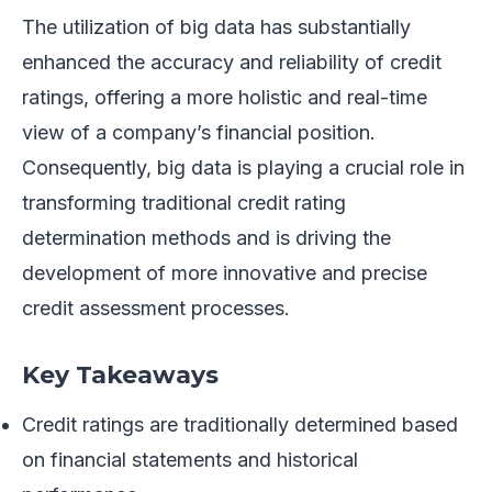
The utilization of big data has substantially
enhanced the accuracy and reliability of credit
ratings, offering a more holistic and real-time
view of a company’s financial position.
Consequently, big data is playing a crucial role in
transforming traditional credit rating
determination methods and is driving the
development of more innovative and precise
credit assessment processes.
Key Takeaways
Credit ratings are traditionally determined based
on financial statements and historical