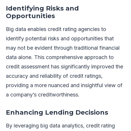
Identifying Risks and
Opportunities
Big data enables credit rating agencies to
identify potential risks and opportunities that
may not be evident through traditional financial
data alone. This comprehensive approach to
credit assessment has significantly improved the
accuracy and reliability of credit ratings,
providing a more nuanced and insightful view of
a company’s creditworthiness.
Enhancing Lending Decisions
By leveraging big data analytics, credit rating