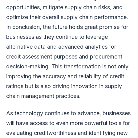
opportunities, mitigate supply chain risks, and
optimize their overall supply chain performance.
In conclusion, the future holds great promise for
businesses as they continue to leverage
alternative data and advanced analytics for
credit assessment purposes and procurement
decision-making. This transformation is not only
improving the accuracy and reliability of credit
ratings but is also driving innovation in supply
chain management practices.
As technology continues to advance, businesses
will have access to even more powerful tools for
evaluating creditworthiness and identifying new