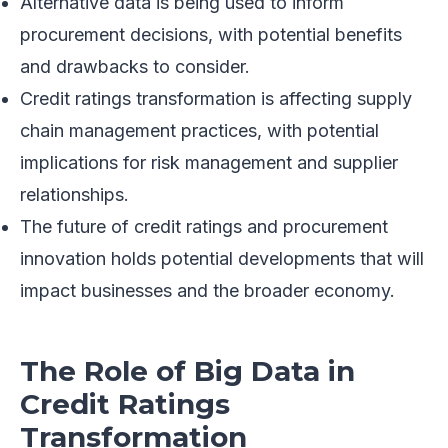
Alternative data is being used to inform
procurement decisions, with potential benefits
and drawbacks to consider.
Credit ratings transformation is affecting supply
chain management practices, with potential
implications for risk management and supplier
relationships.
The future of credit ratings and procurement
innovation holds potential developments that will
impact businesses and the broader economy.
The Role of Big Data in
Credit Ratings
Transformation