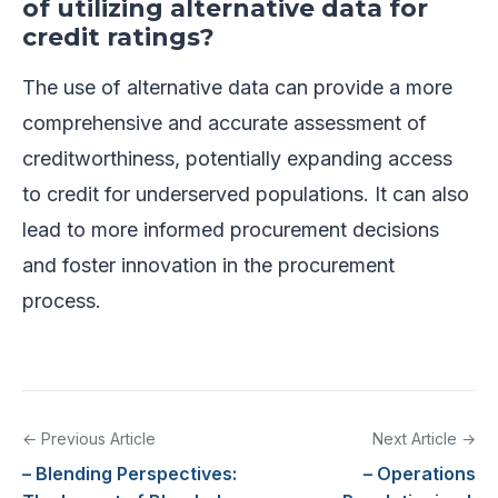
of utilizing alternative data for
credit ratings?
The use of alternative data can provide a more
comprehensive and accurate assessment of
creditworthiness, potentially expanding access
to credit for underserved populations. It can also
lead to more informed procurement decisions
and foster innovation in the procurement
process.
← Previous Article
Next Article →
– Blending Perspectives:
– Operations