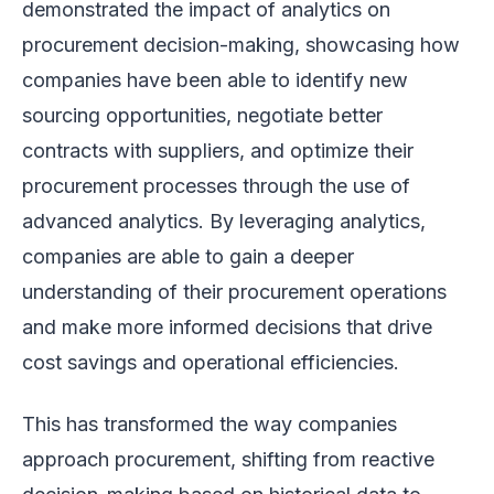
demonstrated the impact of analytics on
procurement decision-making, showcasing how
companies have been able to identify new
sourcing opportunities, negotiate better
contracts with suppliers, and optimize their
procurement processes through the use of
advanced analytics. By leveraging analytics,
companies are able to gain a deeper
understanding of their procurement operations
and make more informed decisions that drive
cost savings and operational efficiencies.
This has transformed the way companies
approach procurement, shifting from reactive