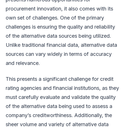
procurement innovation, it also comes with its
own set of challenges. One of the primary
challenges is ensuring the quality and reliability
of the alternative data sources being utilized.
Unlike traditional financial data, alternative data
sources can vary widely in terms of accuracy
and relevance.
This presents a significant challenge for credit
rating agencies and financial institutions, as they
must carefully evaluate and validate the quality
of the alternative data being used to assess a
company’s creditworthiness. Additionally, the
sheer volume and variety of alternative data