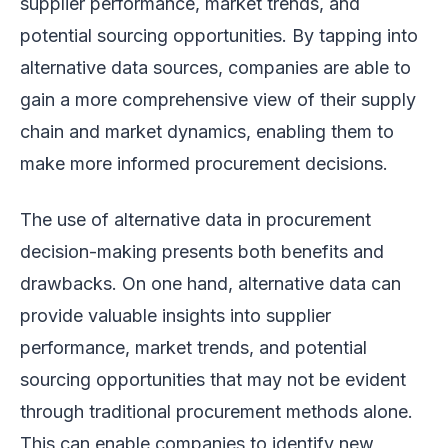
supplier performance, market trends, and
potential sourcing opportunities. By tapping into
alternative data sources, companies are able to
gain a more comprehensive view of their supply
chain and market dynamics, enabling them to
make more informed procurement decisions.
The use of alternative data in procurement
decision-making presents both benefits and
drawbacks. On one hand, alternative data can
provide valuable insights into supplier
performance, market trends, and potential
sourcing opportunities that may not be evident
through traditional procurement methods alone.
This can enable companies to identify new