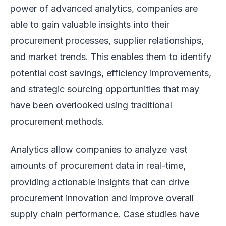
power of advanced analytics, companies are
able to gain valuable insights into their
procurement processes, supplier relationships,
and market trends. This enables them to identify
potential cost savings, efficiency improvements,
and strategic sourcing opportunities that may
have been overlooked using traditional
procurement methods.
Analytics allow companies to analyze vast
amounts of procurement data in real-time,
providing actionable insights that can drive
procurement innovation and improve overall
supply chain performance. Case studies have