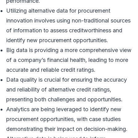
performance.
Utilizing alternative data for procurement
innovation involves using non-traditional sources
of information to assess creditworthiness and
identify new procurement opportunities.
Big data is providing a more comprehensive view
of a company’s financial health, leading to more
accurate and reliable credit ratings.
Data quality is crucial for ensuring the accuracy
and reliability of alternative credit ratings,
presenting both challenges and opportunities.
Analytics are being leveraged to identify new
procurement opportunities, with case studies
demonstrating their impact on decision-making.