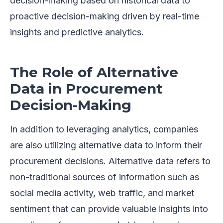
decision-making based on historical data to
proactive decision-making driven by real-time
insights and predictive analytics.
The Role of Alternative
Data in Procurement
Decision-Making
In addition to leveraging analytics, companies
are also utilizing alternative data to inform their
procurement decisions. Alternative data refers to
non-traditional sources of information such as
social media activity, web traffic, and market
sentiment that can provide valuable insights into