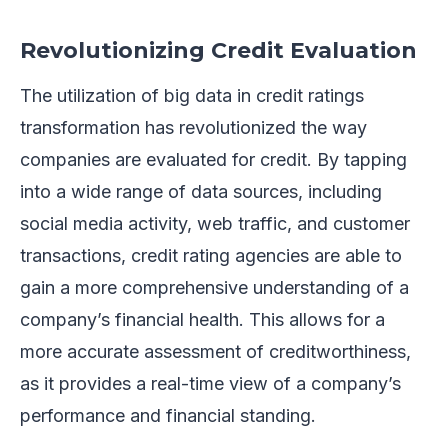
Revolutionizing Credit Evaluation
The utilization of big data in credit ratings
transformation has revolutionized the way
companies are evaluated for credit. By tapping
into a wide range of data sources, including
social media activity, web traffic, and customer
transactions, credit rating agencies are able to
gain a more comprehensive understanding of a
company’s financial health. This allows for a
more accurate assessment of creditworthiness,
as it provides a real-time view of a company’s
performance and financial standing.