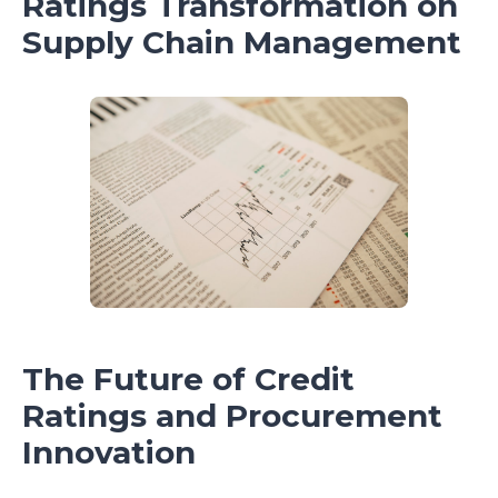
Ratings Transformation on
Supply Chain Management
The Future of Credit
Ratings and Procurement
Innovation