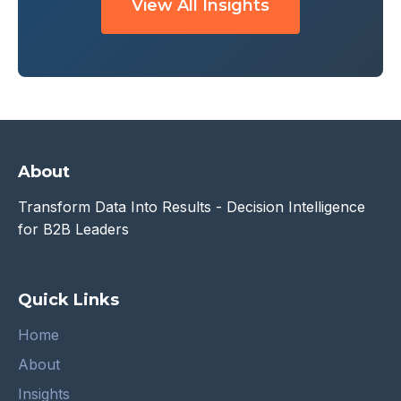
View All Insights
About
Transform Data Into Results - Decision Intelligence
for B2B Leaders
Quick Links
Home
About
Insights