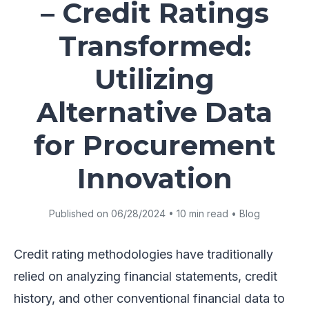
– Credit Ratings
Transformed:
Utilizing
Alternative Data
for Procurement
Innovation
Published on 06/28/2024 • 10 min read • Blog
Credit rating methodologies have traditionally
relied on analyzing financial statements, credit
history, and other conventional financial data to