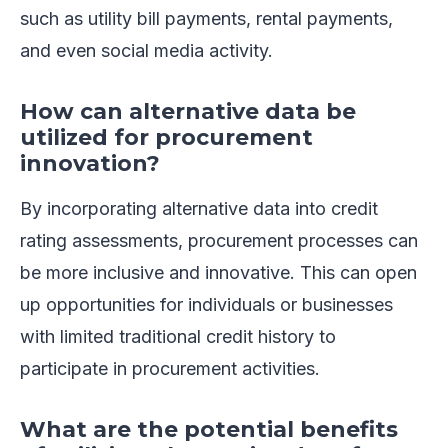
such as utility bill payments, rental payments,
and even social media activity.
How can alternative data be
utilized for procurement
innovation?
By incorporating alternative data into credit
rating assessments, procurement processes can
be more inclusive and innovative. This can open
up opportunities for individuals or businesses
with limited traditional credit history to
participate in procurement activities.
What are the potential benefits