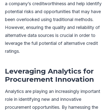
a company’s creditworthiness and help identify
potential risks and opportunities that may have
been overlooked using traditional methods.
However, ensuring the quality and reliability of
alternative data sources is crucial in order to
leverage the full potential of alternative credit
ratings.
Leveraging Analytics for
Procurement Innovation
Analytics are playing an increasingly important
role in identifying new and innovative
procurement opportunities. By harnessing the