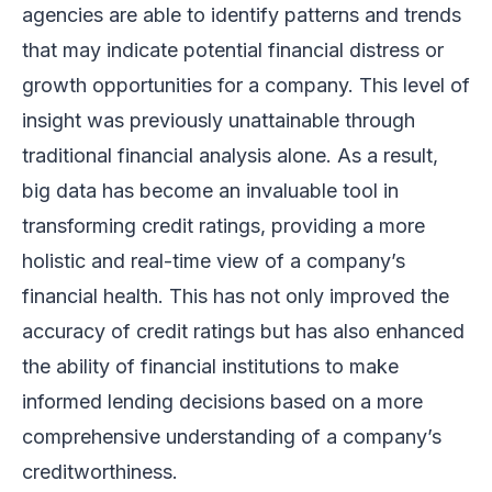
agencies are able to identify patterns and trends
that may indicate potential financial distress or
growth opportunities for a company. This level of
insight was previously unattainable through
traditional financial analysis alone. As a result,
big data has become an invaluable tool in
transforming credit ratings, providing a more
holistic and real-time view of a company’s
financial health. This has not only improved the
accuracy of credit ratings but has also enhanced
the ability of financial institutions to make
informed lending decisions based on a more
comprehensive understanding of a company’s
creditworthiness.