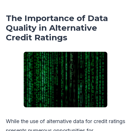
The Importance of Data
Quality in Alternative
Credit Ratings
While the use of alternative data for credit ratings
presents numerous opportunities for