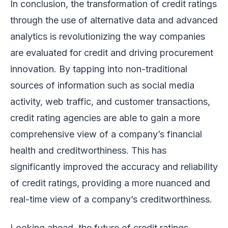
In conclusion, the transformation of credit ratings
through the use of alternative data and advanced
analytics is revolutionizing the way companies
are evaluated for credit and driving procurement
innovation. By tapping into non-traditional
sources of information such as social media
activity, web traffic, and customer transactions,
credit rating agencies are able to gain a more
comprehensive view of a company’s financial
health and creditworthiness. This has
significantly improved the accuracy and reliability
of credit ratings, providing a more nuanced and
real-time view of a company’s creditworthiness.
Looking ahead, the future of credit ratings