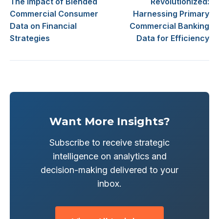
The Impact of Blended
Revolutionized:
Commercial Consumer
Harnessing Primary
Data on Financial
Commercial Banking
Strategies
Data for Efficiency
Want More Insights?
Subscribe to receive strategic
intelligence on analytics and
decision-making delivered to your
inbox.