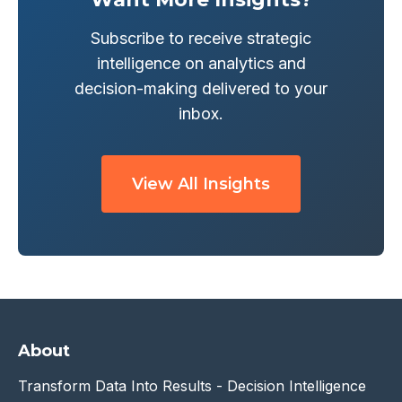
Subscribe to receive strategic
intelligence on analytics and
decision-making delivered to your
inbox.
View All Insights
About
Transform Data Into Results - Decision Intelligence