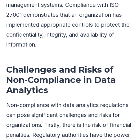
management systems. Compliance with ISO
27001 demonstrates that an organization has
implemented appropriate controls to protect the
confidentiality, integrity, and availability of
information.
Challenges and Risks of
Non-Compliance in Data
Analytics
Non-compliance with data analytics regulations
can pose significant challenges and risks for
organizations. Firstly, there is the risk of financial
penalties. Regulatory authorities have the power