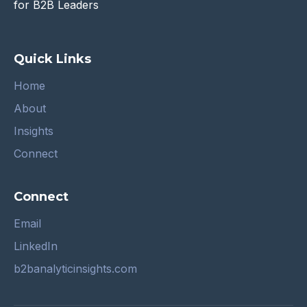
for B2B Leaders
Quick Links
Home
About
Insights
Connect
Connect
Email
LinkedIn
b2banalyticinsights.com