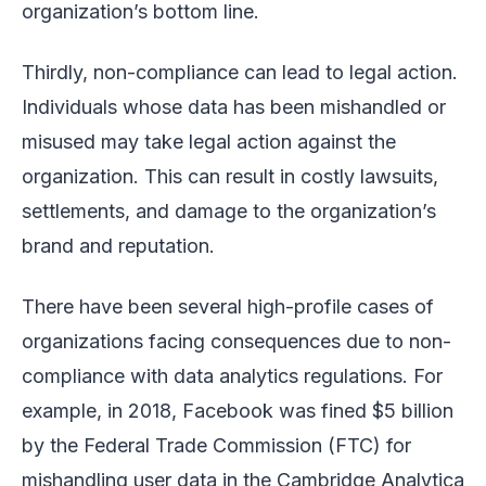
organization’s bottom line.
Thirdly, non-compliance can lead to legal action.
Individuals whose data has been mishandled or
misused may take legal action against the
organization. This can result in costly lawsuits,
settlements, and damage to the organization’s
brand and reputation.
There have been several high-profile cases of
organizations facing consequences due to non-
compliance with data analytics regulations. For
example, in 2018, Facebook was fined $5 billion
by the Federal Trade Commission (FTC) for
mishandling user data in the Cambridge Analytica