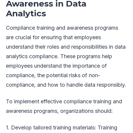
Awareness in Data
Analytics
Compliance training and awareness programs
are crucial for ensuring that employees
understand their roles and responsibilities in data
analytics compliance. These programs help
employees understand the importance of
compliance, the potential risks of non-
compliance, and how to handle data responsibly.
To implement effective compliance training and
awareness programs, organizations should:
1. Develop tailored training materials: Training