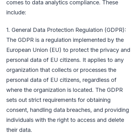
comes to data analytics compliance. These
include:
1. General Data Protection Regulation (GDPR):
The GDPR is a regulation implemented by the
European Union (EU) to protect the privacy and
personal data of EU citizens. It applies to any
organization that collects or processes the
personal data of EU citizens, regardless of
where the organization is located. The GDPR
sets out strict requirements for obtaining
consent, handling data breaches, and providing
individuals with the right to access and delete
their data.