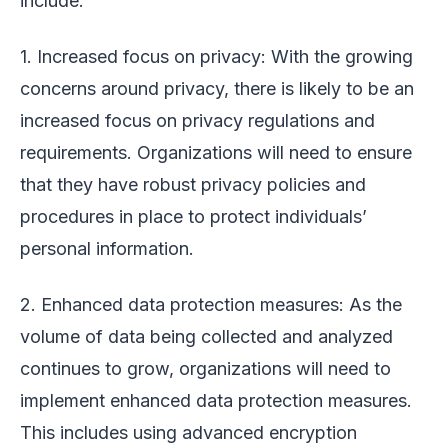
include:
1. Increased focus on privacy: With the growing
concerns around privacy, there is likely to be an
increased focus on privacy regulations and
requirements. Organizations will need to ensure
that they have robust privacy policies and
procedures in place to protect individuals’
personal information.
2. Enhanced data protection measures: As the
volume of data being collected and analyzed
continues to grow, organizations will need to
implement enhanced data protection measures.
This includes using advanced encryption