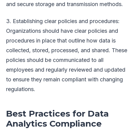
and secure storage and transmission methods.
3. Establishing clear policies and procedures:
Organizations should have clear policies and
procedures in place that outline how data is
collected, stored, processed, and shared. These
policies should be communicated to all
employees and regularly reviewed and updated
to ensure they remain compliant with changing
regulations.
Best Practices for Data
Analytics Compliance