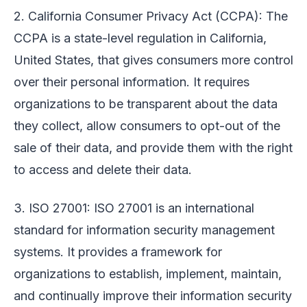
2. California Consumer Privacy Act (CCPA): The
CCPA is a state-level regulation in California,
United States, that gives consumers more control
over their personal information. It requires
organizations to be transparent about the data
they collect, allow consumers to opt-out of the
sale of their data, and provide them with the right
to access and delete their data.
3. ISO 27001: ISO 27001 is an international
standard for information security management
systems. It provides a framework for
organizations to establish, implement, maintain,
and continually improve their information security