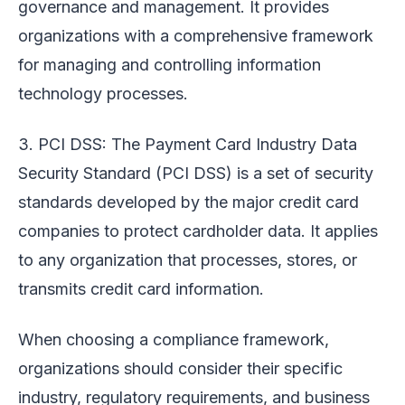
governance and management. It provides
organizations with a comprehensive framework
for managing and controlling information
technology processes.
3. PCI DSS: The Payment Card Industry Data
Security Standard (PCI DSS) is a set of security
standards developed by the major credit card
companies to protect cardholder data. It applies
to any organization that processes, stores, or
transmits credit card information.
When choosing a compliance framework,
organizations should consider their specific
industry, regulatory requirements, and business