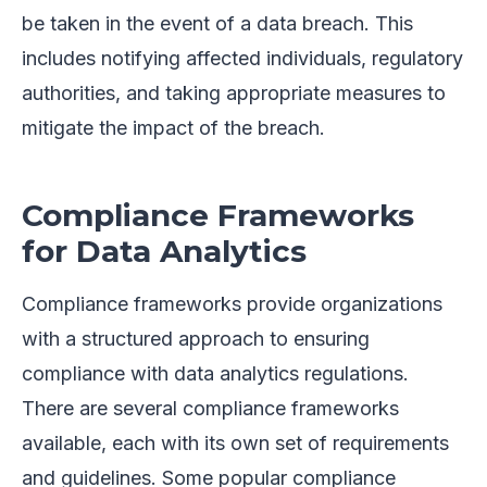
be taken in the event of a data breach. This
includes notifying affected individuals, regulatory
authorities, and taking appropriate measures to
mitigate the impact of the breach.
Compliance Frameworks
for Data Analytics
Compliance frameworks provide organizations
with a structured approach to ensuring
compliance with data analytics regulations.
There are several compliance frameworks
available, each with its own set of requirements
and guidelines. Some popular compliance