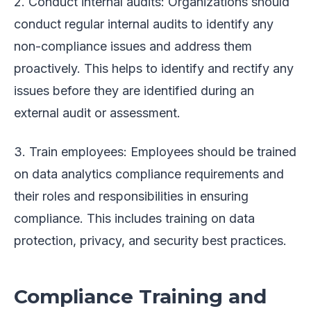
2. Conduct internal audits: Organizations should
conduct regular internal audits to identify any
non-compliance issues and address them
proactively. This helps to identify and rectify any
issues before they are identified during an
external audit or assessment.
3. Train employees: Employees should be trained
on data analytics compliance requirements and
their roles and responsibilities in ensuring
compliance. This includes training on data
protection, privacy, and security best practices.
Compliance Training and