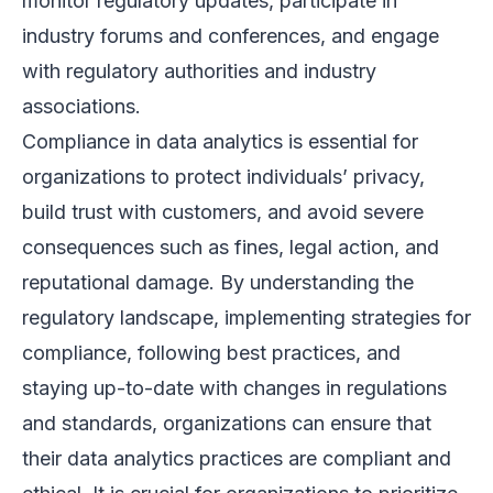
monitor regulatory updates, participate in
industry forums and conferences, and engage
with regulatory authorities and industry
associations.
Compliance in data analytics is essential for
organizations to protect individuals’ privacy,
build trust with customers, and avoid severe
consequences such as fines, legal action, and
reputational damage. By understanding the
regulatory landscape, implementing strategies for
compliance, following best practices, and
staying up-to-date with changes in regulations
and standards, organizations can ensure that
their data analytics practices are compliant and