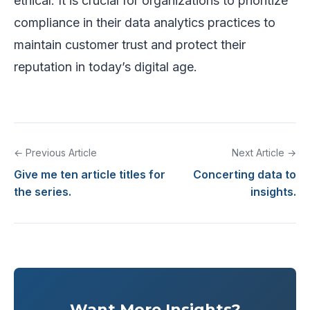
ethical. It is crucial for organizations to prioritize
compliance in their data analytics practices to
maintain customer trust and protect their
reputation in today’s digital age.
← Previous Article
Next Article →
Give me ten article titles for
Concerting data to
the series.
insights.
Want More Insights?