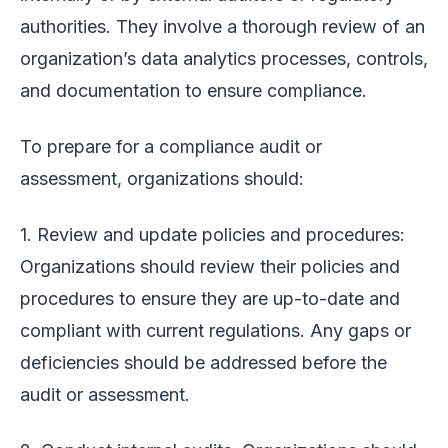
authorities. They involve a thorough review of an
organization’s data analytics processes, controls,
and documentation to ensure compliance.
To prepare for a compliance audit or
assessment, organizations should:
1. Review and update policies and procedures:
Organizations should review their policies and
procedures to ensure they are up-to-date and
compliant with current regulations. Any gaps or
deficiencies should be addressed before the
audit or assessment.