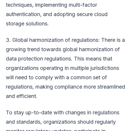
techniques, implementing multi-factor
authentication, and adopting secure cloud
storage solutions.
3. Global harmonization of regulations: There is a
growing trend towards global harmonization of
data protection regulations. This means that
organizations operating in multiple jurisdictions
will need to comply with a common set of
regulations, making compliance more streamlined
and efficient.
To stay up-to-date with changes in regulations
and standards, organizations should regularly