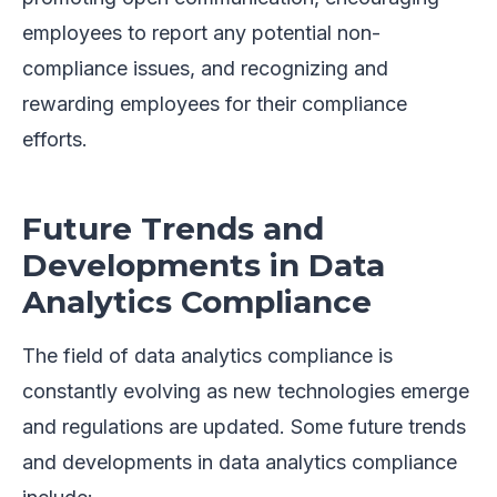
employees to report any potential non-
compliance issues, and recognizing and
rewarding employees for their compliance
efforts.
Future Trends and
Developments in Data
Analytics Compliance
The field of data analytics compliance is
constantly evolving as new technologies emerge
and regulations are updated. Some future trends
and developments in data analytics compliance