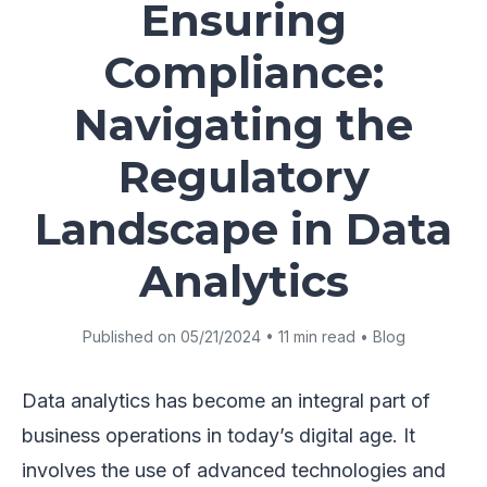
Ensuring
Compliance:
Navigating the
Regulatory
Landscape in Data
Analytics
Published on 05/21/2024 • 11 min read • Blog
Data analytics has become an integral part of
business operations in today’s digital age. It
involves the use of advanced technologies and