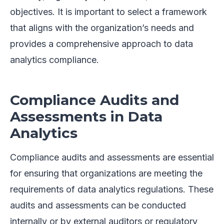
objectives. It is important to select a framework
that aligns with the organization’s needs and
provides a comprehensive approach to data
analytics compliance.
Compliance Audits and
Assessments in Data
Analytics
Compliance audits and assessments are essential
for ensuring that organizations are meeting the
requirements of data analytics regulations. These
audits and assessments can be conducted
internally or by external auditors or regulatory