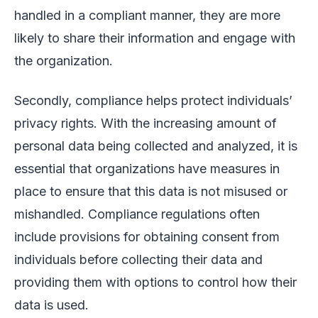
handled in a compliant manner, they are more
likely to share their information and engage with
the organization.
Secondly, compliance helps protect individuals’
privacy rights. With the increasing amount of
personal data being collected and analyzed, it is
essential that organizations have measures in
place to ensure that this data is not misused or
mishandled. Compliance regulations often
include provisions for obtaining consent from
individuals before collecting their data and
providing them with options to control how their
data is used.