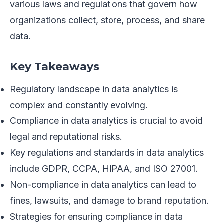
various laws and regulations that govern how
organizations collect, store, process, and share
data.
Key Takeaways
Regulatory landscape in data analytics is
complex and constantly evolving.
Compliance in data analytics is crucial to avoid
legal and reputational risks.
Key regulations and standards in data analytics
include GDPR, CCPA, HIPAA, and ISO 27001.
Non-compliance in data analytics can lead to
fines, lawsuits, and damage to brand reputation.
Strategies for ensuring compliance in data