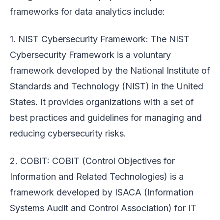
frameworks for data analytics include:
1. NIST Cybersecurity Framework: The NIST
Cybersecurity Framework is a voluntary
framework developed by the National Institute of
Standards and Technology (NIST) in the United
States. It provides organizations with a set of
best practices and guidelines for managing and
reducing cybersecurity risks.
2. COBIT: COBIT (Control Objectives for
Information and Related Technologies) is a
framework developed by ISACA (Information
Systems Audit and Control Association) for IT