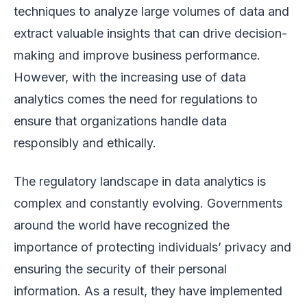
techniques to analyze large volumes of data and
extract valuable insights that can drive decision-
making and improve business performance.
However, with the increasing use of data
analytics comes the need for regulations to
ensure that organizations handle data
responsibly and ethically.
The regulatory landscape in data analytics is
complex and constantly evolving. Governments
around the world have recognized the
importance of protecting individuals’ privacy and
ensuring the security of their personal
information. As a result, they have implemented