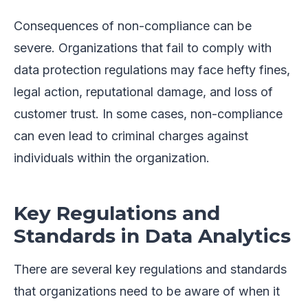
Consequences of non-compliance can be
severe. Organizations that fail to comply with
data protection regulations may face hefty fines,
legal action, reputational damage, and loss of
customer trust. In some cases, non-compliance
can even lead to criminal charges against
individuals within the organization.
Key Regulations and
Standards in Data Analytics
There are several key regulations and standards
that organizations need to be aware of when it