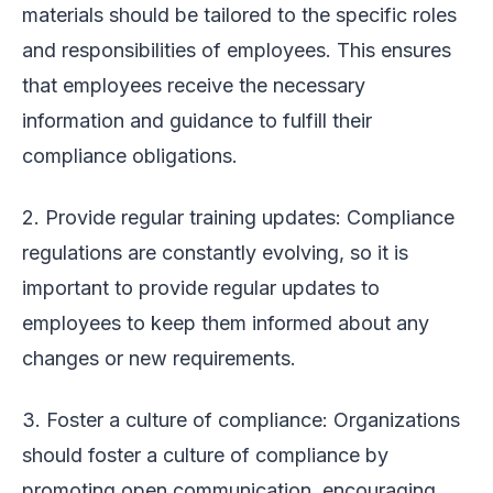
materials should be tailored to the specific roles
and responsibilities of employees. This ensures
that employees receive the necessary
information and guidance to fulfill their
compliance obligations.
2. Provide regular training updates: Compliance
regulations are constantly evolving, so it is
important to provide regular updates to
employees to keep them informed about any
changes or new requirements.
3. Foster a culture of compliance: Organizations
should foster a culture of compliance by
promoting open communication, encouraging