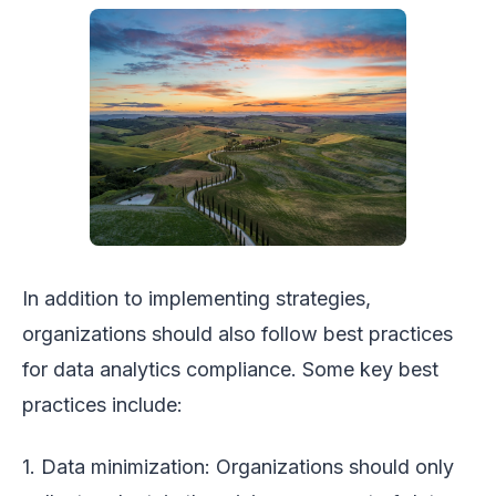
In addition to implementing strategies,
organizations should also follow best practices
for data analytics compliance. Some key best
practices include:
1. Data minimization: Organizations should only