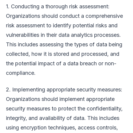
1. Conducting a thorough risk assessment:
Organizations should conduct a comprehensive
risk assessment to identify potential risks and
vulnerabilities in their data analytics processes.
This includes assessing the types of data being
collected, how it is stored and processed, and
the potential impact of a data breach or non-
compliance.
2. Implementing appropriate security measures:
Organizations should implement appropriate
security measures to protect the confidentiality,
integrity, and availability of data. This includes
using encryption techniques, access controls,