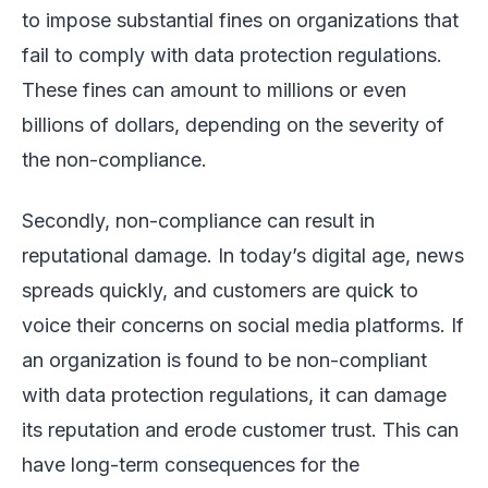
to impose substantial fines on organizations that
fail to comply with data protection regulations.
These fines can amount to millions or even
billions of dollars, depending on the severity of
the non-compliance.
Secondly, non-compliance can result in
reputational damage. In today’s digital age, news
spreads quickly, and customers are quick to
voice their concerns on social media platforms. If
an organization is found to be non-compliant
with data protection regulations, it can damage
its reputation and erode customer trust. This can
have long-term consequences for the