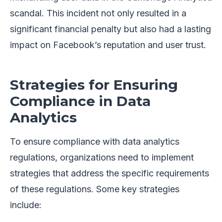
scandal. This incident not only resulted in a
significant financial penalty but also had a lasting
impact on Facebook’s reputation and user trust.
Strategies for Ensuring
Compliance in Data
Analytics
To ensure compliance with data analytics
regulations, organizations need to implement
strategies that address the specific requirements
of these regulations. Some key strategies
include: