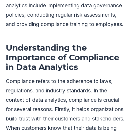
analytics include implementing data governance
policies, conducting regular risk assessments,
and providing compliance training to employees.
Understanding the
Importance of Compliance
in Data Analytics
Compliance refers to the adherence to laws,
regulations, and industry standards. In the
context of data analytics, compliance is crucial
for several reasons. Firstly, it helps organizations
build trust with their customers and stakeholders.
When customers know that their data is being