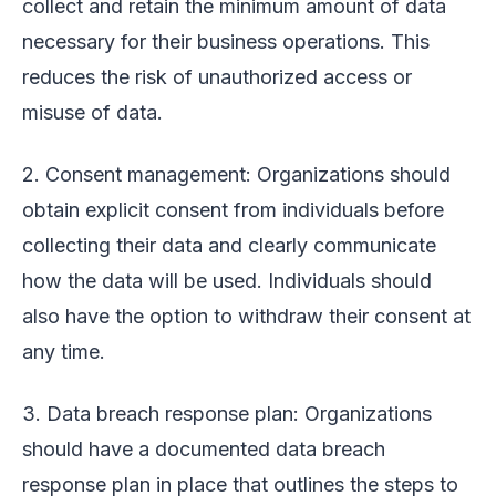
collect and retain the minimum amount of data
necessary for their business operations. This
reduces the risk of unauthorized access or
misuse of data.
2. Consent management: Organizations should
obtain explicit consent from individuals before
collecting their data and clearly communicate
how the data will be used. Individuals should
also have the option to withdraw their consent at
any time.
3. Data breach response plan: Organizations
should have a documented data breach
response plan in place that outlines the steps to