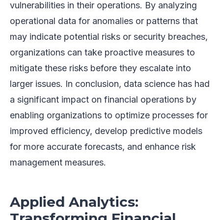
vulnerabilities in their operations. By analyzing
operational data for anomalies or patterns that
may indicate potential risks or security breaches,
organizations can take proactive measures to
mitigate these risks before they escalate into
larger issues. In conclusion, data science has had
a significant impact on financial operations by
enabling organizations to optimize processes for
improved efficiency, develop predictive models
for more accurate forecasts, and enhance risk
management measures.
Applied Analytics:
Transforming Financial