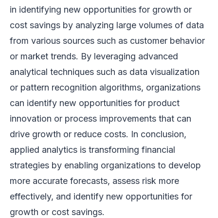
in identifying new opportunities for growth or
cost savings by analyzing large volumes of data
from various sources such as customer behavior
or market trends. By leveraging advanced
analytical techniques such as data visualization
or pattern recognition algorithms, organizations
can identify new opportunities for product
innovation or process improvements that can
drive growth or reduce costs. In conclusion,
applied analytics is transforming financial
strategies by enabling organizations to develop
more accurate forecasts, assess risk more
effectively, and identify new opportunities for
growth or cost savings.