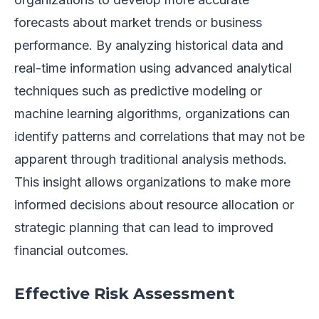
forecasts about market trends or business
performance. By analyzing historical data and
real-time information using advanced analytical
techniques such as predictive modeling or
machine learning algorithms, organizations can
identify patterns and correlations that may not be
apparent through traditional analysis methods.
This insight allows organizations to make more
informed decisions about resource allocation or
strategic planning that can lead to improved
financial outcomes.
Effective Risk Assessment