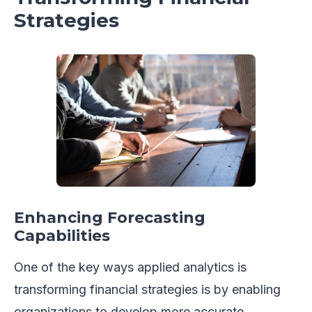
Strategies
Enhancing Forecasting
Capabilities
One of the key ways applied analytics is
transforming financial strategies is by enabling
organizations to develop more accurate