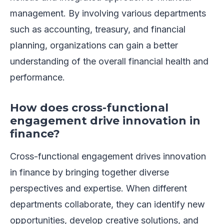
management. By involving various departments
such as accounting, treasury, and financial
planning, organizations can gain a better
understanding of the overall financial health and
performance.
How does cross-functional
engagement drive innovation in
finance?
Cross-functional engagement drives innovation
in finance by bringing together diverse
perspectives and expertise. When different
departments collaborate, they can identify new
opportunities, develop creative solutions, and