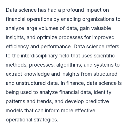
Data science has had a profound impact on
financial operations by enabling organizations to
analyze large volumes of data, gain valuable
insights, and optimize processes for improved
efficiency and performance. Data science refers
to the interdisciplinary field that uses scientific
methods, processes, algorithms, and systems to
extract knowledge and insights from structured
and unstructured data. In finance, data science is
being used to analyze financial data, identify
patterns and trends, and develop predictive
models that can inform more effective
operational strategies.