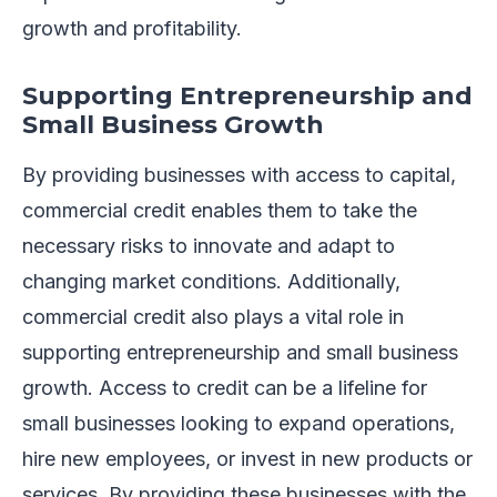
growth and profitability.
Supporting Entrepreneurship and
Small Business Growth
By providing businesses with access to capital,
commercial credit enables them to take the
necessary risks to innovate and adapt to
changing market conditions. Additionally,
commercial credit also plays a vital role in
supporting entrepreneurship and small business
growth. Access to credit can be a lifeline for
small businesses looking to expand operations,
hire new employees, or invest in new products or
services. By providing these businesses with the