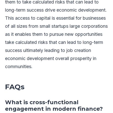
them to take calculated risks that can lead to
long-term success drive economic development.
This access to capital is essential for businesses
of all sizes from small startups large corporations
as it enables them to pursue new opportunities
take calculated risks that can lead to long-term
success ultimately leading to job creation
economic development overall prosperity in
communities.
FAQs
What is cross-functional
engagement in modern finance?