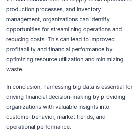
production processes, and inventory
management, organizations can identify
opportunities for streamlining operations and
reducing costs. This can lead to improved
profitability and financial performance by
optimizing resource utilization and minimizing
waste.
In conclusion, harnessing big data is essential for
driving financial decision-making by providing
organizations with valuable insights into
customer behavior, market trends, and
operational performance.