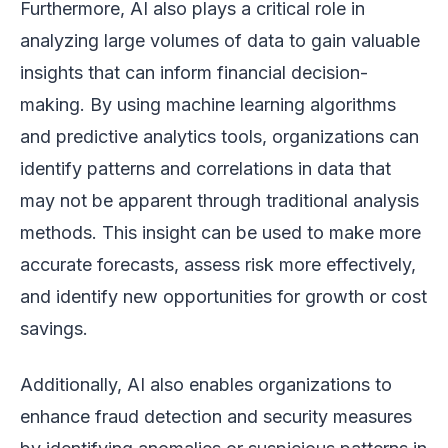
Furthermore, AI also plays a critical role in
analyzing large volumes of data to gain valuable
insights that can inform financial decision-
making. By using machine learning algorithms
and predictive analytics tools, organizations can
identify patterns and correlations in data that
may not be apparent through traditional analysis
methods. This insight can be used to make more
accurate forecasts, assess risk more effectively,
and identify new opportunities for growth or cost
savings.
Additionally, AI also enables organizations to
enhance fraud detection and security measures