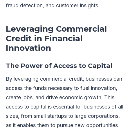
fraud detection, and customer insights.
Leveraging Commercial
Credit in Financial
Innovation
The Power of Access to Capital
By leveraging commercial credit, businesses can
access the funds necessary to fuel innovation,
create jobs, and drive economic growth. This
access to capital is essential for businesses of all
sizes, from small startups to large corporations,
as it enables them to pursue new opportunities