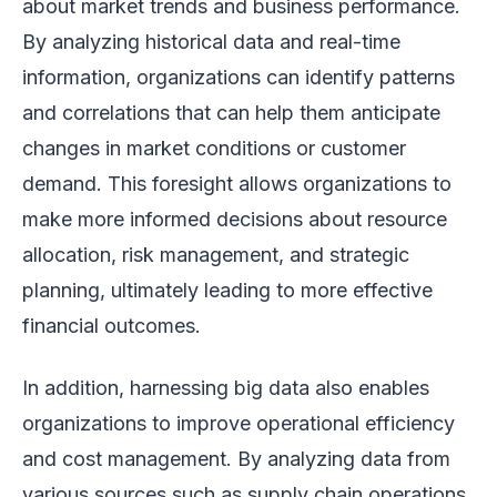
about market trends and business performance.
By analyzing historical data and real-time
information, organizations can identify patterns
and correlations that can help them anticipate
changes in market conditions or customer
demand. This foresight allows organizations to
make more informed decisions about resource
allocation, risk management, and strategic
planning, ultimately leading to more effective
financial outcomes.
In addition, harnessing big data also enables
organizations to improve operational efficiency
and cost management. By analyzing data from
various sources such as supply chain operations,