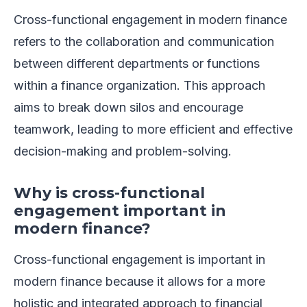
Cross-functional engagement in modern finance
refers to the collaboration and communication
between different departments or functions
within a finance organization. This approach
aims to break down silos and encourage
teamwork, leading to more efficient and effective
decision-making and problem-solving.
Why is cross-functional
engagement important in
modern finance?
Cross-functional engagement is important in
modern finance because it allows for a more
holistic and integrated approach to financial