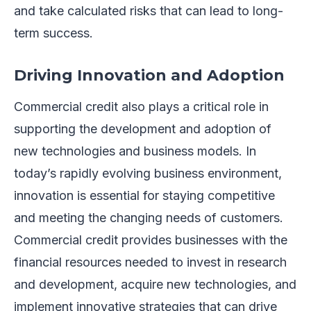
and take calculated risks that can lead to long-
term success.
Driving Innovation and Adoption
Commercial credit also plays a critical role in
supporting the development and adoption of
new technologies and business models. In
today’s rapidly evolving business environment,
innovation is essential for staying competitive
and meeting the changing needs of customers.
Commercial credit provides businesses with the
financial resources needed to invest in research
and development, acquire new technologies, and
implement innovative strategies that can drive