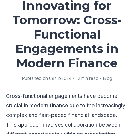
Innovating for
Tomorrow: Cross-
Functional
Engagements in
Modern Finance
Published on 08/12/2024 • 12 min read • Blog
Cross-functional engagements have become
crucial in modern finance due to the increasingly
complex and fast-paced financial landscape.
This approach involves collaboration between