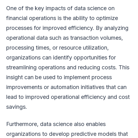
One of the key impacts of data science on
financial operations is the ability to optimize
processes for improved efficiency. By analyzing
operational data such as transaction volumes,
processing times, or resource utilization,
organizations can identify opportunities for
streamlining operations and reducing costs. This
insight can be used to implement process
improvements or automation initiatives that can
lead to improved operational efficiency and cost
savings.
Furthermore, data science also enables
organizations to develop predictive models that