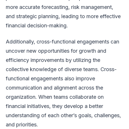
more accurate forecasting, risk management,
and strategic planning, leading to more effective
financial decision-making.
Additionally, cross-functional engagements can
uncover new opportunities for growth and
efficiency improvements by utilizing the
collective knowledge of diverse teams. Cross-
functional engagements also improve
communication and alignment across the
organization. When teams collaborate on
financial initiatives, they develop a better
understanding of each other’s goals, challenges,
and priorities.