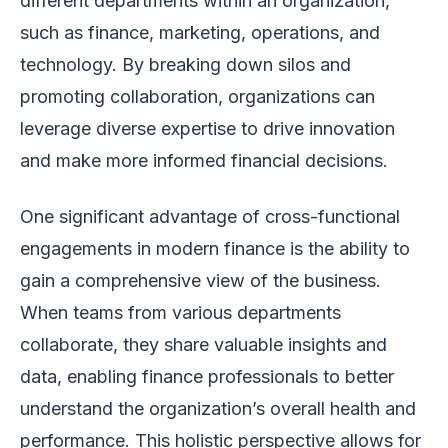
different departments within an organization,
such as finance, marketing, operations, and
technology. By breaking down silos and
promoting collaboration, organizations can
leverage diverse expertise to drive innovation
and make more informed financial decisions.
One significant advantage of cross-functional
engagements in modern finance is the ability to
gain a comprehensive view of the business.
When teams from various departments
collaborate, they share valuable insights and
data, enabling finance professionals to better
understand the organization’s overall health and
performance. This holistic perspective allows for