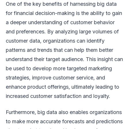
One of the key benefits of harnessing big data
for financial decision-making is the ability to gain
a deeper understanding of customer behavior
and preferences. By analyzing large volumes of
customer data, organizations can identify
patterns and trends that can help them better
understand their target audience. This insight can
be used to develop more targeted marketing
strategies, improve customer service, and
enhance product offerings, ultimately leading to
increased customer satisfaction and loyalty.
Furthermore, big data also enables organizations
to make more accurate forecasts and predictions