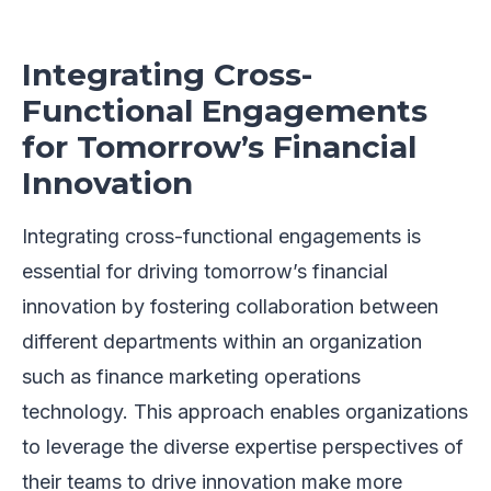
Integrating Cross-
Functional Engagements
for Tomorrow’s Financial
Innovation
Integrating cross-functional engagements is
essential for driving tomorrow’s financial
innovation by fostering collaboration between
different departments within an organization
such as finance marketing operations
technology. This approach enables organizations
to leverage the diverse expertise perspectives of
their teams to drive innovation make more