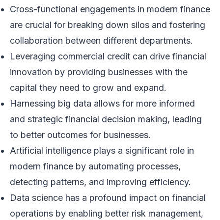
Cross-functional engagements in modern finance
are crucial for breaking down silos and fostering
collaboration between different departments.
Leveraging commercial credit can drive financial
innovation by providing businesses with the
capital they need to grow and expand.
Harnessing big data allows for more informed
and strategic financial decision making, leading
to better outcomes for businesses.
Artificial intelligence plays a significant role in
modern finance by automating processes,
detecting patterns, and improving efficiency.
Data science has a profound impact on financial
operations by enabling better risk management,