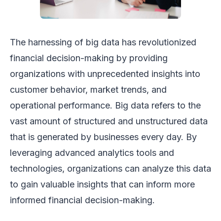
The harnessing of big data has revolutionized
financial decision-making by providing
organizations with unprecedented insights into
customer behavior, market trends, and
operational performance. Big data refers to the
vast amount of structured and unstructured data
that is generated by businesses every day. By
leveraging advanced analytics tools and
technologies, organizations can analyze this data
to gain valuable insights that can inform more
informed financial decision-making.