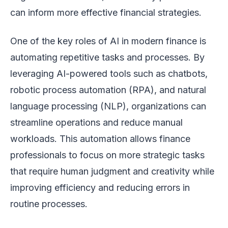
can inform more effective financial strategies.
One of the key roles of AI in modern finance is
automating repetitive tasks and processes. By
leveraging AI-powered tools such as chatbots,
robotic process automation (RPA), and natural
language processing (NLP), organizations can
streamline operations and reduce manual
workloads. This automation allows finance
professionals to focus on more strategic tasks
that require human judgment and creativity while
improving efficiency and reducing errors in
routine processes.