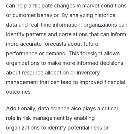
can help anticipate changes in market conditions
or customer behavior. By analyzing historical
data and real-time information, organizations can
identify patterns and correlations that can inform
more accurate forecasts about future
performance or demand. This foresight allows
organizations to make more informed decisions
about resource allocation or inventory
management that can lead to improved financial
outcomes.
Additionally, data science also plays a critical
role in risk management by enabling
organizations to identify potential risks or