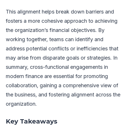
This alignment helps break down barriers and
fosters a more cohesive approach to achieving
the organization’s financial objectives. By
working together, teams can identify and
address potential conflicts or inefficiencies that
may arise from disparate goals or strategies. In
summary, cross-functional engagements in
modern finance are essential for promoting
collaboration, gaining a comprehensive view of
the business, and fostering alignment across the
organization.
Key Takeaways