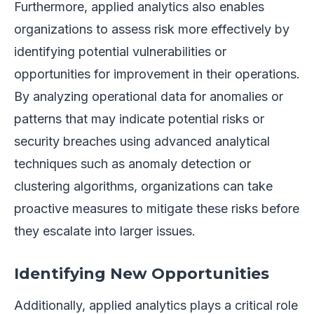
Furthermore, applied analytics also enables
organizations to assess risk more effectively by
identifying potential vulnerabilities or
opportunities for improvement in their operations.
By analyzing operational data for anomalies or
patterns that may indicate potential risks or
security breaches using advanced analytical
techniques such as anomaly detection or
clustering algorithms, organizations can take
proactive measures to mitigate these risks before
they escalate into larger issues.
Identifying New Opportunities
Additionally, applied analytics plays a critical role