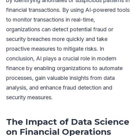
by identifying anomalies or suspicious patterns in
financial transactions. By using AI-powered tools
to monitor transactions in real-time,
organizations can detect potential fraud or
security breaches more quickly and take
proactive measures to mitigate risks. In
conclusion, AI plays a crucial role in modern
finance by enabling organizations to automate
processes, gain valuable insights from data
analysis, and enhance fraud detection and
security measures.
The Impact of Data Science
on Financial Operations