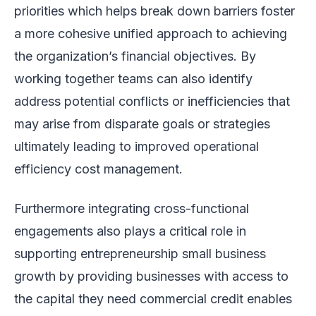
priorities which helps break down barriers foster
a more cohesive unified approach to achieving
the organization’s financial objectives. By
working together teams can also identify
address potential conflicts or inefficiencies that
may arise from disparate goals or strategies
ultimately leading to improved operational
efficiency cost management.
Furthermore integrating cross-functional
engagements also plays a critical role in
supporting entrepreneurship small business
growth by providing businesses with access to
the capital they need commercial credit enables