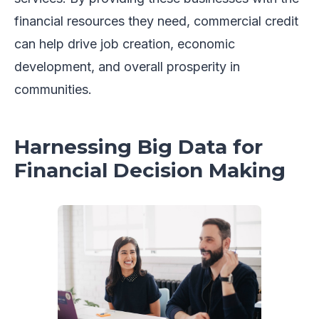
financial resources they need, commercial credit
can help drive job creation, economic
development, and overall prosperity in
communities.
Harnessing Big Data for
Financial Decision Making