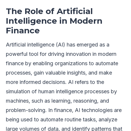
The Role of Artificial
Intelligence in Modern
Finance
Artificial intelligence (AI) has emerged as a
powerful tool for driving innovation in modern
finance by enabling organizations to automate
processes, gain valuable insights, and make
more informed decisions. AI refers to the
simulation of human intelligence processes by
machines, such as learning, reasoning, and
problem-solving. In finance, AI technologies are
being used to automate routine tasks, analyze
large volumes of data, and identify patterns that