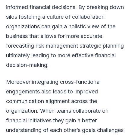
informed financial decisions. By breaking down
silos fostering a culture of collaboration
organizations can gain a holistic view of the
business that allows for more accurate
forecasting risk management strategic planning
ultimately leading to more effective financial
decision-making.
Moreover integrating cross-functional
engagements also leads to improved
communication alignment across the
organization. When teams collaborate on
financial initiatives they gain a better
understanding of each other’s goals challenges