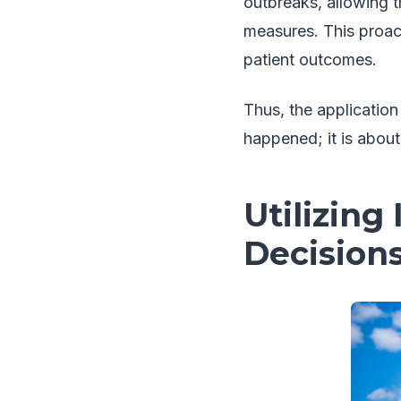
outbreaks, allowing 
measures. This proac
patient outcomes.
Thus, the application
happened; it is about
Utilizing
Decision