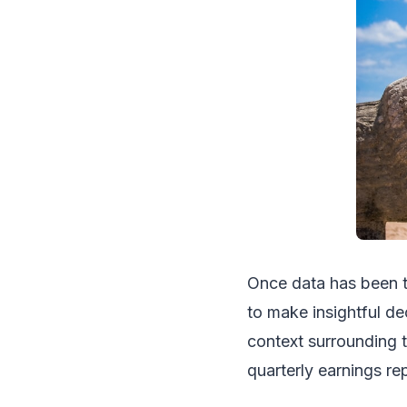
Once data has been tr
to make insightful de
context surrounding t
quarterly earnings r