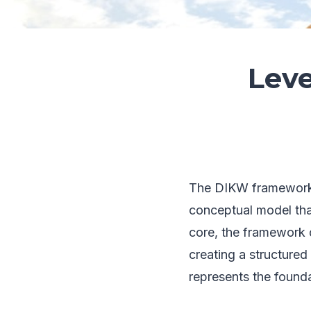
Leve
The DIKW framework,
conceptual model that 
core, the framework 
creating a structure
represents the founda