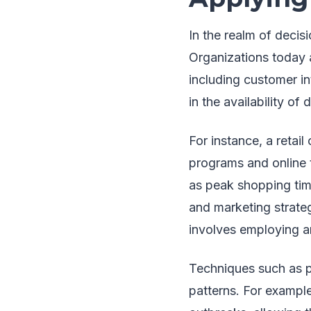
In the realm of decis
Organizations today 
including customer in
in the availability of 
For instance, a retai
programs and online 
as peak shopping tim
and marketing strate
involves employing an
Techniques such as pr
patterns. For example