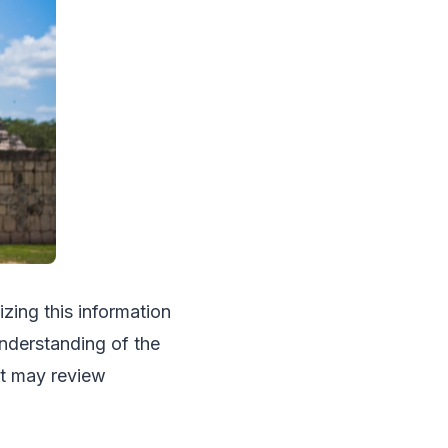
izing this information
understanding of the
st may review