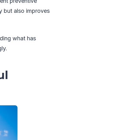
ent preventive
y but also improves
nding what has
ly.
ul