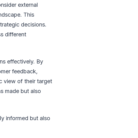
nsider external
andscape. This
rategic decisions.
s different
ns effectively. By
tomer feedback,
view of their target
ons made but also
nly informed but also