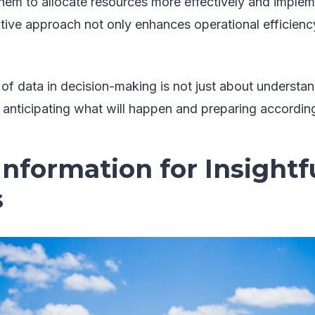
them to allocate resources more effectively and implem
tive approach not only enhances operational efficienc
 of data in decision-making is not just about understa
 anticipating what will happen and preparing according
 Information for Insightf
s