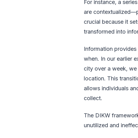
For instance, a seri
are contextualized—pe
crucial because it se
transformed into info
Information provides
when. In our earlier 
city over a week, we 
location. This transit
allows individuals an
collect.
The DIKW framework e
unutilized and ineffec