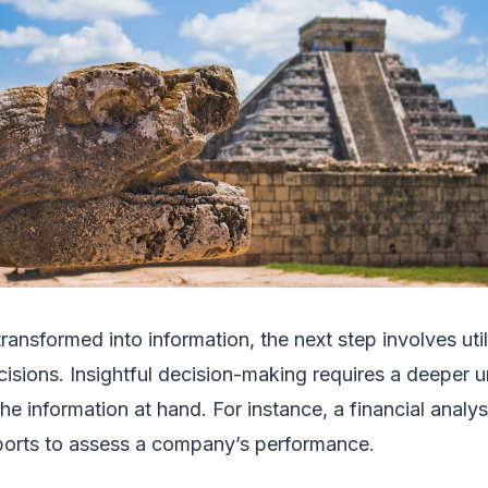
ansformed into information, the next step involves util
cisions. Insightful decision-making requires a deeper 
he information at hand. For instance, a financial analy
eports to assess a company’s performance.