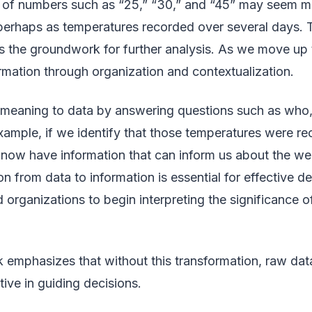
es of numbers such as “25,” “30,” and “45” may seem me
rhaps as temperatures recorded over several days. Thi
ts the groundwork for further analysis. As we move up t
rmation through organization and contextualization.
 meaning to data by answering questions such as who
example, if we identify that those temperatures were re
now have information that can inform us about the wea
ion from data to information is essential for effective d
d organizations to begin interpreting the significance o
mphasizes that without this transformation, raw data
tive in guiding decisions.