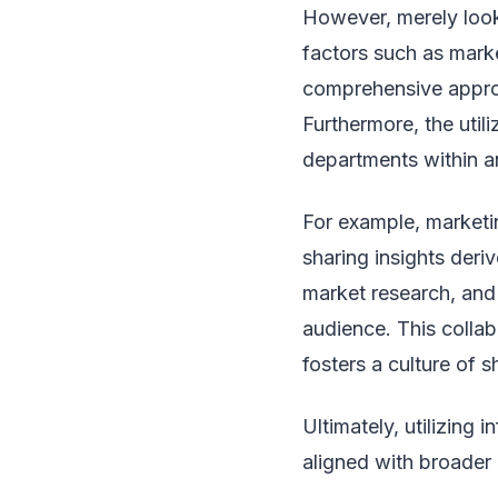
However, merely looki
factors such as mark
comprehensive approa
Furthermore, the utili
departments within a
For example, marketin
sharing insights der
market research, and
audience. This collab
fosters a culture of 
Ultimately, utilizing 
aligned with broader 