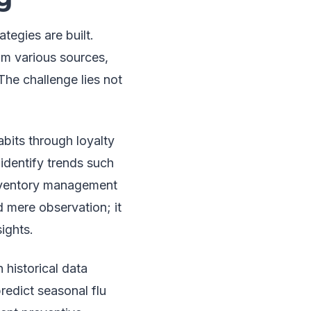
tegies are built.
om various sources,
The challenge lies not
bits through loyalty
identify trends such
inventory management
 mere observation; it
ights.
 historical data
redict seasonal flu