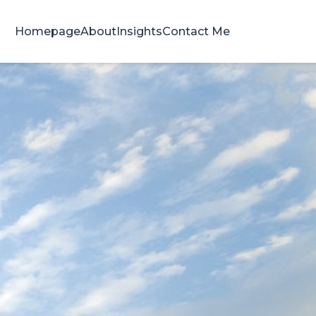
Homepage
About
Insights
Contact Me