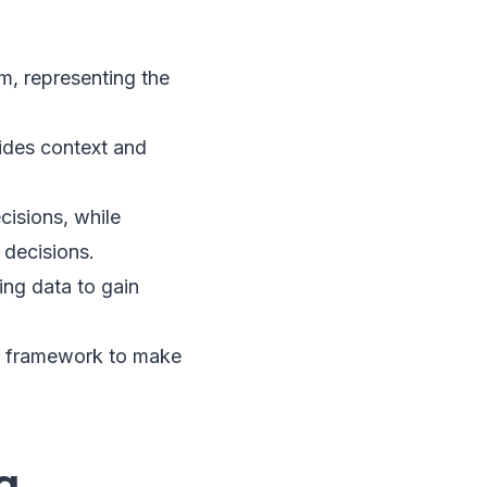
, representing the
vides context and
cisions, while
 decisions.
ting data to gain
the framework to make
g