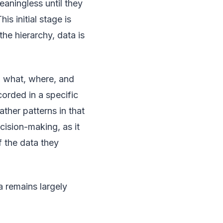
aningless until they
s initial stage is
he hierarchy, data is
, what, where, and
corded in a specific
ther patterns in that
ecision-making, as it
f the data they
 remains largely