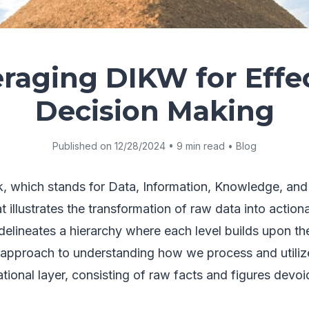
raging DIKW for Effe
Decision Making
Published on 12/28/2024 • 9 min read • Blog
 which stands for Data, Information, Knowledge, and
illustrates the transformation of raw data into actionab
delineates a hierarchy where each level builds upon th
d approach to understanding how we process and utiliz
tional layer, consisting of raw facts and figures devoi