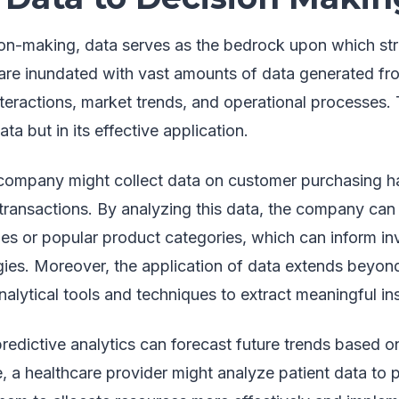
ion-making, data serves as the bedrock upon which stra
are inundated with vast amounts of data generated fr
teractions, market trends, and operational processes. 
data but in its effective application.
l company might collect data on customer purchasing ha
transactions. By analyzing this data, the company can 
es or popular product categories, which can inform 
gies. Moreover, the application of data extends beyond
alytical tools and techniques to extract meaningful ins
edictive analytics can forecast future trends based on
, a healthcare provider might analyze patient data to p