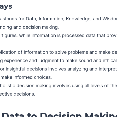
ays
stands for Data, Information, Knowledge, and Wisdom
anding and decision making.
 figures, while information is processed data that pro
lication of information to solve problems and make de
g experience and judgment to make sound and ethical
for insightful decisions involves analyzing and interpre
d make informed choices.
holistic decision making involves using all levels of 
ective decisions.
 Data to Decision Makin