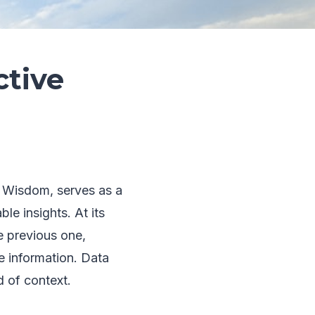
ctive
 Wisdom, serves as a
le insights. At its
e previous one,
e information. Data
d of context.