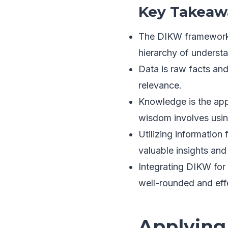
Key Takeaw
The DIKW framework 
hierarchy of underst
Data is raw facts and
relevance.
Knowledge is the app
wisdom involves usin
Utilizing information 
valuable insights an
Integrating DIKW for 
well-rounded and eff
Applying