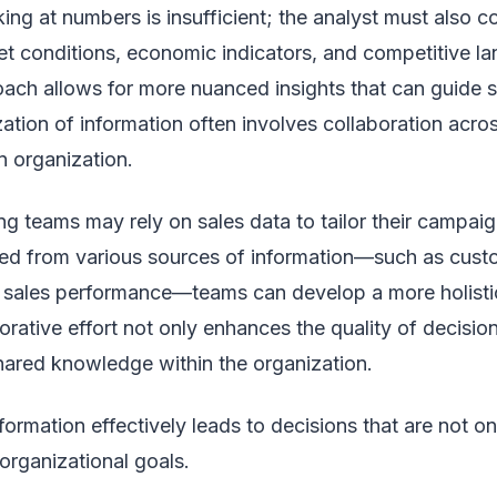
ng at numbers is insufficient; the analyst must also co
et conditions, economic indicators, and competitive l
ch allows for more nuanced insights that can guide st
zation of information often involves collaboration acros
n organization.
g teams may rely on sales data to tailor their campaig
ived from various sources of information—such as cus
 sales performance—teams can develop a more holistic 
orative effort not only enhances the quality of decisi
shared knowledge within the organization.
information effectively leads to decisions that are not o
organizational goals.