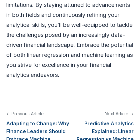
limitations. By staying attuned to advancements
in both fields and continuously refining your
analytical skills, you’ll be well-equipped to tackle
the challenges posed by an increasingly data-
driven financial landscape. Embrace the potential
of both linear regression and machine learning as
you strive for excellence in your financial
analytics endeavors.
← Previous Article
Next Article →
Adapting to Change: Why
Predictive Analytics
Finance Leaders Should
Explained: Linear
Embrace Machine
Regression vs Machine