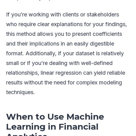
If you’re working with clients or stakeholders
who require clear explanations for your findings,
this method allows you to present coefficients
and their implications in an easily digestible
format. Additionally, if your dataset is relatively
small or if you’re dealing with well-defined
relationships, linear regression can yield reliable
results without the need for complex modeling
techniques.
When to Use Machine
Learning in Financial