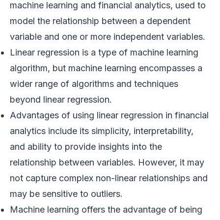
machine learning and financial analytics, used to
model the relationship between a dependent
variable and one or more independent variables.
Linear regression is a type of machine learning
algorithm, but machine learning encompasses a
wider range of algorithms and techniques
beyond linear regression.
Advantages of using linear regression in financial
analytics include its simplicity, interpretability,
and ability to provide insights into the
relationship between variables. However, it may
not capture complex non-linear relationships and
may be sensitive to outliers.
Machine learning offers the advantage of being