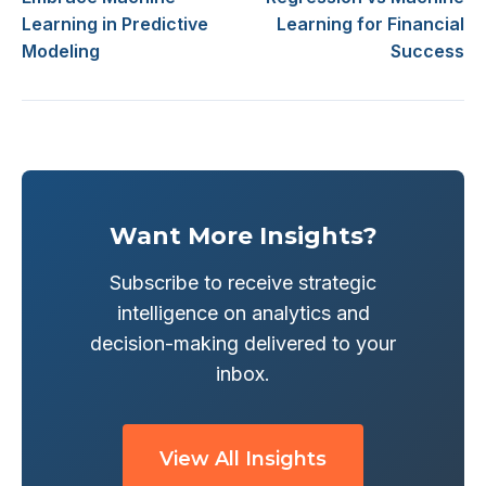
Learning in Predictive
Learning for Financial
Modeling
Success
Want More Insights?
Subscribe to receive strategic
intelligence on analytics and
decision-making delivered to your
inbox.
View All Insights