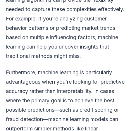
needed to capture these complexities effectively.
For example, if you’re analyzing customer
behavior patterns or predicting market trends
based on multiple influencing factors, machine
learning can help you uncover insights that
traditional methods might miss.
Furthermore, machine learning is particularly
advantageous when you’re looking for predictive
accuracy rather than interpretability. In cases
where the primary goal is to achieve the best
possible predictions—such as credit scoring or
fraud detection—machine learning models can
outperform simpler methods like linear