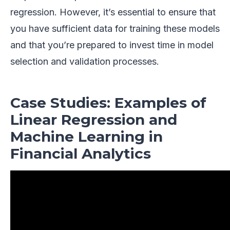
regression. However, it’s essential to ensure that
you have sufficient data for training these models
and that you’re prepared to invest time in model
selection and validation processes.
Case Studies: Examples of
Linear Regression and
Machine Learning in
Financial Analytics