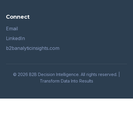
Connect
Email
LinkedIn
b2banalyticinsights.com
© 2026 B2B Decision Intelligence. All rights reserved. |
Transform Data Into Results