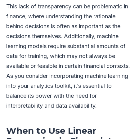
This lack of transparency can be problematic in
finance, where understanding the rationale
behind decisions is often as important as the
decisions themselves. Additionally, machine
learning models require substantial amounts of
data for training, which may not always be
available or feasible in certain financial contexts.
As you consider incorporating machine learning
into your analytics toolkit, it’s essential to
balance its power with the need for
interpretability and data availability.
When to Use Linear