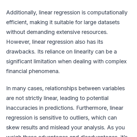
Additionally, linear regression is computationally
efficient, making it suitable for large datasets
without demanding extensive resources.
However, linear regression also has its
drawbacks. Its reliance on linearity can be a
significant limitation when dealing with complex
financial phenomena.
In many cases, relationships between variables
are not strictly linear, leading to potential
inaccuracies in predictions. Furthermore, linear
regression is sensitive to outliers, which can
skew results and mislead your analysis. As you