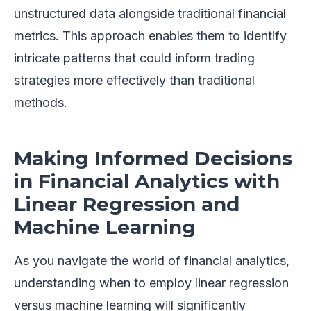
unstructured data alongside traditional financial
metrics. This approach enables them to identify
intricate patterns that could inform trading
strategies more effectively than traditional
methods.
Making Informed Decisions
in Financial Analytics with
Linear Regression and
Machine Learning
As you navigate the world of financial analytics,
understanding when to employ linear regression
versus machine learning will significantly