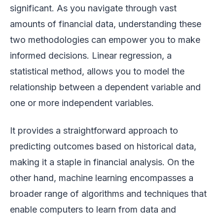
significant. As you navigate through vast
amounts of financial data, understanding these
two methodologies can empower you to make
informed decisions. Linear regression, a
statistical method, allows you to model the
relationship between a dependent variable and
one or more independent variables.
It provides a straightforward approach to
predicting outcomes based on historical data,
making it a staple in financial analysis. On the
other hand, machine learning encompasses a
broader range of algorithms and techniques that
enable computers to learn from data and