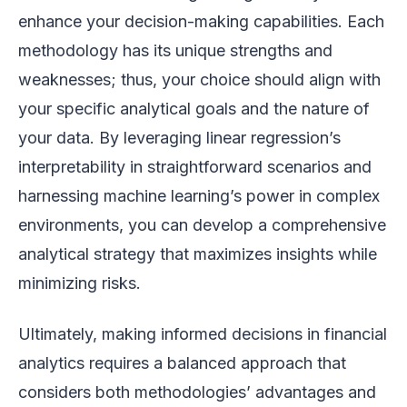
enhance your decision-making capabilities. Each
methodology has its unique strengths and
weaknesses; thus, your choice should align with
your specific analytical goals and the nature of
your data. By leveraging linear regression’s
interpretability in straightforward scenarios and
harnessing machine learning’s power in complex
environments, you can develop a comprehensive
analytical strategy that maximizes insights while
minimizing risks.
Ultimately, making informed decisions in financial
analytics requires a balanced approach that
considers both methodologies’ advantages and