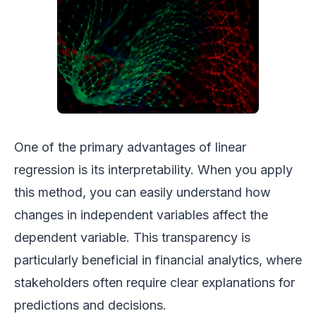
One of the primary advantages of linear
regression is its interpretability. When you apply
this method, you can easily understand how
changes in independent variables affect the
dependent variable. This transparency is
particularly beneficial in financial analytics, where
stakeholders often require clear explanations for
predictions and decisions.