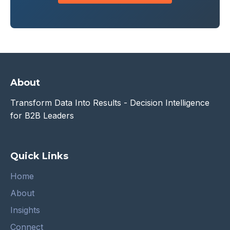
About
Transform Data Into Results - Decision Intelligence
for B2B Leaders
Quick Links
Home
About
Insights
Connect