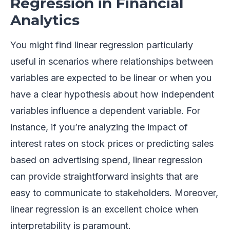
Regression in Financial
Analytics
You might find linear regression particularly
useful in scenarios where relationships between
variables are expected to be linear or when you
have a clear hypothesis about how independent
variables influence a dependent variable. For
instance, if you’re analyzing the impact of
interest rates on stock prices or predicting sales
based on advertising spend, linear regression
can provide straightforward insights that are
easy to communicate to stakeholders. Moreover,
linear regression is an excellent choice when
interpretability is paramount.