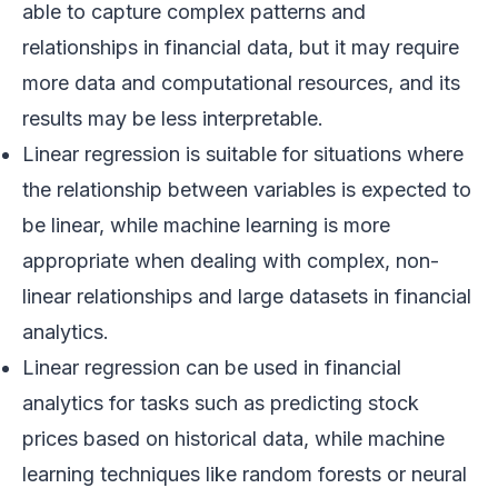
able to capture complex patterns and
relationships in financial data, but it may require
more data and computational resources, and its
results may be less interpretable.
Linear regression is suitable for situations where
the relationship between variables is expected to
be linear, while machine learning is more
appropriate when dealing with complex, non-
linear relationships and large datasets in financial
analytics.
Linear regression can be used in financial
analytics for tasks such as predicting stock
prices based on historical data, while machine
learning techniques like random forests or neural