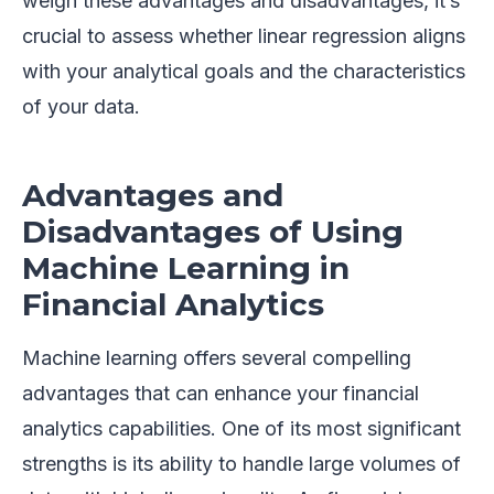
weigh these advantages and disadvantages, it’s
crucial to assess whether linear regression aligns
with your analytical goals and the characteristics
of your data.
Advantages and
Disadvantages of Using
Machine Learning in
Financial Analytics
Machine learning offers several compelling
advantages that can enhance your financial
analytics capabilities. One of its most significant
strengths is its ability to handle large volumes of