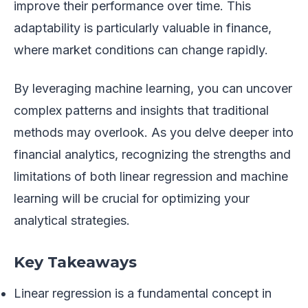
improve their performance over time. This
adaptability is particularly valuable in finance,
where market conditions can change rapidly.
By leveraging machine learning, you can uncover
complex patterns and insights that traditional
methods may overlook. As you delve deeper into
financial analytics, recognizing the strengths and
limitations of both linear regression and machine
learning will be crucial for optimizing your
analytical strategies.
Key Takeaways
Linear regression is a fundamental concept in