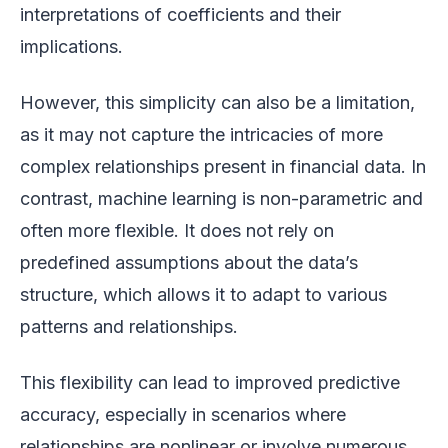
interpretations of coefficients and their
implications.
However, this simplicity can also be a limitation,
as it may not capture the intricacies of more
complex relationships present in financial data. In
contrast, machine learning is non-parametric and
often more flexible. It does not rely on
predefined assumptions about the data’s
structure, which allows it to adapt to various
patterns and relationships.
This flexibility can lead to improved predictive
accuracy, especially in scenarios where
relationships are nonlinear or involve numerous