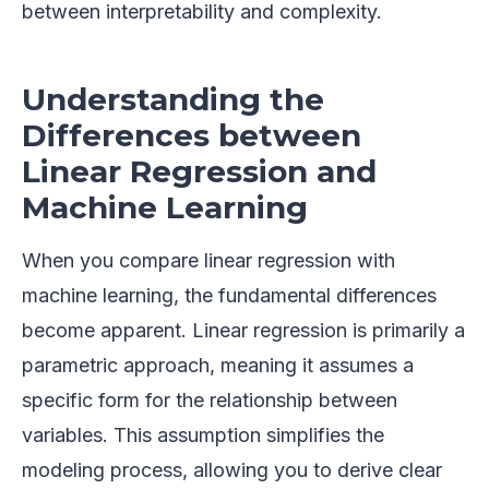
between interpretability and complexity.
Understanding the
Differences between
Linear Regression and
Machine Learning
When you compare linear regression with
machine learning, the fundamental differences
become apparent. Linear regression is primarily a
parametric approach, meaning it assumes a
specific form for the relationship between
variables. This assumption simplifies the
modeling process, allowing you to derive clear