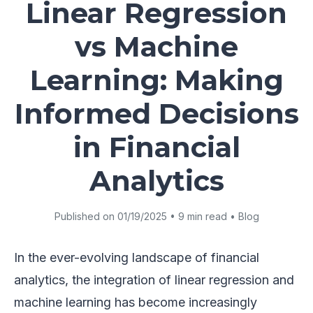
Linear Regression
vs Machine
Learning: Making
Informed Decisions
in Financial
Analytics
Published on 01/19/2025 • 9 min read • Blog
In the ever-evolving landscape of financial
analytics, the integration of linear regression and
machine learning has become increasingly