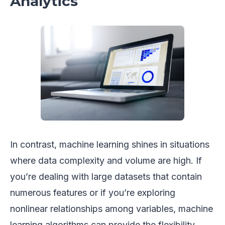
Analytics
In contrast, machine learning shines in situations
where data complexity and volume are high. If
you’re dealing with large datasets that contain
numerous features or if you’re exploring
nonlinear relationships among variables, machine
learning algorithms can provide the flexibility