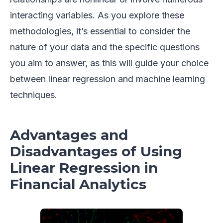
interacting variables. As you explore these
methodologies, it’s essential to consider the
nature of your data and the specific questions
you aim to answer, as this will guide your choice
between linear regression and machine learning
techniques.
Advantages and
Disadvantages of Using
Linear Regression in
Financial Analytics