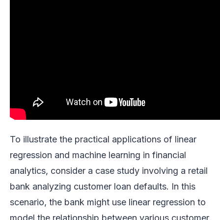
To illustrate the practical applications of linear
regression and machine learning in financial
analytics, consider a case study involving a retail
bank analyzing customer loan defaults. In this
scenario, the bank might use linear regression to
model the relationship between various customer