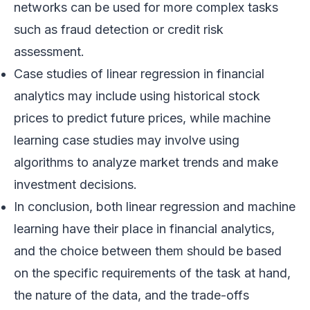
networks can be used for more complex tasks
such as fraud detection or credit risk
assessment.
Case studies of linear regression in financial
analytics may include using historical stock
prices to predict future prices, while machine
learning case studies may involve using
algorithms to analyze market trends and make
investment decisions.
In conclusion, both linear regression and machine
learning have their place in financial analytics,
and the choice between them should be based
on the specific requirements of the task at hand,
the nature of the data, and the trade-offs