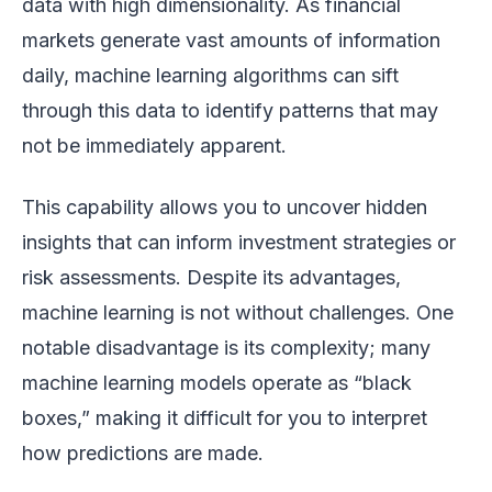
data with high dimensionality. As financial
markets generate vast amounts of information
daily, machine learning algorithms can sift
through this data to identify patterns that may
not be immediately apparent.
This capability allows you to uncover hidden
insights that can inform investment strategies or
risk assessments. Despite its advantages,
machine learning is not without challenges. One
notable disadvantage is its complexity; many
machine learning models operate as “black
boxes,” making it difficult for you to interpret
how predictions are made.