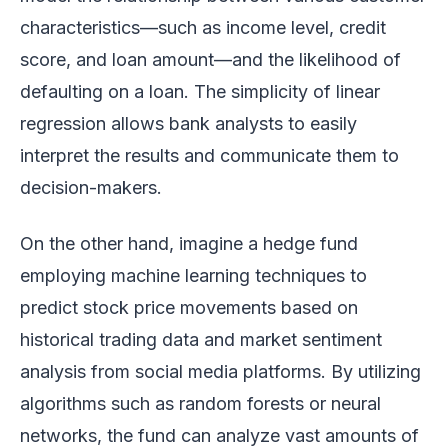
characteristics—such as income level, credit
score, and loan amount—and the likelihood of
defaulting on a loan. The simplicity of linear
regression allows bank analysts to easily
interpret the results and communicate them to
decision-makers.
On the other hand, imagine a hedge fund
employing machine learning techniques to
predict stock price movements based on
historical trading data and market sentiment
analysis from social media platforms. By utilizing
algorithms such as random forests or neural
networks, the fund can analyze vast amounts of