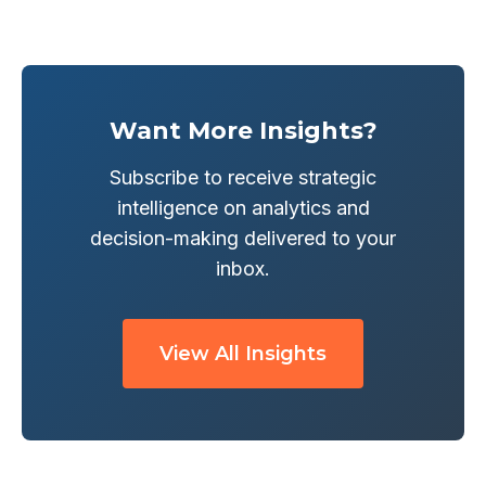
Want More Insights?
Subscribe to receive strategic
intelligence on analytics and
decision-making delivered to your
inbox.
View All Insights