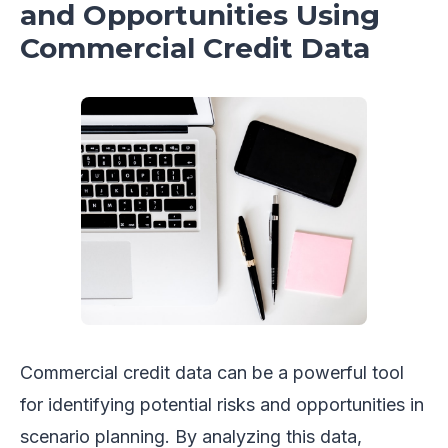
and Opportunities Using
Commercial Credit Data
Commercial credit data can be a powerful tool
for identifying potential risks and opportunities in
scenario planning. By analyzing this data,