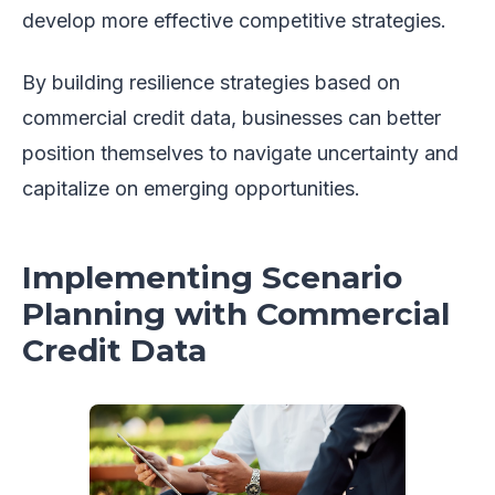
develop more effective competitive strategies.
By building resilience strategies based on
commercial credit data, businesses can better
position themselves to navigate uncertainty and
capitalize on emerging opportunities.
Implementing Scenario
Planning with Commercial
Credit Data