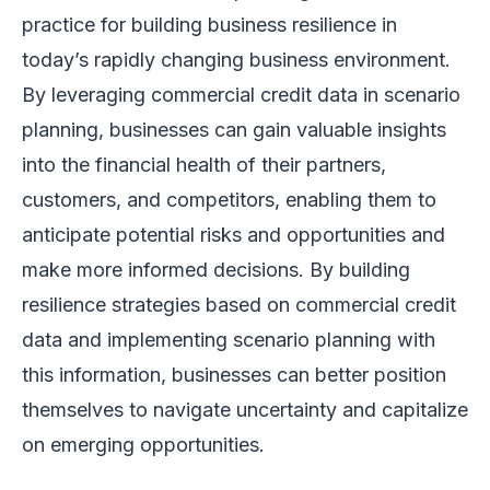
practice for building business resilience in
today’s rapidly changing business environment.
By leveraging commercial credit data in scenario
planning, businesses can gain valuable insights
into the financial health of their partners,
customers, and competitors, enabling them to
anticipate potential risks and opportunities and
make more informed decisions. By building
resilience strategies based on commercial credit
data and implementing scenario planning with
this information, businesses can better position
themselves to navigate uncertainty and capitalize
on emerging opportunities.