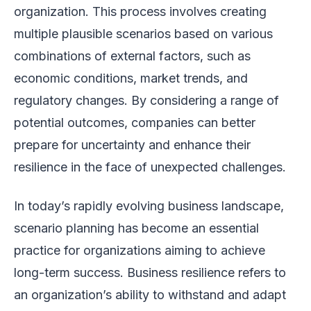
organization. This process involves creating
multiple plausible scenarios based on various
combinations of external factors, such as
economic conditions, market trends, and
regulatory changes. By considering a range of
potential outcomes, companies can better
prepare for uncertainty and enhance their
resilience in the face of unexpected challenges.
In today’s rapidly evolving business landscape,
scenario planning has become an essential
practice for organizations aiming to achieve
long-term success. Business resilience refers to
an organization’s ability to withstand and adapt