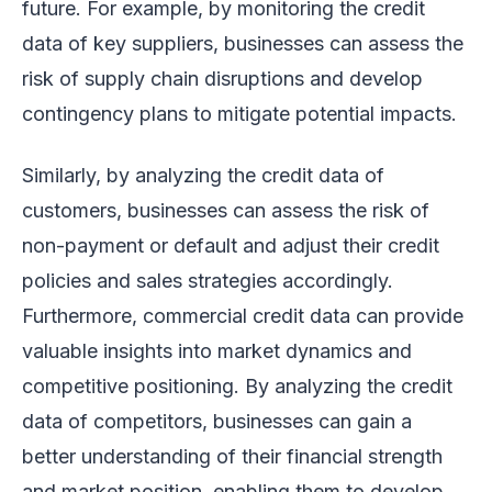
future. For example, by monitoring the credit
data of key suppliers, businesses can assess the
risk of supply chain disruptions and develop
contingency plans to mitigate potential impacts.
Similarly, by analyzing the credit data of
customers, businesses can assess the risk of
non-payment or default and adjust their credit
policies and sales strategies accordingly.
Furthermore, commercial credit data can provide
valuable insights into market dynamics and
competitive positioning. By analyzing the credit
data of competitors, businesses can gain a
better understanding of their financial strength
and market position, enabling them to develop