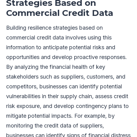
Strategies Based on
Commercial Credit Data
Building resilience strategies based on
commercial credit data involves using this
information to anticipate potential risks and
opportunities and develop proactive responses.
By analyzing the financial health of key
stakeholders such as suppliers, customers, and
competitors, businesses can identify potential
vulnerabilities in their supply chain, assess credit
risk exposure, and develop contingency plans to
mitigate potential impacts. For example, by
monitoring the credit data of suppliers,
businesses can identify signs of financial distress