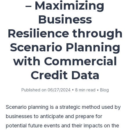
– Maximizing
Business
Resilience through
Scenario Planning
with Commercial
Credit Data
Published on 06/27/2024 • 8 min read • Blog
Scenario planning is a strategic method used by
businesses to anticipate and prepare for
potential future events and their impacts on the