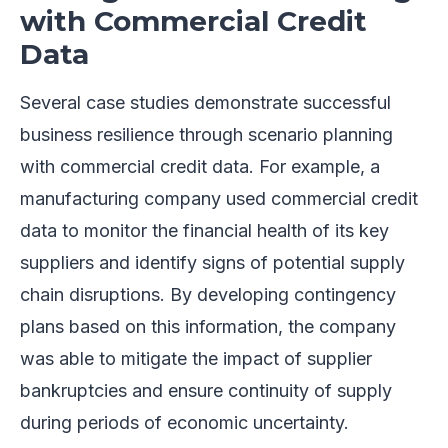
with Commercial Credit
Data
Several case studies demonstrate successful
business resilience through scenario planning
with commercial credit data. For example, a
manufacturing company used commercial credit
data to monitor the financial health of its key
suppliers and identify signs of potential supply
chain disruptions. By developing contingency
plans based on this information, the company
was able to mitigate the impact of supplier
bankruptcies and ensure continuity of supply
during periods of economic uncertainty.