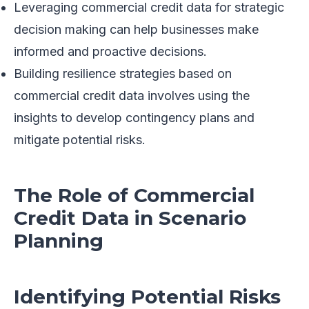
Leveraging commercial credit data for strategic
decision making can help businesses make
informed and proactive decisions.
Building resilience strategies based on
commercial credit data involves using the
insights to develop contingency plans and
mitigate potential risks.
The Role of Commercial
Credit Data in Scenario
Planning
Identifying Potential Risks