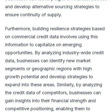
and develop alternative sourcing strategies to
ensure continuity of supply.
Furthermore, building resilience strategies based
on commercial credit data involves using this
information to capitalize on emerging
opportunities. By analyzing industry-wide credit
data, businesses can identify new market
segments or geographic regions with high
growth potential and develop strategies to
expand into these areas. Similarly, by analyzing
the credit data of competitors, businesses can
gain insights into their financial strength and
competitive positioning, enabling them to