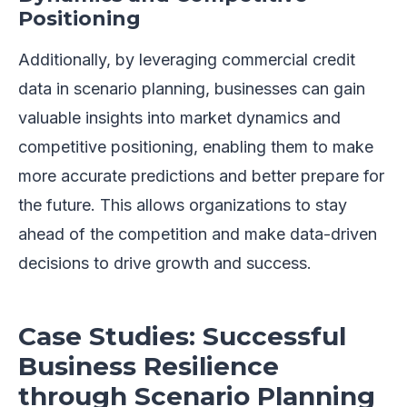
Positioning
Additionally, by leveraging commercial credit
data in scenario planning, businesses can gain
valuable insights into market dynamics and
competitive positioning, enabling them to make
more accurate predictions and better prepare for
the future. This allows organizations to stay
ahead of the competition and make data-driven
decisions to drive growth and success.
Case Studies: Successful
Business Resilience
through Scenario Planning