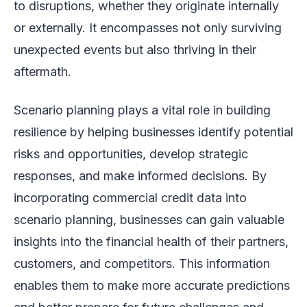
to disruptions, whether they originate internally
or externally. It encompasses not only surviving
unexpected events but also thriving in their
aftermath.
Scenario planning plays a vital role in building
resilience by helping businesses identify potential
risks and opportunities, develop strategic
responses, and make informed decisions. By
incorporating commercial credit data into
scenario planning, businesses can gain valuable
insights into the financial health of their partners,
customers, and competitors. This information
enables them to make more accurate predictions