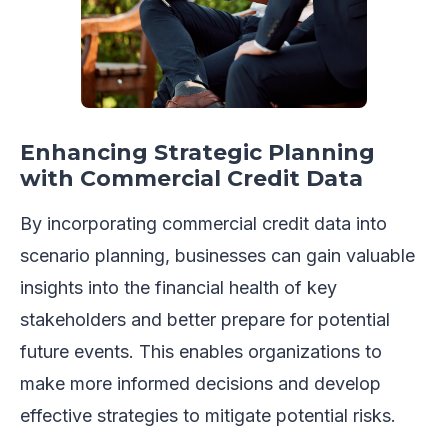
Enhancing Strategic Planning
with Commercial Credit Data
By incorporating commercial credit data into
scenario planning, businesses can gain valuable
insights into the financial health of key
stakeholders and better prepare for potential
future events. This enables organizations to
make more informed decisions and develop
effective strategies to mitigate potential risks.