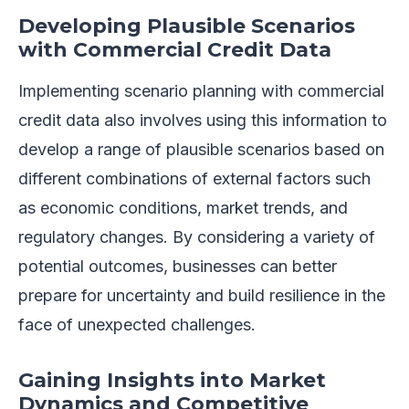
Developing Plausible Scenarios
with Commercial Credit Data
Implementing scenario planning with commercial
credit data also involves using this information to
develop a range of plausible scenarios based on
different combinations of external factors such
as economic conditions, market trends, and
regulatory changes. By considering a variety of
potential outcomes, businesses can better
prepare for uncertainty and build resilience in the
face of unexpected challenges.
Gaining Insights into Market
Dynamics and Competitive