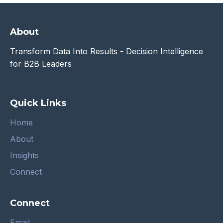
About
Transform Data Into Results - Decision Intelligence
for B2B Leaders
Quick Links
Home
About
Insights
Connect
Connect
Email