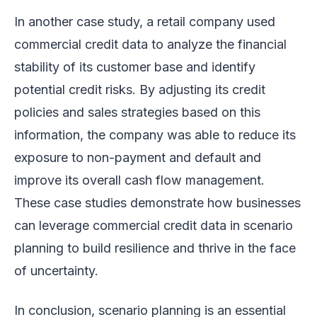
In another case study, a retail company used
commercial credit data to analyze the financial
stability of its customer base and identify
potential credit risks. By adjusting its credit
policies and sales strategies based on this
information, the company was able to reduce its
exposure to non-payment and default and
improve its overall cash flow management.
These case studies demonstrate how businesses
can leverage commercial credit data in scenario
planning to build resilience and thrive in the face
of uncertainty.
In conclusion, scenario planning is an essential