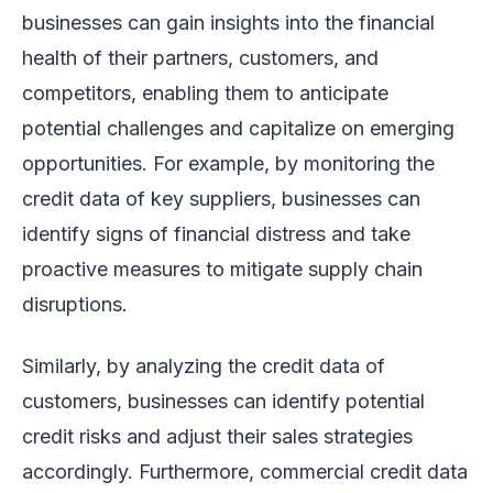
businesses can gain insights into the financial
health of their partners, customers, and
competitors, enabling them to anticipate
potential challenges and capitalize on emerging
opportunities. For example, by monitoring the
credit data of key suppliers, businesses can
identify signs of financial distress and take
proactive measures to mitigate supply chain
disruptions.
Similarly, by analyzing the credit data of
customers, businesses can identify potential
credit risks and adjust their sales strategies
accordingly. Furthermore, commercial credit data