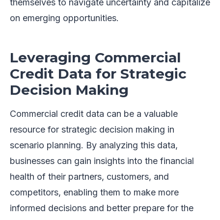
themselves to navigate uncertainty and capitalize
on emerging opportunities.
Leveraging Commercial
Credit Data for Strategic
Decision Making
Commercial credit data can be a valuable
resource for strategic decision making in
scenario planning. By analyzing this data,
businesses can gain insights into the financial
health of their partners, customers, and
competitors, enabling them to make more
informed decisions and better prepare for the