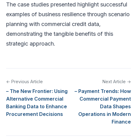
The case studies presented highlight successful
examples of business resilience through scenario
planning with commercial credit data,
demonstrating the tangible benefits of this
strategic approach.
← Previous Article
Next Article →
– The New Frontier: Using
– Payment Trends: How
Alternative Commercial
Commercial Payment
Banking Data to Enhance
Data Shapes
Procurement Decisions
Operations in Modern
Finance