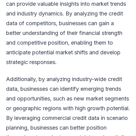
can provide valuable insights into market trends
and industry dynamics. By analyzing the credit
data of competitors, businesses can gain a
better understanding of their financial strength
and competitive position, enabling them to
anticipate potential market shifts and develop
strategic responses.
Additionally, by analyzing industry-wide credit
data, businesses can identify emerging trends
and opportunities, such as new market segments
or geographic regions with high growth potential.
By leveraging commercial credit data in scenario
planning, businesses can better position