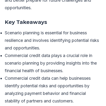
and better prepare for future challenges and
opportunities.
Key Takeaways
Scenario planning is essential for business
resilience and involves identifying potential risks
and opportunities.
Commercial credit data plays a crucial role in
scenario planning by providing insights into the
financial health of businesses.
Commercial credit data can help businesses
identify potential risks and opportunities by
analyzing payment behavior and financial
stability of partners and customers.