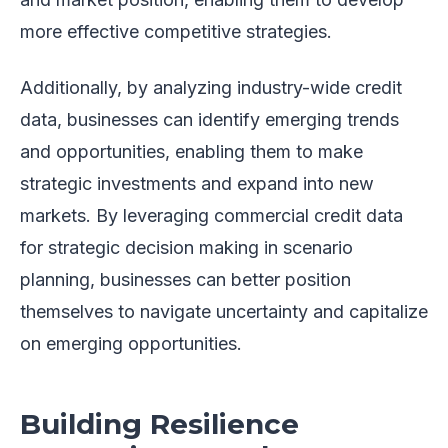
more effective competitive strategies.
Additionally, by analyzing industry-wide credit
data, businesses can identify emerging trends
and opportunities, enabling them to make
strategic investments and expand into new
markets. By leveraging commercial credit data
for strategic decision making in scenario
planning, businesses can better position
themselves to navigate uncertainty and capitalize
on emerging opportunities.
Building Resilience