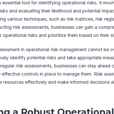
essential tool for identifying operational risks. It invo
 risks and evaluating their likelihood and potential imp
g various techniques, such as risk matrices, risk regis
cting risk assessments, businesses can gain a compr
r operational risks and prioritize them based on their s
ssessment in operational risk management cannot be ov
vely identify potential risks and take appropriate meas
regular risk assessments, businesses can stay ahead o
e effective controls in place to manage them. Risk ass
e resources effectively and make informed decisions ab
ng a Robust Operational