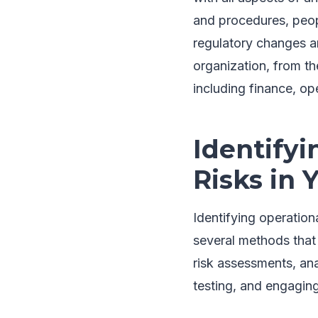
and procedures, peopl
regulatory changes an
organization, from th
including finance, o
Identifyi
Risks in 
Identifying operationa
several methods that 
risk assessments, ana
testing, and engagin