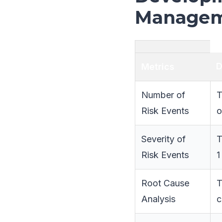
Managem
D
Metrics
Number of
T
Risk Events
o
Severity of
T
Risk Events
1
Root Cause
T
Analysis
c