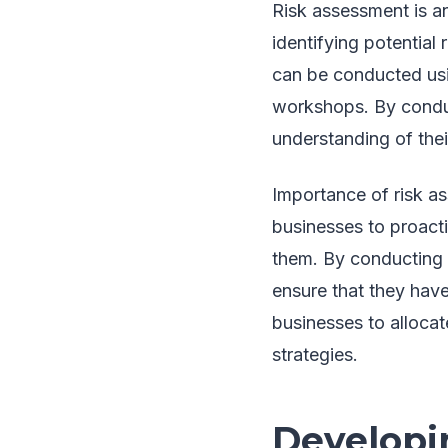
Risk assessment is an 
identifying potential
can be conducted usin
workshops. By condu
understanding of thei
Importance of risk a
businesses to proacti
them. By conducting 
ensure that they hav
businesses to allocat
strategies.
Developi