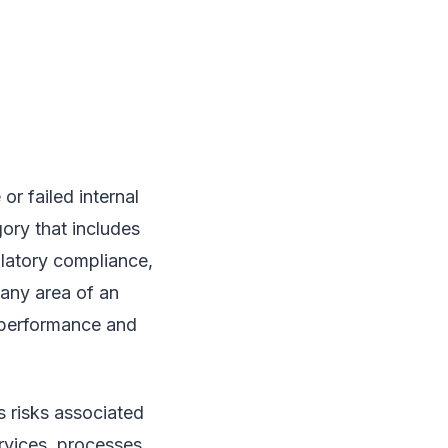
or failed internal
gory that includes
ulatory compliance,
 any area of an
l performance and
s risks associated
ervices, processes