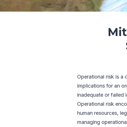
Mit
Operational risk is a
implications for an or
inadequate or failed 
Operational risk enco
human resources, lega
managing operational r