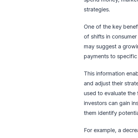
strategies.
One of the key benefi
of shifts in consumer
may suggest a growing
payments to specific 
This information enab
and adjust their str
used to evaluate the 
investors can gain in
them identify potentia
For example, a decrea