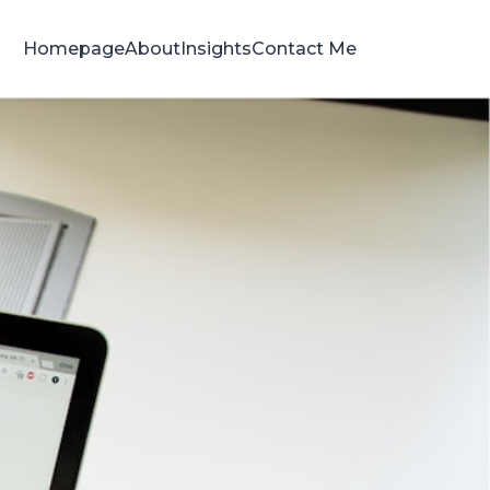
Homepage
About
Insights
Contact Me