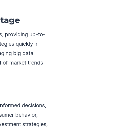
ntage
s, providing up-to-
tegies quickly in
aging big data
d of market trends
informed decisions,
sumer behavior,
vestment strategies,