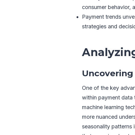
consumer behavior, a
Payment trends unve
strategies and decisi
Analyzin
Uncovering 
One of the key advanta
within payment data 
machine learning tech
more nuanced underst
seasonality patterns