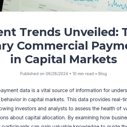
nt Trends Unveiled: 
ary Commercial Paym
in Capital Markets
Published on 06/28/2024 • 10 min read • Blog
ayment data is a vital source of information for under
ehavior in capital markets. This data provides real-tim
lowing investors and analysts to assess the health of v
ons about capital allocation. By examining how busi
participants can gain valuable knowledge to guide the