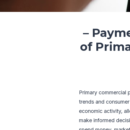
– Payme
of Prim
Primary commercial p
trends and consumer b
economic activity, al
make informed decisi
spend money, market 