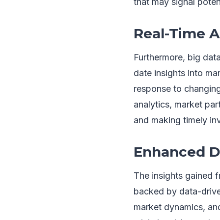
that may signal potent
Real-Time A
Furthermore, big data
date insights into ma
response to changing
analytics, market par
and making timely in
Enhanced D
The insights gained 
backed by data-drive
market dynamics, and 