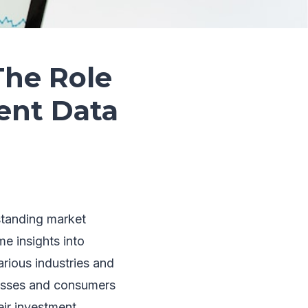
The Role
ent Data
standing market
e insights into
arious industries and
nesses and consumers
ir investment