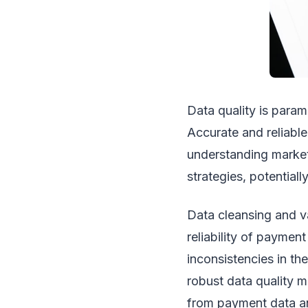
Data quality is para
Accurate and reliable
understanding market
strategies, potentially
Data cleansing and va
reliability of paymen
inconsistencies in th
robust data quality m
from payment data an