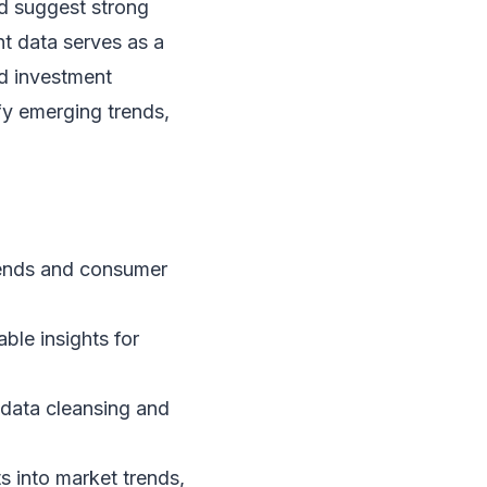
ld suggest strong
t data serves as a
d investment
fy emerging trends,
rends and consumer
ble insights for
d data cleansing and
s into market trends,