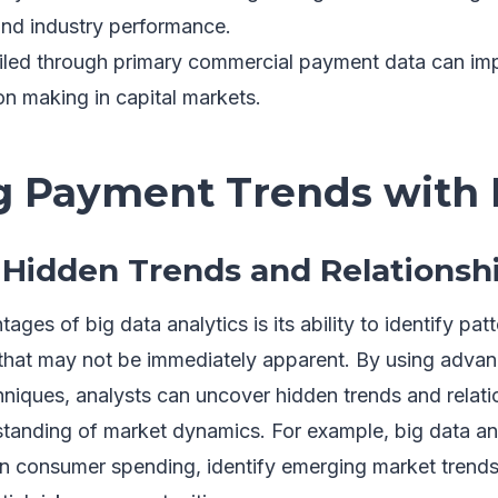
nd industry performance.
iled through primary commercial payment data can im
on making in capital markets.
g Payment Trends with 
Hidden Trends and Relationsh
ges of big data analytics is its ability to identify pat
that may not be immediately apparent. By using adva
niques, analysts can uncover hidden trends and relati
anding of market dynamics. For example, big data ana
 in consumer spending, identify emerging market trends