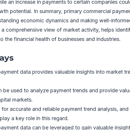
ile an increase in payments to certain companies cou
th potential. In summary, primary commercial paymen
erstanding economic dynamics and making well-informe
s a comprehensive view of market activity, helps identi
to the financial health of businesses and industries.
ays
ayment data provides valuable insights into market t
n be used to analyze payment trends and provide valua
pital markets.
al for accurate and reliable payment trend analysis, an
lay a key role in this regard.
ayment data can be leveraged to gain valuable insight