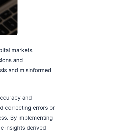
ital markets.
sions and
ysis and misinformed
 accuracy and
d correcting errors or
ness. By implementing
e insights derived