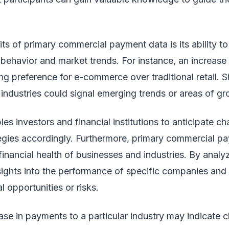
ts of primary commercial payment data is its ability to 
 behavior and market trends. For instance, an increase 
 preference for e-commerce over traditional retail. Simi
industries could signal emerging trends or areas of gr
les investors and financial institutions to anticipate c
ategies accordingly. Furthermore, primary commercial 
financial health of businesses and industries. By anal
sights into the performance of specific companies and 
l opportunities or risks.
se in payments to a particular industry may indicate c