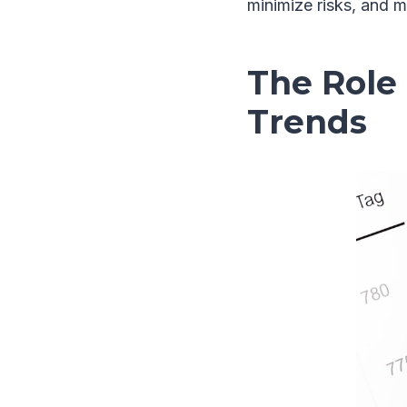
minimize risks, and m
The Role 
Trends