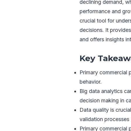
declining demand, wh
performance and grow
crucial tool for und
decisions. It provide
and offers insights in
Key Takeaw
Primary commercial p
behavior.
Big data analytics ca
decision making in ca
Data quality is cruci
validation processes p
Primary commercial p