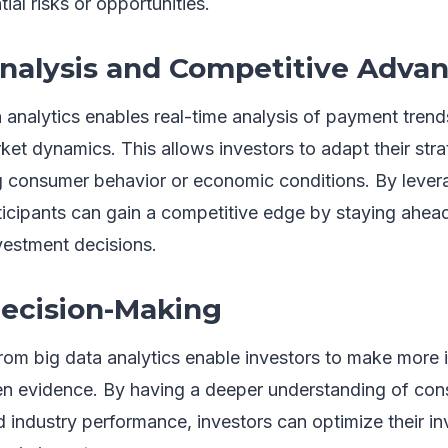
ial risks or opportunities.
nalysis and Competitive Adva
 analytics enables real-time analysis of payment trend
rket dynamics. This allows investors to adapt their stra
 consumer behavior or economic conditions. By lever
ticipants can gain a competitive edge by staying ahea
vestment decisions.
ecision-Making
from big data analytics enable investors to make more 
n evidence. By having a deeper understanding of con
industry performance, investors can optimize their in