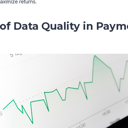
aximize returns.
of Data Quality in Pay