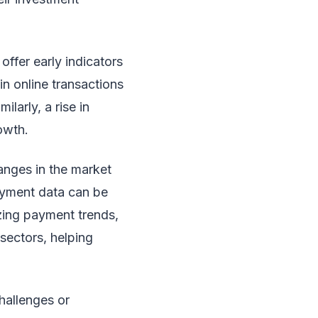
offer early indicators
in online transactions
larly, a rise in
owth.
hanges in the market
payment data can be
yzing payment trends,
sectors, helping
hallenges or