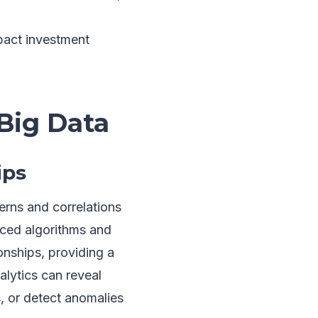
pact investment
Big Data
ips
terns and correlations
nced algorithms and
onships, providing a
lytics can reveal
, or detect anomalies