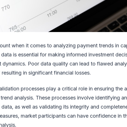
mount when it comes to analyzing payment trends in cap
 data is essential for making informed investment deci
 dynamics. Poor data quality can lead to flawed anal
 resulting in significant financial losses.
lidation processes play a critical role in ensuring the
t trend analysis. These processes involve identifying an
e data, as well as validating its integrity and complete
easures, market participants can have confidence in th
alysis.