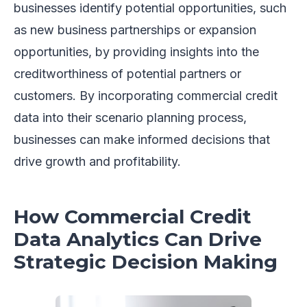
businesses identify potential opportunities, such
as new business partnerships or expansion
opportunities, by providing insights into the
creditworthiness of potential partners or
customers. By incorporating commercial credit
data into their scenario planning process,
businesses can make informed decisions that
drive growth and profitability.
How Commercial Credit
Data Analytics Can Drive
Strategic Decision Making