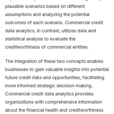
plausible scenarios based on different
assumptions and analyzing the potential
outcomes of each scenario. Commercial credit
data analytics, in contrast, utilizes data and
statistical analysis to evaluate the
creditworthiness of commercial entities.
The integration of these two concepts enables
businesses to gain valuable insights into potential
future credit risks and opportunities, facilitating
more informed strategic decision-making.
Commercial credit data analytics provides
organizations with comprehensive information
about the financial health and creditworthiness