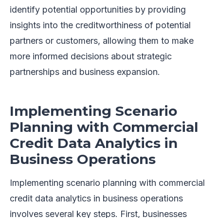
identify potential opportunities by providing
insights into the creditworthiness of potential
partners or customers, allowing them to make
more informed decisions about strategic
partnerships and business expansion.
Implementing Scenario
Planning with Commercial
Credit Data Analytics in
Business Operations
Implementing scenario planning with commercial
credit data analytics in business operations
involves several key steps. First, businesses