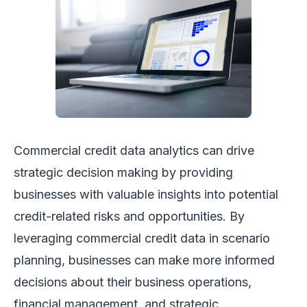
Commercial credit data analytics can drive
strategic decision making by providing
businesses with valuable insights into potential
credit-related risks and opportunities. By
leveraging commercial credit data in scenario
planning, businesses can make more informed
decisions about their business operations,
financial management, and strategic