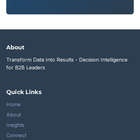
About
Transform Data Into Results - Decision Intelligence
for B2B Leaders
Quick Links
Home
About
Insights
Connect