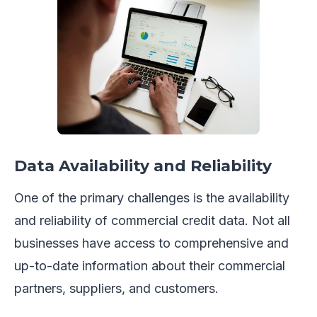
Data Availability and Reliability
One of the primary challenges is the availability
and reliability of commercial credit data. Not all
businesses have access to comprehensive and
up-to-date information about their commercial
partners, suppliers, and customers.