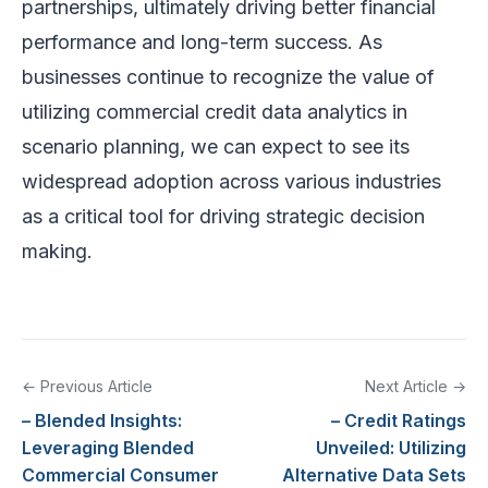
partnerships, ultimately driving better financial
performance and long-term success. As
businesses continue to recognize the value of
utilizing commercial credit data analytics in
scenario planning, we can expect to see its
widespread adoption across various industries
as a critical tool for driving strategic decision
making.
← Previous Article
Next Article →
– Blended Insights:
– Credit Ratings
Leveraging Blended
Unveiled: Utilizing
Commercial Consumer
Alternative Data Sets