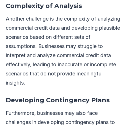
Complexity of Analysis
Another challenge is the complexity of analyzing
commercial credit data and developing plausible
scenarios based on different sets of
assumptions. Businesses may struggle to
interpret and analyze commercial credit data
effectively, leading to inaccurate or incomplete
scenarios that do not provide meaningful
insights.
Developing Contingency Plans
Furthermore, businesses may also face
challenges in developing contingency plans to