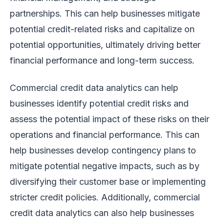
partnerships. This can help businesses mitigate
potential credit-related risks and capitalize on
potential opportunities, ultimately driving better
financial performance and long-term success.
Commercial credit data analytics can help
businesses identify potential credit risks and
assess the potential impact of these risks on their
operations and financial performance. This can
help businesses develop contingency plans to
mitigate potential negative impacts, such as by
diversifying their customer base or implementing
stricter credit policies. Additionally, commercial
credit data analytics can also help businesses