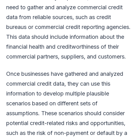
need to gather and analyze commercial credit
data from reliable sources, such as credit
bureaus or commercial credit reporting agencies.
This data should include information about the
financial health and creditworthiness of their
commercial partners, suppliers, and customers.
Once businesses have gathered and analyzed
commercial credit data, they can use this
information to develop multiple plausible
scenarios based on different sets of
assumptions. These scenarios should consider
potential credit-related risks and opportunities,
such as the risk of non-payment or default by a