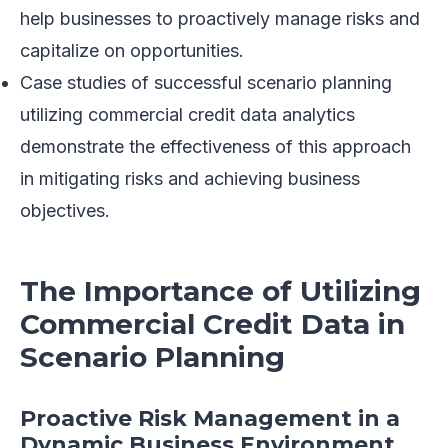
help businesses to proactively manage risks and
capitalize on opportunities.
Case studies of successful scenario planning
utilizing commercial credit data analytics
demonstrate the effectiveness of this approach
in mitigating risks and achieving business
objectives.
The Importance of Utilizing
Commercial Credit Data in
Scenario Planning
Proactive Risk Management in a
Dynamic Business Environment