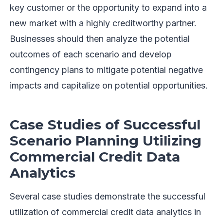
key customer or the opportunity to expand into a
new market with a highly creditworthy partner.
Businesses should then analyze the potential
outcomes of each scenario and develop
contingency plans to mitigate potential negative
impacts and capitalize on potential opportunities.
Case Studies of Successful
Scenario Planning Utilizing
Commercial Credit Data
Analytics
Several case studies demonstrate the successful
utilization of commercial credit data analytics in