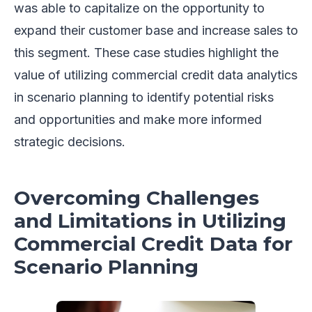
was able to capitalize on the opportunity to
expand their customer base and increase sales to
this segment. These case studies highlight the
value of utilizing commercial credit data analytics
in scenario planning to identify potential risks
and opportunities and make more informed
strategic decisions.
Overcoming Challenges
and Limitations in Utilizing
Commercial Credit Data for
Scenario Planning