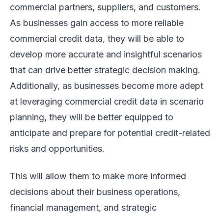
commercial partners, suppliers, and customers.
As businesses gain access to more reliable
commercial credit data, they will be able to
develop more accurate and insightful scenarios
that can drive better strategic decision making.
Additionally, as businesses become more adept
at leveraging commercial credit data in scenario
planning, they will be better equipped to
anticipate and prepare for potential credit-related
risks and opportunities.
This will allow them to make more informed
decisions about their business operations,
financial management, and strategic