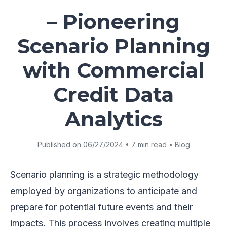
– Pioneering
Scenario Planning
with Commercial
Credit Data
Analytics
Published on 06/27/2024 • 7 min read • Blog
Scenario planning is a strategic methodology
employed by organizations to anticipate and
prepare for potential future events and their
impacts. This process involves creating multiple