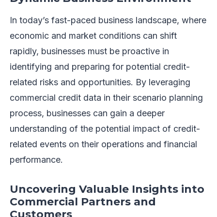
In today’s fast-paced business landscape, where
economic and market conditions can shift
rapidly, businesses must be proactive in
identifying and preparing for potential credit-
related risks and opportunities. By leveraging
commercial credit data in their scenario planning
process, businesses can gain a deeper
understanding of the potential impact of credit-
related events on their operations and financial
performance.
Uncovering Valuable Insights into
Commercial Partners and
Customers