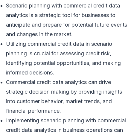
Scenario planning with commercial credit data
analytics is a strategic tool for businesses to
anticipate and prepare for potential future events
and changes in the market.
Utilizing commercial credit data in scenario
planning is crucial for assessing credit risk,
identifying potential opportunities, and making
informed decisions.
Commercial credit data analytics can drive
strategic decision making by providing insights
into customer behavior, market trends, and
financial performance.
Implementing scenario planning with commercial
credit data analytics in business operations can