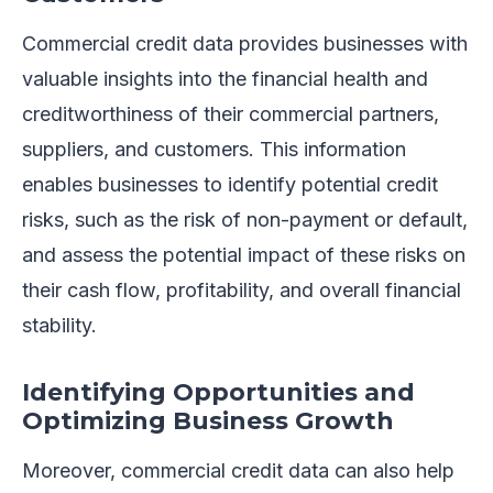
Commercial credit data provides businesses with
valuable insights into the financial health and
creditworthiness of their commercial partners,
suppliers, and customers. This information
enables businesses to identify potential credit
risks, such as the risk of non-payment or default,
and assess the potential impact of these risks on
their cash flow, profitability, and overall financial
stability.
Identifying Opportunities and
Optimizing Business Growth
Moreover, commercial credit data can also help