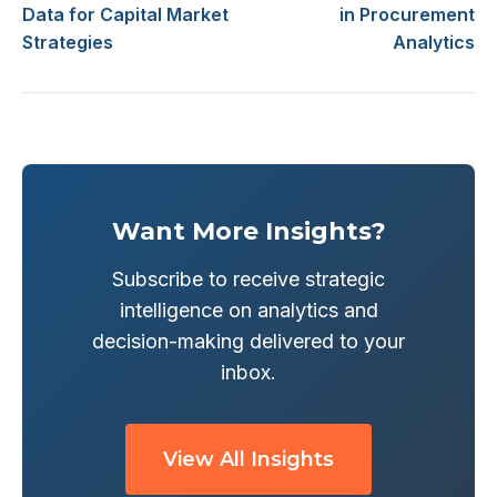
Data for Capital Market
in Procurement
Strategies
Analytics
Want More Insights?
Subscribe to receive strategic
intelligence on analytics and
decision-making delivered to your
inbox.
View All Insights