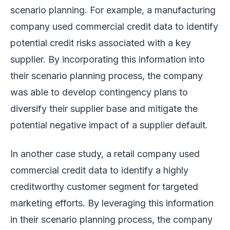
scenario planning. For example, a manufacturing
company used commercial credit data to identify
potential credit risks associated with a key
supplier. By incorporating this information into
their scenario planning process, the company
was able to develop contingency plans to
diversify their supplier base and mitigate the
potential negative impact of a supplier default.
In another case study, a retail company used
commercial credit data to identify a highly
creditworthy customer segment for targeted
marketing efforts. By leveraging this information
in their scenario planning process, the company