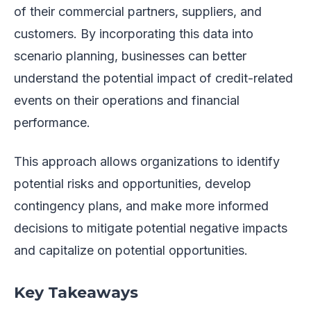
of their commercial partners, suppliers, and
customers. By incorporating this data into
scenario planning, businesses can better
understand the potential impact of credit-related
events on their operations and financial
performance.
This approach allows organizations to identify
potential risks and opportunities, develop
contingency plans, and make more informed
decisions to mitigate potential negative impacts
and capitalize on potential opportunities.
Key Takeaways