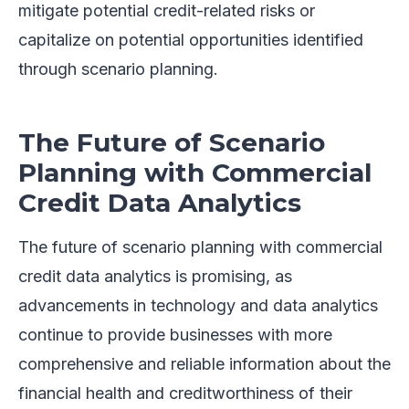
mitigate potential credit-related risks or
capitalize on potential opportunities identified
through scenario planning.
The Future of Scenario
Planning with Commercial
Credit Data Analytics
The future of scenario planning with commercial
credit data analytics is promising, as
advancements in technology and data analytics
continue to provide businesses with more
comprehensive and reliable information about the
financial health and creditworthiness of their