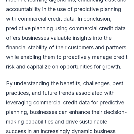
accountability in the use of predictive planning
with commercial credit data. In conclusion,
predictive planning using commercial credit data
offers businesses valuable insights into the
financial stability of their customers and partners
while enabling them to proactively manage credit
risk and capitalize on opportunities for growth.
By understanding the benefits, challenges, best
practices, and future trends associated with
leveraging commercial credit data for predictive
planning, businesses can enhance their decision-
making capabilities and drive sustainable
success in an increasingly dynamic business