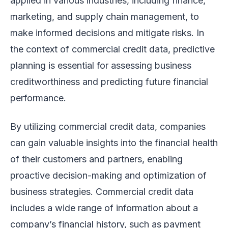
applied in various industries, including finance,
marketing, and supply chain management, to
make informed decisions and mitigate risks. In
the context of commercial credit data, predictive
planning is essential for assessing business
creditworthiness and predicting future financial
performance.
By utilizing commercial credit data, companies
can gain valuable insights into the financial health
of their customers and partners, enabling
proactive decision-making and optimization of
business strategies. Commercial credit data
includes a wide range of information about a
company’s financial history, such as payment