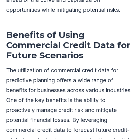
opportunities while mitigating potential risks.
Benefits of Using
Commercial Credit Data for
Future Scenarios
The utilization of commercial credit data for
predictive planning offers a wide range of
benefits for businesses across various industries.
One of the key benefits is the ability to
proactively manage credit risk and mitigate
potential financial losses. By leveraging
commercial credit data to forecast future credit-