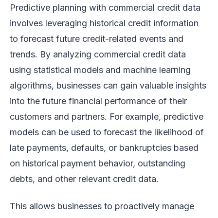
Predictive planning with commercial credit data
involves leveraging historical credit information
to forecast future credit-related events and
trends. By analyzing commercial credit data
using statistical models and machine learning
algorithms, businesses can gain valuable insights
into the future financial performance of their
customers and partners. For example, predictive
models can be used to forecast the likelihood of
late payments, defaults, or bankruptcies based
on historical payment behavior, outstanding
debts, and other relevant credit data.
This allows businesses to proactively manage