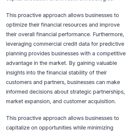
This proactive approach allows businesses to
optimize their financial resources and improve
their overall financial performance. Furthermore,
leveraging commercial credit data for predictive
planning provides businesses with a competitive
advantage in the market. By gaining valuable
insights into the financial stability of their
customers and partners, businesses can make
informed decisions about strategic partnerships,
market expansion, and customer acquisition.
This proactive approach allows businesses to
capitalize on opportunities while minimizing