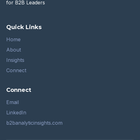
for B2B Leaders
Quick Links
Home
About
Insights
Connect
Connect
Email
LinkedIn
b2banalyticinsights.com