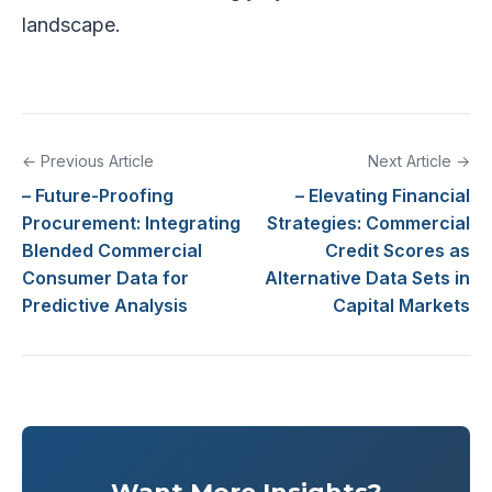
landscape.
← Previous Article
Next Article →
– Future-Proofing
– Elevating Financial
Procurement: Integrating
Strategies: Commercial
Blended Commercial
Credit Scores as
Consumer Data for
Alternative Data Sets in
Predictive Analysis
Capital Markets