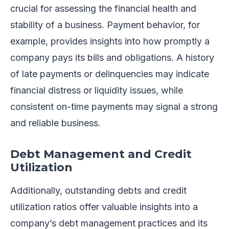
crucial for assessing the financial health and
stability of a business. Payment behavior, for
example, provides insights into how promptly a
company pays its bills and obligations. A history
of late payments or delinquencies may indicate
financial distress or liquidity issues, while
consistent on-time payments may signal a strong
and reliable business.
Debt Management and Credit
Utilization
Additionally, outstanding debts and credit
utilization ratios offer valuable insights into a
company’s debt management practices and its