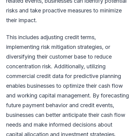
related events, businesses can identify potential
risks and take proactive measures to minimize
their impact.
This includes adjusting credit terms,
implementing risk mitigation strategies, or
diversifying their customer base to reduce
concentration risk. Additionally, utilizing
commercial credit data for predictive planning
enables businesses to optimize their cash flow
and working capital management. By forecasting
future payment behavior and credit events,
businesses can better anticipate their cash flow
needs and make informed decisions about
capital allocation and investment strategies.