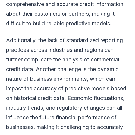
comprehensive and accurate credit information
about their customers or partners, making it
difficult to build reliable predictive models.
Additionally, the lack of standardized reporting
practices across industries and regions can
further complicate the analysis of commercial
credit data. Another challenge is the dynamic
nature of business environments, which can
impact the accuracy of predictive models based
on historical credit data. Economic fluctuations,
industry trends, and regulatory changes can all
influence the future financial performance of
businesses, making it challenging to accurately