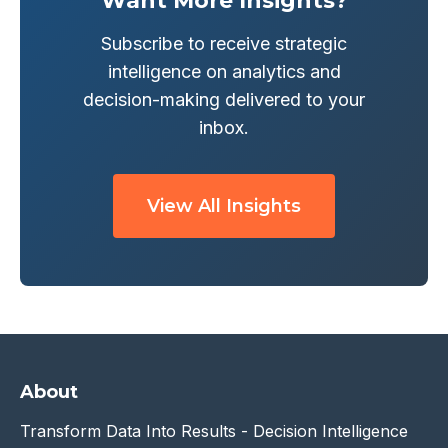
Want More Insights?
Subscribe to receive strategic
intelligence on analytics and
decision-making delivered to your
inbox.
View All Insights
About
Transform Data Into Results - Decision Intelligence