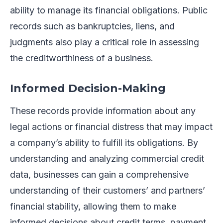
ability to manage its financial obligations. Public
records such as bankruptcies, liens, and
judgments also play a critical role in assessing
the creditworthiness of a business.
Informed Decision-Making
These records provide information about any
legal actions or financial distress that may impact
a company’s ability to fulfill its obligations. By
understanding and analyzing commercial credit
data, businesses can gain a comprehensive
understanding of their customers’ and partners’
financial stability, allowing them to make
informed decisions about credit terms, payment