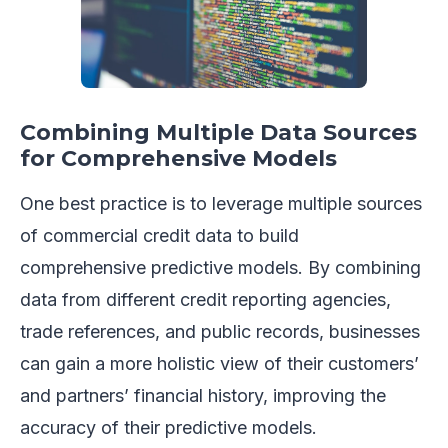
Combining Multiple Data Sources
for Comprehensive Models
One best practice is to leverage multiple sources
of commercial credit data to build
comprehensive predictive models. By combining
data from different credit reporting agencies,
trade references, and public records, businesses
can gain a more holistic view of their customers’
and partners’ financial history, improving the
accuracy of their predictive models.