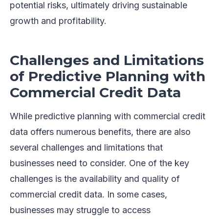
potential risks, ultimately driving sustainable
growth and profitability.
Challenges and Limitations
of Predictive Planning with
Commercial Credit Data
While predictive planning with commercial credit
data offers numerous benefits, there are also
several challenges and limitations that
businesses need to consider. One of the key
challenges is the availability and quality of
commercial credit data. In some cases,
businesses may struggle to access