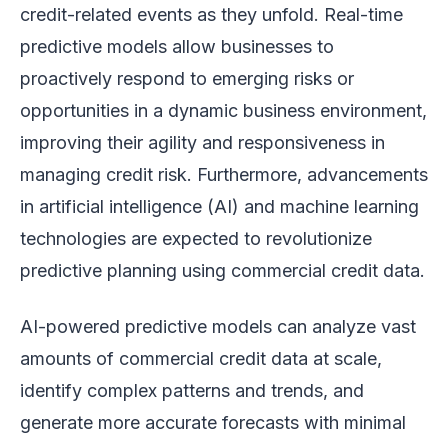
credit-related events as they unfold. Real-time
predictive models allow businesses to
proactively respond to emerging risks or
opportunities in a dynamic business environment,
improving their agility and responsiveness in
managing credit risk. Furthermore, advancements
in artificial intelligence (AI) and machine learning
technologies are expected to revolutionize
predictive planning using commercial credit data.
AI-powered predictive models can analyze vast
amounts of commercial credit data at scale,
identify complex patterns and trends, and
generate more accurate forecasts with minimal