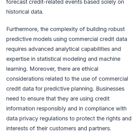
forecast credit-related events based solely on
historical data.
Furthermore, the complexity of building robust
predictive models using commercial credit data
requires advanced analytical capabilities and
expertise in statistical modeling and machine
learning. Moreover, there are ethical
considerations related to the use of commercial
credit data for predictive planning. Businesses
need to ensure that they are using credit
information responsibly and in compliance with
data privacy regulations to protect the rights and
interests of their customers and partners.