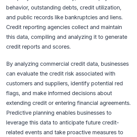
behavior, outstanding debts, credit utilization,
and public records like bankruptcies and liens.
Credit reporting agencies collect and maintain
this data, compiling and analyzing it to generate
credit reports and scores.
By analyzing commercial credit data, businesses
can evaluate the credit risk associated with
customers and suppliers, identify potential red
flags, and make informed decisions about
extending credit or entering financial agreements.
Predictive planning enables businesses to
leverage this data to anticipate future credit-
related events and take proactive measures to