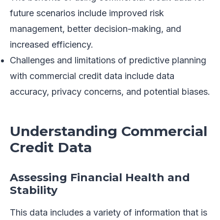
future scenarios include improved risk
management, better decision-making, and
increased efficiency.
Challenges and limitations of predictive planning
with commercial credit data include data
accuracy, privacy concerns, and potential biases.
Understanding Commercial
Credit Data
Assessing Financial Health and
Stability
This data includes a variety of information that is