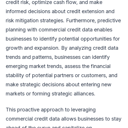
credit risk, optimize cash flow, and make
informed decisions about credit extension and
risk mitigation strategies. Furthermore, predictive
planning with commercial credit data enables
businesses to identify potential opportunities for
growth and expansion. By analyzing credit data
trends and patterns, businesses can identify
emerging market trends, assess the financial
stability of potential partners or customers, and
make strategic decisions about entering new
markets or forming strategic alliances.
This proactive approach to leveraging
commercial credit data allows businesses to stay
ahead of the curve and capitalize on