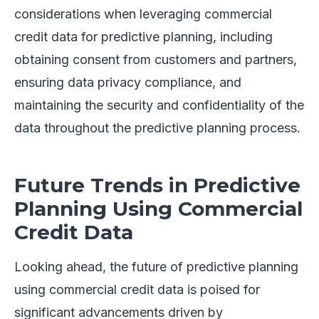
considerations when leveraging commercial
credit data for predictive planning, including
obtaining consent from customers and partners,
ensuring data privacy compliance, and
maintaining the security and confidentiality of the
data throughout the predictive planning process.
Future Trends in Predictive
Planning Using Commercial
Credit Data
Looking ahead, the future of predictive planning
using commercial credit data is poised for
significant advancements driven by