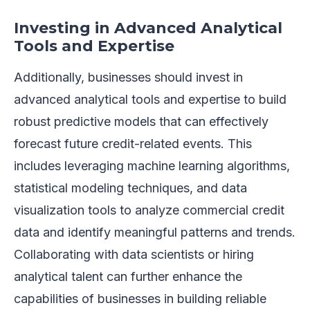
Investing in Advanced Analytical
Tools and Expertise
Additionally, businesses should invest in
advanced analytical tools and expertise to build
robust predictive models that can effectively
forecast future credit-related events. This
includes leveraging machine learning algorithms,
statistical modeling techniques, and data
visualization tools to analyze commercial credit
data and identify meaningful patterns and trends.
Collaborating with data scientists or hiring
analytical talent can further enhance the
capabilities of businesses in building reliable