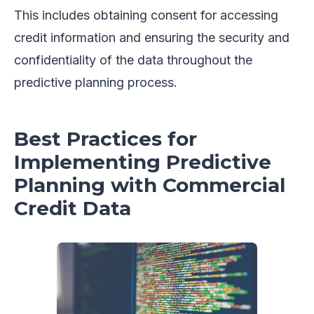
This includes obtaining consent for accessing
credit information and ensuring the security and
confidentiality of the data throughout the
predictive planning process.
Best Practices for
Implementing Predictive
Planning with Commercial
Credit Data