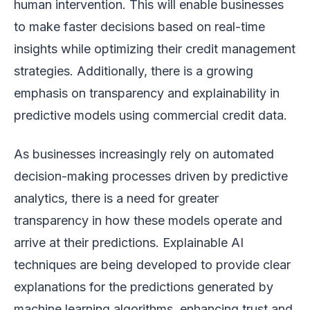
human intervention. This will enable businesses
to make faster decisions based on real-time
insights while optimizing their credit management
strategies. Additionally, there is a growing
emphasis on transparency and explainability in
predictive models using commercial credit data.
As businesses increasingly rely on automated
decision-making processes driven by predictive
analytics, there is a need for greater
transparency in how these models operate and
arrive at their predictions. Explainable AI
techniques are being developed to provide clear
explanations for the predictions generated by
machine learning algorithms, enhancing trust and