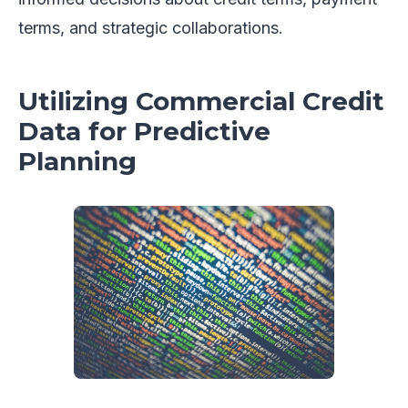
terms, and strategic collaborations.
Utilizing Commercial Credit
Data for Predictive
Planning