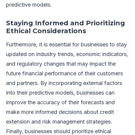
predictive models.
Staying Informed and Prioritizing
Ethical Considerations
Furthermore, it is essential for businesses to stay
updated on industry trends, economic indicators,
and regulatory changes that may impact the
future financial performance of their customers
and partners. By incorporating external factors
into their predictive models, businesses can
improve the accuracy of their forecasts and
make more informed decisions about credit
extension and risk management strategies.
Finally, businesses should prioritize ethical