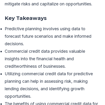
mitigate risks and capitalize on opportunities.
Key Takeaways
Predictive planning involves using data to
forecast future scenarios and make informed
decisions.
Commercial credit data provides valuable
insights into the financial health and
creditworthiness of businesses.
Utilizing commercial credit data for predictive
planning can help in assessing risk, making
lending decisions, and identifying growth
opportunities.
The benefits of using commercial credit data for