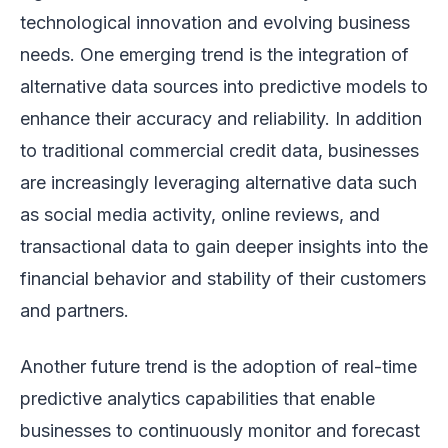
technological innovation and evolving business
needs. One emerging trend is the integration of
alternative data sources into predictive models to
enhance their accuracy and reliability. In addition
to traditional commercial credit data, businesses
are increasingly leveraging alternative data such
as social media activity, online reviews, and
transactional data to gain deeper insights into the
financial behavior and stability of their customers
and partners.
Another future trend is the adoption of real-time
predictive analytics capabilities that enable
businesses to continuously monitor and forecast