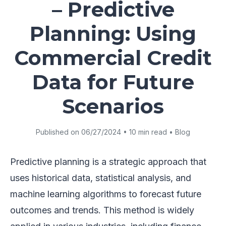
– Predictive
Planning: Using
Commercial Credit
Data for Future
Scenarios
Published on 06/27/2024 • 10 min read • Blog
Predictive planning is a strategic approach that
uses historical data, statistical analysis, and
machine learning algorithms to forecast future
outcomes and trends. This method is widely