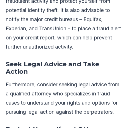
fraudulent activity and protect yourself from
potential identity theft. It is also advisable to
notify the major credit bureaus – Equifax,
Experian, and TransUnion – to place a fraud alert
on your credit report, which can help prevent
further unauthorized activity.
Seek Legal Advice and Take
Action
Furthermore, consider seeking legal advice from
a qualified attorney who specializes in fraud
cases to understand your rights and options for
pursuing legal action against the perpetrators.