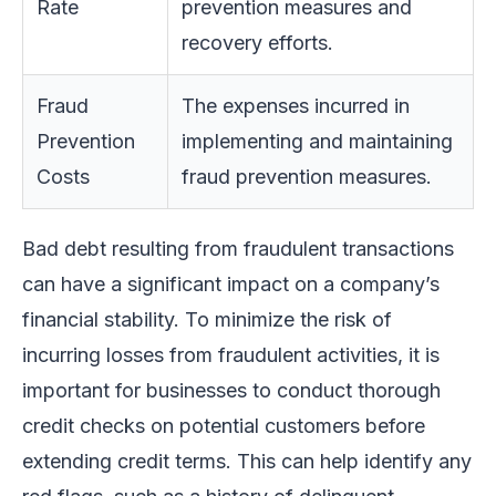
Rate
prevention measures and
recovery efforts.
Fraud
The expenses incurred in
Prevention
implementing and maintaining
Costs
fraud prevention measures.
Bad debt resulting from fraudulent transactions
can have a significant impact on a company’s
financial stability. To minimize the risk of
incurring losses from fraudulent activities, it is
important for businesses to conduct thorough
credit checks on potential customers before
extending credit terms. This can help identify any