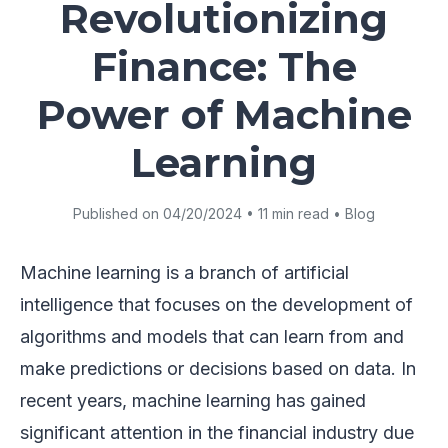
Revolutionizing
Finance: The
Power of Machine
Learning
Published on 04/20/2024 • 11 min read • Blog
Machine learning is a branch of artificial
intelligence that focuses on the development of
algorithms and models that can learn from and
make predictions or decisions based on data. In
recent years, machine learning has gained
significant attention in the financial industry due