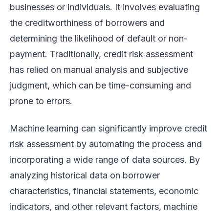
businesses or individuals. It involves evaluating
the creditworthiness of borrowers and
determining the likelihood of default or non-
payment. Traditionally, credit risk assessment
has relied on manual analysis and subjective
judgment, which can be time-consuming and
prone to errors.
Machine learning can significantly improve credit
risk assessment by automating the process and
incorporating a wide range of data sources. By
analyzing historical data on borrower
characteristics, financial statements, economic
indicators, and other relevant factors, machine