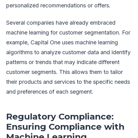
personalized recommendations or offers.
Several companies have already embraced
machine learning for customer segmentation. For
example, Capital One uses machine learning
algorithms to analyze customer data and identify
patterns or trends that may indicate different
customer segments. This allows them to tailor
their products and services to the specific needs
and preferences of each segment.
Regulatory Compliance:
Ensuring Compliance with
Machine Learning