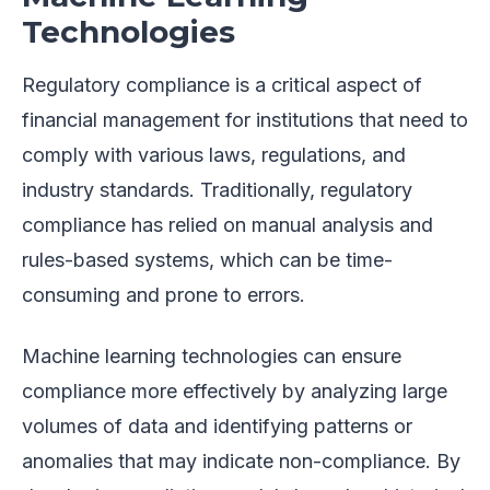
Technologies
Regulatory compliance is a critical aspect of
financial management for institutions that need to
comply with various laws, regulations, and
industry standards. Traditionally, regulatory
compliance has relied on manual analysis and
rules-based systems, which can be time-
consuming and prone to errors.
Machine learning technologies can ensure
compliance more effectively by analyzing large
volumes of data and identifying patterns or
anomalies that may indicate non-compliance. By