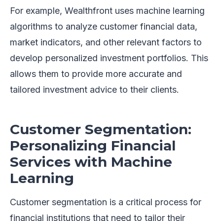
For example, Wealthfront uses machine learning
algorithms to analyze customer financial data,
market indicators, and other relevant factors to
develop personalized investment portfolios. This
allows them to provide more accurate and
tailored investment advice to their clients.
Customer Segmentation:
Personalizing Financial
Services with Machine
Learning
Customer segmentation is a critical process for
financial institutions that need to tailor their