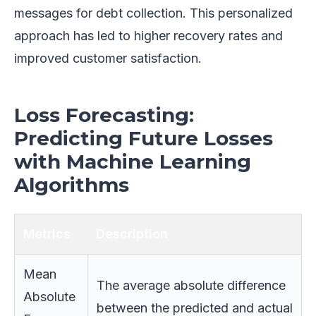
messages for debt collection. This personalized
approach has led to higher recovery rates and
improved customer satisfaction.
Loss Forecasting:
Predicting Future Losses
with Machine Learning
Algorithms
Metrics
Description
Mean
The average absolute difference
Absolute
between the predicted and actual