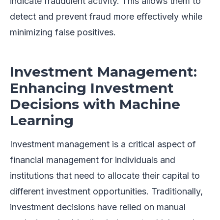
indicate fraudulent activity. This allows them to
detect and prevent fraud more effectively while
minimizing false positives.
Investment Management:
Enhancing Investment
Decisions with Machine
Learning
Investment management is a critical aspect of
financial management for individuals and
institutions that need to allocate their capital to
different investment opportunities. Traditionally,
investment decisions have relied on manual