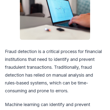
Fraud detection is a critical process for financial
institutions that need to identify and prevent
fraudulent transactions. Traditionally, fraud
detection has relied on manual analysis and
rules-based systems, which can be time-
consuming and prone to errors.
Machine learning can identify and prevent