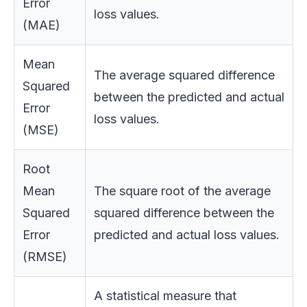
Error
loss values.
(MAE)
Mean
The average squared difference
Squared
between the predicted and actual
Error
loss values.
(MSE)
Root
Mean
The square root of the average
Squared
squared difference between the
Error
predicted and actual loss values.
(RMSE)
A statistical measure that