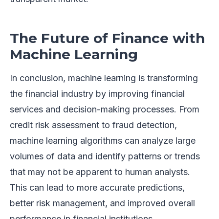
The Future of Finance with
Machine Learning
In conclusion, machine learning is transforming
the financial industry by improving financial
services and decision-making processes. From
credit risk assessment to fraud detection,
machine learning algorithms can analyze large
volumes of data and identify patterns or trends
that may not be apparent to human analysts.
This can lead to more accurate predictions,
better risk management, and improved overall
performance in financial institutions.