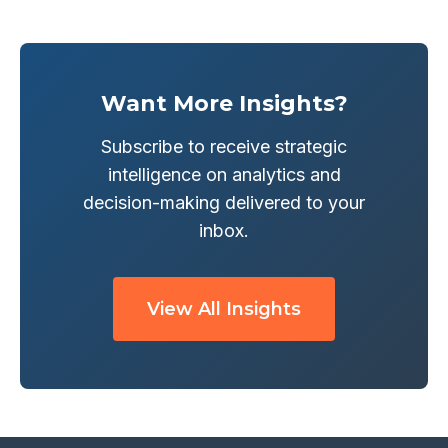
Want More Insights?
Subscribe to receive strategic
intelligence on analytics and
decision-making delivered to your
inbox.
View All Insights