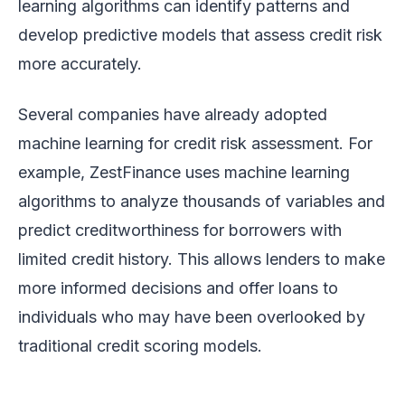
learning algorithms can identify patterns and
develop predictive models that assess credit risk
more accurately.
Several companies have already adopted
machine learning for credit risk assessment. For
example, ZestFinance uses machine learning
algorithms to analyze thousands of variables and
predict creditworthiness for borrowers with
limited credit history. This allows lenders to make
more informed decisions and offer loans to
individuals who may have been overlooked by
traditional credit scoring models.