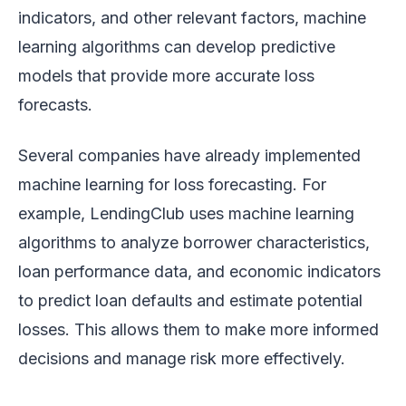
indicators, and other relevant factors, machine
learning algorithms can develop predictive
models that provide more accurate loss
forecasts.
Several companies have already implemented
machine learning for loss forecasting. For
example, LendingClub uses machine learning
algorithms to analyze borrower characteristics,
loan performance data, and economic indicators
to predict loan defaults and estimate potential
losses. This allows them to make more informed
decisions and manage risk more effectively.