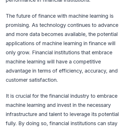
The future of finance with machine learning is
promising. As technology continues to advance
and more data becomes available, the potential
applications of machine learning in finance will
only grow. Financial institutions that embrace
machine learning will have a competitive
advantage in terms of efficiency, accuracy, and
customer satisfaction.
It is crucial for the financial industry to embrace
machine learning and invest in the necessary
infrastructure and talent to leverage its potential
fully. By doing so, financial institutions can stay