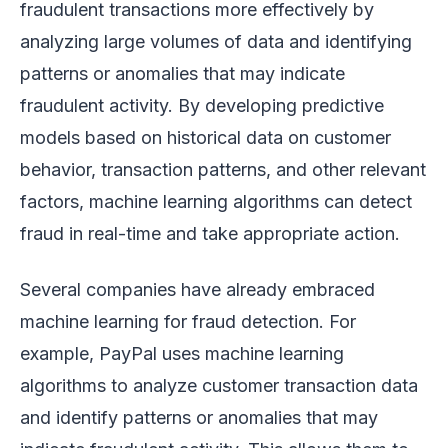
fraudulent transactions more effectively by
analyzing large volumes of data and identifying
patterns or anomalies that may indicate
fraudulent activity. By developing predictive
models based on historical data on customer
behavior, transaction patterns, and other relevant
factors, machine learning algorithms can detect
fraud in real-time and take appropriate action.
Several companies have already embraced
machine learning for fraud detection. For
example, PayPal uses machine learning
algorithms to analyze customer transaction data
and identify patterns or anomalies that may