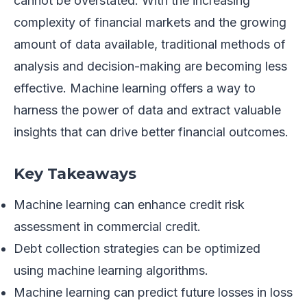
cannot be overstated. With the increasing
complexity of financial markets and the growing
amount of data available, traditional methods of
analysis and decision-making are becoming less
effective. Machine learning offers a way to
harness the power of data and extract valuable
insights that can drive better financial outcomes.
Key Takeaways
Machine learning can enhance credit risk
assessment in commercial credit.
Debt collection strategies can be optimized
using machine learning algorithms.
Machine learning can predict future losses in loss