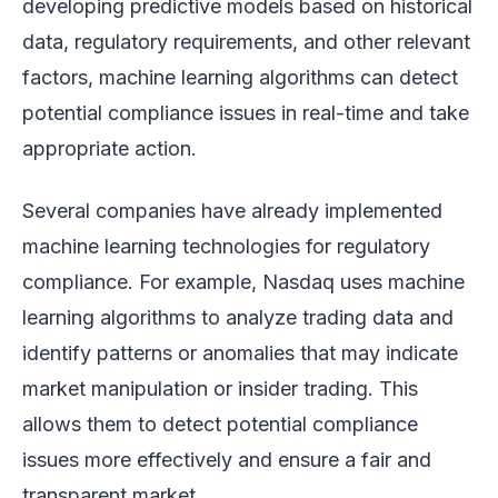
developing predictive models based on historical
data, regulatory requirements, and other relevant
factors, machine learning algorithms can detect
potential compliance issues in real-time and take
appropriate action.
Several companies have already implemented
machine learning technologies for regulatory
compliance. For example, Nasdaq uses machine
learning algorithms to analyze trading data and
identify patterns or anomalies that may indicate
market manipulation or insider trading. This
allows them to detect potential compliance
issues more effectively and ensure a fair and
transparent market.