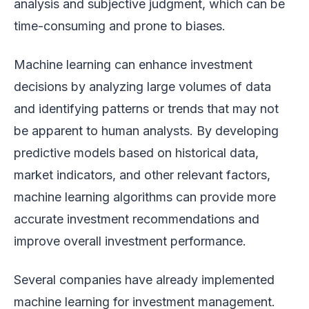
analysis and subjective judgment, which can be
time-consuming and prone to biases.
Machine learning can enhance investment
decisions by analyzing large volumes of data
and identifying patterns or trends that may not
be apparent to human analysts. By developing
predictive models based on historical data,
market indicators, and other relevant factors,
machine learning algorithms can provide more
accurate investment recommendations and
improve overall investment performance.
Several companies have already implemented
machine learning for investment management.