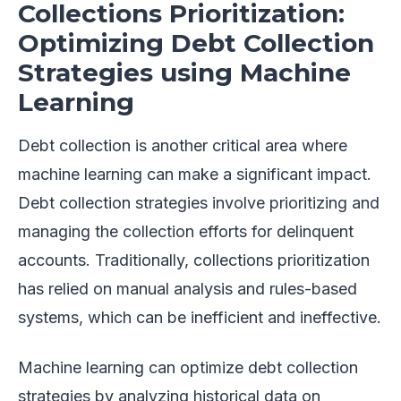
Collections Prioritization:
Optimizing Debt Collection
Strategies using Machine
Learning
Debt collection is another critical area where
machine learning can make a significant impact.
Debt collection strategies involve prioritizing and
managing the collection efforts for delinquent
accounts. Traditionally, collections prioritization
has relied on manual analysis and rules-based
systems, which can be inefficient and ineffective.
Machine learning can optimize debt collection
strategies by analyzing historical data on