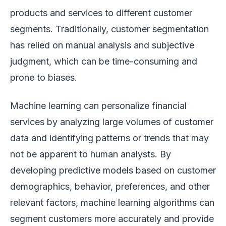
products and services to different customer
segments. Traditionally, customer segmentation
has relied on manual analysis and subjective
judgment, which can be time-consuming and
prone to biases.
Machine learning can personalize financial
services by analyzing large volumes of customer
data and identifying patterns or trends that may
not be apparent to human analysts. By
developing predictive models based on customer
demographics, behavior, preferences, and other
relevant factors, machine learning algorithms can
segment customers more accurately and provide