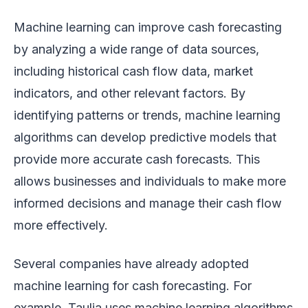
Machine learning can improve cash forecasting
by analyzing a wide range of data sources,
including historical cash flow data, market
indicators, and other relevant factors. By
identifying patterns or trends, machine learning
algorithms can develop predictive models that
provide more accurate cash forecasts. This
allows businesses and individuals to make more
informed decisions and manage their cash flow
more effectively.
Several companies have already adopted
machine learning for cash forecasting. For
example, Taulia uses machine learning algorithms