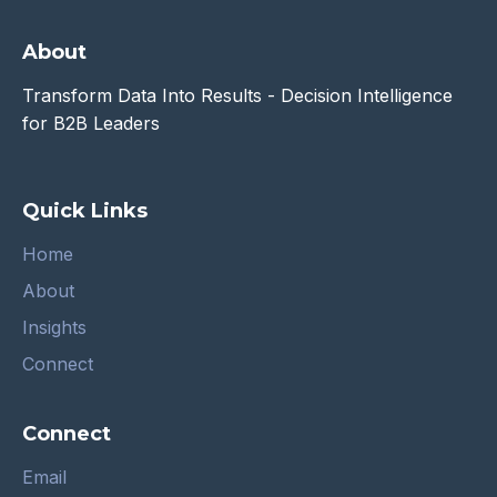
About
Transform Data Into Results - Decision Intelligence
for B2B Leaders
Quick Links
Home
About
Insights
Connect
Connect
Email