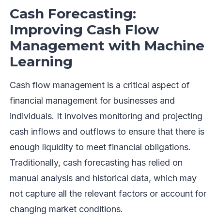
Cash Forecasting:
Improving Cash Flow
Management with Machine
Learning
Cash flow management is a critical aspect of
financial management for businesses and
individuals. It involves monitoring and projecting
cash inflows and outflows to ensure that there is
enough liquidity to meet financial obligations.
Traditionally, cash forecasting has relied on
manual analysis and historical data, which may
not capture all the relevant factors or account for
changing market conditions.