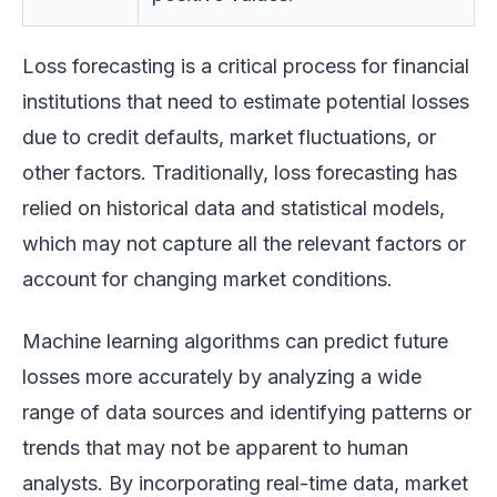
Loss forecasting is a critical process for financial
institutions that need to estimate potential losses
due to credit defaults, market fluctuations, or
other factors. Traditionally, loss forecasting has
relied on historical data and statistical models,
which may not capture all the relevant factors or
account for changing market conditions.
Machine learning algorithms can predict future
losses more accurately by analyzing a wide
range of data sources and identifying patterns or
trends that may not be apparent to human
analysts. By incorporating real-time data, market