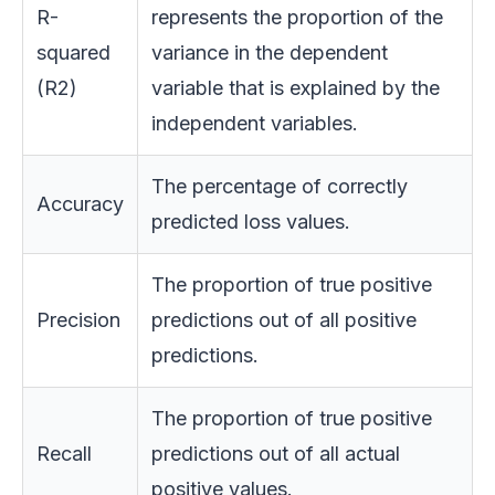
R-
represents the proportion of the
squared
variance in the dependent
(R2)
variable that is explained by the
independent variables.
The percentage of correctly
Accuracy
predicted loss values.
The proportion of true positive
Precision
predictions out of all positive
predictions.
The proportion of true positive
Recall
predictions out of all actual
positive values.