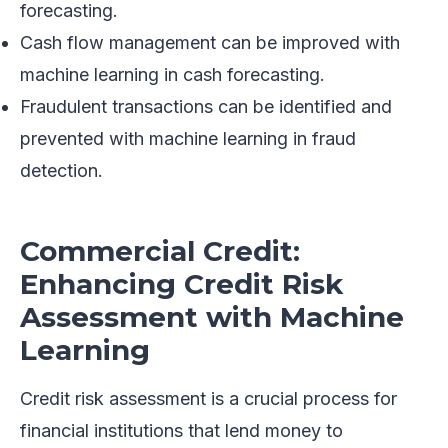
forecasting.
Cash flow management can be improved with
machine learning in cash forecasting.
Fraudulent transactions can be identified and
prevented with machine learning in fraud
detection.
Commercial Credit:
Enhancing Credit Risk
Assessment with Machine
Learning
Credit risk assessment is a crucial process for
financial institutions that lend money to