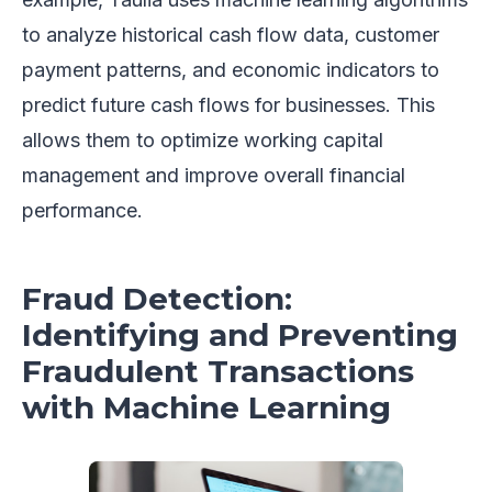
to analyze historical cash flow data, customer
payment patterns, and economic indicators to
predict future cash flows for businesses. This
allows them to optimize working capital
management and improve overall financial
performance.
Fraud Detection:
Identifying and Preventing
Fraudulent Transactions
with Machine Learning