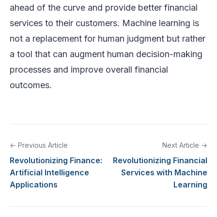
ahead of the curve and provide better financial
services to their customers. Machine learning is
not a replacement for human judgment but rather
a tool that can augment human decision-making
processes and improve overall financial
outcomes.
← Previous Article
Next Article →
Revolutionizing Finance:
Revolutionizing Financial
Artificial Intelligence
Services with Machine
Applications
Learning