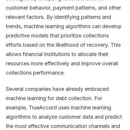
customer behavior, payment patterns, and other
relevant factors. By identifying patterns and
trends, machine learning algorithms can develop
predictive models that prioritize collections
efforts based on the likelihood of recovery. This
allows financial institutions to allocate their
resources more effectively and improve overall
collections performance.
Several companies have already embraced
machine learning for debt collection. For
example, TrueAccord uses machine learning
algorithms to analyze customer data and predict
the most effective communication channels and