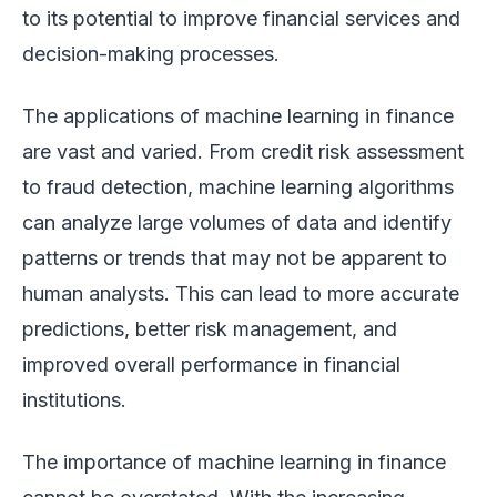
to its potential to improve financial services and
decision-making processes.
The applications of machine learning in finance
are vast and varied. From credit risk assessment
to fraud detection, machine learning algorithms
can analyze large volumes of data and identify
patterns or trends that may not be apparent to
human analysts. This can lead to more accurate
predictions, better risk management, and
improved overall performance in financial
institutions.
The importance of machine learning in finance