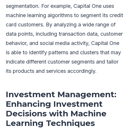
segmentation. For example, Capital One uses
machine learning algorithms to segment its credit
card customers. By analyzing a wide range of
data points, including transaction data, customer
behavior, and social media activity, Capital One
is able to identify patterns and clusters that may
indicate different customer segments and tailor
its products and services accordingly.
Investment Management:
Enhancing Investment
Decisions with Machine
Learning Techniques