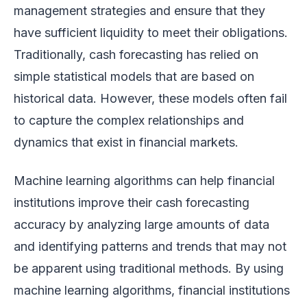
management strategies and ensure that they
have sufficient liquidity to meet their obligations.
Traditionally, cash forecasting has relied on
simple statistical models that are based on
historical data. However, these models often fail
to capture the complex relationships and
dynamics that exist in financial markets.
Machine learning algorithms can help financial
institutions improve their cash forecasting
accuracy by analyzing large amounts of data
and identifying patterns and trends that may not
be apparent using traditional methods. By using
machine learning algorithms, financial institutions