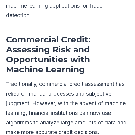
machine learning applications for fraud
detection.
Commercial Credit:
Assessing Risk and
Opportunities with
Machine Learning
Traditionally, commercial credit assessment has
relied on manual processes and subjective
judgment. However, with the advent of machine
learning, financial institutions can now use
algorithms to analyze large amounts of data and
make more accurate credit decisions.