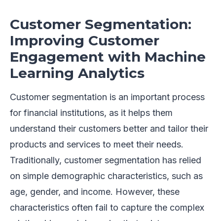
Customer Segmentation:
Improving Customer
Engagement with Machine
Learning Analytics
Customer segmentation is an important process
for financial institutions, as it helps them
understand their customers better and tailor their
products and services to meet their needs.
Traditionally, customer segmentation has relied
on simple demographic characteristics, such as
age, gender, and income. However, these
characteristics often fail to capture the complex