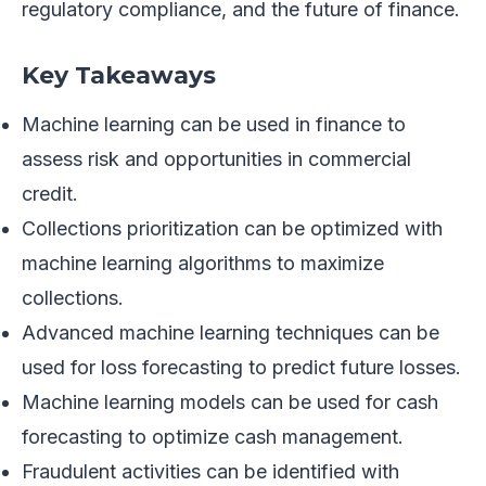
regulatory compliance, and the future of finance.
Key Takeaways
Machine learning can be used in finance to
assess risk and opportunities in commercial
credit.
Collections prioritization can be optimized with
machine learning algorithms to maximize
collections.
Advanced machine learning techniques can be
used for loss forecasting to predict future losses.
Machine learning models can be used for cash
forecasting to optimize cash management.
Fraudulent activities can be identified with