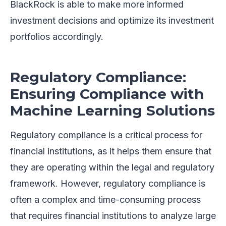
BlackRock is able to make more informed
investment decisions and optimize its investment
portfolios accordingly.
Regulatory Compliance:
Ensuring Compliance with
Machine Learning Solutions
Regulatory compliance is a critical process for
financial institutions, as it helps them ensure that
they are operating within the legal and regulatory
framework. However, regulatory compliance is
often a complex and time-consuming process
that requires financial institutions to analyze large