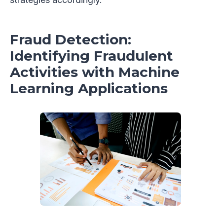
Fraud Detection:
Identifying Fraudulent
Activities with Machine
Learning Applications