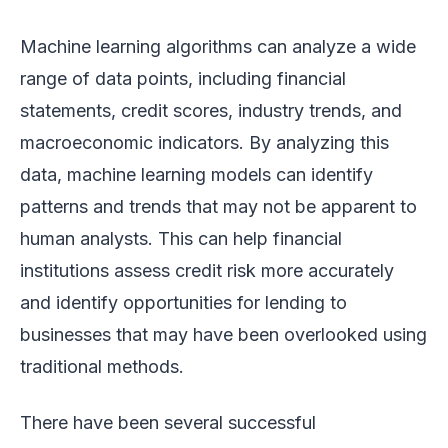
Machine learning algorithms can analyze a wide
range of data points, including financial
statements, credit scores, industry trends, and
macroeconomic indicators. By analyzing this
data, machine learning models can identify
patterns and trends that may not be apparent to
human analysts. This can help financial
institutions assess credit risk more accurately
and identify opportunities for lending to
businesses that may have been overlooked using
traditional methods.
There have been several successful