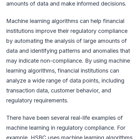
amounts of data and make informed decisions.
Machine learning algorithms can help financial
institutions improve their regulatory compliance
by automating the analysis of large amounts of
data and identifying patterns and anomalies that
may indicate non-compliance. By using machine
learning algorithms, financial institutions can
analyze a wide range of data points, including
transaction data, customer behavior, and
regulatory requirements.
There have been several real-life examples of
machine learning in regulatory compliance. For
example, HSBC uses machine learning algorithms