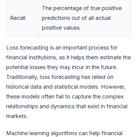
The percentage of true positive
Recall
predictions out of all actual
positive values.
Loss forecasting is an important process for
financial institutions, as it helps them estimate the
potential losses they may incur in the future.
Traditionally, loss forecasting has relied on
historical data and statistical models. However,
these models often fail to capture the complex
relationships and dynamics that exist in financial
markets.
Machine learning algorithms can help financial