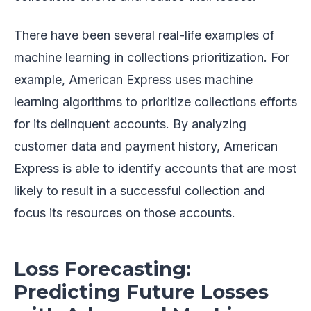
There have been several real-life examples of
machine learning in collections prioritization. For
example, American Express uses machine
learning algorithms to prioritize collections efforts
for its delinquent accounts. By analyzing
customer data and payment history, American
Express is able to identify accounts that are most
likely to result in a successful collection and
focus its resources on those accounts.
Loss Forecasting:
Predicting Future Losses