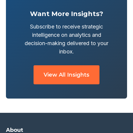
Want More Insights?
Subscribe to receive strategic
intelligence on analytics and
decision-making delivered to your
inbox.
View All Insights
About