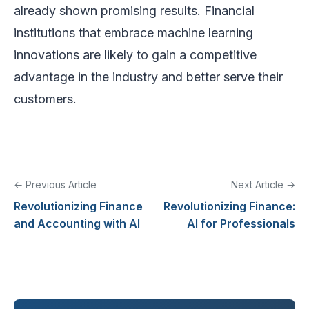
already shown promising results. Financial
institutions that embrace machine learning
innovations are likely to gain a competitive
advantage in the industry and better serve their
customers.
← Previous Article
Next Article →
Revolutionizing Finance
Revolutionizing Finance:
and Accounting with AI
AI for Professionals