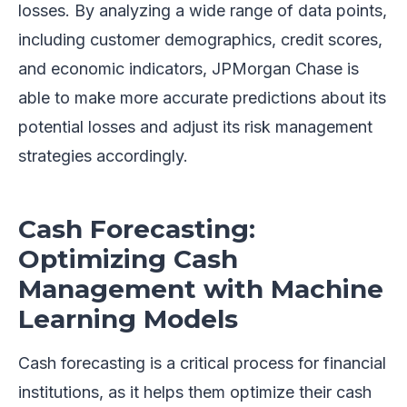
losses. By analyzing a wide range of data points,
including customer demographics, credit scores,
and economic indicators, JPMorgan Chase is
able to make more accurate predictions about its
potential losses and adjust its risk management
strategies accordingly.
Cash Forecasting:
Optimizing Cash
Management with Machine
Learning Models
Cash forecasting is a critical process for financial
institutions, as it helps them optimize their cash