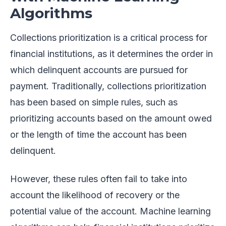
Algorithms
Collections prioritization is a critical process for
financial institutions, as it determines the order in
which delinquent accounts are pursued for
payment. Traditionally, collections prioritization
has been based on simple rules, such as
prioritizing accounts based on the amount owed
or the length of time the account has been
delinquent.
However, these rules often fail to take into
account the likelihood of recovery or the
potential value of the account. Machine learning