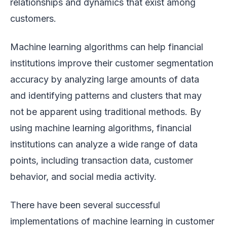
relationships and dynamics that exist among
customers.
Machine learning algorithms can help financial
institutions improve their customer segmentation
accuracy by analyzing large amounts of data
and identifying patterns and clusters that may
not be apparent using traditional methods. By
using machine learning algorithms, financial
institutions can analyze a wide range of data
points, including transaction data, customer
behavior, and social media activity.
There have been several successful
implementations of machine learning in customer