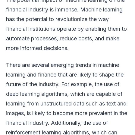
financial industry is immense. Machine learning
has the potential to revolutionize the way
financial institutions operate by enabling them to
automate processes, reduce costs, and make
more informed decisions.
There are several emerging trends in machine
learning and finance that are likely to shape the
future of the industry. For example, the use of
deep learning algorithms, which are capable of
learning from unstructured data such as text and
images, is likely to become more prevalent in the
financial industry. Additionally, the use of
reinforcement learning algorithms, which can