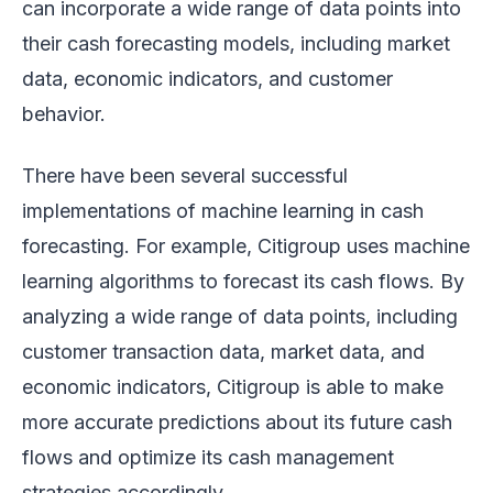
can incorporate a wide range of data points into
their cash forecasting models, including market
data, economic indicators, and customer
behavior.
There have been several successful
implementations of machine learning in cash
forecasting. For example, Citigroup uses machine
learning algorithms to forecast its cash flows. By
analyzing a wide range of data points, including
customer transaction data, market data, and
economic indicators, Citigroup is able to make
more accurate predictions about its future cash
flows and optimize its cash management
strategies accordingly.