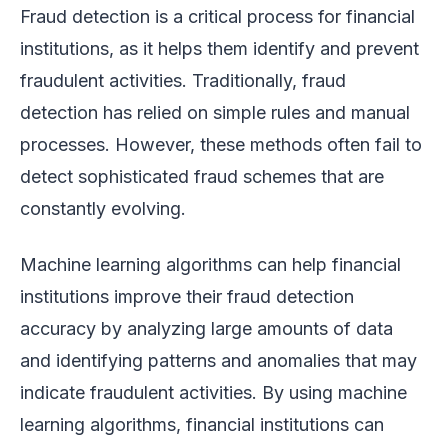
Fraud detection is a critical process for financial
institutions, as it helps them identify and prevent
fraudulent activities. Traditionally, fraud
detection has relied on simple rules and manual
processes. However, these methods often fail to
detect sophisticated fraud schemes that are
constantly evolving.
Machine learning algorithms can help financial
institutions improve their fraud detection
accuracy by analyzing large amounts of data
and identifying patterns and anomalies that may
indicate fraudulent activities. By using machine
learning algorithms, financial institutions can