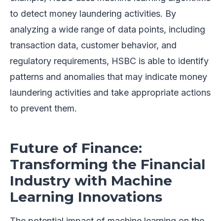
to detect money laundering activities. By
analyzing a wide range of data points, including
transaction data, customer behavior, and
regulatory requirements, HSBC is able to identify
patterns and anomalies that may indicate money
laundering activities and take appropriate actions
to prevent them.
Future of Finance:
Transforming the Financial
Industry with Machine
Learning Innovations
The potential impact of machine learning on the