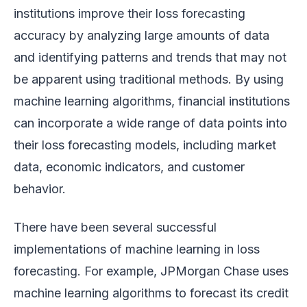
institutions improve their loss forecasting
accuracy by analyzing large amounts of data
and identifying patterns and trends that may not
be apparent using traditional methods. By using
machine learning algorithms, financial institutions
can incorporate a wide range of data points into
their loss forecasting models, including market
data, economic indicators, and customer
behavior.
There have been several successful
implementations of machine learning in loss
forecasting. For example, JPMorgan Chase uses
machine learning algorithms to forecast its credit