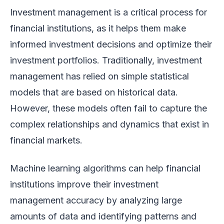
Investment management is a critical process for
financial institutions, as it helps them make
informed investment decisions and optimize their
investment portfolios. Traditionally, investment
management has relied on simple statistical
models that are based on historical data.
However, these models often fail to capture the
complex relationships and dynamics that exist in
financial markets.
Machine learning algorithms can help financial
institutions improve their investment
management accuracy by analyzing large
amounts of data and identifying patterns and