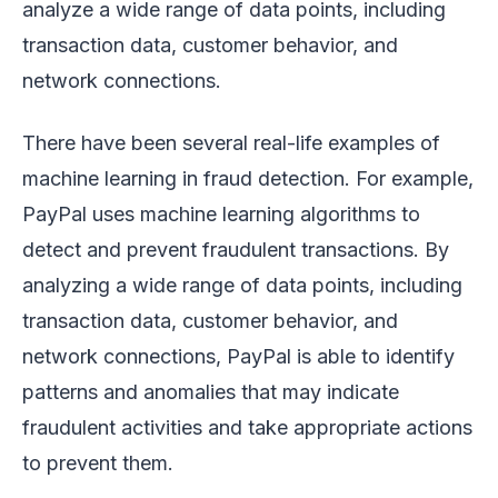
analyze a wide range of data points, including
transaction data, customer behavior, and
network connections.
There have been several real-life examples of
machine learning in fraud detection. For example,
PayPal uses machine learning algorithms to
detect and prevent fraudulent transactions. By
analyzing a wide range of data points, including
transaction data, customer behavior, and
network connections, PayPal is able to identify
patterns and anomalies that may indicate
fraudulent activities and take appropriate actions
to prevent them.