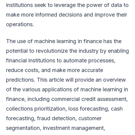
institutions seek to leverage the power of data to
make more informed decisions and improve their
operations.
The use of machine learning in finance has the
potential to revolutionize the industry by enabling
financial institutions to automate processes,
reduce costs, and make more accurate
predictions. This article will provide an overview
of the various applications of machine learning in
finance, including commercial credit assessment,
collections prioritization, loss forecasting, cash
forecasting, fraud detection, customer
segmentation, investment management,