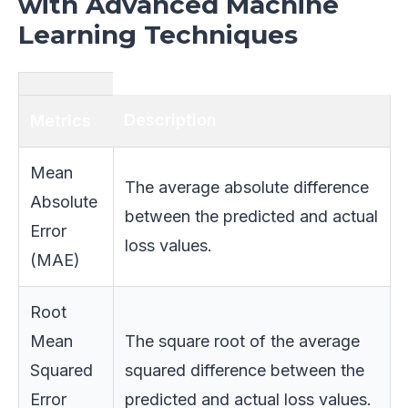
with Advanced Machine
Learning Techniques
Description
Metrics
Mean
The average absolute difference
Absolute
between the predicted and actual
Error
loss values.
(MAE)
Root
Mean
The square root of the average
Squared
squared difference between the
Error
predicted and actual loss values.