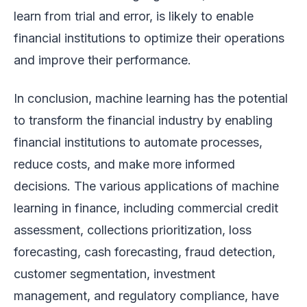
learn from trial and error, is likely to enable
financial institutions to optimize their operations
and improve their performance.
In conclusion, machine learning has the potential
to transform the financial industry by enabling
financial institutions to automate processes,
reduce costs, and make more informed
decisions. The various applications of machine
learning in finance, including commercial credit
assessment, collections prioritization, loss
forecasting, cash forecasting, fraud detection,
customer segmentation, investment
management, and regulatory compliance, have