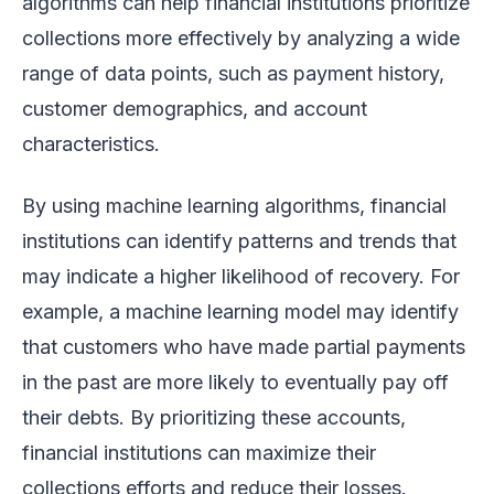
algorithms can help financial institutions prioritize
collections more effectively by analyzing a wide
range of data points, such as payment history,
customer demographics, and account
characteristics.
By using machine learning algorithms, financial
institutions can identify patterns and trends that
may indicate a higher likelihood of recovery. For
example, a machine learning model may identify
that customers who have made partial payments
in the past are more likely to eventually pay off
their debts. By prioritizing these accounts,
financial institutions can maximize their
collections efforts and reduce their losses.