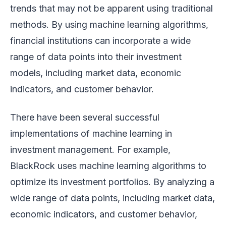
trends that may not be apparent using traditional
methods. By using machine learning algorithms,
financial institutions can incorporate a wide
range of data points into their investment
models, including market data, economic
indicators, and customer behavior.
There have been several successful
implementations of machine learning in
investment management. For example,
BlackRock uses machine learning algorithms to
optimize its investment portfolios. By analyzing a
wide range of data points, including market data,
economic indicators, and customer behavior,