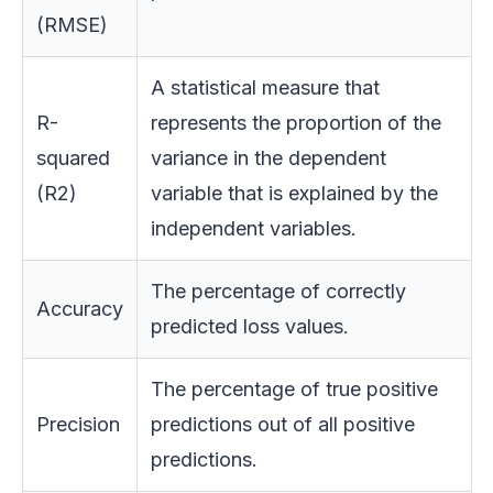
(RMSE)
A statistical measure that
R-
represents the proportion of the
squared
variance in the dependent
(R2)
variable that is explained by the
independent variables.
The percentage of correctly
Accuracy
predicted loss values.
The percentage of true positive
Precision
predictions out of all positive
predictions.