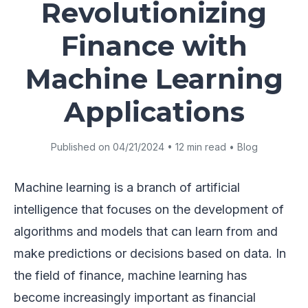
Revolutionizing
Finance with
Machine Learning
Applications
Published on 04/21/2024 • 12 min read • Blog
Machine learning is a branch of artificial
intelligence that focuses on the development of
algorithms and models that can learn from and
make predictions or decisions based on data. In
the field of finance, machine learning has
become increasingly important as financial