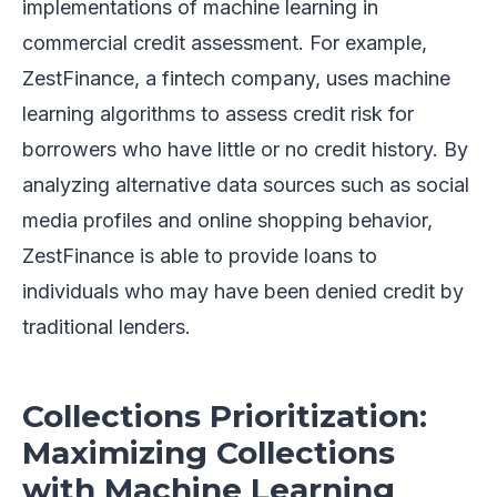
implementations of machine learning in
commercial credit assessment. For example,
ZestFinance, a fintech company, uses machine
learning algorithms to assess credit risk for
borrowers who have little or no credit history. By
analyzing alternative data sources such as social
media profiles and online shopping behavior,
ZestFinance is able to provide loans to
individuals who may have been denied credit by
traditional lenders.
Collections Prioritization:
Maximizing Collections
with Machine Learning