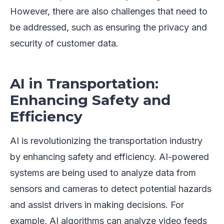
However, there are also challenges that need to
be addressed, such as ensuring the privacy and
security of customer data.
AI in Transportation:
Enhancing Safety and
Efficiency
AI is revolutionizing the transportation industry
by enhancing safety and efficiency. AI-powered
systems are being used to analyze data from
sensors and cameras to detect potential hazards
and assist drivers in making decisions. For
example, AI algorithms can analyze video feeds