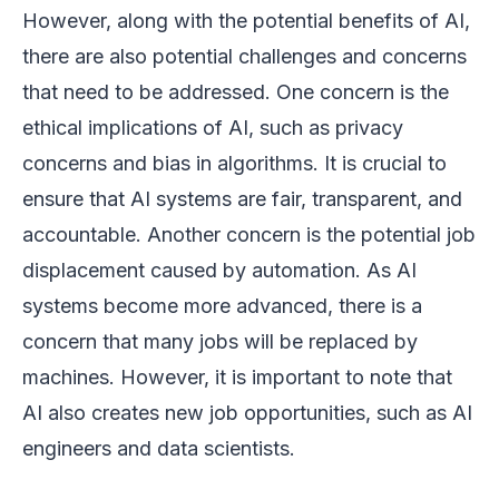
However, along with the potential benefits of AI,
there are also potential challenges and concerns
that need to be addressed. One concern is the
ethical implications of AI, such as privacy
concerns and bias in algorithms. It is crucial to
ensure that AI systems are fair, transparent, and
accountable. Another concern is the potential job
displacement caused by automation. As AI
systems become more advanced, there is a
concern that many jobs will be replaced by
machines. However, it is important to note that
AI also creates new job opportunities, such as AI
engineers and data scientists.