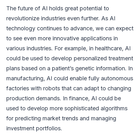
The future of AI holds great potential to
revolutionize industries even further. As AI
technology continues to advance, we can expect
to see even more innovative applications in
various industries. For example, in healthcare, AI
could be used to develop personalized treatment
plans based on a patient’s genetic information. In
manufacturing, AI could enable fully autonomous
factories with robots that can adapt to changing
production demands. In finance, AI could be
used to develop more sophisticated algorithms
for predicting market trends and managing
investment portfolios.