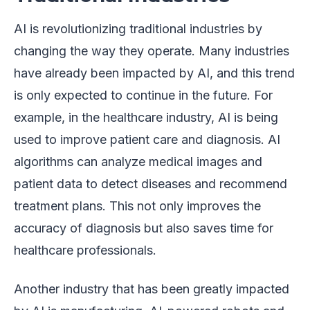
AI is revolutionizing traditional industries by
changing the way they operate. Many industries
have already been impacted by AI, and this trend
is only expected to continue in the future. For
example, in the healthcare industry, AI is being
used to improve patient care and diagnosis. AI
algorithms can analyze medical images and
patient data to detect diseases and recommend
treatment plans. This not only improves the
accuracy of diagnosis but also saves time for
healthcare professionals.
Another industry that has been greatly impacted