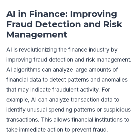
AI in Finance: Improving
Fraud Detection and Risk
Management
AI is revolutionizing the finance industry by
improving fraud detection and risk management.
AI algorithms can analyze large amounts of
financial data to detect patterns and anomalies
that may indicate fraudulent activity. For
example, AI can analyze transaction data to
identify unusual spending patterns or suspicious
transactions. This allows financial institutions to
take immediate action to prevent fraud.