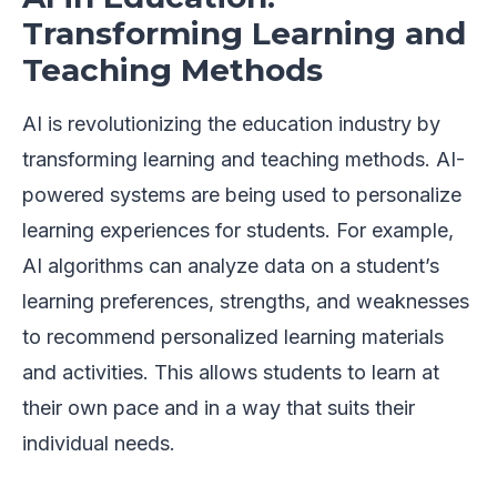
Transforming Learning and
Teaching Methods
AI is revolutionizing the education industry by
transforming learning and teaching methods. AI-
powered systems are being used to personalize
learning experiences for students. For example,
AI algorithms can analyze data on a student’s
learning preferences, strengths, and weaknesses
to recommend personalized learning materials
and activities. This allows students to learn at
their own pace and in a way that suits their
individual needs.