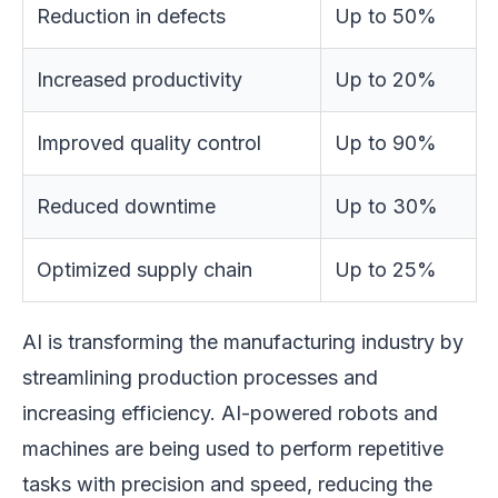
Reduction in defects
Up to 50%
Increased productivity
Up to 20%
Improved quality control
Up to 90%
Reduced downtime
Up to 30%
Optimized supply chain
Up to 25%
AI is transforming the manufacturing industry by
streamlining production processes and
increasing efficiency. AI-powered robots and
machines are being used to perform repetitive
tasks with precision and speed, reducing the