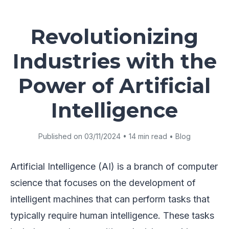
Revolutionizing
Industries with the
Power of Artificial
Intelligence
Published on 03/11/2024 • 14 min read • Blog
Artificial Intelligence (AI) is a branch of computer
science that focuses on the development of
intelligent machines that can perform tasks that
typically require human intelligence. These tasks