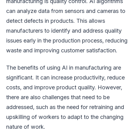
manufacturing is quality control. AI algorithms
can analyze data from sensors and cameras to
detect defects in products. This allows
manufacturers to identify and address quality
issues early in the production process, reducing
waste and improving customer satisfaction.
The benefits of using AI in manufacturing are
significant. It can increase productivity, reduce
costs, and improve product quality. However,
there are also challenges that need to be
addressed, such as the need for retraining and
upskilling of workers to adapt to the changing
nature of work.