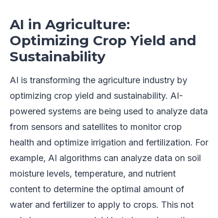
AI in Agriculture:
Optimizing Crop Yield and
Sustainability
AI is transforming the agriculture industry by
optimizing crop yield and sustainability. AI-
powered systems are being used to analyze data
from sensors and satellites to monitor crop
health and optimize irrigation and fertilization. For
example, AI algorithms can analyze data on soil
moisture levels, temperature, and nutrient
content to determine the optimal amount of
water and fertilizer to apply to crops. This not