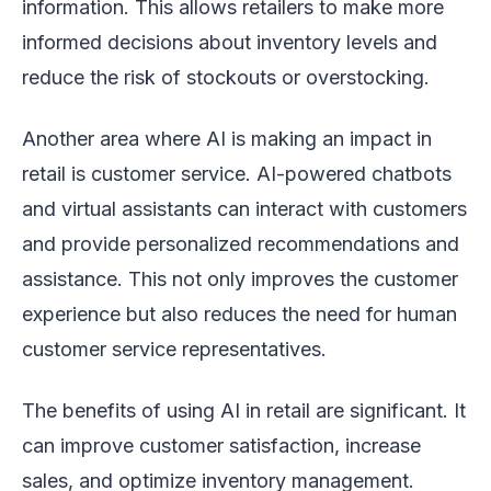
information. This allows retailers to make more
informed decisions about inventory levels and
reduce the risk of stockouts or overstocking.
Another area where AI is making an impact in
retail is customer service. AI-powered chatbots
and virtual assistants can interact with customers
and provide personalized recommendations and
assistance. This not only improves the customer
experience but also reduces the need for human
customer service representatives.
The benefits of using AI in retail are significant. It
can improve customer satisfaction, increase
sales, and optimize inventory management.