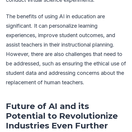
The benefits of using AI in education are
significant. It can personalize learning
experiences, improve student outcomes, and
assist teachers in their instructional planning.
However, there are also challenges that need to
be addressed, such as ensuring the ethical use of
student data and addressing concerns about the
replacement of human teachers.
Future of AI and its
Potential to Revolutionize
Industries Even Further