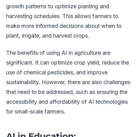
growth patterns to optimize planting and
harvesting schedules. This allows farmers to
make more informed decisions about when to
plant, irrigate, and harvest crops.
The benefits of using AI in agriculture are
significant. It can optimize crop yield, reduce the
use of chemical pesticides, and improve
sustainability. However, there are also challenges
that need to be addressed, such as ensuring the
accessibility and affordability of AI technologies
for small-scale farmers.
AI in Education: