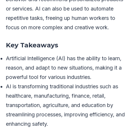
or services. AI can also be used to automate
repetitive tasks, freeing up human workers to
focus on more complex and creative work.
Key Takeaways
Artificial Intelligence (AI) has the ability to learn,
reason, and adapt to new situations, making it a
powerful tool for various industries.
AI is transforming traditional industries such as
healthcare, manufacturing, finance, retail,
transportation, agriculture, and education by
streamlining processes, improving efficiency, and
enhancing safety.