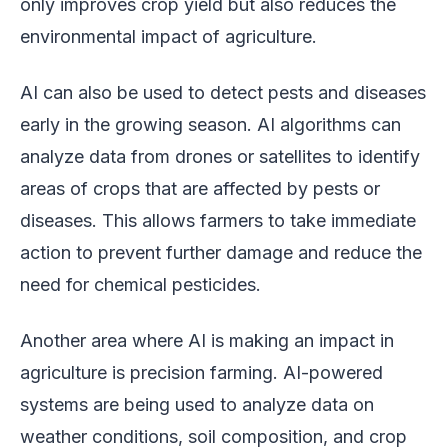
only improves crop yield but also reduces the
environmental impact of agriculture.
AI can also be used to detect pests and diseases
early in the growing season. AI algorithms can
analyze data from drones or satellites to identify
areas of crops that are affected by pests or
diseases. This allows farmers to take immediate
action to prevent further damage and reduce the
need for chemical pesticides.
Another area where AI is making an impact in
agriculture is precision farming. AI-powered
systems are being used to analyze data on
weather conditions, soil composition, and crop