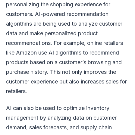
personalizing the shopping experience for
customers. AI-powered recommendation
algorithms are being used to analyze customer
data and make personalized product
recommendations. For example, online retailers
like Amazon use AI algorithms to recommend
products based on a customer’s browsing and
purchase history. This not only improves the
customer experience but also increases sales for
retailers.
AI can also be used to optimize inventory
management by analyzing data on customer
demand, sales forecasts, and supply chain