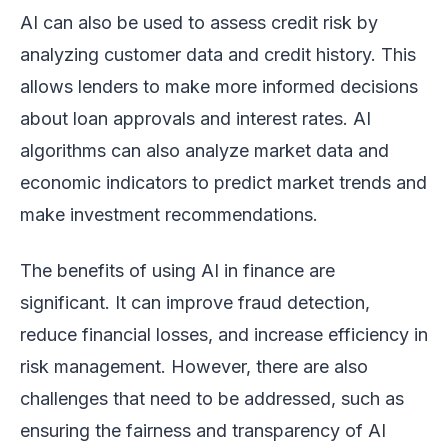
AI can also be used to assess credit risk by
analyzing customer data and credit history. This
allows lenders to make more informed decisions
about loan approvals and interest rates. AI
algorithms can also analyze market data and
economic indicators to predict market trends and
make investment recommendations.
The benefits of using AI in finance are
significant. It can improve fraud detection,
reduce financial losses, and increase efficiency in
risk management. However, there are also
challenges that need to be addressed, such as
ensuring the fairness and transparency of AI