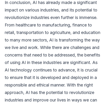
In conclusion, AI has already made a significant
impact on various industries, and its potential to
revolutionize industries even further is immense.
From healthcare to manufacturing, finance to
retail, transportation to agriculture, and education
to many more sectors, AI is transforming the way
we live and work. While there are challenges and
concerns that need to be addressed, the benefits
of using AI in these industries are significant. As
AI technology continues to advance, it is crucial
to ensure that it is developed and deployed in a
responsible and ethical manner. With the right
approach, AI has the potential to revolutionize
industries and improve our lives in ways we can