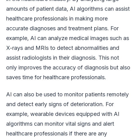
amounts of patient data, AI algorithms can assist
healthcare professionals in making more
accurate diagnoses and treatment plans. For
example, AI can analyze medical images such as
X-rays and MRIs to detect abnormalities and
assist radiologists in their diagnosis. This not
only improves the accuracy of diagnosis but also
saves time for healthcare professionals.
AI can also be used to monitor patients remotely
and detect early signs of deterioration. For
example, wearable devices equipped with AI
algorithms can monitor vital signs and alert
healthcare professionals if there are any