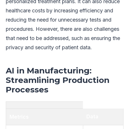
personalized treatment plans. It can also reduce
healthcare costs by increasing efficiency and
reducing the need for unnecessary tests and
procedures. However, there are also challenges
that need to be addressed, such as ensuring the
privacy and security of patient data.
AI in Manufacturing:
Streamlining Production
Processes
Data
Metrics