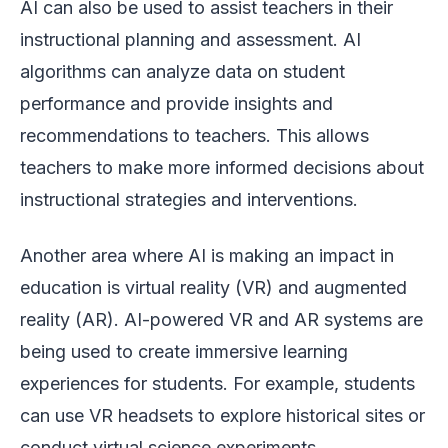
AI can also be used to assist teachers in their
instructional planning and assessment. AI
algorithms can analyze data on student
performance and provide insights and
recommendations to teachers. This allows
teachers to make more informed decisions about
instructional strategies and interventions.
Another area where AI is making an impact in
education is virtual reality (VR) and augmented
reality (AR). AI-powered VR and AR systems are
being used to create immersive learning
experiences for students. For example, students
can use VR headsets to explore historical sites or
conduct virtual science experiments.