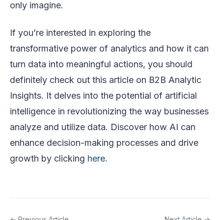
only imagine.
If you’re interested in exploring the
transformative power of analytics and how it can
turn data into meaningful actions, you should
definitely check out this article on B2B Analytic
Insights. It delves into the potential of artificial
intelligence in revolutionizing the way businesses
analyze and utilize data. Discover how AI can
enhance decision-making processes and drive
growth by clicking
here
.
← Previous Article
Next Article →