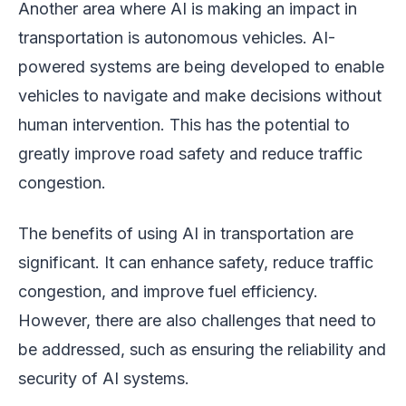
Another area where AI is making an impact in
transportation is autonomous vehicles. AI-
powered systems are being developed to enable
vehicles to navigate and make decisions without
human intervention. This has the potential to
greatly improve road safety and reduce traffic
congestion.
The benefits of using AI in transportation are
significant. It can enhance safety, reduce traffic
congestion, and improve fuel efficiency.
However, there are also challenges that need to
be addressed, such as ensuring the reliability and
security of AI systems.