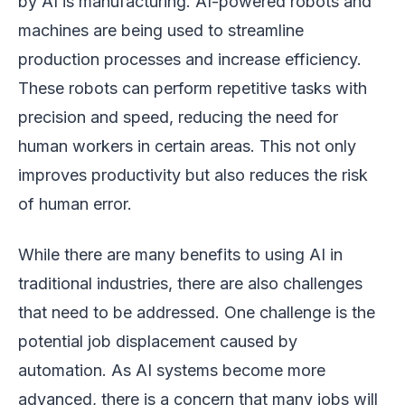
by AI is manufacturing. AI-powered robots and
machines are being used to streamline
production processes and increase efficiency.
These robots can perform repetitive tasks with
precision and speed, reducing the need for
human workers in certain areas. This not only
improves productivity but also reduces the risk
of human error.
While there are many benefits to using AI in
traditional industries, there are also challenges
that need to be addressed. One challenge is the
potential job displacement caused by
automation. As AI systems become more
advanced, there is a concern that many jobs will