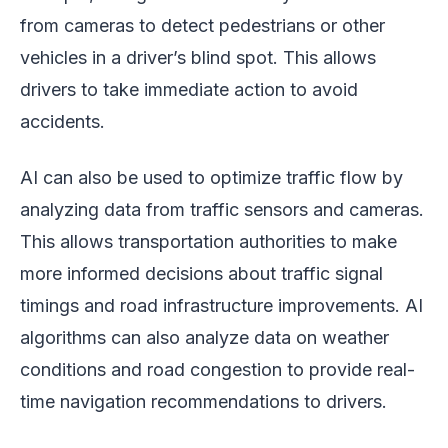
from cameras to detect pedestrians or other
vehicles in a driver’s blind spot. This allows
drivers to take immediate action to avoid
accidents.
AI can also be used to optimize traffic flow by
analyzing data from traffic sensors and cameras.
This allows transportation authorities to make
more informed decisions about traffic signal
timings and road infrastructure improvements. AI
algorithms can also analyze data on weather
conditions and road congestion to provide real-
time navigation recommendations to drivers.