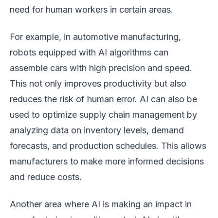
need for human workers in certain areas.
For example, in automotive manufacturing,
robots equipped with AI algorithms can
assemble cars with high precision and speed.
This not only improves productivity but also
reduces the risk of human error. AI can also be
used to optimize supply chain management by
analyzing data on inventory levels, demand
forecasts, and production schedules. This allows
manufacturers to make more informed decisions
and reduce costs.
Another area where AI is making an impact in