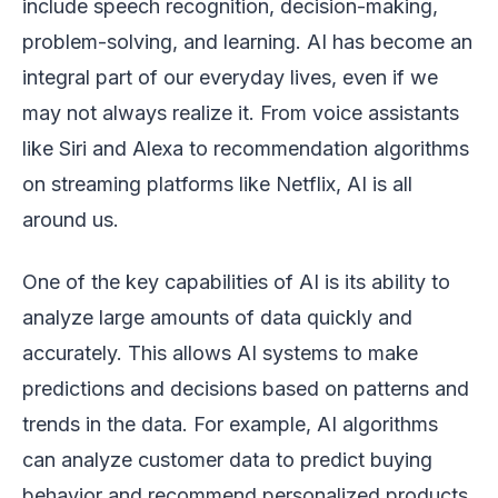
include speech recognition, decision-making,
problem-solving, and learning. AI has become an
integral part of our everyday lives, even if we
may not always realize it. From voice assistants
like Siri and Alexa to recommendation algorithms
on streaming platforms like Netflix, AI is all
around us.
One of the key capabilities of AI is its ability to
analyze large amounts of data quickly and
accurately. This allows AI systems to make
predictions and decisions based on patterns and
trends in the data. For example, AI algorithms
can analyze customer data to predict buying
behavior and recommend personalized products