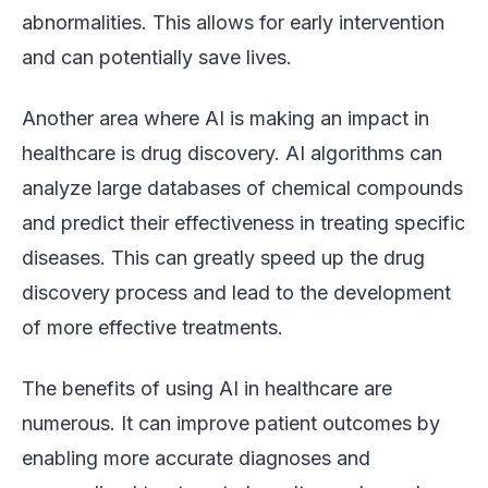
abnormalities. This allows for early intervention
and can potentially save lives.
Another area where AI is making an impact in
healthcare is drug discovery. AI algorithms can
analyze large databases of chemical compounds
and predict their effectiveness in treating specific
diseases. This can greatly speed up the drug
discovery process and lead to the development
of more effective treatments.
The benefits of using AI in healthcare are
numerous. It can improve patient outcomes by
enabling more accurate diagnoses and