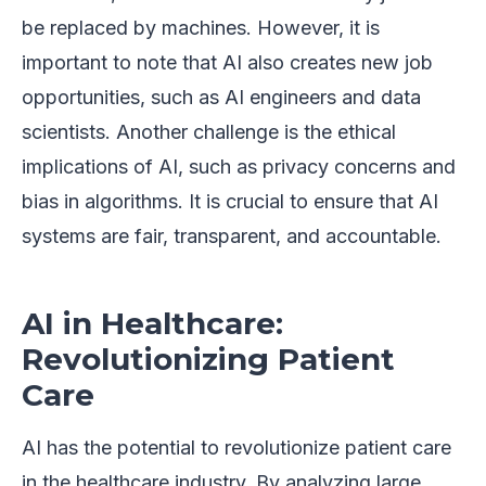
be replaced by machines. However, it is
important to note that AI also creates new job
opportunities, such as AI engineers and data
scientists. Another challenge is the ethical
implications of AI, such as privacy concerns and
bias in algorithms. It is crucial to ensure that AI
systems are fair, transparent, and accountable.
AI in Healthcare:
Revolutionizing Patient
Care
AI has the potential to revolutionize patient care
in the healthcare industry. By analyzing large