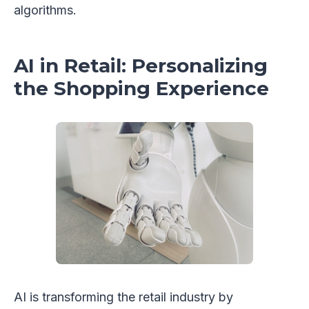
algorithms.
AI in Retail: Personalizing
the Shopping Experience
AI is transforming the retail industry by