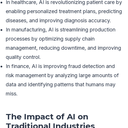
In healthcare, AI is revolutionizing patient care by
enabling personalized treatment plans, predicting
diseases, and improving diagnosis accuracy.
In manufacturing, AI is streamlining production
processes by optimizing supply chain
management, reducing downtime, and improving
quality control.
In finance, AI is improving fraud detection and
risk management by analyzing large amounts of
data and identifying patterns that humans may
miss.
The Impact of AI on
Traditional Industries