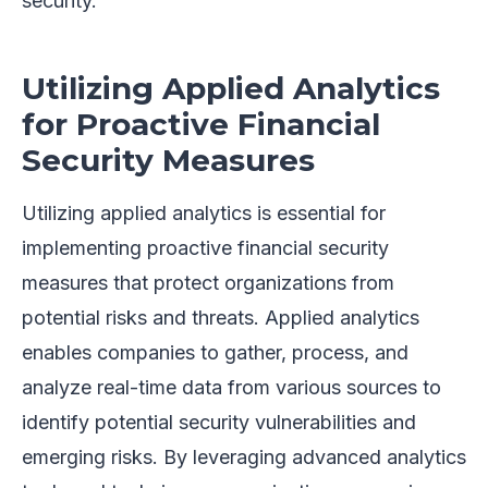
security.
Utilizing Applied Analytics
for Proactive Financial
Security Measures
Utilizing applied analytics is essential for
implementing proactive financial security
measures that protect organizations from
potential risks and threats. Applied analytics
enables companies to gather, process, and
analyze real-time data from various sources to
identify potential security vulnerabilities and
emerging risks. By leveraging advanced analytics