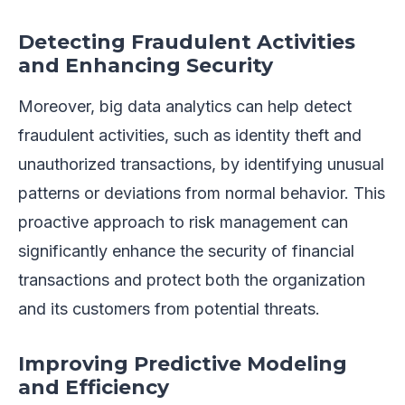
Detecting Fraudulent Activities
and Enhancing Security
Moreover, big data analytics can help detect
fraudulent activities, such as identity theft and
unauthorized transactions, by identifying unusual
patterns or deviations from normal behavior. This
proactive approach to risk management can
significantly enhance the security of financial
transactions and protect both the organization
and its customers from potential threats.
Improving Predictive Modeling
and Efficiency