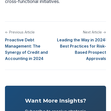
cross-functional initiatives.
← Previous Article
Next Article →
Proactive Debt
Leading the Way in 2024:
Management: The
Best Practices for Risk-
Synergy of Credit and
Based Prospect
Accounting in 2024
Approvals
Want More Insights?