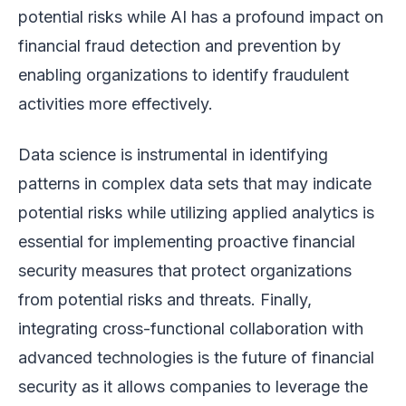
potential risks while AI has a profound impact on
financial fraud detection and prevention by
enabling organizations to identify fraudulent
activities more effectively.
Data science is instrumental in identifying
patterns in complex data sets that may indicate
potential risks while utilizing applied analytics is
essential for implementing proactive financial
security measures that protect organizations
from potential risks and threats. Finally,
integrating cross-functional collaboration with
advanced technologies is the future of financial
security as it allows companies to leverage the