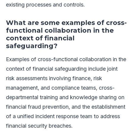
existing processes and controls.
What are some examples of cross-
functional collaboration in the
context of financial
safeguarding?
Examples of cross-functional collaboration in the
context of financial safeguarding include joint
risk assessments involving finance, risk
management, and compliance teams, cross-
departmental training and knowledge sharing on
financial fraud prevention, and the establishment
of a unified incident response team to address
financial security breaches.