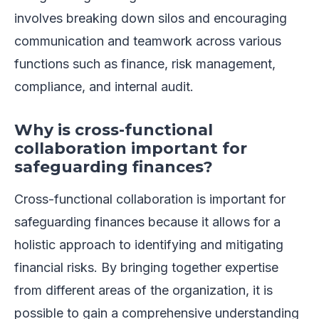
involves breaking down silos and encouraging
communication and teamwork across various
functions such as finance, risk management,
compliance, and internal audit.
Why is cross-functional
collaboration important for
safeguarding finances?
Cross-functional collaboration is important for
safeguarding finances because it allows for a
holistic approach to identifying and mitigating
financial risks. By bringing together expertise
from different areas of the organization, it is
possible to gain a comprehensive understanding