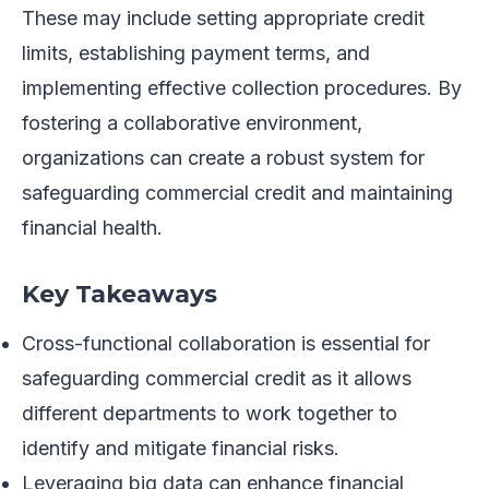
These may include setting appropriate credit
limits, establishing payment terms, and
implementing effective collection procedures. By
fostering a collaborative environment,
organizations can create a robust system for
safeguarding commercial credit and maintaining
financial health.
Key Takeaways
Cross-functional collaboration is essential for
safeguarding commercial credit as it allows
different departments to work together to
identify and mitigate financial risks.
Leveraging big data can enhance financial