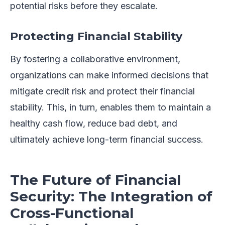
potential risks before they escalate.
Protecting Financial Stability
By fostering a collaborative environment,
organizations can make informed decisions that
mitigate credit risk and protect their financial
stability. This, in turn, enables them to maintain a
healthy cash flow, reduce bad debt, and
ultimately achieve long-term financial success.
The Future of Financial
Security: The Integration of
Cross-Functional