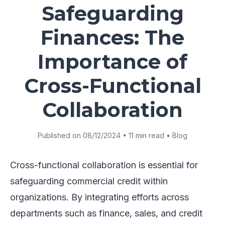
Safeguarding
Finances: The
Importance of
Cross-Functional
Collaboration
Published on 08/12/2024 • 11 min read • Blog
Cross-functional collaboration is essential for
safeguarding commercial credit within
organizations. By integrating efforts across
departments such as finance, sales, and credit