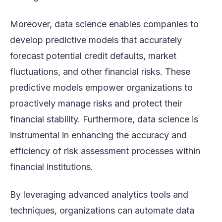
Moreover, data science enables companies to
develop predictive models that accurately
forecast potential credit defaults, market
fluctuations, and other financial risks. These
predictive models empower organizations to
proactively manage risks and protect their
financial stability. Furthermore, data science is
instrumental in enhancing the accuracy and
efficiency of risk assessment processes within
financial institutions.
By leveraging advanced analytics tools and
techniques, organizations can automate data