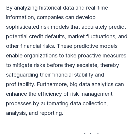
By analyzing historical data and real-time
information, companies can develop
sophisticated risk models that accurately predict
potential credit defaults, market fluctuations, and
other financial risks. These predictive models
enable organizations to take proactive measures
to mitigate risks before they escalate, thereby
safeguarding their financial stability and
profitability. Furthermore, big data analytics can
enhance the efficiency of risk management
processes by automating data collection,
analysis, and reporting.