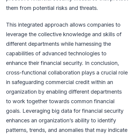
them from potential risks and threats.
This integrated approach allows companies to
leverage the collective knowledge and skills of
different departments while harnessing the
capabilities of advanced technologies to
enhance their financial security. In conclusion,
cross-functional collaboration plays a crucial role
in safeguarding commercial credit within an
organization by enabling different departments
to work together towards common financial
goals. Leveraging big data for financial security
enhances an organization’s ability to identify
patterns, trends, and anomalies that may indicate