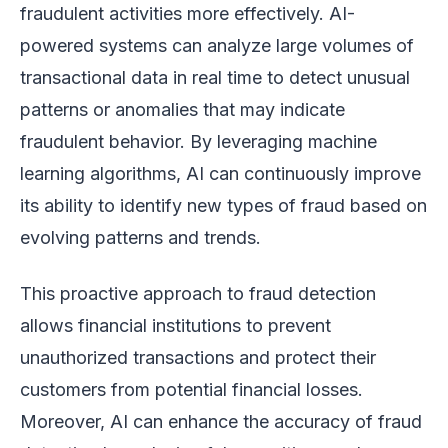
fraudulent activities more effectively. AI-
powered systems can analyze large volumes of
transactional data in real time to detect unusual
patterns or anomalies that may indicate
fraudulent behavior. By leveraging machine
learning algorithms, AI can continuously improve
its ability to identify new types of fraud based on
evolving patterns and trends.
This proactive approach to fraud detection
allows financial institutions to prevent
unauthorized transactions and protect their
customers from potential financial losses.
Moreover, AI can enhance the accuracy of fraud