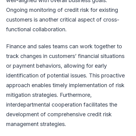
well-aligned with overall business goals.
Ongoing monitoring of credit risk for existing
customers is another critical aspect of cross-
functional collaboration.
Finance and sales teams can work together to
track changes in customers’ financial situations
or payment behaviors, allowing for early
identification of potential issues. This proactive
approach enables timely implementation of risk
mitigation strategies. Furthermore,
interdepartmental cooperation facilitates the
development of comprehensive credit risk
management strategies.