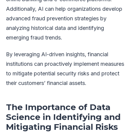
Additionally, AI can help organizations develop
advanced fraud prevention strategies by
analyzing historical data and identifying
emerging fraud trends.
By leveraging AI-driven insights, financial
institutions can proactively implement measures
to mitigate potential security risks and protect
their customers’ financial assets.
The Importance of Data
Science in Identifying and
Mitigating Financial Risks