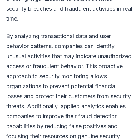
security breaches and fraudulent activities in real
time.
By analyzing transactional data and user
behavior patterns, companies can identify
unusual activities that may indicate unauthorized
access or fraudulent behavior. This proactive
approach to security monitoring allows
organizations to prevent potential financial
losses and protect their customers from security
threats. Additionally, applied analytics enables
companies to improve their fraud detection
capabilities by reducing false positives and
focusing their resources on genuine security