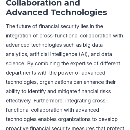
Collaboration and
Advanced Technologies
The future of financial security lies in the
integration of cross-functional collaboration with
advanced technologies such as big data
analytics, artificial intelligence (AI), and data
science. By combining the expertise of different
departments with the power of advanced
technologies, organizations can enhance their
ability to identify and mitigate financial risks
effectively. Furthermore, integrating cross-
functional collaboration with advanced
technologies enables organizations to develop
proactive financial security measures that protect