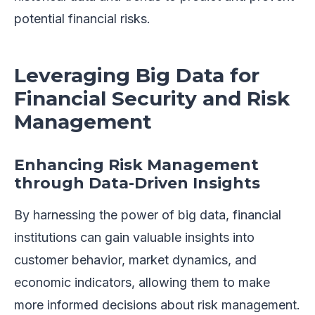
potential financial risks.
Leveraging Big Data for
Financial Security and Risk
Management
Enhancing Risk Management
through Data-Driven Insights
By harnessing the power of big data, financial
institutions can gain valuable insights into
customer behavior, market dynamics, and
economic indicators, allowing them to make
more informed decisions about risk management.