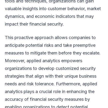
tools and techniques, organizations can gain
valuable insights into customer behavior, market
dynamics, and economic indicators that may
impact their financial security.
This proactive approach allows companies to
anticipate potential risks and take preemptive
measures to mitigate them before they escalate.
Moreover, applied analytics empowers
organizations to develop customized security
strategies that align with their unique business
needs and risk tolerance. Furthermore, applied
analytics plays a crucial role in enhancing the
accuracy of financial security measures by
enabling organizations to detect potential