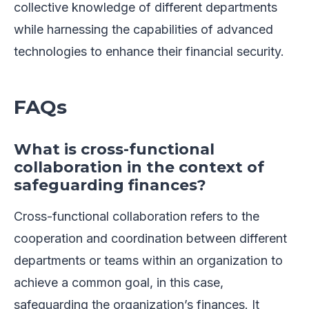
collective knowledge of different departments
while harnessing the capabilities of advanced
technologies to enhance their financial security.
FAQs
What is cross-functional
collaboration in the context of
safeguarding finances?
Cross-functional collaboration refers to the
cooperation and coordination between different
departments or teams within an organization to
achieve a common goal, in this case,
safeguarding the organization’s finances. It