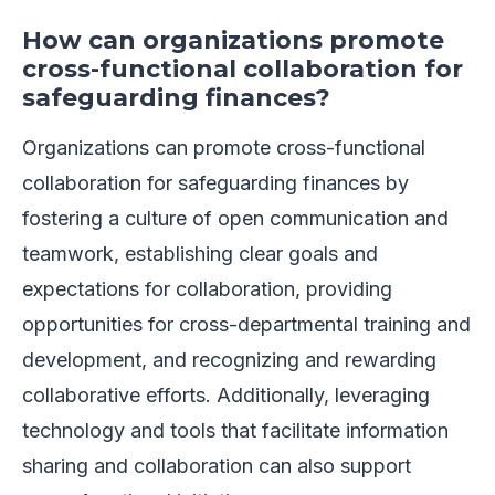
How can organizations promote
cross-functional collaboration for
safeguarding finances?
Organizations can promote cross-functional
collaboration for safeguarding finances by
fostering a culture of open communication and
teamwork, establishing clear goals and
expectations for collaboration, providing
opportunities for cross-departmental training and
development, and recognizing and rewarding
collaborative efforts. Additionally, leveraging
technology and tools that facilitate information
sharing and collaboration can also support