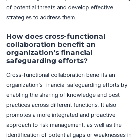
of potential threats and develop effective
strategies to address them.
How does cross-functional
collaboration benefit an
organization’s financial
safeguarding efforts?
Cross-functional collaboration benefits an
organization’s financial safeguarding efforts by
enabling the sharing of knowledge and best
practices across different functions. It also
promotes a more integrated and proactive
approach to risk management, as well as the
identification of potential gaps or weaknesses in