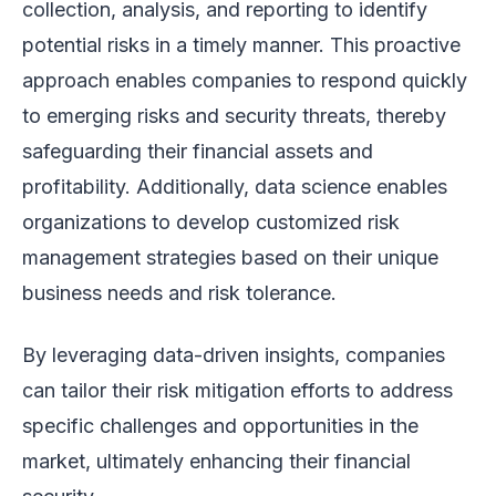
collection, analysis, and reporting to identify
potential risks in a timely manner. This proactive
approach enables companies to respond quickly
to emerging risks and security threats, thereby
safeguarding their financial assets and
profitability. Additionally, data science enables
organizations to develop customized risk
management strategies based on their unique
business needs and risk tolerance.
By leveraging data-driven insights, companies
can tailor their risk mitigation efforts to address
specific challenges and opportunities in the
market, ultimately enhancing their financial