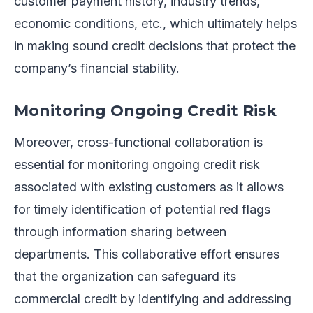
customer payment history, industry trends,
economic conditions, etc., which ultimately helps
in making sound credit decisions that protect the
company’s financial stability.
Monitoring Ongoing Credit Risk
Moreover, cross-functional collaboration is
essential for monitoring ongoing credit risk
associated with existing customers as it allows
for timely identification of potential red flags
through information sharing between
departments. This collaborative effort ensures
that the organization can safeguard its
commercial credit by identifying and addressing