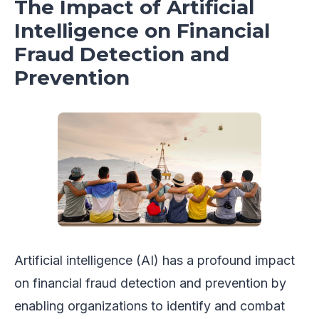
The Impact of Artificial
Intelligence on Financial
Fraud Detection and
Prevention
Artificial intelligence (AI) has a profound impact
on financial fraud detection and prevention by
enabling organizations to identify and combat