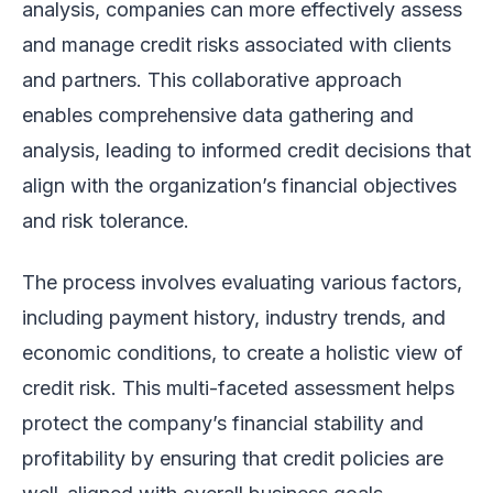
analysis, companies can more effectively assess
and manage credit risks associated with clients
and partners. This collaborative approach
enables comprehensive data gathering and
analysis, leading to informed credit decisions that
align with the organization’s financial objectives
and risk tolerance.
The process involves evaluating various factors,
including payment history, industry trends, and
economic conditions, to create a holistic view of
credit risk. This multi-faceted assessment helps
protect the company’s financial stability and
profitability by ensuring that credit policies are