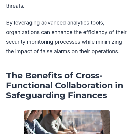
threats.
By leveraging advanced analytics tools,
organizations can enhance the efficiency of their
security monitoring processes while minimizing
the impact of false alarms on their operations.
The Benefits of Cross-
Functional Collaboration in
Safeguarding Finances