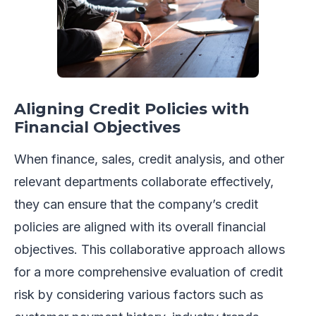
Aligning Credit Policies with
Financial Objectives
When finance, sales, credit analysis, and other
relevant departments collaborate effectively,
they can ensure that the company’s credit
policies are aligned with its overall financial
objectives. This collaborative approach allows
for a more comprehensive evaluation of credit
risk by considering various factors such as