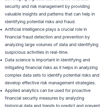
security and risk management by providing
valuable insights and patterns that can help in
identifying potential risks and fraud.
Artificial intelligence plays a crucial role in
financial fraud detection and prevention by
analyzing large volumes of data and identifying
suspicious activities in real-time.
Data science is important in identifying and
mitigating financial risks as it helps in analyzing
complex data sets to identify potential risks and
develop effective risk management strategies.
Applied analytics can be used for proactive
financial security measures by analyzing
historical data and trends to predict and prevent