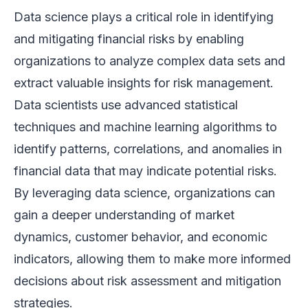
Data science plays a critical role in identifying
and mitigating financial risks by enabling
organizations to analyze complex data sets and
extract valuable insights for risk management.
Data scientists use advanced statistical
techniques and machine learning algorithms to
identify patterns, correlations, and anomalies in
financial data that may indicate potential risks.
By leveraging data science, organizations can
gain a deeper understanding of market
dynamics, customer behavior, and economic
indicators, allowing them to make more informed
decisions about risk assessment and mitigation
strategies.