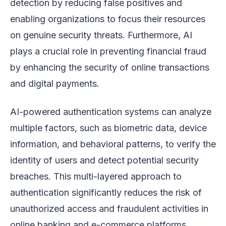
detection by reducing false positives and
enabling organizations to focus their resources
on genuine security threats. Furthermore, AI
plays a crucial role in preventing financial fraud
by enhancing the security of online transactions
and digital payments.
AI-powered authentication systems can analyze
multiple factors, such as biometric data, device
information, and behavioral patterns, to verify the
identity of users and detect potential security
breaches. This multi-layered approach to
authentication significantly reduces the risk of
unauthorized access and fraudulent activities in
online banking and e-commerce platforms.