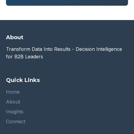
About
Transform Data Into Results - Decision Intelligence
for B2B Leaders
Quick Links
Home
About
Insights
Connect