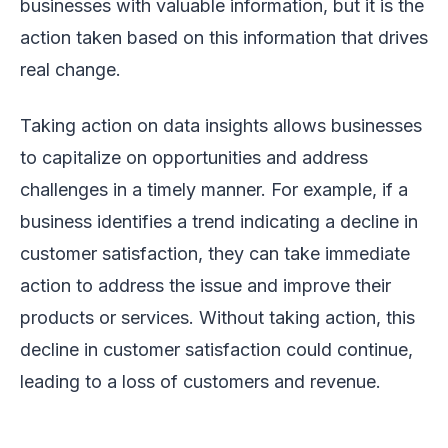
businesses with valuable information, but it is the
action taken based on this information that drives
real change.
Taking action on data insights allows businesses
to capitalize on opportunities and address
challenges in a timely manner. For example, if a
business identifies a trend indicating a decline in
customer satisfaction, they can take immediate
action to address the issue and improve their
products or services. Without taking action, this
decline in customer satisfaction could continue,
leading to a loss of customers and revenue.