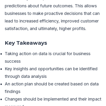
predictions about future outcomes. This allows
businesses to make proactive decisions that can
lead to increased efficiency, improved customer
satisfaction, and ultimately, higher profits.
Key Takeaways
Taking action on data is crucial for business
success
Key insights and opportunities can be identified
through data analysis
An action plan should be created based on data
findings
Changes should be implemented and their impact