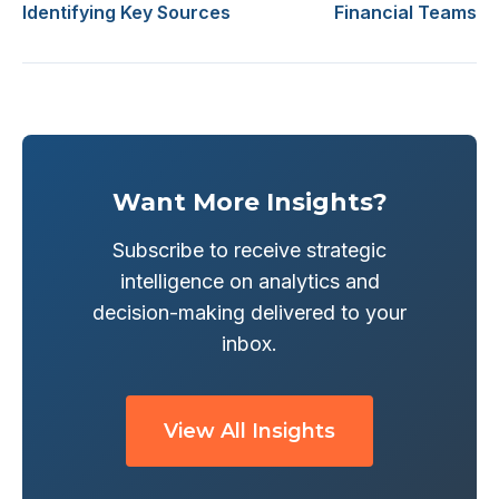
Identifying Key Sources
Financial Teams
Want More Insights?
Subscribe to receive strategic
intelligence on analytics and
decision-making delivered to your
inbox.
View All Insights