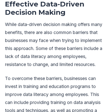
Effective Data-Driven
Decision Making
While data-driven decision making offers many
benefits, there are also common barriers that
businesses may face when trying to implement
this approach. Some of these barriers include a
lack of data literacy among employees,
resistance to change, and limited resources.
To overcome these barriers, businesses can
invest in training and education programs to
improve data literacy among employees. This
can include providing training on data analysis
tools and techniques, as well as promoting a