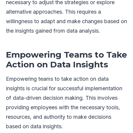
necessary to adjust the strategies or explore
alternative approaches. This requires a
willingness to adapt and make changes based on
the insights gained from data analysis.
Empowering Teams to Take
Action on Data Insights
Empowering teams to take action on data
insights is crucial for successful implementation
of data-driven decision making. This involves
providing employees with the necessary tools,
resources, and authority to make decisions
based on data insights.