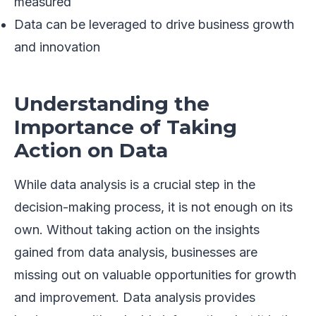
measured
Data can be leveraged to drive business growth
and innovation
Understanding the
Importance of Taking
Action on Data
While data analysis is a crucial step in the
decision-making process, it is not enough on its
own. Without taking action on the insights
gained from data analysis, businesses are
missing out on valuable opportunities for growth
and improvement. Data analysis provides