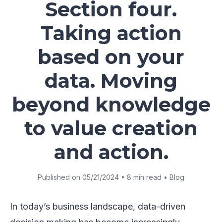
Section four.
Taking action
based on your
data. Moving
beyond knowledge
to value creation
and action.
Published on 05/21/2024 • 8 min read • Blog
In today’s business landscape, data-driven