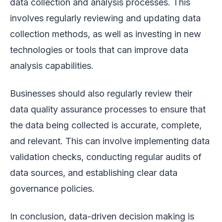
data collection and analysis processes. This
involves regularly reviewing and updating data
collection methods, as well as investing in new
technologies or tools that can improve data
analysis capabilities.
Businesses should also regularly review their
data quality assurance processes to ensure that
the data being collected is accurate, complete,
and relevant. This can involve implementing data
validation checks, conducting regular audits of
data sources, and establishing clear data
governance policies.
In conclusion, data-driven decision making is