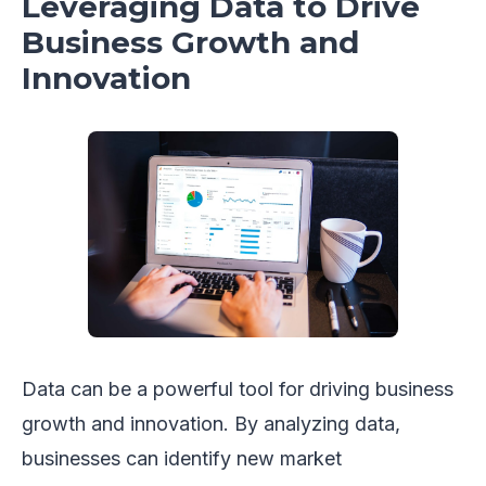
Leveraging Data to Drive
Business Growth and
Innovation
Data can be a powerful tool for driving business
growth and innovation. By analyzing data,
businesses can identify new market