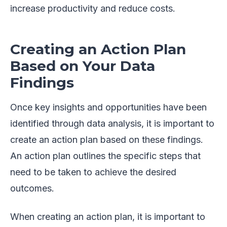
increase productivity and reduce costs.
Creating an Action Plan
Based on Your Data
Findings
Once key insights and opportunities have been
identified through data analysis, it is important to
create an action plan based on these findings.
An action plan outlines the specific steps that
need to be taken to achieve the desired
outcomes.
When creating an action plan, it is important to