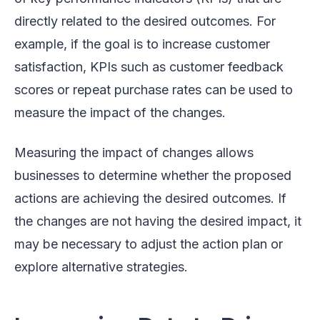
directly related to the desired outcomes. For
example, if the goal is to increase customer
satisfaction, KPIs such as customer feedback
scores or repeat purchase rates can be used to
measure the impact of the changes.
Measuring the impact of changes allows
businesses to determine whether the proposed
actions are achieving the desired outcomes. If
the changes are not having the desired impact, it
may be necessary to adjust the action plan or
explore alternative strategies.