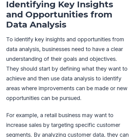
Identifying Key Insights
and Opportunities from
Data Analysis
To identify key insights and opportunities from
data analysis, businesses need to have a clear
understanding of their goals and objectives.
They should start by defining what they want to
achieve and then use data analysis to identify
areas where improvements can be made or new
opportunities can be pursued.
For example, a retail business may want to
increase sales by targeting specific customer
segments. By analyzing customer data, they can