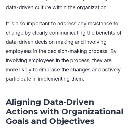
data-driven culture within the organization.
It is also important to address any resistance to
change by clearly communicating the benefits of
data-driven decision making and involving
employees in the decision-making process. By
involving employees in the process, they are
more likely to embrace the changes and actively
participate in implementing them.
Aligning Data-Driven
Actions with Organizational
Goals and Objectives