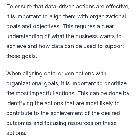
To ensure that data-driven actions are effective,
it is important to align them with organizational
goals and objectives. This requires a clear
understanding of what the business wants to
achieve and how data can be used to support
these goals.
When aligning data-driven actions with
organizational goals, it is important to prioritize
the most impactful actions. This can be done by
identifying the actions that are most likely to
contribute to the achievement of the desired
outcomes and focusing resources on these
actions.