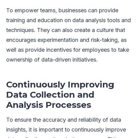
To empower teams, businesses can provide
training and education on data analysis tools and
techniques. They can also create a culture that
encourages experimentation and risk-taking, as
well as provide incentives for employees to take
ownership of data-driven initiatives.
Continuously Improving
Data Collection and
Analysis Processes
To ensure the accuracy and reliability of data
insights, it is important to continuously improve