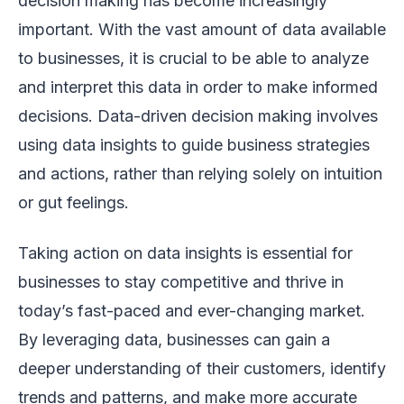
decision making has become increasingly
important. With the vast amount of data available
to businesses, it is crucial to be able to analyze
and interpret this data in order to make informed
decisions. Data-driven decision making involves
using data insights to guide business strategies
and actions, rather than relying solely on intuition
or gut feelings.
Taking action on data insights is essential for
businesses to stay competitive and thrive in
today’s fast-paced and ever-changing market.
By leveraging data, businesses can gain a
deeper understanding of their customers, identify
trends and patterns, and make more accurate