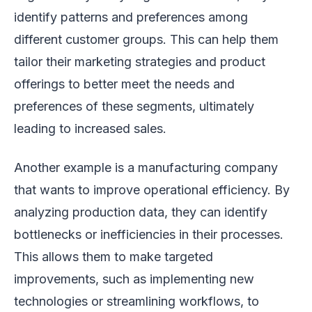
identify patterns and preferences among
different customer groups. This can help them
tailor their marketing strategies and product
offerings to better meet the needs and
preferences of these segments, ultimately
leading to increased sales.
Another example is a manufacturing company
that wants to improve operational efficiency. By
analyzing production data, they can identify
bottlenecks or inefficiencies in their processes.
This allows them to make targeted
improvements, such as implementing new
technologies or streamlining workflows, to