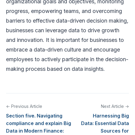
organizational goals and objectives, monitoring
progress, empowering teams, and overcoming
barriers to effective data-driven decision making,
businesses can leverage data to drive growth
and innovation. It is important for businesses to
embrace a data-driven culture and encourage
employees to actively participate in the decision-
making process based on data insights.
← Previous Article
Next Article →
Section five. Navigating
Harnessing Big
compliance and explain Big
Data: Essential Data
Data in Modern Finance:
Sources for