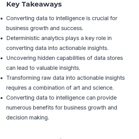
Key Takeaways
Converting data to intelligence is crucial for
business growth and success.
Deterministic analytics plays a key role in
converting data into actionable insights.
Uncovering hidden capabilities of data stores
can lead to valuable insights.
Transforming raw data into actionable insights
requires a combination of art and science.
Converting data to intelligence can provide
numerous benefits for business growth and
decision making.