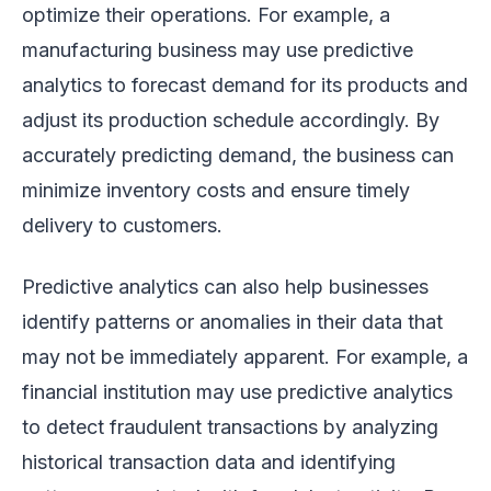
optimize their operations. For example, a
manufacturing business may use predictive
analytics to forecast demand for its products and
adjust its production schedule accordingly. By
accurately predicting demand, the business can
minimize inventory costs and ensure timely
delivery to customers.
Predictive analytics can also help businesses
identify patterns or anomalies in their data that
may not be immediately apparent. For example, a
financial institution may use predictive analytics
to detect fraudulent transactions by analyzing
historical transaction data and identifying