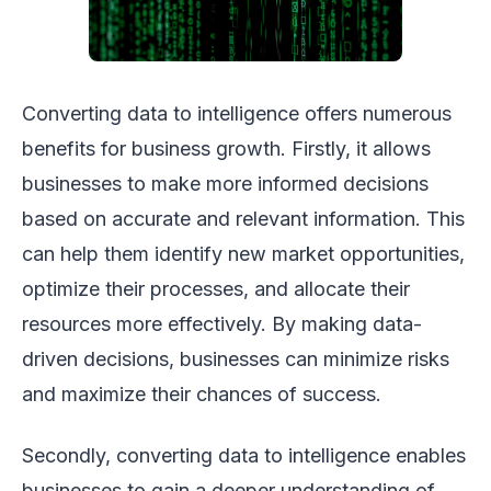
Converting data to intelligence offers numerous
benefits for business growth. Firstly, it allows
businesses to make more informed decisions
based on accurate and relevant information. This
can help them identify new market opportunities,
optimize their processes, and allocate their
resources more effectively. By making data-
driven decisions, businesses can minimize risks
and maximize their chances of success.
Secondly, converting data to intelligence enables
businesses to gain a deeper understanding of