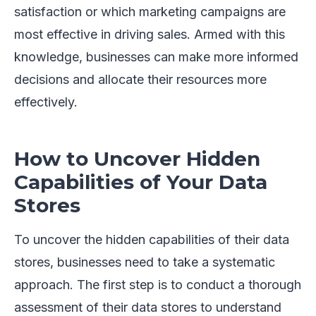
satisfaction or which marketing campaigns are
most effective in driving sales. Armed with this
knowledge, businesses can make more informed
decisions and allocate their resources more
effectively.
How to Uncover Hidden
Capabilities of Your Data
Stores
To uncover the hidden capabilities of their data
stores, businesses need to take a systematic
approach. The first step is to conduct a thorough
assessment of their data stores to understand