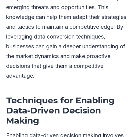
emerging threats and opportunities. This
knowledge can help them adapt their strategies
and tactics to maintain a competitive edge. By
leveraging data conversion techniques,
businesses can gain a deeper understanding of
the market dynamics and make proactive
decisions that give them a competitive
advantage.
Techniques for Enabling
Data-Driven Decision
Making
Enabling data-driven decision making involves