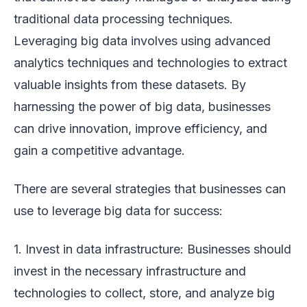
traditional data processing techniques.
Leveraging big data involves using advanced
analytics techniques and technologies to extract
valuable insights from these datasets. By
harnessing the power of big data, businesses
can drive innovation, improve efficiency, and
gain a competitive advantage.
There are several strategies that businesses can
use to leverage big data for success:
1. Invest in data infrastructure: Businesses should
invest in the necessary infrastructure and
technologies to collect, store, and analyze big