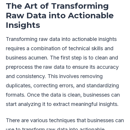
The Art of Transforming
Raw Data into Actionable
Insights
Transforming raw data into actionable insights
requires a combination of technical skills and
business acumen. The first step is to clean and
preprocess the raw data to ensure its accuracy
and consistency. This involves removing
duplicates, correcting errors, and standardizing
formats. Once the data is clean, businesses can
start analyzing it to extract meaningful insights.
There are various techniques that businesses can
use to transform raw data into actionable