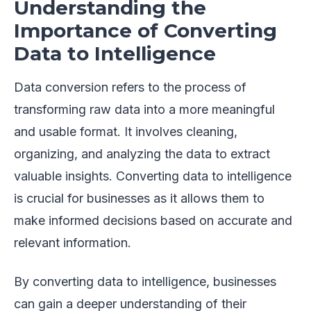
Understanding the
Importance of Converting
Data to Intelligence
Data conversion refers to the process of
transforming raw data into a more meaningful
and usable format. It involves cleaning,
organizing, and analyzing the data to extract
valuable insights. Converting data to intelligence
is crucial for businesses as it allows them to
make informed decisions based on accurate and
relevant information.
By converting data to intelligence, businesses
can gain a deeper understanding of their