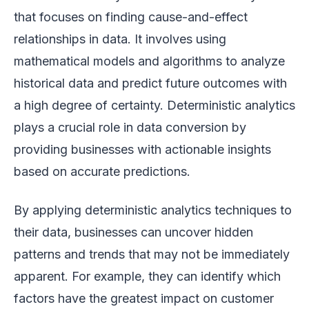
that focuses on finding cause-and-effect
relationships in data. It involves using
mathematical models and algorithms to analyze
historical data and predict future outcomes with
a high degree of certainty. Deterministic analytics
plays a crucial role in data conversion by
providing businesses with actionable insights
based on accurate predictions.
By applying deterministic analytics techniques to
their data, businesses can uncover hidden
patterns and trends that may not be immediately
apparent. For example, they can identify which
factors have the greatest impact on customer