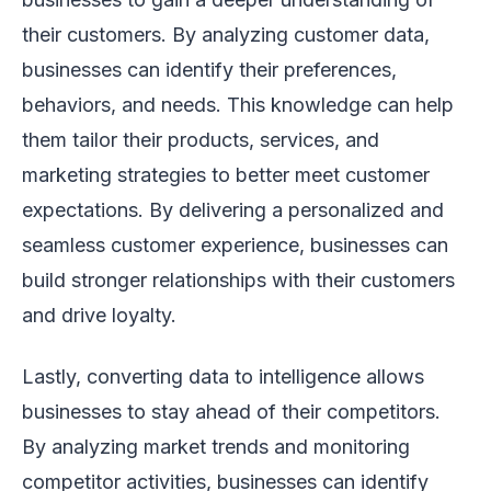
their customers. By analyzing customer data,
businesses can identify their preferences,
behaviors, and needs. This knowledge can help
them tailor their products, services, and
marketing strategies to better meet customer
expectations. By delivering a personalized and
seamless customer experience, businesses can
build stronger relationships with their customers
and drive loyalty.
Lastly, converting data to intelligence allows
businesses to stay ahead of their competitors.
By analyzing market trends and monitoring
competitor activities, businesses can identify