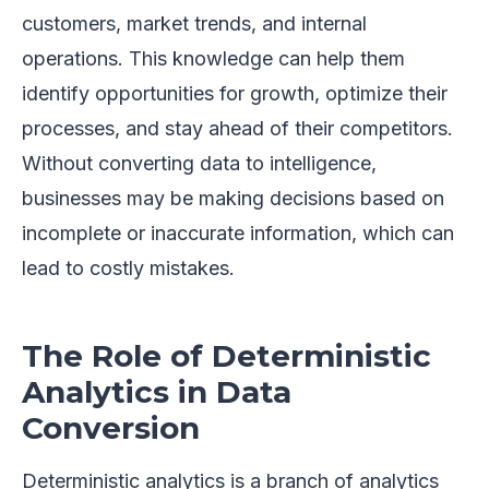
customers, market trends, and internal
operations. This knowledge can help them
identify opportunities for growth, optimize their
processes, and stay ahead of their competitors.
Without converting data to intelligence,
businesses may be making decisions based on
incomplete or inaccurate information, which can
lead to costly mistakes.
The Role of Deterministic
Analytics in Data
Conversion
Deterministic analytics is a branch of analytics