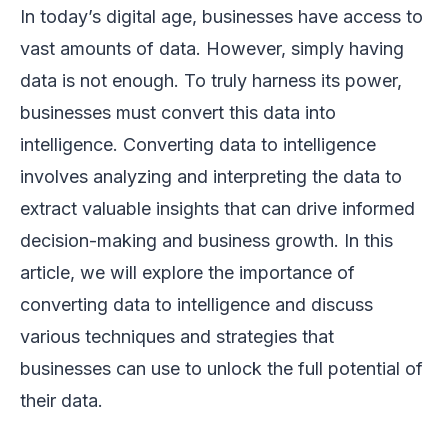
In today’s digital age, businesses have access to
vast amounts of data. However, simply having
data is not enough. To truly harness its power,
businesses must convert this data into
intelligence. Converting data to intelligence
involves analyzing and interpreting the data to
extract valuable insights that can drive informed
decision-making and business growth. In this
article, we will explore the importance of
converting data to intelligence and discuss
various techniques and strategies that
businesses can use to unlock the full potential of
their data.