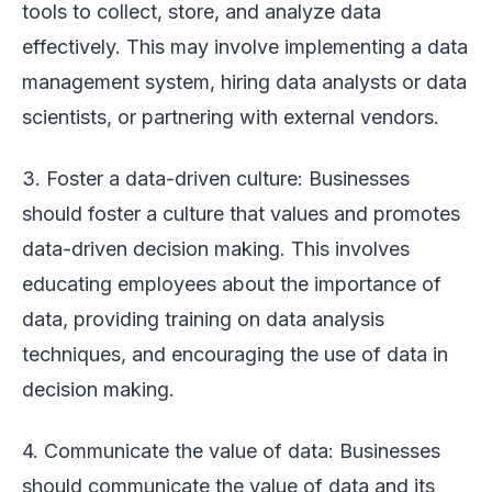
tools to collect, store, and analyze data
effectively. This may involve implementing a data
management system, hiring data analysts or data
scientists, or partnering with external vendors.
3. Foster a data-driven culture: Businesses
should foster a culture that values and promotes
data-driven decision making. This involves
educating employees about the importance of
data, providing training on data analysis
techniques, and encouraging the use of data in
decision making.
4. Communicate the value of data: Businesses
should communicate the value of data and its