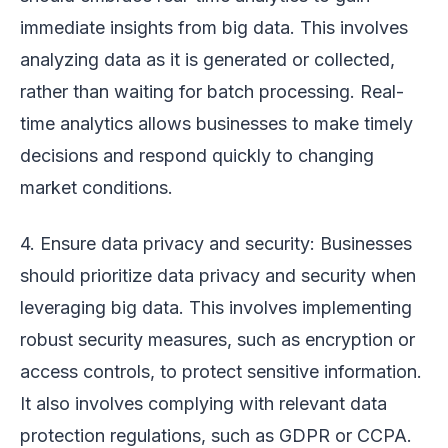
immediate insights from big data. This involves
analyzing data as it is generated or collected,
rather than waiting for batch processing. Real-
time analytics allows businesses to make timely
decisions and respond quickly to changing
market conditions.
4. Ensure data privacy and security: Businesses
should prioritize data privacy and security when
leveraging big data. This involves implementing
robust security measures, such as encryption or
access controls, to protect sensitive information.
It also involves complying with relevant data
protection regulations, such as GDPR or CCPA.