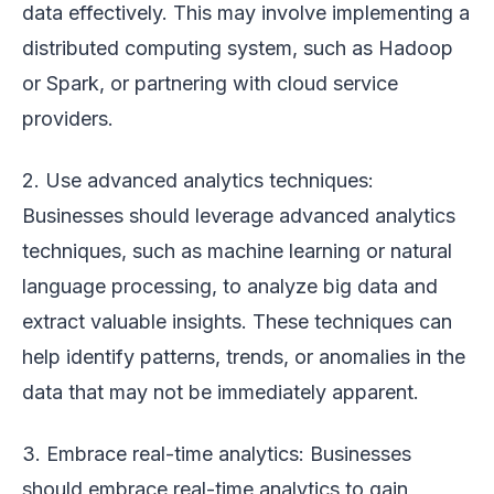
data effectively. This may involve implementing a
distributed computing system, such as Hadoop
or Spark, or partnering with cloud service
providers.
2. Use advanced analytics techniques:
Businesses should leverage advanced analytics
techniques, such as machine learning or natural
language processing, to analyze big data and
extract valuable insights. These techniques can
help identify patterns, trends, or anomalies in the
data that may not be immediately apparent.
3. Embrace real-time analytics: Businesses
should embrace real-time analytics to gain