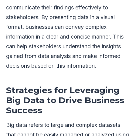
communicate their findings effectively to
stakeholders. By presenting data in a visual
format, businesses can convey complex
information in a clear and concise manner. This
can help stakeholders understand the insights
gained from data analysis and make informed
decisions based on this information.
Strategies for Leveraging
Big Data to Drive Business
Success
Big data refers to large and complex datasets
that cannot be easily managed or analyzed using