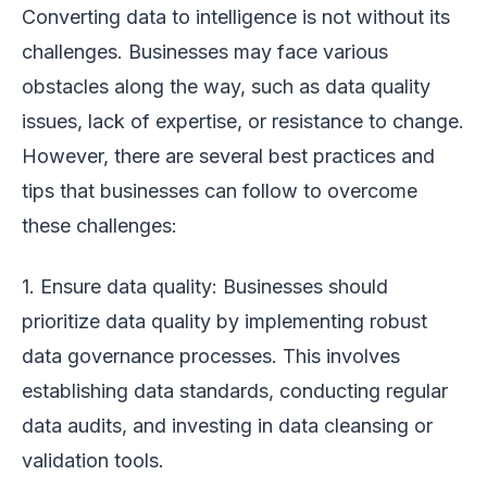
Converting data to intelligence is not without its
challenges. Businesses may face various
obstacles along the way, such as data quality
issues, lack of expertise, or resistance to change.
However, there are several best practices and
tips that businesses can follow to overcome
these challenges:
1. Ensure data quality: Businesses should
prioritize data quality by implementing robust
data governance processes. This involves
establishing data standards, conducting regular
data audits, and investing in data cleansing or
validation tools.