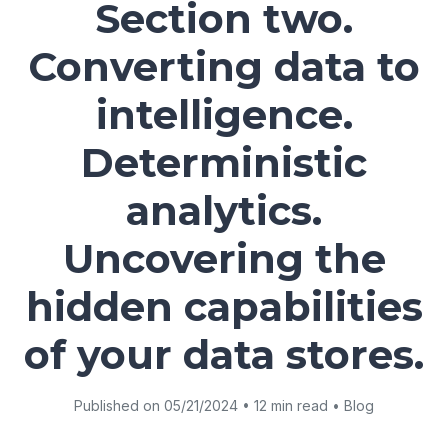
Section two.
Converting data to
intelligence.
Deterministic
analytics.
Uncovering the
hidden capabilities
of your data stores.
Published on 05/21/2024 • 12 min read • Blog