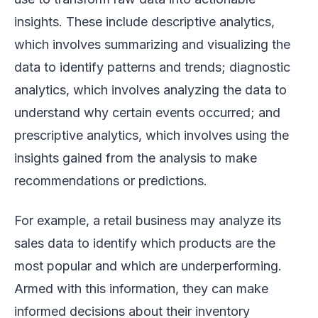
insights. These include descriptive analytics,
which involves summarizing and visualizing the
data to identify patterns and trends; diagnostic
analytics, which involves analyzing the data to
understand why certain events occurred; and
prescriptive analytics, which involves using the
insights gained from the analysis to make
recommendations or predictions.
For example, a retail business may analyze its
sales data to identify which products are the
most popular and which are underperforming.
Armed with this information, they can make
informed decisions about their inventory