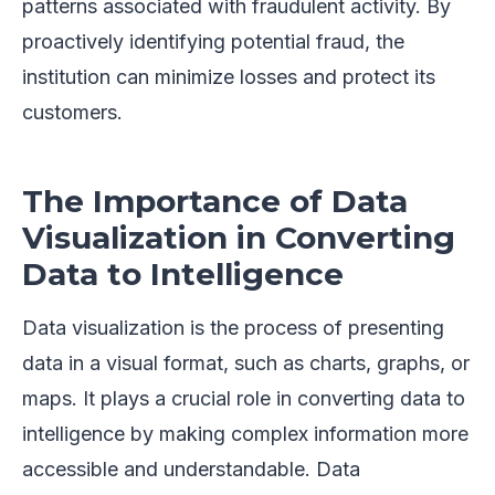
patterns associated with fraudulent activity. By
proactively identifying potential fraud, the
institution can minimize losses and protect its
customers.
The Importance of Data
Visualization in Converting
Data to Intelligence
Data visualization is the process of presenting
data in a visual format, such as charts, graphs, or
maps. It plays a crucial role in converting data to
intelligence by making complex information more
accessible and understandable. Data