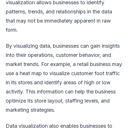
visualization allows businesses to identify
patterns, trends, and relationships in the data
that may not be immediately apparent in raw
form.
By visualizing data, businesses can gain insights
into their operations, customer behavior, and
market trends. For example, a retail business may
use a heat map to visualize customer foot traffic
in its stores and identify areas of high or low
activity. This information can help the business
optimize its store layout, staffing levels, and
marketing strategies.
Data visualization also enables businesses to