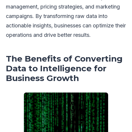
management, pricing strategies, and marketing
campaigns. By transforming raw data into
actionable insights, businesses can optimize their
operations and drive better results.
The Benefits of Converting
Data to Intelligence for
Business Growth