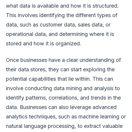
what data is available and how it is structured.
This involves identifying the different types of
data, such as customer data, sales data, or
operational data, and determining where it is
stored and how it is organized.
Once businesses have a clear understanding of
their data stores, they can start exploring the
potential capabilities that lie within. This can
involve conducting data mining and analysis to
identify patterns, correlations, and trends in the
data. Businesses can also leverage advanced
analytics techniques, such as machine learning or
natural language processing, to extract valuable