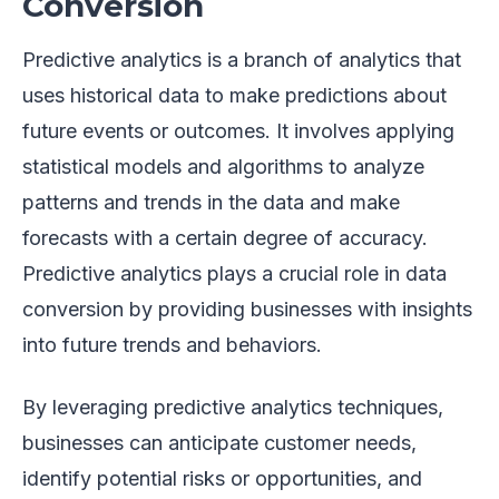
Conversion
Predictive analytics is a branch of analytics that
uses historical data to make predictions about
future events or outcomes. It involves applying
statistical models and algorithms to analyze
patterns and trends in the data and make
forecasts with a certain degree of accuracy.
Predictive analytics plays a crucial role in data
conversion by providing businesses with insights
into future trends and behaviors.
By leveraging predictive analytics techniques,
businesses can anticipate customer needs,
identify potential risks or opportunities, and