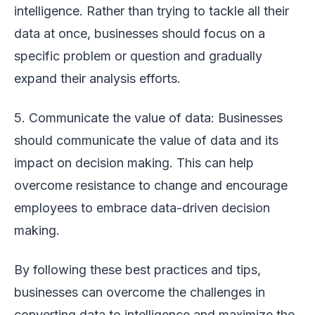
intelligence. Rather than trying to tackle all their
data at once, businesses should focus on a
specific problem or question and gradually
expand their analysis efforts.
5. Communicate the value of data: Businesses
should communicate the value of data and its
impact on decision making. This can help
overcome resistance to change and encourage
employees to embrace data-driven decision
making.
By following these best practices and tips,
businesses can overcome the challenges in
converting data to intelligence and maximize the