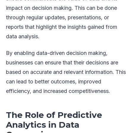
impact on decision making. This can be done
through regular updates, presentations, or
reports that highlight the insights gained from
data analysis.
By enabling data-driven decision making,
businesses can ensure that their decisions are
based on accurate and relevant information. This
can lead to better outcomes, improved
efficiency, and increased competitiveness.
The Role of Predictive
Analytics in Data