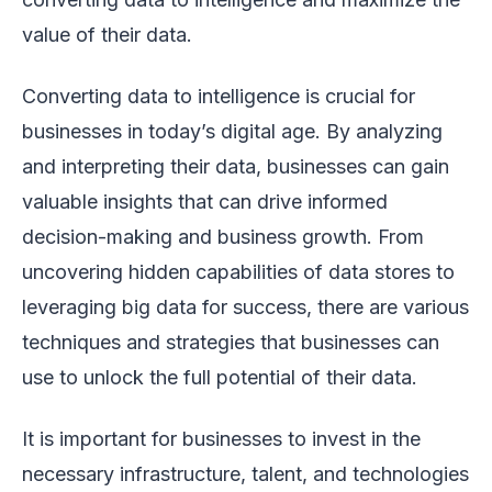
value of their data.
Converting data to intelligence is crucial for
businesses in today’s digital age. By analyzing
and interpreting their data, businesses can gain
valuable insights that can drive informed
decision-making and business growth. From
uncovering hidden capabilities of data stores to
leveraging big data for success, there are various
techniques and strategies that businesses can
use to unlock the full potential of their data.
It is important for businesses to invest in the
necessary infrastructure, talent, and technologies