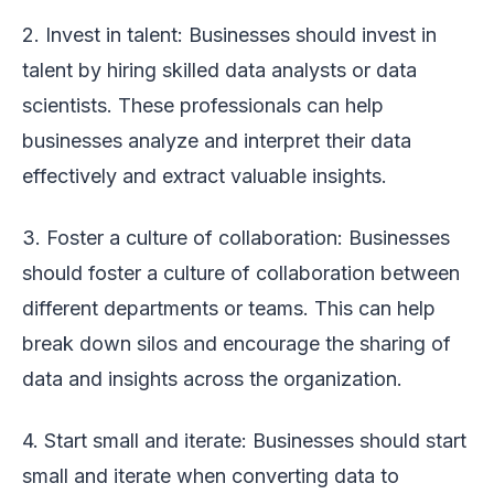
2. Invest in talent: Businesses should invest in
talent by hiring skilled data analysts or data
scientists. These professionals can help
businesses analyze and interpret their data
effectively and extract valuable insights.
3. Foster a culture of collaboration: Businesses
should foster a culture of collaboration between
different departments or teams. This can help
break down silos and encourage the sharing of
data and insights across the organization.
4. Start small and iterate: Businesses should start
small and iterate when converting data to