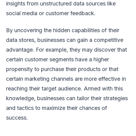
insights from unstructured data sources like
social media or customer feedback.
By uncovering the hidden capabilities of their
data stores, businesses can gain a competitive
advantage. For example, they may discover that
certain customer segments have a higher
propensity to purchase their products or that
certain marketing channels are more effective in
reaching their target audience. Armed with this
knowledge, businesses can tailor their strategies
and tactics to maximize their chances of
success.