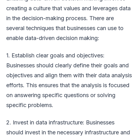
creating a culture that values and leverages data
in the decision-making process. There are
several techniques that businesses can use to
enable data-driven decision making:
1. Establish clear goals and objectives:
Businesses should clearly define their goals and
objectives and align them with their data analysis
efforts. This ensures that the analysis is focused
on answering specific questions or solving
specific problems.
2. Invest in data infrastructure: Businesses
should invest in the necessary infrastructure and