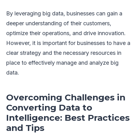
By leveraging big data, businesses can gain a
deeper understanding of their customers,
optimize their operations, and drive innovation.
However, it is important for businesses to have a
clear strategy and the necessary resources in
place to effectively manage and analyze big
data.
Overcoming Challenges in
Converting Data to
Intelligence: Best Practices
and Tips