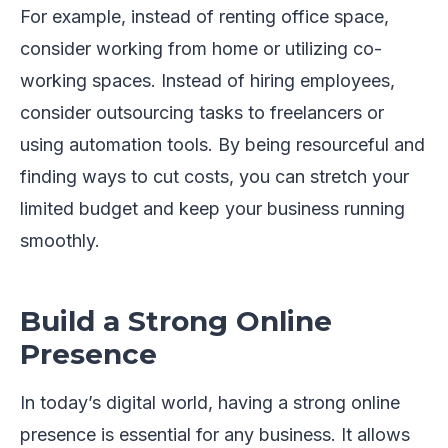
For example, instead of renting office space,
consider working from home or utilizing co-
working spaces. Instead of hiring employees,
consider outsourcing tasks to freelancers or
using automation tools. By being resourceful and
finding ways to cut costs, you can stretch your
limited budget and keep your business running
smoothly.
Build a Strong Online
Presence
In today’s digital world, having a strong online
presence is essential for any business. It allows