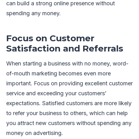
can build a strong online presence without
spending any money.
Focus on Customer
Satisfaction and Referrals
When starting a business with no money, word-
of-mouth marketing becomes even more
important. Focus on providing excellent customer
service and exceeding your customers’
expectations. Satisfied customers are more likely
to refer your business to others, which can help
you attract new customers without spending any
money on advertising.