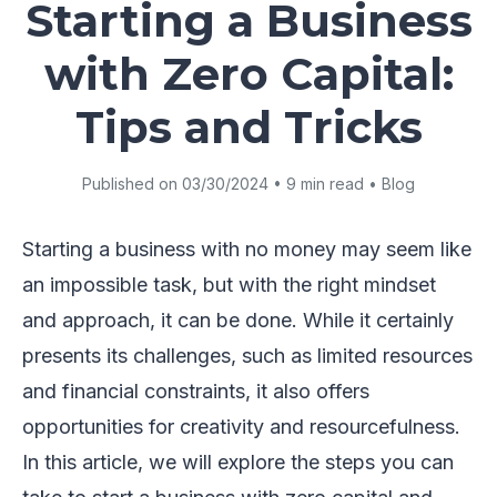
Starting a Business
with Zero Capital:
Tips and Tricks
Published on 03/30/2024 • 9 min read • Blog
Starting a business with no money may seem like
an impossible task, but with the right mindset
and approach, it can be done. While it certainly
presents its challenges, such as limited resources
and financial constraints, it also offers
opportunities for creativity and resourcefulness.
In this article, we will explore the steps you can