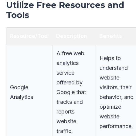
Utilize Free Resources and
Tools
Resource/Tool
Description
Benefits
A free web
Helps to
analytics
understand
service
website
offered by
Google
visitors, their
Google that
Analytics
behavior, and
tracks and
optimize
reports
website
website
performance.
traffic.