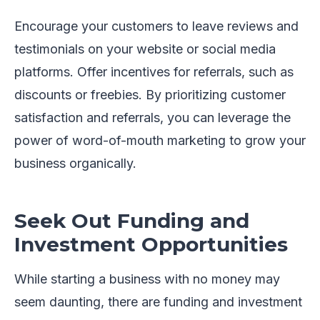
Encourage your customers to leave reviews and
testimonials on your website or social media
platforms. Offer incentives for referrals, such as
discounts or freebies. By prioritizing customer
satisfaction and referrals, you can leverage the
power of word-of-mouth marketing to grow your
business organically.
Seek Out Funding and
Investment Opportunities
While starting a business with no money may
seem daunting, there are funding and investment