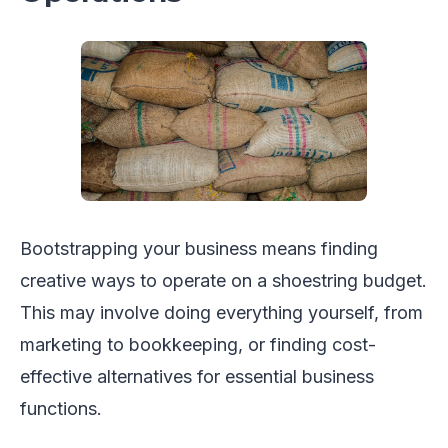
Bootstrapping your business means finding
creative ways to operate on a shoestring budget.
This may involve doing everything yourself, from
marketing to bookkeeping, or finding cost-
effective alternatives for essential business
functions.