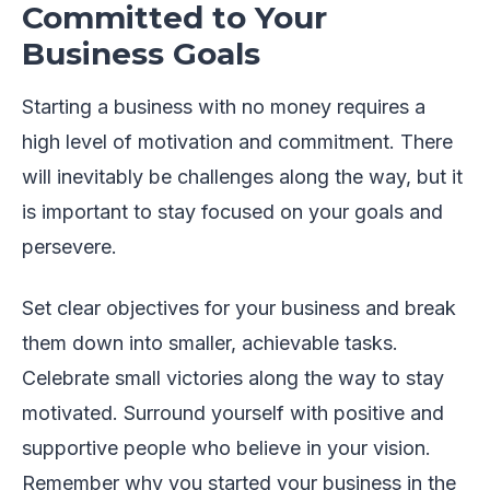
Committed to Your
Business Goals
Starting a business with no money requires a
high level of motivation and commitment. There
will inevitably be challenges along the way, but it
is important to stay focused on your goals and
persevere.
Set clear objectives for your business and break
them down into smaller, achievable tasks.
Celebrate small victories along the way to stay
motivated. Surround yourself with positive and
supportive people who believe in your vision.
Remember why you started your business in the