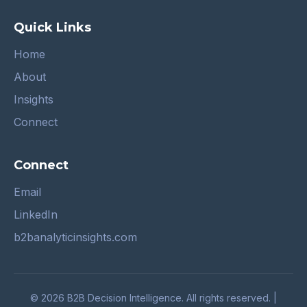
Quick Links
Home
About
Insights
Connect
Connect
Email
LinkedIn
b2banalyticinsights.com
© 2026 B2B Decision Intelligence. All rights reserved. |