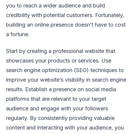
you to reach a wider audience and build
credibility with potential customers. Fortunately,
building an online presence doesn’t have to cost
a fortune.
Start by creating a professional website that
showcases your products or services. Use
search engine optimization (SEO) techniques to
improve your website’s visibility in search engine
results. Establish a presence on social media
platforms that are relevant to your target
audience and engage with your followers
regularly. By consistently providing valuable
content and interacting with your audience, you