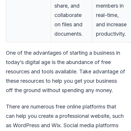
share, and
members in
collaborate
real-time,
on files and
and increase
documents.
productivity.
One of the advantages of starting a business in
today’s digital age is the abundance of free
resources and tools available. Take advantage of
these resources to help you get your business
off the ground without spending any money.
There are numerous free online platforms that
can help you create a professional website, such
as WordPress and Wix. Social media platforms