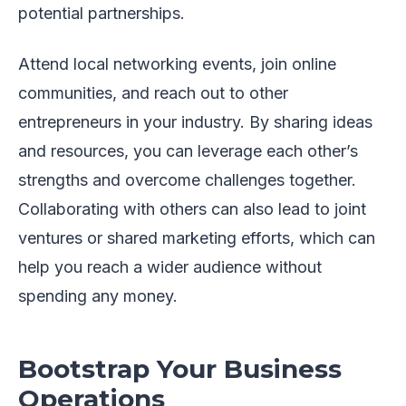
potential partnerships.
Attend local networking events, join online
communities, and reach out to other
entrepreneurs in your industry. By sharing ideas
and resources, you can leverage each other’s
strengths and overcome challenges together.
Collaborating with others can also lead to joint
ventures or shared marketing efforts, which can
help you reach a wider audience without
spending any money.
Bootstrap Your Business
Operations