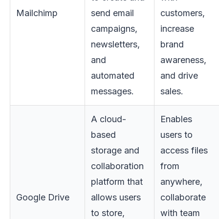
Mailchimp
send email
customers,
campaigns,
increase
newsletters,
brand
and
awareness,
automated
and drive
messages.
sales.
A cloud-
Enables
based
users to
storage and
access files
collaboration
from
platform that
anywhere,
Google Drive
allows users
collaborate
to store,
with team