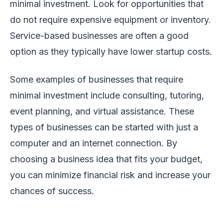
minimal investment. Look for opportunities that
do not require expensive equipment or inventory.
Service-based businesses are often a good
option as they typically have lower startup costs.
Some examples of businesses that require
minimal investment include consulting, tutoring,
event planning, and virtual assistance. These
types of businesses can be started with just a
computer and an internet connection. By
choosing a business idea that fits your budget,
you can minimize financial risk and increase your
chances of success.