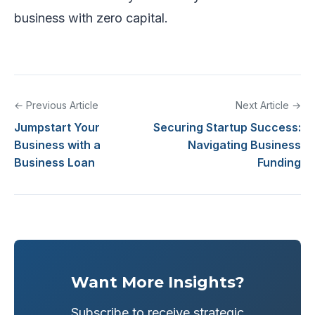
business with zero capital.
← Previous Article
Next Article →
Jumpstart Your
Securing Startup Success:
Business with a
Navigating Business
Business Loan
Funding
Want More Insights?
Subscribe to receive strategic