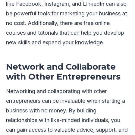
like Facebook, Instagram, and LinkedIn can also
be powerful tools for marketing your business at
no cost. Additionally, there are free online
courses and tutorials that can help you develop
new skills and expand your knowledge.
Network and Collaborate
with Other Entrepreneurs
Networking and collaborating with other
entrepreneurs can be invaluable when starting a
business with no money. By building
relationships with like-minded individuals, you
can gain access to valuable advice, support, and