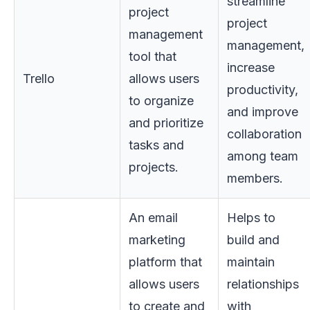
streamline
project
project
management
management,
tool that
increase
Trello
allows users
productivity,
to organize
and improve
and prioritize
collaboration
tasks and
among team
projects.
members.
An email
Helps to
marketing
build and
platform that
maintain
allows users
relationships
to create and
with