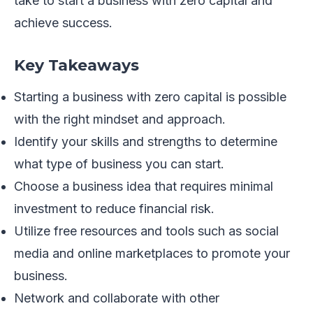
take to start a business with zero capital and
achieve success.
Key Takeaways
Starting a business with zero capital is possible
with the right mindset and approach.
Identify your skills and strengths to determine
what type of business you can start.
Choose a business idea that requires minimal
investment to reduce financial risk.
Utilize free resources and tools such as social
media and online marketplaces to promote your
business.
Network and collaborate with other