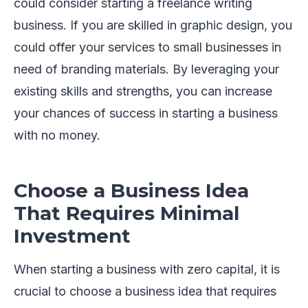
could consider starting a freelance writing
business. If you are skilled in graphic design, you
could offer your services to small businesses in
need of branding materials. By leveraging your
existing skills and strengths, you can increase
your chances of success in starting a business
with no money.
Choose a Business Idea
That Requires Minimal
Investment
When starting a business with zero capital, it is
crucial to choose a business idea that requires