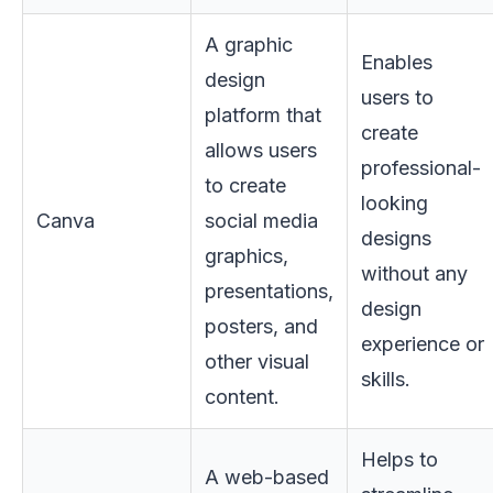
A graphic
Enables
design
users to
platform that
create
allows users
professional-
to create
looking
Canva
social media
designs
graphics,
without any
presentations,
design
posters, and
experience or
other visual
skills.
content.
Helps to
A web-based