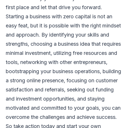
first place and let that drive you forward.
Starting a business with zero capital is not an
easy feat, but it is possible with the right mindset
and approach. By identifying your skills and
strengths, choosing a business idea that requires
minimal investment, utilizing free resources and
tools, networking with other entrepreneurs,
bootstrapping your business operations, building
a strong online presence, focusing on customer
satisfaction and referrals, seeking out funding
and investment opportunities, and staying
motivated and committed to your goals, you can
overcome the challenges and achieve success.
So take action today and start your own