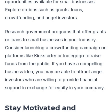
opportunities available for small businesses.
Explore options such as grants, loans,
crowdfunding, and angel investors.
Research government programs that offer grants
or loans to small businesses in your industry.
Consider launching a crowdfunding campaign on
platforms like Kickstarter or Indiegogo to raise
funds from the public. If you have a compelling
business idea, you may be able to attract angel
investors who are willing to provide financial
support in exchange for equity in your company.
Stay Motivated and