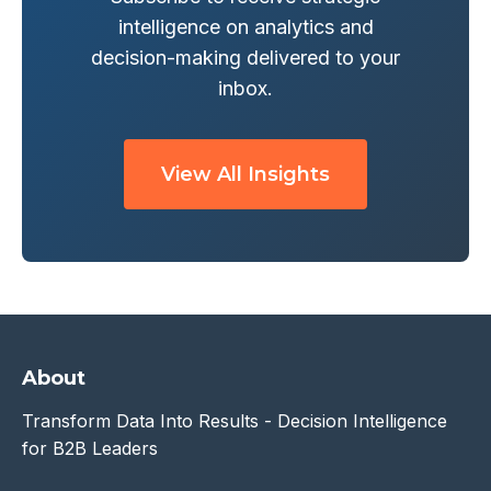
intelligence on analytics and
decision-making delivered to your
inbox.
View All Insights
About
Transform Data Into Results - Decision Intelligence
for B2B Leaders