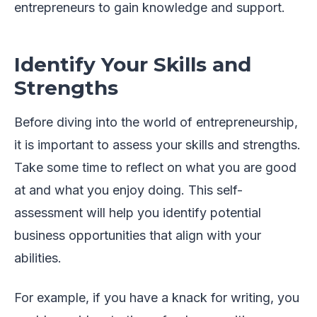
entrepreneurs to gain knowledge and support.
Identify Your Skills and
Strengths
Before diving into the world of entrepreneurship,
it is important to assess your skills and strengths.
Take some time to reflect on what you are good
at and what you enjoy doing. This self-
assessment will help you identify potential
business opportunities that align with your
abilities.
For example, if you have a knack for writing, you