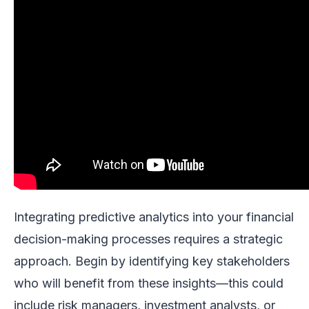
Integrating predictive analytics into your financial
decision-making processes requires a strategic
approach. Begin by identifying key stakeholders
who will benefit from these insights—this could
include risk managers, investment analysts, or