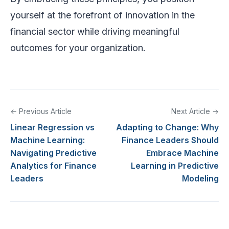
yourself at the forefront of innovation in the
financial sector while driving meaningful
outcomes for your organization.
← Previous Article
Next Article →
Linear Regression vs
Adapting to Change: Why
Machine Learning:
Finance Leaders Should
Navigating Predictive
Embrace Machine
Analytics for Finance
Learning in Predictive
Leaders
Modeling