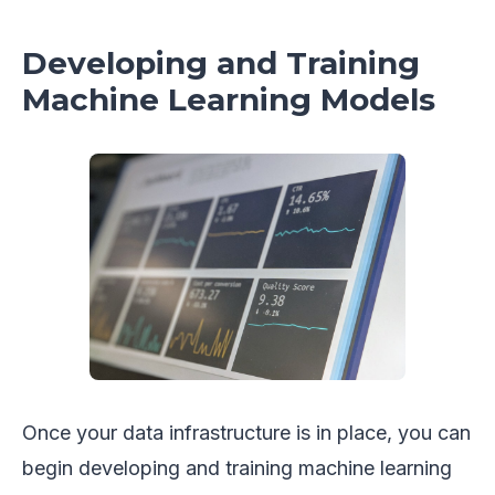
Developing and Training
Machine Learning Models
Once your data infrastructure is in place, you can
begin developing and training machine learning