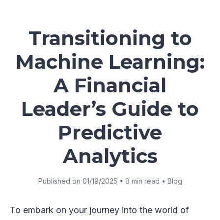
Transitioning to
Machine Learning:
A Financial
Leader’s Guide to
Predictive
Analytics
Published on 01/19/2025 • 8 min read • Blog
To embark on your journey into the world of