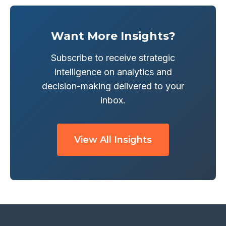
Want More Insights?
Subscribe to receive strategic
intelligence on analytics and
decision-making delivered to your
inbox.
View All Insights