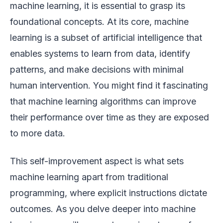
machine learning, it is essential to grasp its
foundational concepts. At its core, machine
learning is a subset of artificial intelligence that
enables systems to learn from data, identify
patterns, and make decisions with minimal
human intervention. You might find it fascinating
that machine learning algorithms can improve
their performance over time as they are exposed
to more data.
This self-improvement aspect is what sets
machine learning apart from traditional
programming, where explicit instructions dictate
outcomes. As you delve deeper into machine