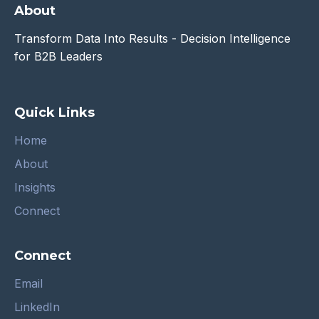
About
Transform Data Into Results - Decision Intelligence
for B2B Leaders
Quick Links
Home
About
Insights
Connect
Connect
Email
LinkedIn