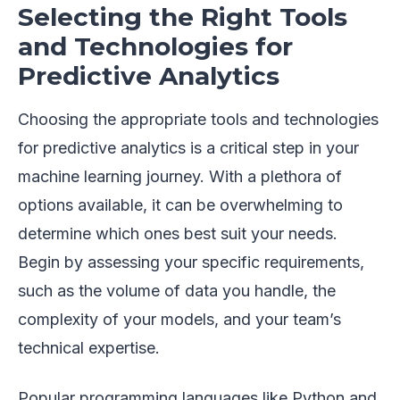
Selecting the Right Tools
and Technologies for
Predictive Analytics
Choosing the appropriate tools and technologies
for predictive analytics is a critical step in your
machine learning journey. With a plethora of
options available, it can be overwhelming to
determine which ones best suit your needs.
Begin by assessing your specific requirements,
such as the volume of data you handle, the
complexity of your models, and your team’s
technical expertise.
Popular programming languages like Python and