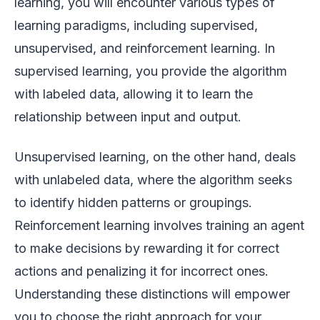
learning, you will encounter various types of
learning paradigms, including supervised,
unsupervised, and reinforcement learning. In
supervised learning, you provide the algorithm
with labeled data, allowing it to learn the
relationship between input and output.
Unsupervised learning, on the other hand, deals
with unlabeled data, where the algorithm seeks
to identify hidden patterns or groupings.
Reinforcement learning involves training an agent
to make decisions by rewarding it for correct
actions and penalizing it for incorrect ones.
Understanding these distinctions will empower
you to choose the right approach for your