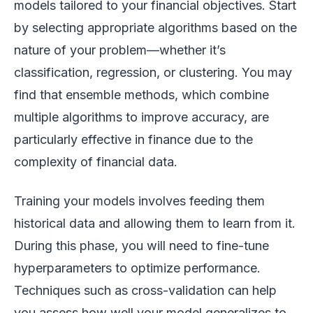
models tailored to your financial objectives. Start
by selecting appropriate algorithms based on the
nature of your problem—whether it’s
classification, regression, or clustering. You may
find that ensemble methods, which combine
multiple algorithms to improve accuracy, are
particularly effective in finance due to the
complexity of financial data.
Training your models involves feeding them
historical data and allowing them to learn from it.
During this phase, you will need to fine-tune
hyperparameters to optimize performance.
Techniques such as cross-validation can help
you assess how well your model generalizes to