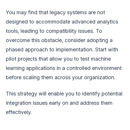
You may find that legacy systems are not
designed to accommodate advanced analytics
tools, leading to compatibility issues. To
overcome this obstacle, consider adopting a
phased approach to implementation. Start with
pilot projects that allow you to test machine
learning applications in a controlled environment
before scaling them across your organization.
This strategy will enable you to identify potential
integration issues early on and address them
effectively.