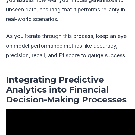
unseen data, ensuring that it performs reliably in
real-world scenarios.
As you iterate through this process, keep an eye
on model performance metrics like accuracy,
precision, recall, and F1 score to gauge success.
Integrating Predictive
Analytics into Financial
Decision-Making Processes