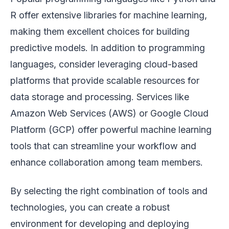
R offer extensive libraries for machine learning,
making them excellent choices for building
predictive models. In addition to programming
languages, consider leveraging cloud-based
platforms that provide scalable resources for
data storage and processing. Services like
Amazon Web Services (AWS) or Google Cloud
Platform (GCP) offer powerful machine learning
tools that can streamline your workflow and
enhance collaboration among team members.
By selecting the right combination of tools and
technologies, you can create a robust
environment for developing and deploying