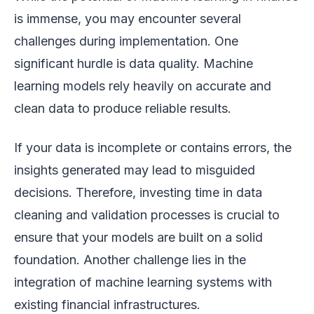
is immense, you may encounter several
challenges during implementation. One
significant hurdle is data quality. Machine
learning models rely heavily on accurate and
clean data to produce reliable results.
If your data is incomplete or contains errors, the
insights generated may lead to misguided
decisions. Therefore, investing time in data
cleaning and validation processes is crucial to
ensure that your models are built on a solid
foundation. Another challenge lies in the
integration of machine learning systems with
existing financial infrastructures.