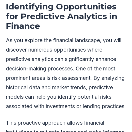
Identifying Opportunities
for Predictive Analytics in
Finance
As you explore the financial landscape, you will
discover numerous opportunities where
predictive analytics can significantly enhance
decision-making processes. One of the most
prominent areas is risk assessment. By analyzing
historical data and market trends, predictive
models can help you identify potential risks
associated with investments or lending practices.
This proactive approach allows financial