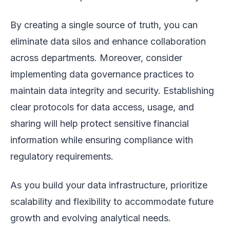
By creating a single source of truth, you can
eliminate data silos and enhance collaboration
across departments. Moreover, consider
implementing data governance practices to
maintain data integrity and security. Establishing
clear protocols for data access, usage, and
sharing will help protect sensitive financial
information while ensuring compliance with
regulatory requirements.
As you build your data infrastructure, prioritize
scalability and flexibility to accommodate future
growth and evolving analytical needs.