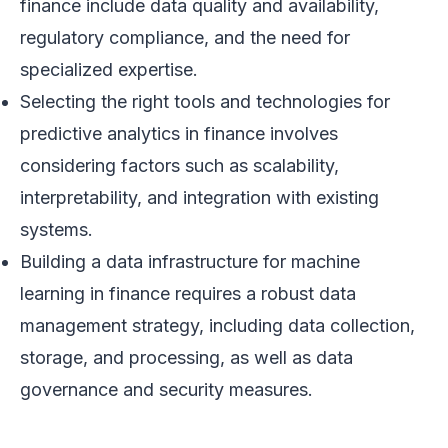
finance include data quality and availability,
regulatory compliance, and the need for
specialized expertise.
Selecting the right tools and technologies for
predictive analytics in finance involves
considering factors such as scalability,
interpretability, and integration with existing
systems.
Building a data infrastructure for machine
learning in finance requires a robust data
management strategy, including data collection,
storage, and processing, as well as data
governance and security measures.