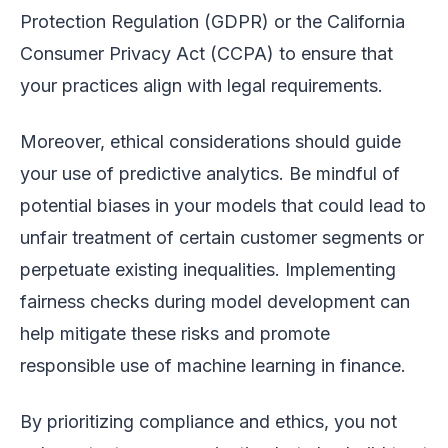
Protection Regulation (GDPR) or the California
Consumer Privacy Act (CCPA) to ensure that
your practices align with legal requirements.
Moreover, ethical considerations should guide
your use of predictive analytics. Be mindful of
potential biases in your models that could lead to
unfair treatment of certain customer segments or
perpetuate existing inequalities. Implementing
fairness checks during model development can
help mitigate these risks and promote
responsible use of machine learning in finance.
By prioritizing compliance and ethics, you not