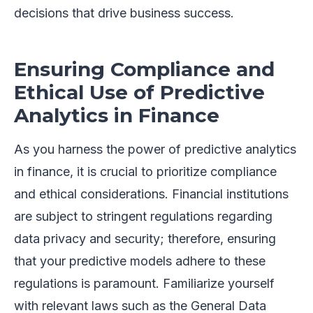
decisions that drive business success.
Ensuring Compliance and
Ethical Use of Predictive
Analytics in Finance
As you harness the power of predictive analytics
in finance, it is crucial to prioritize compliance
and ethical considerations. Financial institutions
are subject to stringent regulations regarding
data privacy and security; therefore, ensuring
that your predictive models adhere to these
regulations is paramount. Familiarize yourself
with relevant laws such as the General Data