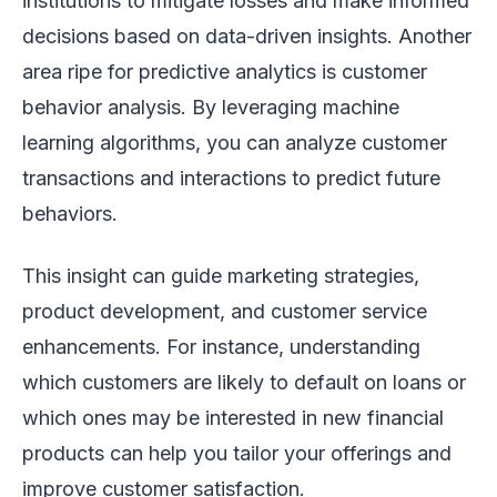
institutions to mitigate losses and make informed
decisions based on data-driven insights. Another
area ripe for predictive analytics is customer
behavior analysis. By leveraging machine
learning algorithms, you can analyze customer
transactions and interactions to predict future
behaviors.
This insight can guide marketing strategies,
product development, and customer service
enhancements. For instance, understanding
which customers are likely to default on loans or
which ones may be interested in new financial
products can help you tailor your offerings and
improve customer satisfaction.