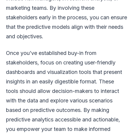
marketing teams. By involving these
stakeholders early in the process, you can ensure
that the predictive models align with their needs
and objectives.
Once you’ve established buy-in from
stakeholders, focus on creating user-friendly
dashboards and visualization tools that present
insights in an easily digestible format. These
tools should allow decision-makers to interact
with the data and explore various scenarios
based on predictive outcomes. By making
predictive analytics accessible and actionable,
you empower your team to make informed