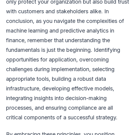
only protect your organization but also build trust
with customers and stakeholders alike. In
conclusion, as you navigate the complexities of
machine learning and predictive analytics in
finance, remember that understanding the
fundamentals is just the beginning. Identifying
opportunities for application, overcoming
challenges during implementation, selecting
appropriate tools, building a robust data
infrastructure, developing effective models,
integrating insights into decision-making
processes, and ensuring compliance are all
critical components of a successful strategy.
By embracing these principles, you position