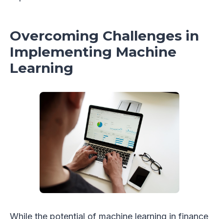
Overcoming Challenges in
Implementing Machine
Learning
While the potential of machine learning in finance