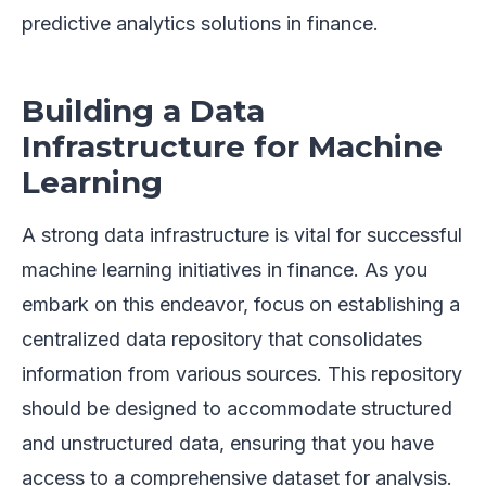
predictive analytics solutions in finance.
Building a Data
Infrastructure for Machine
Learning
A strong data infrastructure is vital for successful
machine learning initiatives in finance. As you
embark on this endeavor, focus on establishing a
centralized data repository that consolidates
information from various sources. This repository
should be designed to accommodate structured
and unstructured data, ensuring that you have
access to a comprehensive dataset for analysis.