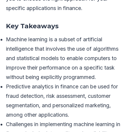
specific applications in finance.
Key Takeaways
Machine learning is a subset of artificial
intelligence that involves the use of algorithms
and statistical models to enable computers to
improve their performance on a specific task
without being explicitly programmed.
Predictive analytics in finance can be used for
fraud detection, risk assessment, customer
segmentation, and personalized marketing,
among other applications.
Challenges in implementing machine learning in