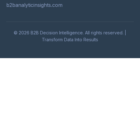
b2banalyticinsights.com
© 2026 B2B Decision Intelligence. All rights reserved. |
Transform Data Into Results