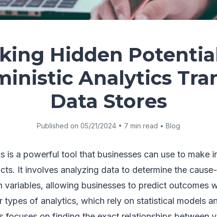
king Hidden Potentia
inistic Analytics Tr
Data Stores
Published on 05/21/2024 • 7 min read • Blog
cs is a powerful tool that businesses can use to make 
ts. It involves analyzing data to determine the cause
n variables, allowing businesses to predict outcomes w
r types of analytics, which rely on statistical models an
cs focuses on finding the exact relationships between v