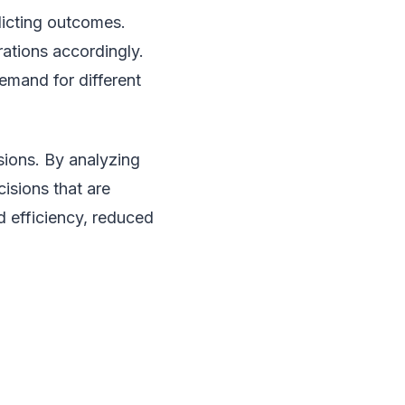
dicting outcomes.
ations accordingly.
demand for different
sions. By analyzing
isions that are
d efficiency, reduced