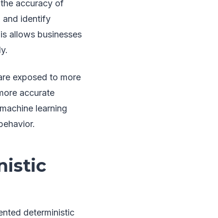
g the accuracy of
 and identify
is allows businesses
y.
 are exposed to more
 more accurate
 machine learning
behavior.
istic
nted deterministic