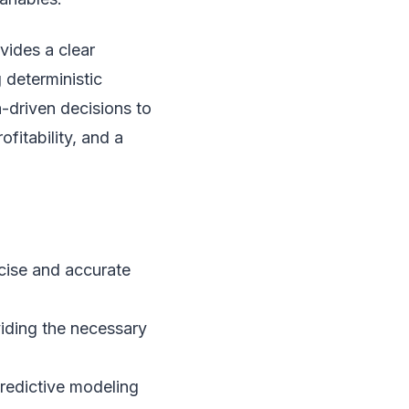
vides a clear
 deterministic
-driven decisions to
fitability, and a
ecise and accurate
viding the necessary
predictive modeling