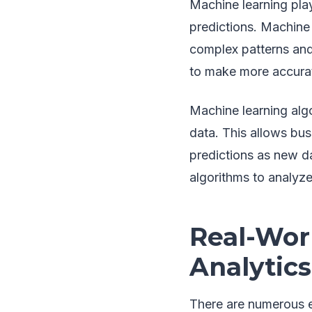
Machine learning play
predictions. Machine 
complex patterns and
to make more accurat
Machine learning alg
data. This allows bu
predictions as new da
algorithms to analyz
Real-Wor
Analytics
There are numerous e