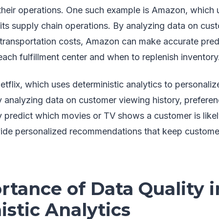
 their operations. One such example is Amazon, which u
e its supply chain operations. By analyzing data on cu
d transportation costs, Amazon can make accurate pred
each fulfillment center and when to replenish inventory
tflix, which uses deterministic analytics to personalize
analyzing data on customer viewing history, preferenc
y predict which movies or TV shows a customer is likel
ovide personalized recommendations that keep custom
tance of Data Quality i
stic Analytics