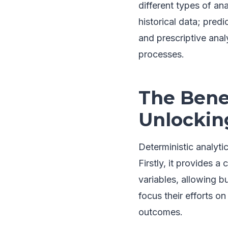
different types of an
historical data; pred
and prescriptive ana
processes.
The Benef
Unlockin
Deterministic analyti
Firstly, it provides 
variables, allowing b
focus their efforts o
outcomes.