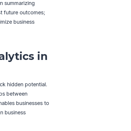
 on summarizing
ast future outcomes;
imize business
lytics in
ck hidden potential.
hips between
enables businesses to
on business