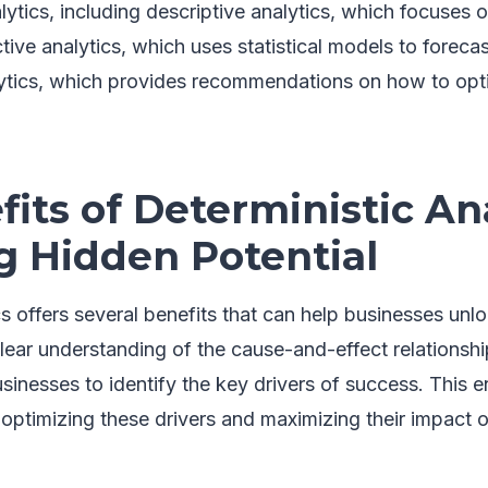
alytics, including descriptive analytics, which focuses
ictive analytics, which uses statistical models to forec
lytics, which provides recommendations on how to opt
its of Deterministic Ana
g Hidden Potential
cs offers several benefits that can help businesses unlo
a clear understanding of the cause-and-effect relations
usinesses to identify the key drivers of success. This 
n optimizing these drivers and maximizing their impact 