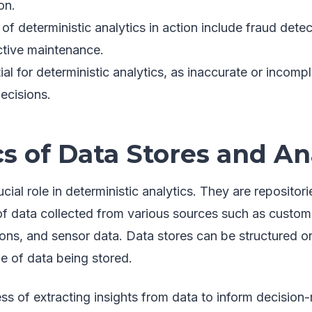
on.
f deterministic analytics in action include fraud dete
ctive maintenance.
ial for deterministic analytics, as inaccurate or incomp
ecisions.
s of Data Stores and An
ucial role in deterministic analytics. They are reposito
of data collected from various sources such as custome
ions, and sensor data. Data stores can be structured o
e of data being stored.
ess of extracting insights from data to inform decision