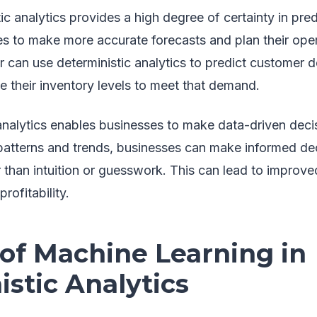
ic analytics provides a high degree of certainty in pre
es to make more accurate forecasts and plan their oper
er can use deterministic analytics to predict customer 
 their inventory levels to meet that demand.
 analytics enables businesses to make data-driven deci
 patterns and trends, businesses can make informed dec
 than intuition or guesswork. This can lead to improve
rofitability.
 of Machine Learning in
stic Analytics