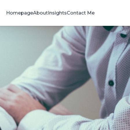
Homepage
About
Insights
Contact Me