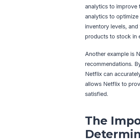
analytics to improve
analytics to optimiz
inventory levels, an
products to stock in 
Another example is Ne
recommendations. By 
Netflix can accuratel
allows Netflix to pr
satisfied.
The Impor
Determini