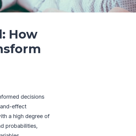
l: How
ansform
informed decisions
-and-effect
ith a high degree of
d probabilities,
ariables.