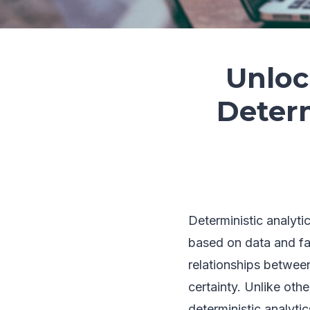
Unloc
Determ
Deterministic analyti
based on data and fac
relationships betwee
certainty. Unlike othe
deterministic analyti