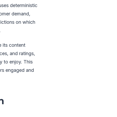
ses deterministic
stomer demand,
ictions on which
.
 its content
es, and ratings,
y to enjoy. This
ers engaged and
n