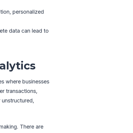
ction, personalized
lete data can lead to
alytics
ries where businesses
r transactions,
r unstructured,
-making. There are