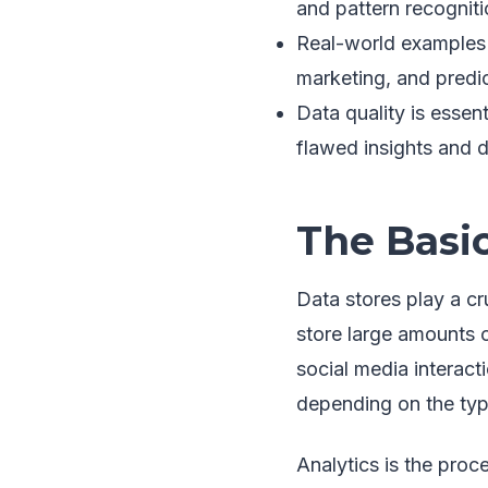
and pattern recogniti
Real-world examples o
marketing, and predi
Data quality is essent
flawed insights and d
The Basic
Data stores play a cr
store large amounts 
social media interact
depending on the typ
Analytics is the proc