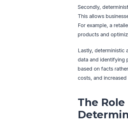
Secondly, determinist
This allows business
For example, a retail
products and optimize
Lastly, deterministic
data and identifying
based on facts rather
costs, and increased p
The Role
Determini