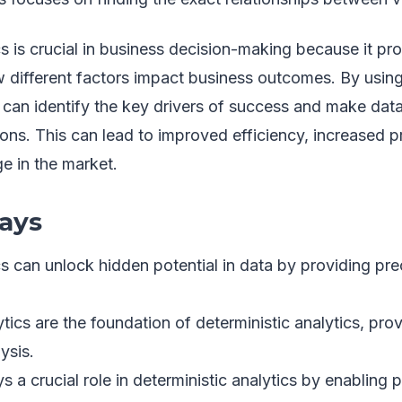
cs is crucial in business decision-making because it pro
 different factors impact business outcomes. By using
 can identify the key drivers of success and make data
ons. This can lead to improved efficiency, increased pro
e in the market.
ays
cs can unlock hidden potential in data by providing pr
tics are the foundation of deterministic analytics, pro
ysis.
s a crucial role in deterministic analytics by enabling 