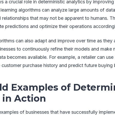
s a crucial role in deterministic analytics by improvin
learning algorithms can analyze large amounts of data
 relationships that may not be apparent to humans. Th
e predictions and optimize their operations accordingl
orithms can also adapt and improve over time as they
sinesses to continuously refine their models and make
ta becomes available. For example, a retailer can use
e customer purchase history and predict future buying 
ld Examples of Determin
 in Action
xamples of businesses that have successfully impleme