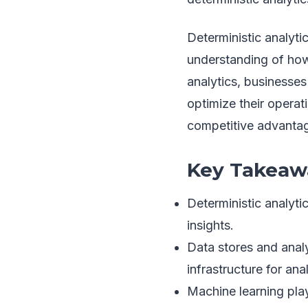
Deterministic analyti
understanding of how
analytics, businesses
optimize their operati
competitive advantag
Key Takeaw
Deterministic analyti
insights.
Data stores and analy
infrastructure for anal
Machine learning play