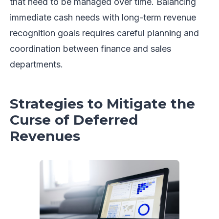
that need to be managed over time. Balancing
immediate cash needs with long-term revenue
recognition goals requires careful planning and
coordination between finance and sales
departments.
Strategies to Mitigate the
Curse of Deferred
Revenues