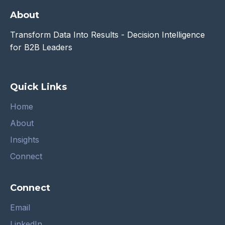
About
Transform Data Into Results - Decision Intelligence
for B2B Leaders
Quick Links
Home
About
Insights
Connect
Connect
Email
LinkedIn