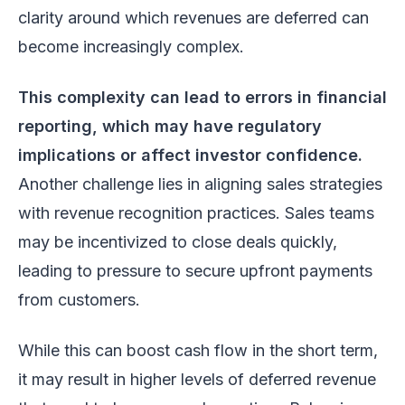
clarity around which revenues are deferred can
become increasingly complex.
This complexity can lead to errors in financial
reporting, which may have regulatory
implications or affect investor confidence.
Another challenge lies in aligning sales strategies
with revenue recognition practices. Sales teams
may be incentivized to close deals quickly,
leading to pressure to secure upfront payments
from customers.
While this can boost cash flow in the short term,
it may result in higher levels of deferred revenue