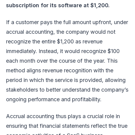
subscription for its software at $1,200.
If a customer pays the full amount upfront, under
accrual accounting, the company would not
recognize the entire $1,200 as revenue
immediately. Instead, it would recognize $100
each month over the course of the year. This
method aligns revenue recognition with the
period in which the service is provided, allowing
stakeholders to better understand the company’s
ongoing performance and profitability.
Accrual accounting thus plays a crucial role in
ensuring that financial statements reflect the true