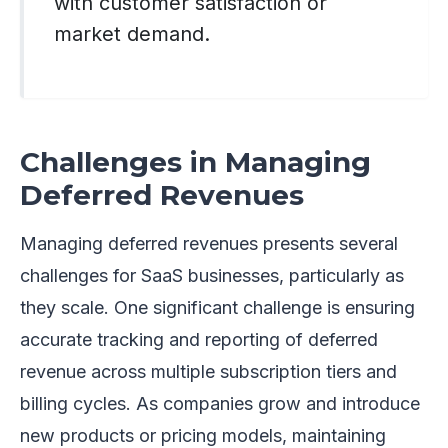
with customer satisfaction or
market demand.
Challenges in Managing
Deferred Revenues
Managing deferred revenues presents several
challenges for SaaS businesses, particularly as
they scale. One significant challenge is ensuring
accurate tracking and reporting of deferred
revenue across multiple subscription tiers and
billing cycles. As companies grow and introduce
new products or pricing models, maintaining