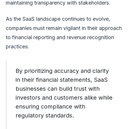
maintaining transparency with stakeholders.
As the SaaS landscape continues to evolve,
companies must remain vigilant in their approach
to financial reporting and revenue recognition
practices.
By prioritizing accuracy and clarity
in their financial statements, SaaS
businesses can build trust with
investors and customers alike while
ensuring compliance with
regulatory standards.