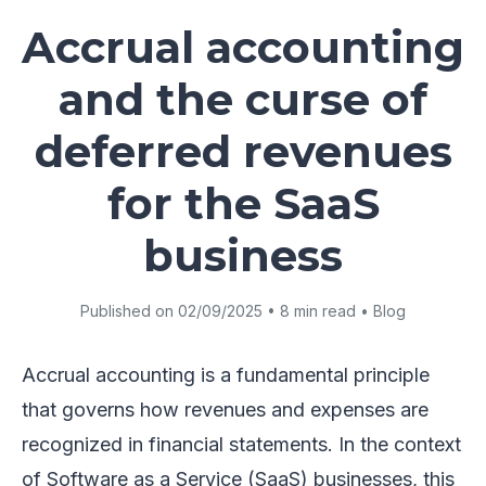
Accrual accounting
and the curse of
deferred revenues
for the SaaS
business
Published on 02/09/2025 • 8 min read • Blog
Accrual accounting is a fundamental principle
that governs how revenues and expenses are
recognized in financial statements. In the context
of Software as a Service (SaaS) businesses, this