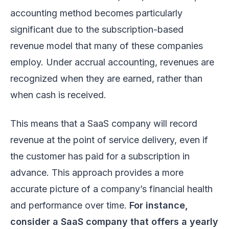
accounting method becomes particularly
significant due to the subscription-based
revenue model that many of these companies
employ. Under accrual accounting, revenues are
recognized when they are earned, rather than
when cash is received.
This means that a SaaS company will record
revenue at the point of service delivery, even if
the customer has paid for a subscription in
advance. This approach provides a more
accurate picture of a company’s financial health
and performance over time.
For instance,
consider a SaaS company that offers a yearly