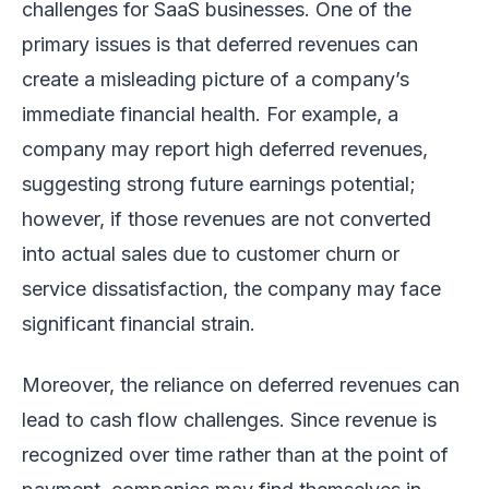
challenges for SaaS businesses. One of the
primary issues is that deferred revenues can
create a misleading picture of a company’s
immediate financial health. For example, a
company may report high deferred revenues,
suggesting strong future earnings potential;
however, if those revenues are not converted
into actual sales due to customer churn or
service dissatisfaction, the company may face
significant financial strain.
Moreover, the reliance on deferred revenues can
lead to cash flow challenges. Since revenue is
recognized over time rather than at the point of