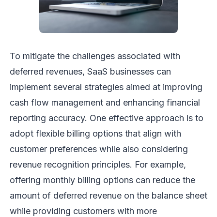
To mitigate the challenges associated with
deferred revenues, SaaS businesses can
implement several strategies aimed at improving
cash flow management and enhancing financial
reporting accuracy. One effective approach is to
adopt flexible billing options that align with
customer preferences while also considering
revenue recognition principles. For example,
offering monthly billing options can reduce the
amount of deferred revenue on the balance sheet
while providing customers with more