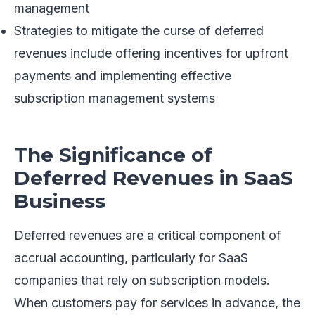
management
Strategies to mitigate the curse of deferred
revenues include offering incentives for upfront
payments and implementing effective
subscription management systems
The Significance of
Deferred Revenues in SaaS
Business
Deferred revenues are a critical component of
accrual accounting, particularly for SaaS
companies that rely on subscription models.
When customers pay for services in advance, the