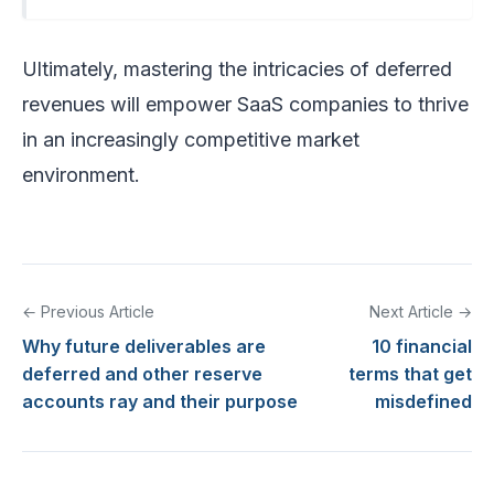
Ultimately, mastering the intricacies of deferred
revenues will empower SaaS companies to thrive
in an increasingly competitive market
environment.
← Previous Article
Next Article →
Why future deliverables are
10 financial
deferred and other reserve
terms that get
accounts ray and their purpose
misdefined