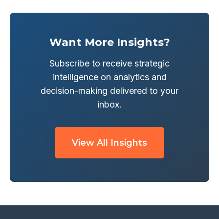
Want More Insights?
Subscribe to receive strategic
intelligence on analytics and
decision-making delivered to your
inbox.
View All Insights