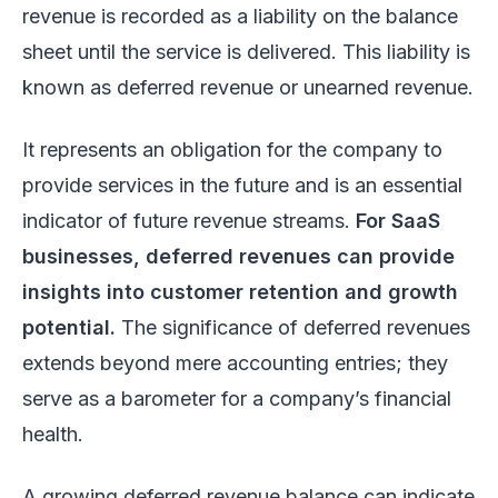
revenue is recorded as a liability on the balance
sheet until the service is delivered. This liability is
known as deferred revenue or unearned revenue.
It represents an obligation for the company to
provide services in the future and is an essential
indicator of future revenue streams.
For SaaS
businesses, deferred revenues can provide
insights into customer retention and growth
potential.
The significance of deferred revenues
extends beyond mere accounting entries; they
serve as a barometer for a company’s financial
health.
A growing deferred revenue balance can indicate