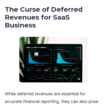
The Curse of Deferred
Revenues for SaaS
Business
While deferred revenues are essential for
accurate financial reporting, they can also pose