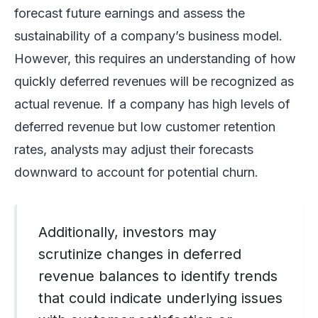
forecast future earnings and assess the
sustainability of a company’s business model.
However, this requires an understanding of how
quickly deferred revenues will be recognized as
actual revenue. If a company has high levels of
deferred revenue but low customer retention
rates, analysts may adjust their forecasts
downward to account for potential churn.
Additionally, investors may
scrutinize changes in deferred
revenue balances to identify trends
that could indicate underlying issues