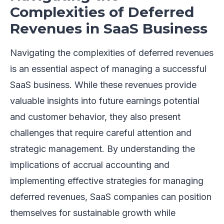
Complexities of Deferred
Revenues in SaaS Business
Navigating the complexities of deferred revenues
is an essential aspect of managing a successful
SaaS business. While these revenues provide
valuable insights into future earnings potential
and customer behavior, they also present
challenges that require careful attention and
strategic management. By understanding the
implications of accrual accounting and
implementing effective strategies for managing
deferred revenues, SaaS companies can position
themselves for sustainable growth while