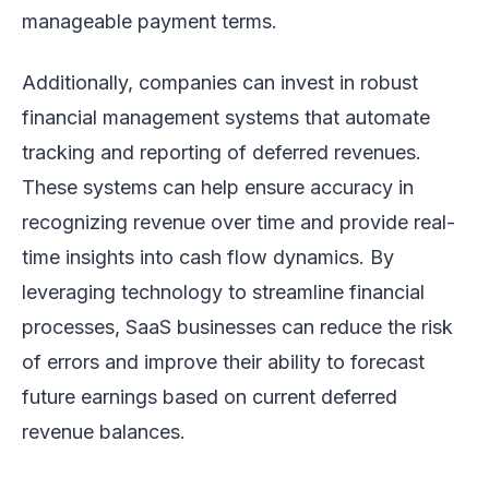
manageable payment terms.
Additionally, companies can invest in robust
financial management systems that automate
tracking and reporting of deferred revenues.
These systems can help ensure accuracy in
recognizing revenue over time and provide real-
time insights into cash flow dynamics. By
leveraging technology to streamline financial
processes, SaaS businesses can reduce the risk
of errors and improve their ability to forecast
future earnings based on current deferred
revenue balances.