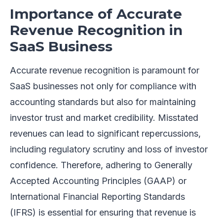
Importance of Accurate
Revenue Recognition in
SaaS Business
Accurate revenue recognition is paramount for
SaaS businesses not only for compliance with
accounting standards but also for maintaining
investor trust and market credibility. Misstated
revenues can lead to significant repercussions,
including regulatory scrutiny and loss of investor
confidence. Therefore, adhering to Generally
Accepted Accounting Principles (GAAP) or
International Financial Reporting Standards
(IFRS) is essential for ensuring that revenue is