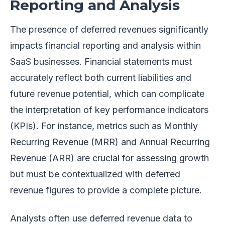
Reporting and Analysis
The presence of deferred revenues significantly
impacts financial reporting and analysis within
SaaS businesses. Financial statements must
accurately reflect both current liabilities and
future revenue potential, which can complicate
the interpretation of key performance indicators
(KPIs). For instance, metrics such as Monthly
Recurring Revenue (MRR) and Annual Recurring
Revenue (ARR) are crucial for assessing growth
but must be contextualized with deferred
revenue figures to provide a complete picture.
Analysts often use deferred revenue data to