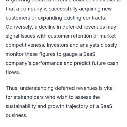
that a company is successfully acquiring new
customers or expanding existing contracts.
Conversely, a decline in deferred revenues may
signal issues with customer retention or market
competitiveness. Investors and analysts closely
monitor these figures to gauge a SaaS
company’s performance and predict future cash
flows.
Thus, understanding deferred revenues is vital
for stakeholders who wish to assess the
sustainability and growth trajectory of a SaaS
business.