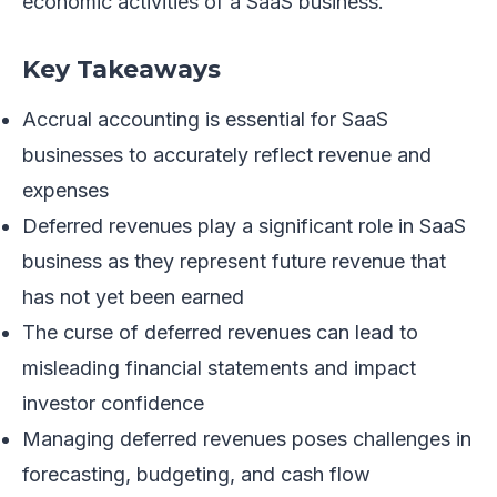
economic activities of a SaaS business.
Key Takeaways
Accrual accounting is essential for SaaS
businesses to accurately reflect revenue and
expenses
Deferred revenues play a significant role in SaaS
business as they represent future revenue that
has not yet been earned
The curse of deferred revenues can lead to
misleading financial statements and impact
investor confidence
Managing deferred revenues poses challenges in
forecasting, budgeting, and cash flow