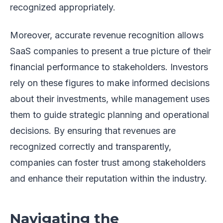
recognized appropriately.
Moreover, accurate revenue recognition allows
SaaS companies to present a true picture of their
financial performance to stakeholders. Investors
rely on these figures to make informed decisions
about their investments, while management uses
them to guide strategic planning and operational
decisions. By ensuring that revenues are
recognized correctly and transparently,
companies can foster trust among stakeholders
and enhance their reputation within the industry.
Navigating the