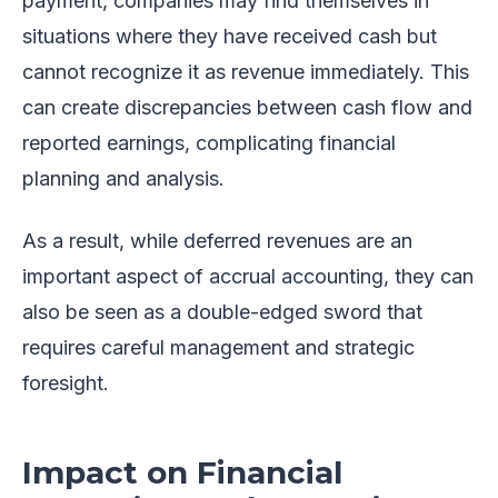
payment, companies may find themselves in
situations where they have received cash but
cannot recognize it as revenue immediately. This
can create discrepancies between cash flow and
reported earnings, complicating financial
planning and analysis.
As a result, while deferred revenues are an
important aspect of accrual accounting, they can
also be seen as a double-edged sword that
requires careful management and strategic
foresight.
Impact on Financial