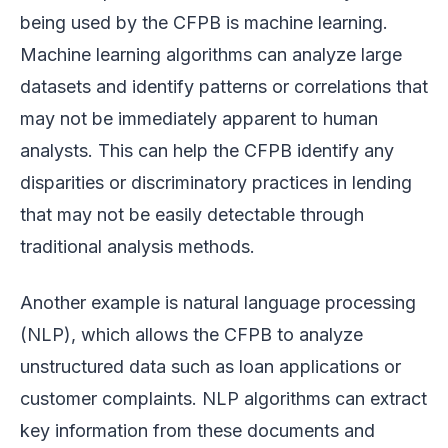
being used by the CFPB is machine learning.
Machine learning algorithms can analyze large
datasets and identify patterns or correlations that
may not be immediately apparent to human
analysts. This can help the CFPB identify any
disparities or discriminatory practices in lending
that may not be easily detectable through
traditional analysis methods.
Another example is natural language processing
(NLP), which allows the CFPB to analyze
unstructured data such as loan applications or
customer complaints. NLP algorithms can extract
key information from these documents and