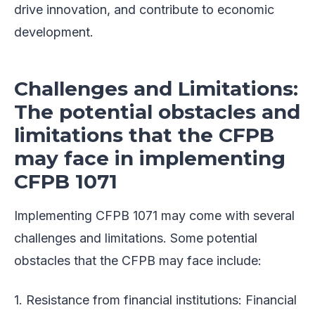
drive innovation, and contribute to economic
development.
Challenges and Limitations:
The potential obstacles and
limitations that the CFPB
may face in implementing
CFPB 1071
Implementing CFPB 1071 may come with several
challenges and limitations. Some potential
obstacles that the CFPB may face include:
1. Resistance from financial institutions: Financial