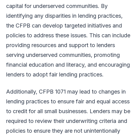
capital for underserved communities. By
identifying any disparities in lending practices,
the CFPB can develop targeted initiatives and
policies to address these issues. This can include
providing resources and support to lenders
serving underserved communities, promoting
financial education and literacy, and encouraging
lenders to adopt fair lending practices.
Additionally, CFPB 1071 may lead to changes in
lending practices to ensure fair and equal access
to credit for all small businesses. Lenders may be
required to review their underwriting criteria and
policies to ensure they are not unintentionally