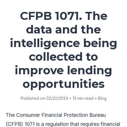
CFPB 1071. The
data and the
intelligence being
collected to
improve lending
opportunities
Published on 02/22/2024 • 13 min read • Blog
The Consumer Financial Protection Bureau
(CFPB) 1071 is a regulation that requires financial