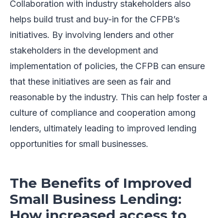
Collaboration with industry stakeholders also
helps build trust and buy-in for the CFPB’s
initiatives. By involving lenders and other
stakeholders in the development and
implementation of policies, the CFPB can ensure
that these initiatives are seen as fair and
reasonable by the industry. This can help foster a
culture of compliance and cooperation among
lenders, ultimately leading to improved lending
opportunities for small businesses.
The Benefits of Improved
Small Business Lending:
How increased access to