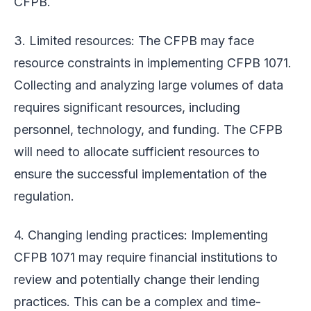
CFPB.
3. Limited resources: The CFPB may face
resource constraints in implementing CFPB 1071.
Collecting and analyzing large volumes of data
requires significant resources, including
personnel, technology, and funding. The CFPB
will need to allocate sufficient resources to
ensure the successful implementation of the
regulation.
4. Changing lending practices: Implementing
CFPB 1071 may require financial institutions to
review and potentially change their lending
practices. This can be a complex and time-