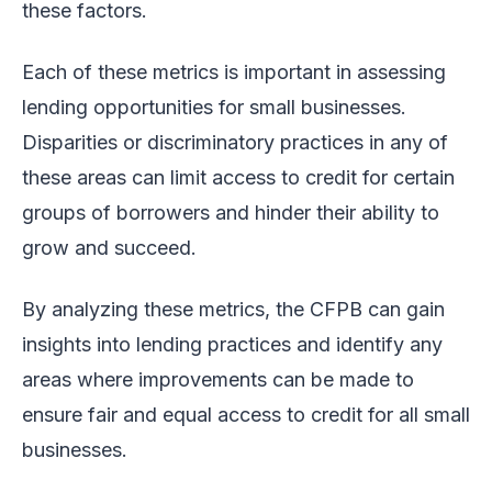
these factors.
Each of these metrics is important in assessing
lending opportunities for small businesses.
Disparities or discriminatory practices in any of
these areas can limit access to credit for certain
groups of borrowers and hinder their ability to
grow and succeed.
By analyzing these metrics, the CFPB can gain
insights into lending practices and identify any
areas where improvements can be made to
ensure fair and equal access to credit for all small
businesses.