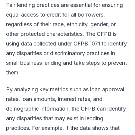
Fair lending practices are essential for ensuring
equal access to credit for all borrowers,
regardless of their race, ethnicity, gender, or
other protected characteristics. The CFPB is
using data collected under CFPB 1071 to identify
any disparities or discriminatory practices in
small business lending and take steps to prevent
them.
By analyzing key metrics such as loan approval
rates, loan amounts, interest rates, and
demographic information, the CFPB can identify
any disparities that may exist in lending
practices. For example, if the data shows that