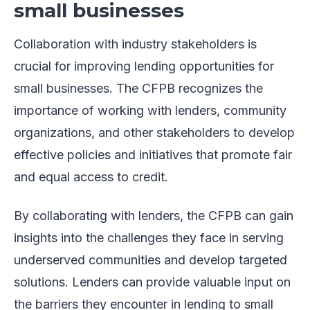
small businesses
Collaboration with industry stakeholders is
crucial for improving lending opportunities for
small businesses. The CFPB recognizes the
importance of working with lenders, community
organizations, and other stakeholders to develop
effective policies and initiatives that promote fair
and equal access to credit.
By collaborating with lenders, the CFPB can gain
insights into the challenges they face in serving
underserved communities and develop targeted
solutions. Lenders can provide valuable input on
the barriers they encounter in lending to small