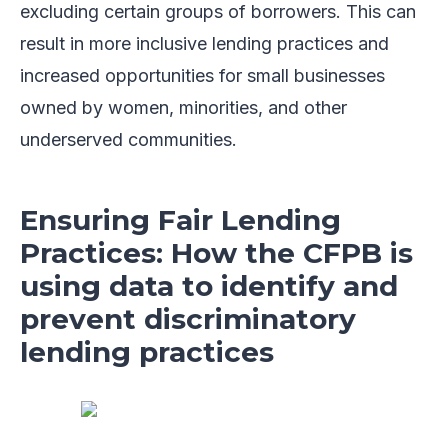
excluding certain groups of borrowers. This can
result in more inclusive lending practices and
increased opportunities for small businesses
owned by women, minorities, and other
underserved communities.
Ensuring Fair Lending
Practices: How the CFPB is
using data to identify and
prevent discriminatory
lending practices