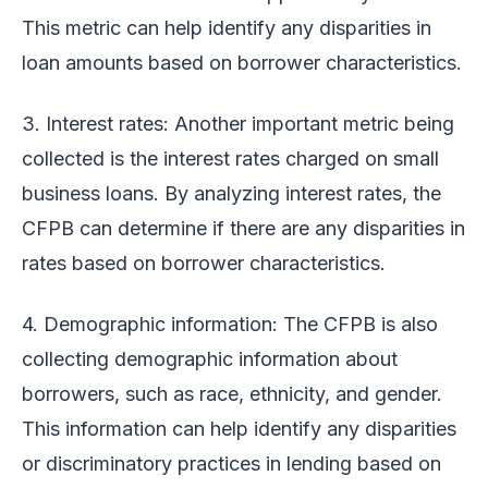
This metric can help identify any disparities in
loan amounts based on borrower characteristics.
3. Interest rates: Another important metric being
collected is the interest rates charged on small
business loans. By analyzing interest rates, the
CFPB can determine if there are any disparities in
rates based on borrower characteristics.
4. Demographic information: The CFPB is also
collecting demographic information about
borrowers, such as race, ethnicity, and gender.
This information can help identify any disparities
or discriminatory practices in lending based on