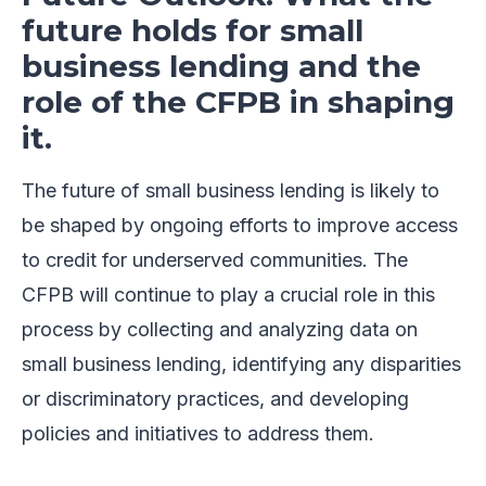
future holds for small
business lending and the
role of the CFPB in shaping
it.
The future of small business lending is likely to
be shaped by ongoing efforts to improve access
to credit for underserved communities. The
CFPB will continue to play a crucial role in this
process by collecting and analyzing data on
small business lending, identifying any disparities
or discriminatory practices, and developing
policies and initiatives to address them.