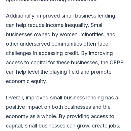
Additionally, improved small business lending
can help reduce income inequality. Small
businesses owned by women, minorities, and
other underserved communities often face
challenges in accessing credit. By improving
access to capital for these businesses, the CFPB
can help level the playing field and promote
economic equity.
Overall, improved small business lending has a
positive impact on both businesses and the
economy as a whole. By providing access to
capital, small businesses can grow, create jobs,