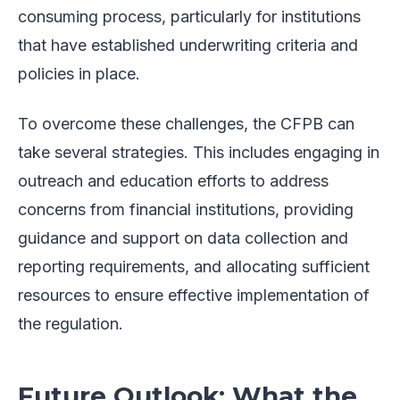
consuming process, particularly for institutions
that have established underwriting criteria and
policies in place.
To overcome these challenges, the CFPB can
take several strategies. This includes engaging in
outreach and education efforts to address
concerns from financial institutions, providing
guidance and support on data collection and
reporting requirements, and allocating sufficient
resources to ensure effective implementation of
the regulation.
Future Outlook: What the