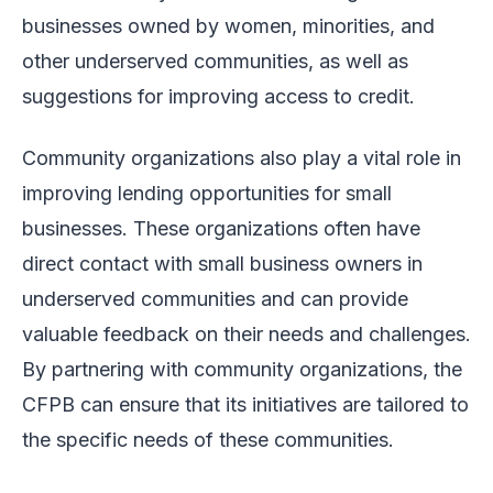
businesses owned by women, minorities, and
other underserved communities, as well as
suggestions for improving access to credit.
Community organizations also play a vital role in
improving lending opportunities for small
businesses. These organizations often have
direct contact with small business owners in
underserved communities and can provide
valuable feedback on their needs and challenges.
By partnering with community organizations, the
CFPB can ensure that its initiatives are tailored to
the specific needs of these communities.