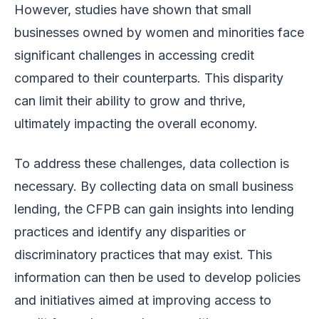
However, studies have shown that small
businesses owned by women and minorities face
significant challenges in accessing credit
compared to their counterparts. This disparity
can limit their ability to grow and thrive,
ultimately impacting the overall economy.
To address these challenges, data collection is
necessary. By collecting data on small business
lending, the CFPB can gain insights into lending
practices and identify any disparities or
discriminatory practices that may exist. This
information can then be used to develop policies
and initiatives aimed at improving access to