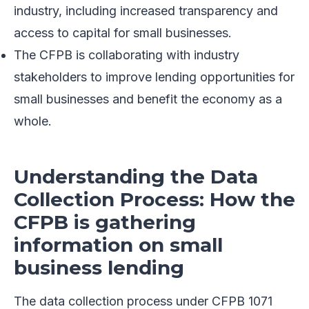
industry, including increased transparency and
access to capital for small businesses.
The CFPB is collaborating with industry
stakeholders to improve lending opportunities for
small businesses and benefit the economy as a
whole.
Understanding the Data
Collection Process: How the
CFPB is gathering
information on small
business lending
The data collection process under CFPB 1071