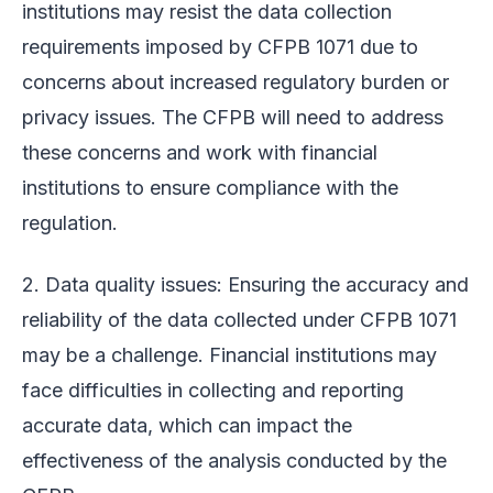
institutions may resist the data collection
requirements imposed by CFPB 1071 due to
concerns about increased regulatory burden or
privacy issues. The CFPB will need to address
these concerns and work with financial
institutions to ensure compliance with the
regulation.
2. Data quality issues: Ensuring the accuracy and
reliability of the data collected under CFPB 1071
may be a challenge. Financial institutions may
face difficulties in collecting and reporting
accurate data, which can impact the
effectiveness of the analysis conducted by the