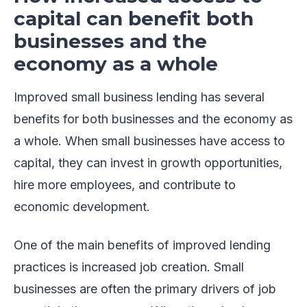
capital can benefit both
businesses and the
economy as a whole
Improved small business lending has several
benefits for both businesses and the economy as
a whole. When small businesses have access to
capital, they can invest in growth opportunities,
hire more employees, and contribute to
economic development.
One of the main benefits of improved lending
practices is increased job creation. Small
businesses are often the primary drivers of job