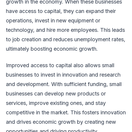
growth in the economy. When these businesses
have access to capital, they can expand their
operations, invest in new equipment or
technology, and hire more employees. This leads
to job creation and reduces unemployment rates,
ultimately boosting economic growth.
Improved access to capital also allows small
businesses to invest in innovation and research
and development. With sufficient funding, small
businesses can develop new products or
services, improve existing ones, and stay
competitive in the market. This fosters innovation
and drives economic growth by creating new
opportunities and driving productivity.