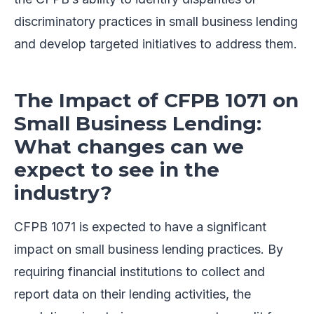
discriminatory practices in small business lending
and develop targeted initiatives to address them.
The Impact of CFPB 1071 on
Small Business Lending:
What changes can we
expect to see in the
industry?
CFPB 1071 is expected to have a significant
impact on small business lending practices. By
requiring financial institutions to collect and
report data on their lending activities, the