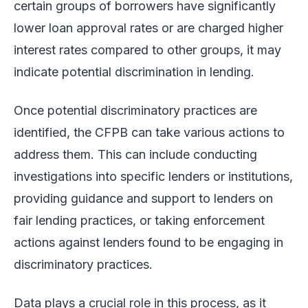
certain groups of borrowers have significantly
lower loan approval rates or are charged higher
interest rates compared to other groups, it may
indicate potential discrimination in lending.
Once potential discriminatory practices are
identified, the CFPB can take various actions to
address them. This can include conducting
investigations into specific lenders or institutions,
providing guidance and support to lenders on
fair lending practices, or taking enforcement
actions against lenders found to be engaging in
discriminatory practices.
Data plays a crucial role in this process, as it