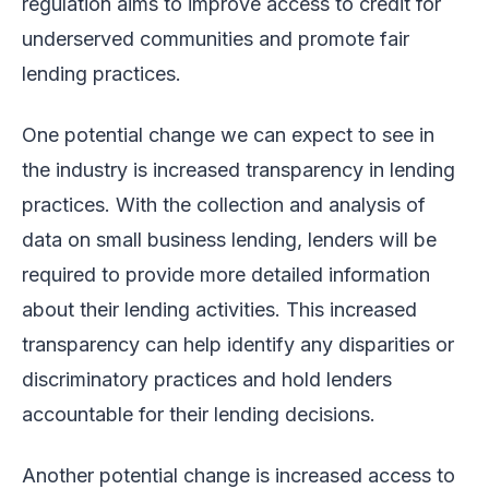
regulation aims to improve access to credit for
underserved communities and promote fair
lending practices.
One potential change we can expect to see in
the industry is increased transparency in lending
practices. With the collection and analysis of
data on small business lending, lenders will be
required to provide more detailed information
about their lending activities. This increased
transparency can help identify any disparities or
discriminatory practices and hold lenders
accountable for their lending decisions.
Another potential change is increased access to