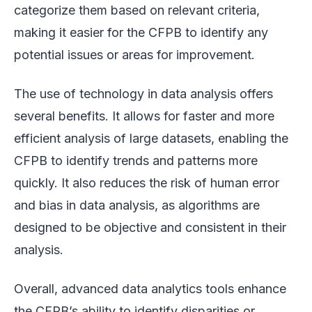
categorize them based on relevant criteria,
making it easier for the CFPB to identify any
potential issues or areas for improvement.
The use of technology in data analysis offers
several benefits. It allows for faster and more
efficient analysis of large datasets, enabling the
CFPB to identify trends and patterns more
quickly. It also reduces the risk of human error
and bias in data analysis, as algorithms are
designed to be objective and consistent in their
analysis.
Overall, advanced data analytics tools enhance
the CFPB’s ability to identify disparities or