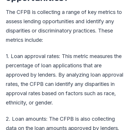
The CFPB is collecting a range of key metrics to
assess lending opportunities and identify any
disparities or discriminatory practices. These
metrics include:
1. Loan approval rates: This metric measures the
percentage of loan applications that are
approved by lenders. By analyzing loan approval
rates, the CFPB can identify any disparities in
approval rates based on factors such as race,
ethnicity, or gender.
2. Loan amounts: The CFPB is also collecting
data on the loan amounts approved by lenders.