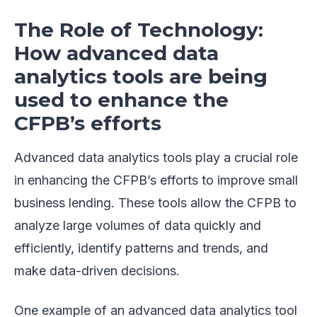
The Role of Technology:
How advanced data
analytics tools are being
used to enhance the
CFPB’s efforts
Advanced data analytics tools play a crucial role
in enhancing the CFPB’s efforts to improve small
business lending. These tools allow the CFPB to
analyze large volumes of data quickly and
efficiently, identify patterns and trends, and
make data-driven decisions.
One example of an advanced data analytics tool