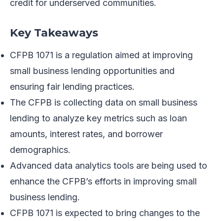
credit for underserved communities.
Key Takeaways
CFPB 1071 is a regulation aimed at improving
small business lending opportunities and
ensuring fair lending practices.
The CFPB is collecting data on small business
lending to analyze key metrics such as loan
amounts, interest rates, and borrower
demographics.
Advanced data analytics tools are being used to
enhance the CFPB’s efforts in improving small
business lending.
CFPB 1071 is expected to bring changes to the