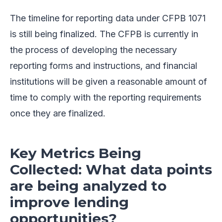
The timeline for reporting data under CFPB 1071
is still being finalized. The CFPB is currently in
the process of developing the necessary
reporting forms and instructions, and financial
institutions will be given a reasonable amount of
time to comply with the reporting requirements
once they are finalized.
Key Metrics Being
Collected: What data points
are being analyzed to
improve lending
opportunities?