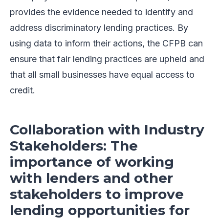
provides the evidence needed to identify and
address discriminatory lending practices. By
using data to inform their actions, the CFPB can
ensure that fair lending practices are upheld and
that all small businesses have equal access to
credit.
Collaboration with Industry
Stakeholders: The
importance of working
with lenders and other
stakeholders to improve
lending opportunities for