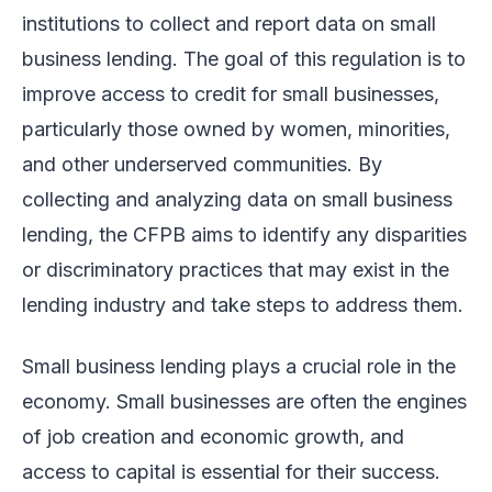
institutions to collect and report data on small
business lending. The goal of this regulation is to
improve access to credit for small businesses,
particularly those owned by women, minorities,
and other underserved communities. By
collecting and analyzing data on small business
lending, the CFPB aims to identify any disparities
or discriminatory practices that may exist in the
lending industry and take steps to address them.
Small business lending plays a crucial role in the
economy. Small businesses are often the engines
of job creation and economic growth, and
access to capital is essential for their success.