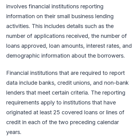
involves financial institutions reporting
information on their small business lending
activities. This includes details such as the
number of applications received, the number of
loans approved, loan amounts, interest rates, and
demographic information about the borrowers.
Financial institutions that are required to report
data include banks, credit unions, and non-bank
lenders that meet certain criteria. The reporting
requirements apply to institutions that have
originated at least 25 covered loans or lines of
credit in each of the two preceding calendar
years.