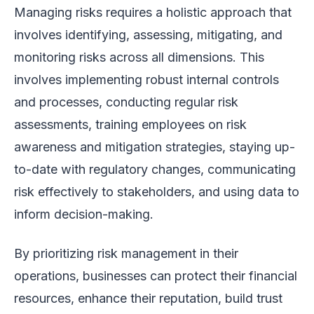
Managing risks requires a holistic approach that
involves identifying, assessing, mitigating, and
monitoring risks across all dimensions. This
involves implementing robust internal controls
and processes, conducting regular risk
assessments, training employees on risk
awareness and mitigation strategies, staying up-
to-date with regulatory changes, communicating
risk effectively to stakeholders, and using data to
inform decision-making.
By prioritizing risk management in their
operations, businesses can protect their financial
resources, enhance their reputation, build trust