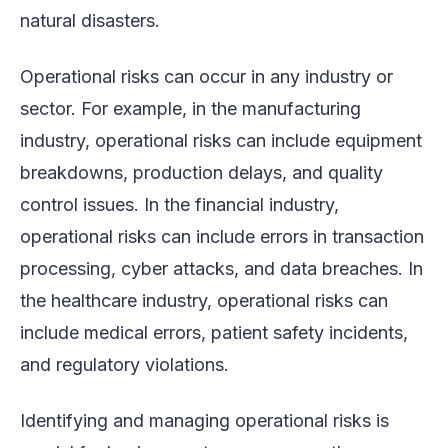
natural disasters.
Operational risks can occur in any industry or
sector. For example, in the manufacturing
industry, operational risks can include equipment
breakdowns, production delays, and quality
control issues. In the financial industry,
operational risks can include errors in transaction
processing, cyber attacks, and data breaches. In
the healthcare industry, operational risks can
include medical errors, patient safety incidents,
and regulatory violations.
Identifying and managing operational risks is