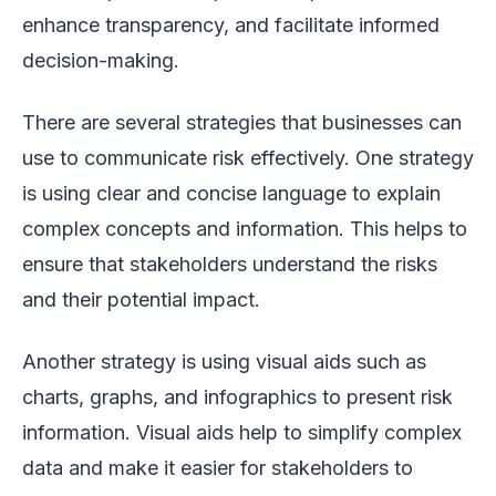
enhance transparency, and facilitate informed
decision-making.
There are several strategies that businesses can
use to communicate risk effectively. One strategy
is using clear and concise language to explain
complex concepts and information. This helps to
ensure that stakeholders understand the risks
and their potential impact.
Another strategy is using visual aids such as
charts, graphs, and infographics to present risk
information. Visual aids help to simplify complex
data and make it easier for stakeholders to