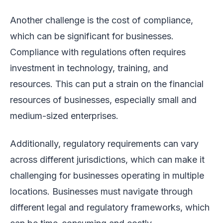
Another challenge is the cost of compliance,
which can be significant for businesses.
Compliance with regulations often requires
investment in technology, training, and
resources. This can put a strain on the financial
resources of businesses, especially small and
medium-sized enterprises.
Additionally, regulatory requirements can vary
across different jurisdictions, which can make it
challenging for businesses operating in multiple
locations. Businesses must navigate through
different legal and regulatory frameworks, which