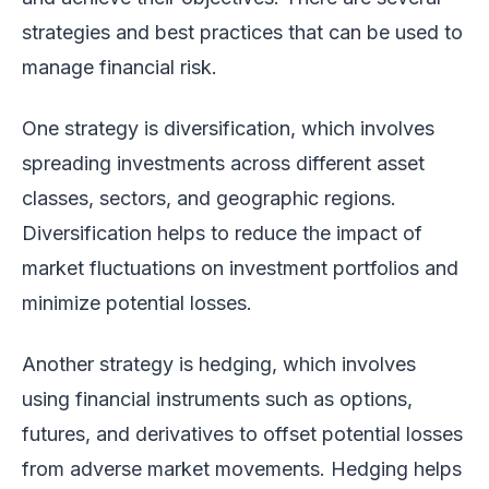
strategies and best practices that can be used to
manage financial risk.
One strategy is diversification, which involves
spreading investments across different asset
classes, sectors, and geographic regions.
Diversification helps to reduce the impact of
market fluctuations on investment portfolios and
minimize potential losses.
Another strategy is hedging, which involves
using financial instruments such as options,
futures, and derivatives to offset potential losses
from adverse market movements. Hedging helps