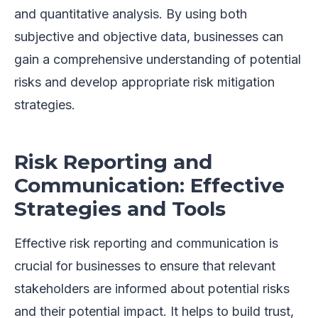
and quantitative analysis. By using both
subjective and objective data, businesses can
gain a comprehensive understanding of potential
risks and develop appropriate risk mitigation
strategies.
Risk Reporting and
Communication: Effective
Strategies and Tools
Effective risk reporting and communication is
crucial for businesses to ensure that relevant
stakeholders are informed about potential risks
and their potential impact. It helps to build trust,