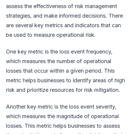
assess the effectiveness of risk management
strategies, and make informed decisions. There
are several key metrics and indicators that can
be used to measure operational risk.
One key metric is the loss event frequency,
which measures the number of operational
losses that occur within a given period. This
metric helps businesses to identify areas of high
risk and prioritize resources for risk mitigation.
Another key metric is the loss event severity,
which measures the magnitude of operational
losses. This metric helps businesses to assess