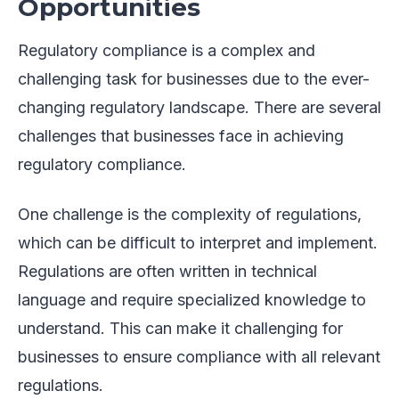
Opportunities
Regulatory compliance is a complex and
challenging task for businesses due to the ever-
changing regulatory landscape. There are several
challenges that businesses face in achieving
regulatory compliance.
One challenge is the complexity of regulations,
which can be difficult to interpret and implement.
Regulations are often written in technical
language and require specialized knowledge to
understand. This can make it challenging for
businesses to ensure compliance with all relevant
regulations.