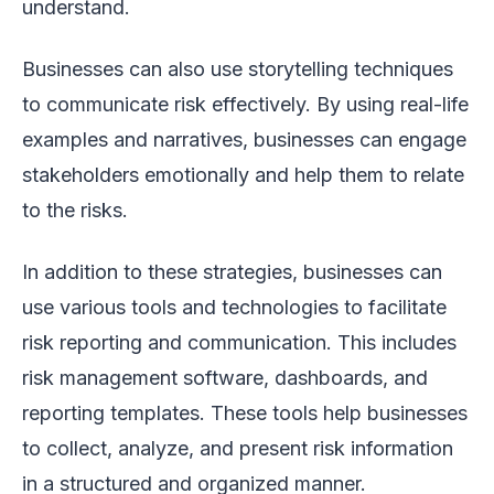
understand.
Businesses can also use storytelling techniques
to communicate risk effectively. By using real-life
examples and narratives, businesses can engage
stakeholders emotionally and help them to relate
to the risks.
In addition to these strategies, businesses can
use various tools and technologies to facilitate
risk reporting and communication. This includes
risk management software, dashboards, and
reporting templates. These tools help businesses
to collect, analyze, and present risk information
in a structured and organized manner.