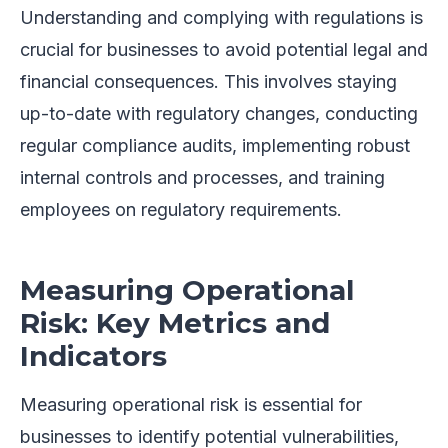
Understanding and complying with regulations is
crucial for businesses to avoid potential legal and
financial consequences. This involves staying
up-to-date with regulatory changes, conducting
regular compliance audits, implementing robust
internal controls and processes, and training
employees on regulatory requirements.
Measuring Operational
Risk: Key Metrics and
Indicators
Measuring operational risk is essential for
businesses to identify potential vulnerabilities,