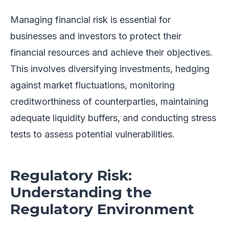
Managing financial risk is essential for
businesses and investors to protect their
financial resources and achieve their objectives.
This involves diversifying investments, hedging
against market fluctuations, monitoring
creditworthiness of counterparties, maintaining
adequate liquidity buffers, and conducting stress
tests to assess potential vulnerabilities.
Regulatory Risk:
Understanding the
Regulatory Environment