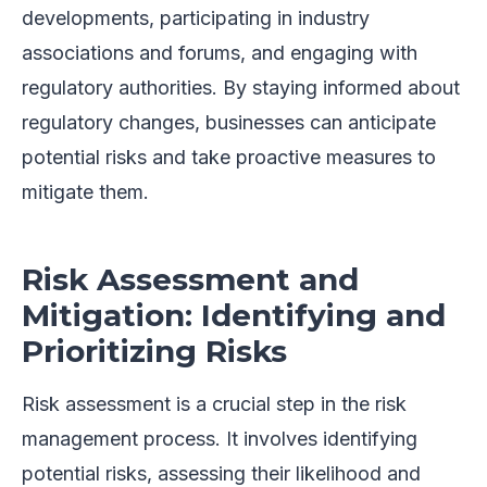
developments, participating in industry
associations and forums, and engaging with
regulatory authorities. By staying informed about
regulatory changes, businesses can anticipate
potential risks and take proactive measures to
mitigate them.
Risk Assessment and
Mitigation: Identifying and
Prioritizing Risks
Risk assessment is a crucial step in the risk
management process. It involves identifying
potential risks, assessing their likelihood and