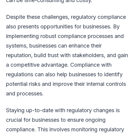
can be time-consuming and costly.
Despite these challenges, regulatory compliance
also presents opportunities for businesses. By
implementing robust compliance processes and
systems, businesses can enhance their
reputation, build trust with stakeholders, and gain
a competitive advantage. Compliance with
regulations can also help businesses to identify
potential risks and improve their internal controls
and processes.
Staying up-to-date with regulatory changes is
crucial for businesses to ensure ongoing
compliance. This involves monitoring regulatory