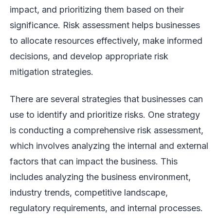
impact, and prioritizing them based on their
significance. Risk assessment helps businesses
to allocate resources effectively, make informed
decisions, and develop appropriate risk
mitigation strategies.
There are several strategies that businesses can
use to identify and prioritize risks. One strategy
is conducting a comprehensive risk assessment,
which involves analyzing the internal and external
factors that can impact the business. This
includes analyzing the business environment,
industry trends, competitive landscape,
regulatory requirements, and internal processes.