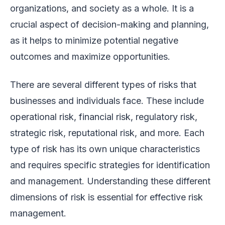
organizations, and society as a whole. It is a
crucial aspect of decision-making and planning,
as it helps to minimize potential negative
outcomes and maximize opportunities.
There are several different types of risks that
businesses and individuals face. These include
operational risk, financial risk, regulatory risk,
strategic risk, reputational risk, and more. Each
type of risk has its own unique characteristics
and requires specific strategies for identification
and management. Understanding these different
dimensions of risk is essential for effective risk
management.