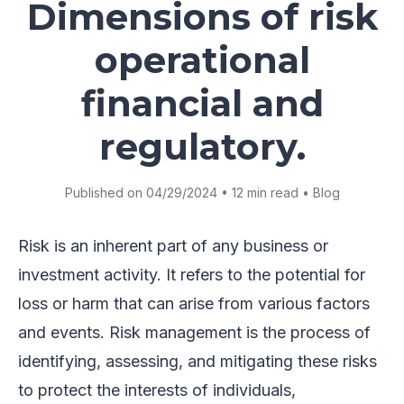
Dimensions of risk
operational
financial and
regulatory.
Published on 04/29/2024 • 12 min read • Blog
Risk is an inherent part of any business or
investment activity. It refers to the potential for
loss or harm that can arise from various factors
and events. Risk management is the process of
identifying, assessing, and mitigating these risks
to protect the interests of individuals,