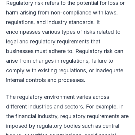
Regulatory risk refers to the potential for loss or
harm arising from non-compliance with laws,
regulations, and industry standards. It
encompasses various types of risks related to
legal and regulatory requirements that
businesses must adhere to. Regulatory risk can
arise from changes in regulations, failure to
comply with existing regulations, or inadequate
internal controls and processes.
The regulatory environment varies across
different industries and sectors. For example, in
the financial industry, regulatory requirements are
imposed by regulatory bodies such as central