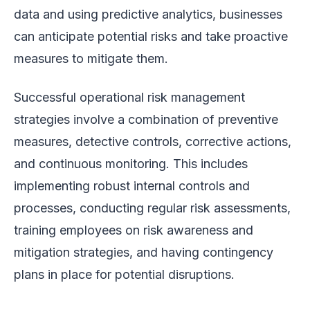
data and using predictive analytics, businesses
can anticipate potential risks and take proactive
measures to mitigate them.
Successful operational risk management
strategies involve a combination of preventive
measures, detective controls, corrective actions,
and continuous monitoring. This includes
implementing robust internal controls and
processes, conducting regular risk assessments,
training employees on risk awareness and
mitigation strategies, and having contingency
plans in place for potential disruptions.