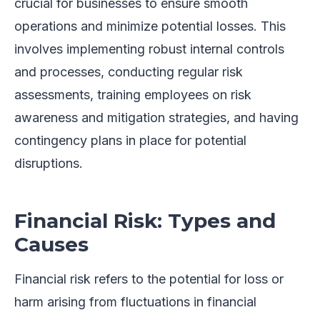
crucial for businesses to ensure smooth
operations and minimize potential losses. This
involves implementing robust internal controls
and processes, conducting regular risk
assessments, training employees on risk
awareness and mitigation strategies, and having
contingency plans in place for potential
disruptions.
Financial Risk: Types and
Causes
Financial risk refers to the potential for loss or
harm arising from fluctuations in financial