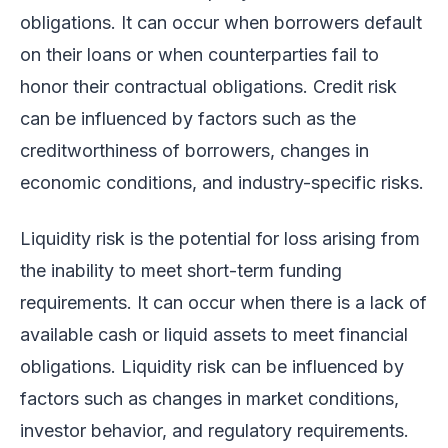
obligations. It can occur when borrowers default
on their loans or when counterparties fail to
honor their contractual obligations. Credit risk
can be influenced by factors such as the
creditworthiness of borrowers, changes in
economic conditions, and industry-specific risks.
Liquidity risk is the potential for loss arising from
the inability to meet short-term funding
requirements. It can occur when there is a lack of
available cash or liquid assets to meet financial
obligations. Liquidity risk can be influenced by
factors such as changes in market conditions,
investor behavior, and regulatory requirements.