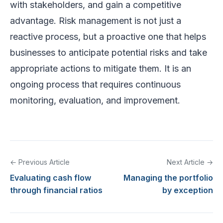
with stakeholders, and gain a competitive
advantage. Risk management is not just a
reactive process, but a proactive one that helps
businesses to anticipate potential risks and take
appropriate actions to mitigate them. It is an
ongoing process that requires continuous
monitoring, evaluation, and improvement.
← Previous Article
Next Article →
Evaluating cash flow
Managing the portfolio
through financial ratios
by exception