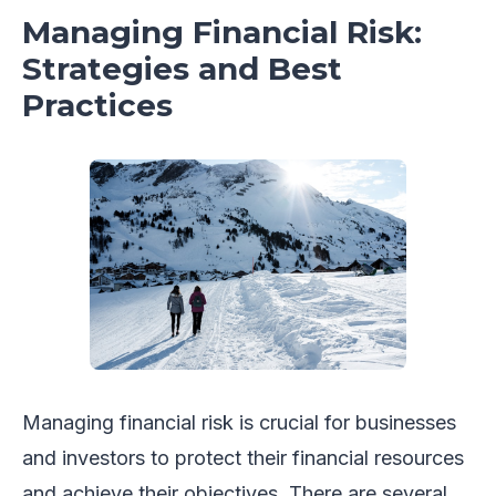
Managing Financial Risk:
Strategies and Best
Practices
Managing financial risk is crucial for businesses
and investors to protect their financial resources
and achieve their objectives. There are several