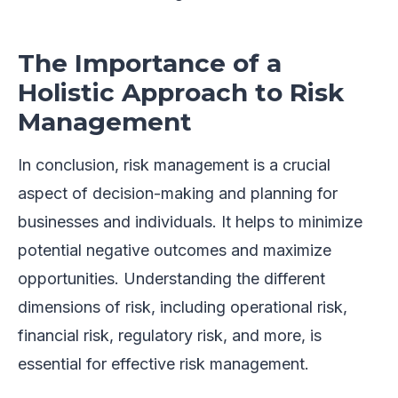
The Importance of a
Holistic Approach to Risk
Management
In conclusion, risk management is a crucial
aspect of decision-making and planning for
businesses and individuals. It helps to minimize
potential negative outcomes and maximize
opportunities. Understanding the different
dimensions of risk, including operational risk,
financial risk, regulatory risk, and more, is
essential for effective risk management.