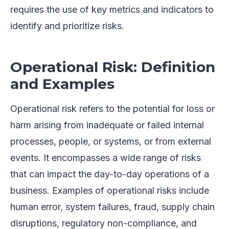
requires the use of key metrics and indicators to
identify and prioritize risks.
Operational Risk: Definition
and Examples
Operational risk refers to the potential for loss or
harm arising from inadequate or failed internal
processes, people, or systems, or from external
events. It encompasses a wide range of risks
that can impact the day-to-day operations of a
business. Examples of operational risks include
human error, system failures, fraud, supply chain
disruptions, regulatory non-compliance, and