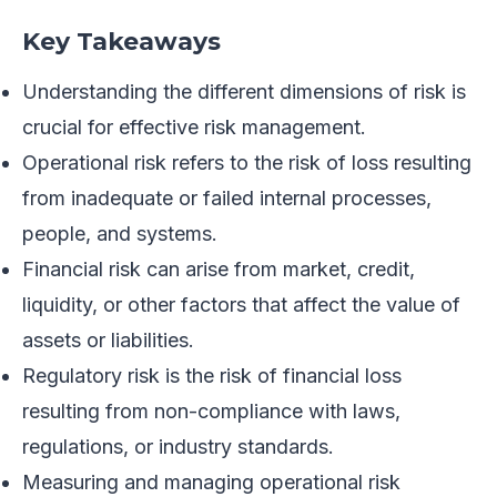
Key Takeaways
Understanding the different dimensions of risk is
crucial for effective risk management.
Operational risk refers to the risk of loss resulting
from inadequate or failed internal processes,
people, and systems.
Financial risk can arise from market, credit,
liquidity, or other factors that affect the value of
assets or liabilities.
Regulatory risk is the risk of financial loss
resulting from non-compliance with laws,
regulations, or industry standards.
Measuring and managing operational risk