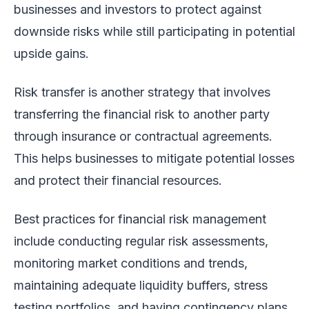
businesses and investors to protect against
downside risks while still participating in potential
upside gains.
Risk transfer is another strategy that involves
transferring the financial risk to another party
through insurance or contractual agreements.
This helps businesses to mitigate potential losses
and protect their financial resources.
Best practices for financial risk management
include conducting regular risk assessments,
monitoring market conditions and trends,
maintaining adequate liquidity buffers, stress
testing portfolios, and having contingency plans