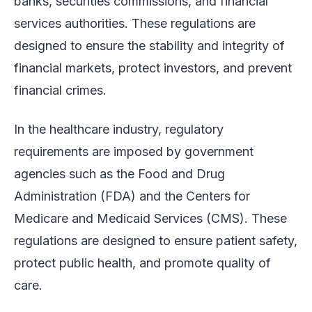
banks, securities commissions, and financial
services authorities. These regulations are
designed to ensure the stability and integrity of
financial markets, protect investors, and prevent
financial crimes.
In the healthcare industry, regulatory
requirements are imposed by government
agencies such as the Food and Drug
Administration (FDA) and the Centers for
Medicare and Medicaid Services (CMS). These
regulations are designed to ensure patient safety,
protect public health, and promote quality of
care.