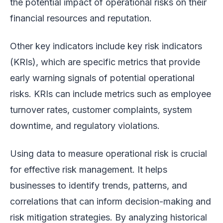
the potential impact of operational risks on their
financial resources and reputation.
Other key indicators include key risk indicators
(KRIs), which are specific metrics that provide
early warning signals of potential operational
risks. KRIs can include metrics such as employee
turnover rates, customer complaints, system
downtime, and regulatory violations.
Using data to measure operational risk is crucial
for effective risk management. It helps
businesses to identify trends, patterns, and
correlations that can inform decision-making and
risk mitigation strategies. By analyzing historical