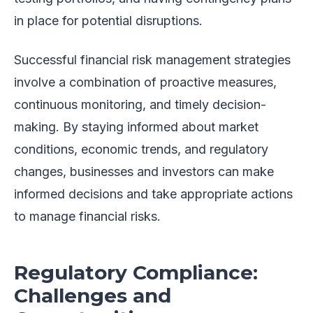
in place for potential disruptions.
Successful financial risk management strategies
involve a combination of proactive measures,
continuous monitoring, and timely decision-
making. By staying informed about market
conditions, economic trends, and regulatory
changes, businesses and investors can make
informed decisions and take appropriate actions
to manage financial risks.
Regulatory Compliance:
Challenges and