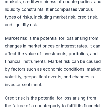
markets, creditworthiness of counterparties, and
liquidity constraints. It encompasses various
types of risks, including market risk, credit risk,
and liquidity risk.
Market risk is the potential for loss arising from
changes in market prices or interest rates. It can
affect the value of investments, portfolios, and
financial instruments. Market risk can be caused
by factors such as economic conditions, market
volatility, geopolitical events, and changes in
investor sentiment.
Credit risk is the potential for loss arising from
the failure of a counterparty to fulfill its financial