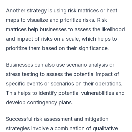
Another strategy is using risk matrices or heat
maps to visualize and prioritize risks. Risk
matrices help businesses to assess the likelihood
and impact of risks on a scale, which helps to
prioritize them based on their significance.
Businesses can also use scenario analysis or
stress testing to assess the potential impact of
specific events or scenarios on their operations.
This helps to identify potential vulnerabilities and
develop contingency plans.
Successful risk assessment and mitigation
strategies involve a combination of qualitative