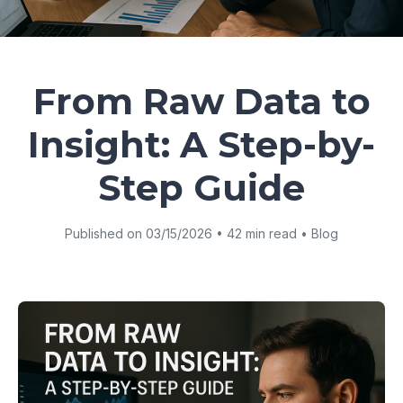
From Raw Data to
Insight: A Step-by-
Step Guide
Published on 03/15/2026 • 42 min read • Blog