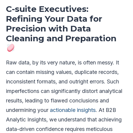
C-suite Executives:
Refining Your Data for
Precision with Data
Cleaning and Preparation
Raw data, by its very nature, is often messy. It
can contain missing values, duplicate records,
inconsistent formats, and outright errors. Such
imperfections can significantly distort analytical
results, leading to flawed conclusions and
undermining your
actionable insights
. At B2B
Analytic Insights, we understand that achieving
data-driven confidence requires meticulous