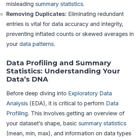
misleading
summary statistics
.
Removing Duplicates:
Eliminating redundant
entries is vital for data accuracy and integrity,
preventing inflated counts or skewed averages in
your
data patterns
.
Data Profiling and Summary
Statistics: Understanding Your
Data’s DNA
Before deep diving into
Exploratory Data
Analysis
(EDA), it is critical to perform
Data
Profiling
. This involves getting an overview of
your dataset’s shape, basic
summary statistics
(mean, min, max), and information on data types