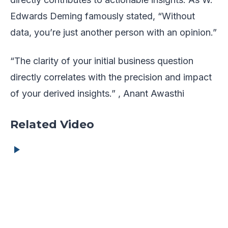
Edwards Deming famously stated, “Without
data, you’re just another person with an opinion.”
“The clarity of your initial business question
directly correlates with the precision and impact
of your derived insights.” , Anant Awasthi
Related Video