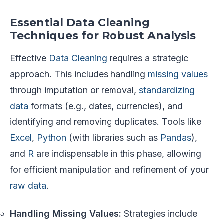
Essential Data Cleaning
Techniques for Robust Analysis
Effective
Data Cleaning
requires a strategic
approach. This includes handling
missing values
through imputation or removal,
standardizing
data
formats (e.g., dates, currencies), and
identifying and removing duplicates. Tools like
Excel
,
Python
(with libraries such as
Pandas
),
and
R
are indispensable in this phase, allowing
for efficient manipulation and refinement of your
raw data
.
Handling Missing Values:
Strategies include