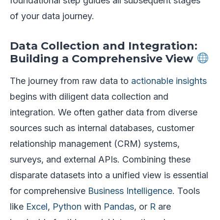
foundational step guides all subsequent stages
of your data journey.
Data Collection and Integration:
Building a Comprehensive View
The journey from raw data to
actionable insights
begins with diligent data collection and
integration. We often gather data from diverse
sources such as internal databases, customer
relationship management (CRM) systems,
surveys, and external APIs. Combining these
disparate datasets into a unified view is essential
for comprehensive
Business Intelligence
. Tools
like
Excel
,
Python
with
Pandas
, or
R
are