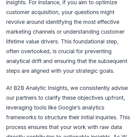
insights. For instance, if you aim to optimize
customer acquisition, your questions might
revolve around identifying the most effective
marketing channels or understanding customer
lifetime value drivers. This foundational step,
often overlooked, is crucial for preventing
analytical drift and ensuring that the subsequent
steps are aligned with your strategic goals.
At B2B Analytic Insights, we consistently advise
our partners to clarify these objectives upfront,
leveraging tools like Google’s analytics
frameworks to structure their initial inquiries. This
process ensures that your work with raw data
directly contributes to actionable insights. As W.