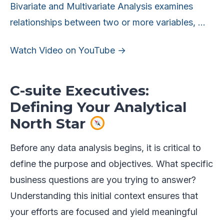
Bivariate and Multivariate Analysis examines
relationships between two or more variables, …
Watch Video on YouTube →
C-suite Executives:
Defining Your Analytical
North Star
Before any data analysis begins, it is critical to
define the purpose and objectives. What specific
business questions are you trying to answer?
Understanding this initial context ensures that
your efforts are focused and yield meaningful