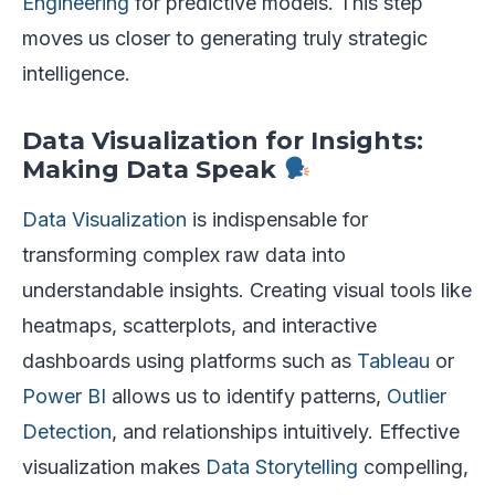
Engineering
for predictive models. This step
moves us closer to generating truly strategic
intelligence.
Data Visualization for Insights:
Making Data Speak
Data Visualization
is indispensable for
transforming complex raw data into
understandable insights. Creating visual tools like
heatmaps, scatterplots, and interactive
dashboards using platforms such as
Tableau
or
Power BI
allows us to identify patterns,
Outlier
Detection
, and relationships intuitively. Effective
visualization makes
Data Storytelling
compelling,