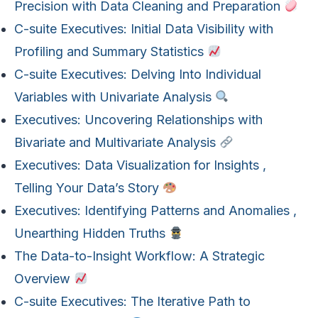
Precision with Data Cleaning and Preparation
C-suite Executives: Initial Data Visibility with
Profiling and Summary Statistics
C-suite Executives: Delving Into Individual
Variables with Univariate Analysis
Executives: Uncovering Relationships with
Bivariate and Multivariate Analysis
Executives: Data Visualization for Insights ,
Telling Your Data’s Story
Executives: Identifying Patterns and Anomalies ,
Unearthing Hidden Truths
The Data-to-Insight Workflow: A Strategic
Overview
C-suite Executives: The Iterative Path to