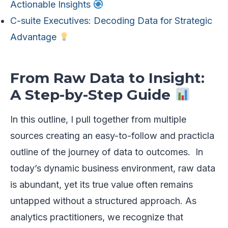
Actionable Insights
C-suite Executives: Decoding Data for Strategic
Advantage
From Raw Data to Insight:
A Step-by-Step Guide
In this outline, I pull together from multiple
sources creating an easy-to-follow and practicla
outline of the journey of data to outcomes. In
today’s dynamic business environment, raw data
is abundant, yet its true value often remains
untapped without a structured approach. As
analytics practitioners, we recognize that