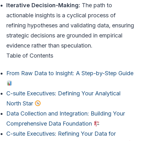
Iterative Decision-Making:
The path to
actionable insights is a cyclical process of
refining hypotheses and validating data, ensuring
strategic decisions are grounded in empirical
evidence rather than speculation.
Table of Contents
From Raw Data to Insight: A Step-by-Step Guide
C-suite Executives: Defining Your Analytical
North Star
Data Collection and Integration: Building Your
Comprehensive Data Foundation
C-suite Executives: Refining Your Data for