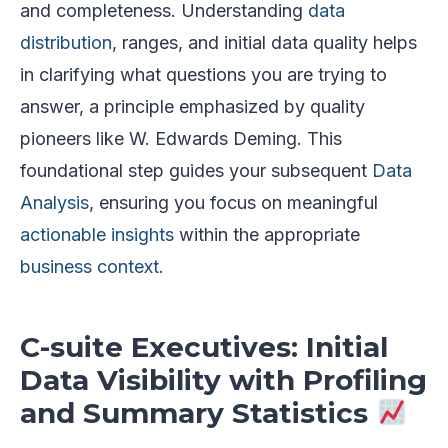
and completeness. Understanding
data
distribution
, ranges, and initial data quality helps
in clarifying what questions you are trying to
answer, a principle emphasized by quality
pioneers like W. Edwards Deming. This
foundational step guides your subsequent
Data
Analysis
, ensuring you focus on meaningful
actionable insights
within the appropriate
business context
.
C-suite Executives: Initial
Data Visibility with Profiling
and Summary Statistics