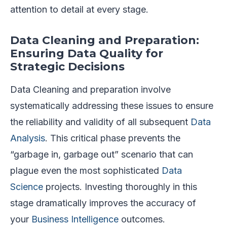
attention to detail at every stage.
Data Cleaning and Preparation:
Ensuring Data Quality for
Strategic Decisions
Data Cleaning and preparation involve
systematically addressing these issues to ensure
the reliability and validity of all subsequent
Data
Analysis
. This critical phase prevents the
“garbage in, garbage out” scenario that can
plague even the most sophisticated
Data
Science
projects. Investing thoroughly in this
stage dramatically improves the accuracy of
your
Business Intelligence
outcomes.