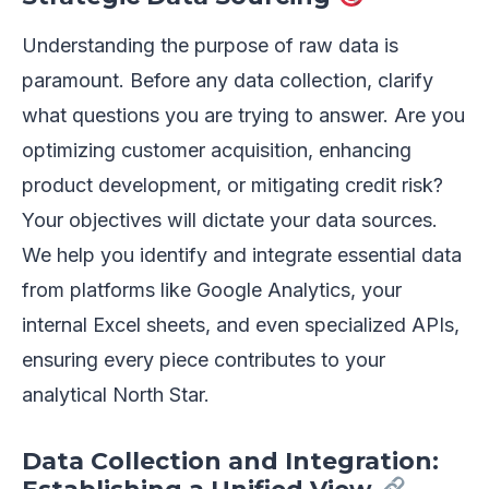
Understanding the purpose of raw data is
paramount. Before any data collection, clarify
what questions you are trying to answer. Are you
optimizing customer acquisition, enhancing
product development, or mitigating credit risk?
Your objectives will dictate your data sources.
We help you identify and integrate essential data
from platforms like Google Analytics, your
internal Excel sheets, and even specialized APIs,
ensuring every piece contributes to your
analytical North Star.
Data Collection and Integration: