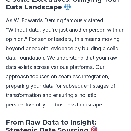
Data Landscape
As W. Edwards Deming famously stated,
“Without data, you’re just another person with an
opinion.” For senior leaders, this means moving
beyond anecdotal evidence by building a solid
data foundation. We understand that your raw
data exists across various platforms. Our
approach focuses on seamless integration,
preparing your data for subsequent stages of
transformation and ensuring a holistic
perspective of your business landscape.
From Raw Data to Insight:
Strategic Data Sourcing