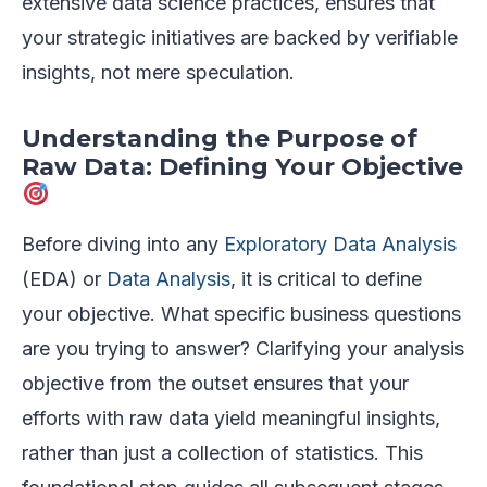
extensive data science practices, ensures that
your strategic initiatives are backed by verifiable
insights, not mere speculation.
Understanding the Purpose of
Raw Data: Defining Your Objective
Before diving into any
Exploratory Data Analysis
(EDA) or
Data Analysis
, it is critical to define
your objective. What specific business questions
are you trying to answer? Clarifying your analysis
objective from the outset ensures that your
efforts with raw data yield meaningful insights,
rather than just a collection of statistics. This