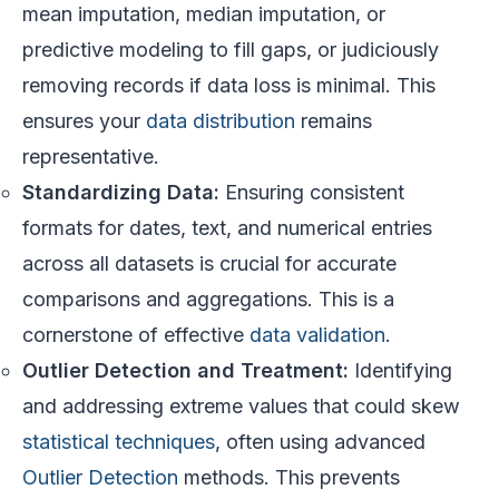
mean imputation, median imputation, or
predictive modeling to fill gaps, or judiciously
removing records if data loss is minimal. This
ensures your
data distribution
remains
representative.
Standardizing Data:
Ensuring consistent
formats for dates, text, and numerical entries
across all datasets is crucial for accurate
comparisons and aggregations. This is a
cornerstone of effective
data validation
.
Outlier Detection and Treatment:
Identifying
and addressing extreme values that could skew
statistical techniques
, often using advanced
Outlier Detection
methods. This prevents