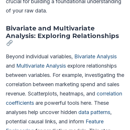
crucial for building a foundational understanding
of your raw data.
Bivariate and Multivariate
Analysis: Exploring Relationships
Beyond individual variables,
Bivariate Analysis
and
Multivariate Analysis
explore relationships
between variables. For example, investigating the
correlation between marketing spend and sales
revenue. Scatterplots, heatmaps, and
correlation
coefficients
are powerful tools here. These
analyses help uncover hidden
data patterns
,
potential causal links, and inform
Feature