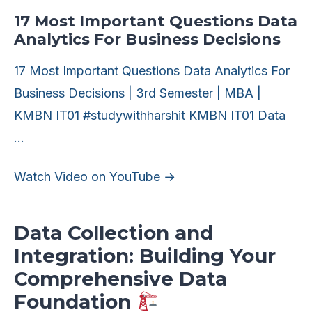
17 Most Important Questions Data
Analytics For Business Decisions
17 Most Important Questions Data Analytics For
Business Decisions | 3rd Semester | MBA |
KMBN IT01 #studywithharshit KMBN IT01 Data
…
Watch Video on YouTube →
Data Collection and
Integration: Building Your
Comprehensive Data
Foundation