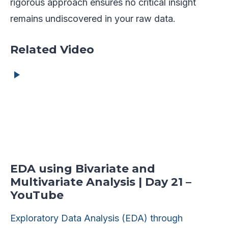
rigorous approach ensures no critical insight
remains undiscovered in your raw data.
Related Video
EDA using Bivariate and
Multivariate Analysis | Day 21 –
YouTube
Exploratory Data Analysis (EDA) through