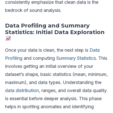
consistently emphasize that clean data is the
bedrock of sound analysis.
Data Profiling and Summary
Statistics: Initial Data Exploration
Once your data is clean, the next step is
Data
Profiling
and computing
Summary Statistics
. This
involves getting an initial overview of your
dataset’s shape, basic statistics (mean, minimum,
maximum), and data types. Understanding the
data distribution
, ranges, and overall data quality
is essential before deeper analysis. This phase
helps in spotting anomalies and identifying