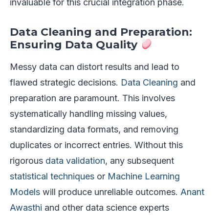
invaluable for this crucial integration phase.
Data Cleaning and Preparation:
Ensuring Data Quality
Messy data can distort results and lead to
flawed strategic decisions.
Data Cleaning
and
preparation are paramount. This involves
systematically handling missing values,
standardizing data formats, and removing
duplicates or incorrect entries. Without this
rigorous
data validation
, any subsequent
statistical techniques
or
Machine Learning
Models
will produce unreliable outcomes.
Anant
Awasthi
and other data science experts