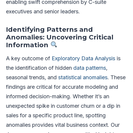
enabling swift comprehension by C-suite
executives and senior leaders.
Identifying Patterns and
Anomalies: Uncovering Critical
Information
A key outcome of
Exploratory Data Analysis
is
the identification of hidden
data patterns
,
seasonal trends, and
statistical anomalies
. These
findings are critical for accurate modeling and
informed decision-making. Whether it’s an
unexpected spike in customer churn or a dip in
sales for a specific product line, spotting
anomalies provides vital business context. Our