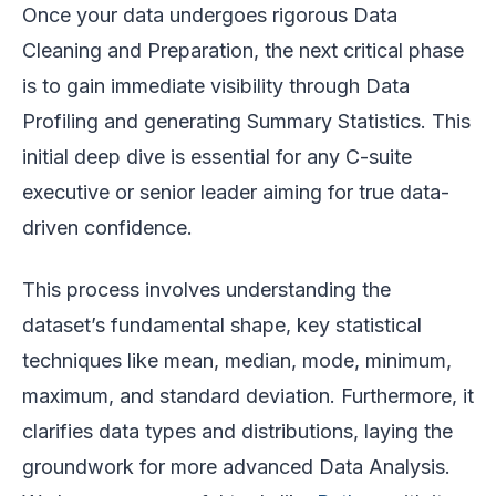
Once your data undergoes rigorous Data
Cleaning and Preparation, the next critical phase
is to gain immediate visibility through Data
Profiling and generating Summary Statistics. This
initial deep dive is essential for any C-suite
executive or senior leader aiming for true data-
driven confidence.
This process involves understanding the
dataset’s fundamental shape, key statistical
techniques like mean, median, mode, minimum,
maximum, and standard deviation. Furthermore, it
clarifies data types and distributions, laying the
groundwork for more advanced Data Analysis.