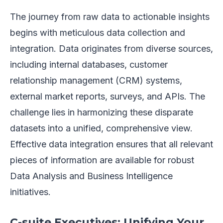
The journey from raw data to actionable insights
begins with meticulous data collection and
integration. Data originates from diverse sources,
including internal databases, customer
relationship management (CRM) systems,
external market reports, surveys, and APIs. The
challenge lies in harmonizing these disparate
datasets into a unified, comprehensive view.
Effective data integration ensures that all relevant
pieces of information are available for robust
Data Analysis and Business Intelligence
initiatives.
C-suite Executives: Unifying Your