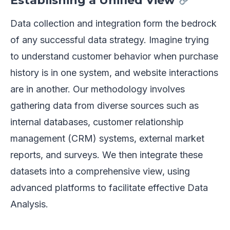
Establishing a Unified View
Data collection and integration form the bedrock
of any successful data strategy. Imagine trying
to understand customer behavior when purchase
history is in one system, and website interactions
are in another. Our methodology involves
gathering data from diverse sources such as
internal databases, customer relationship
management (CRM) systems, external market
reports, and surveys. We then integrate these
datasets into a comprehensive view, using
advanced platforms to facilitate effective Data
Analysis.