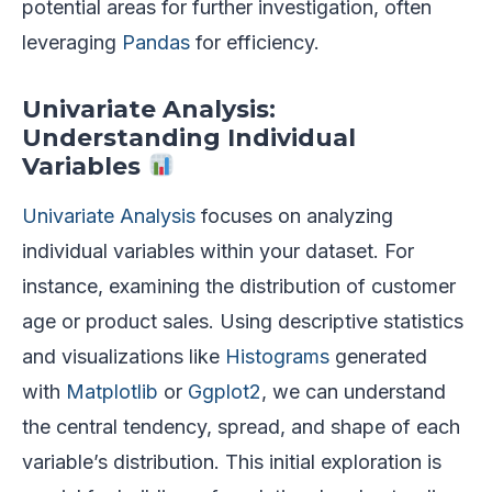
potential areas for further investigation, often
leveraging
Pandas
for efficiency.
Univariate Analysis:
Understanding Individual
Variables
Univariate Analysis
focuses on analyzing
individual variables within your dataset. For
instance, examining the distribution of customer
age or product sales. Using descriptive statistics
and visualizations like
Histograms
generated
with
Matplotlib
or
Ggplot2
, we can understand
the central tendency, spread, and shape of each
variable’s distribution. This initial exploration is