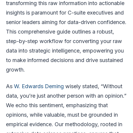
transforming this raw information into actionable
insights is paramount for C-suite executives and
senior leaders aiming for data-driven confidence.
This comprehensive guide outlines a robust,
step-by-step workflow for converting your raw
data into strategic intelligence, empowering you
to make informed decisions and drive sustained
growth.
As
W. Edwards Deming
wisely stated, “Without
data, you’re just another person with an opinion.”
We echo this sentiment, emphasizing that
opinions, while valuable, must be grounded in
empirical evidence. Our methodology, rooted in