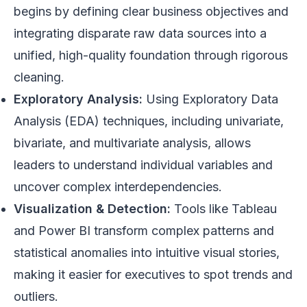
begins by defining clear business objectives and
integrating disparate raw data sources into a
unified, high-quality foundation through rigorous
cleaning.
Exploratory Analysis:
Using Exploratory Data
Analysis (EDA) techniques, including univariate,
bivariate, and multivariate analysis, allows
leaders to understand individual variables and
uncover complex interdependencies.
Visualization & Detection:
Tools like Tableau
and Power BI transform complex patterns and
statistical anomalies into intuitive visual stories,
making it easier for executives to spot trends and
outliers.