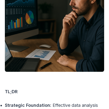
TL;DR
Strategic Foundation:
Effective data analysis