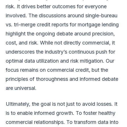
risk. It drives better outcomes for everyone
involved. The discussions around single-bureau
vs. tri-merge credit reports for mortgage lending
highlight the ongoing debate around precision,
cost, and risk. While not directly commercial, it
underscores the industry’s continuous push for
optimal data utilization and risk mitigation. Our
focus remains on commercial credit, but the
principles of thoroughness and informed debate
are universal.
Ultimately, the goal is not just to avoid losses. It
is to enable informed growth. To foster healthy
commercial relationships. To transform data into