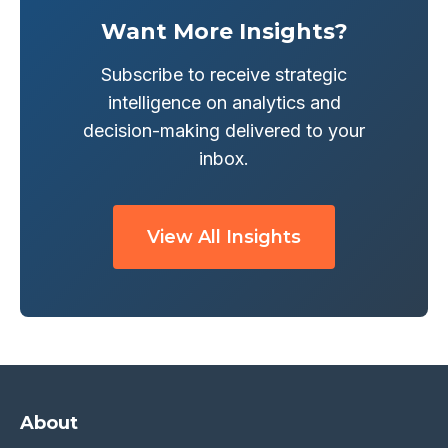
Want More Insights?
Subscribe to receive strategic
intelligence on analytics and
decision-making delivered to your
inbox.
View All Insights
About