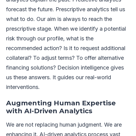
forecast the future. Prescriptive analytics tell us
what to do. Our aim is always to reach the
prescriptive stage. When we identify a potential
risk through our profile, what is the
recommended action? Is it to request additional
collateral? To adjust terms? To offer alternative
financing solutions? Decision intelligence gives
us these answers. It guides our real-world
interventions.
Augmenting Human Expertise
with AI-Driven Analytics
We are not replacing human judgment. We are
enhancing it. AI-driven analytics process vast