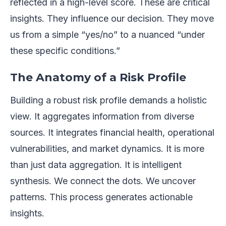
reflected in a high-level score. These are critical
insights. They influence our decision. They move
us from a simple “yes/no” to a nuanced “under
these specific conditions.”
The Anatomy of a Risk Profile
Building a robust risk profile demands a holistic
view. It aggregates information from diverse
sources. It integrates financial health, operational
vulnerabilities, and market dynamics. It is more
than just data aggregation. It is intelligent
synthesis. We connect the dots. We uncover
patterns. This process generates actionable
insights.