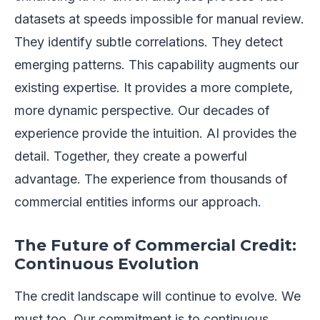
datasets at speeds impossible for manual review.
They identify subtle correlations. They detect
emerging patterns. This capability augments our
existing expertise. It provides a more complete,
more dynamic perspective. Our decades of
experience provide the intuition. AI provides the
detail. Together, they create a powerful
advantage. The experience from thousands of
commercial entities informs our approach.
The Future of Commercial Credit:
Continuous Evolution
The credit landscape will continue to evolve. We
must too. Our commitment is to continuous