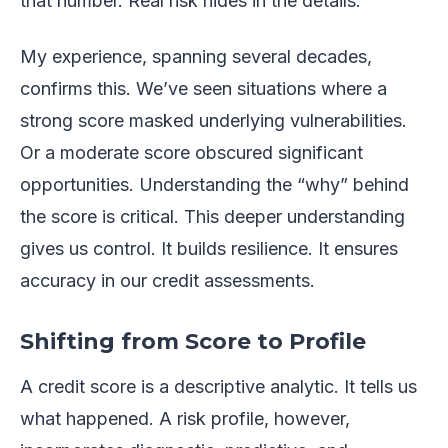
that number. Real risk hides in the details.
My experience, spanning several decades,
confirms this. We’ve seen situations where a
strong score masked underlying vulnerabilities.
Or a moderate score obscured significant
opportunities. Understanding the “why” behind
the score is critical. This deeper understanding
gives us control. It builds resilience. It ensures
accuracy in our credit assessments.
Shifting from Score to Profile
A credit score is a descriptive analytic. It tells us
what happened. A risk profile, however,