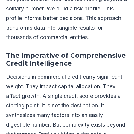
solitary number. We build a risk profile. This
profile informs better decisions. This approach
transforms data into tangible results for
thousands of commercial entities.
The Imperative of Comprehensive
Credit Intelligence
Decisions in commercial credit carry significant
weight. They impact capital allocation. They
affect growth. A single credit score provides a
starting point. It is not the destination. It
synthesizes many factors into an easily
digestible number. But complexity exists beyond