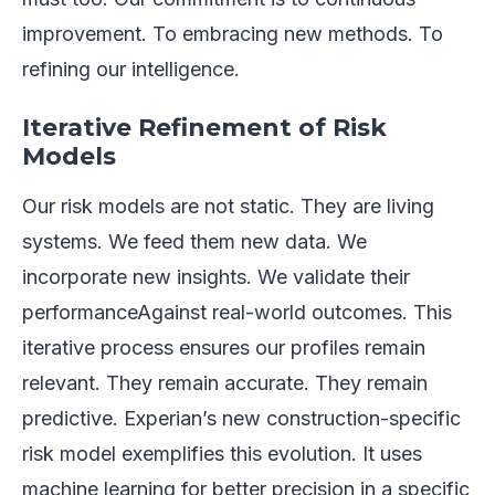
improvement. To embracing new methods. To
refining our intelligence.
Iterative Refinement of Risk
Models
Our risk models are not static. They are living
systems. We feed them new data. We
incorporate new insights. We validate their
performanceAgainst real-world outcomes. This
iterative process ensures our profiles remain
relevant. They remain accurate. They remain
predictive. Experian’s new construction-specific
risk model exemplifies this evolution. It uses
machine learning for better precision in a specific