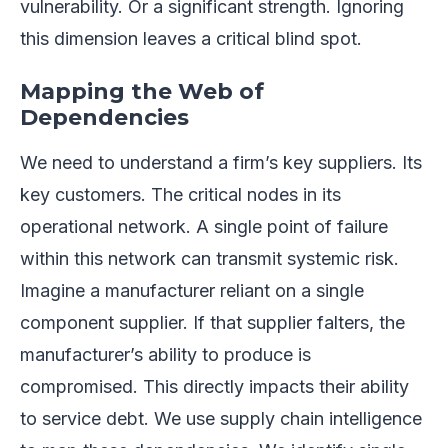
vulnerability. Or a significant strength. Ignoring
this dimension leaves a critical blind spot.
Mapping the Web of
Dependencies
We need to understand a firm’s key suppliers. Its
key customers. The critical nodes in its
operational network. A single point of failure
within this network can transmit systemic risk.
Imagine a manufacturer reliant on a single
component supplier. If that supplier falters, the
manufacturer’s ability to produce is
compromised. This directly impacts their ability
to service debt. We use supply chain intelligence