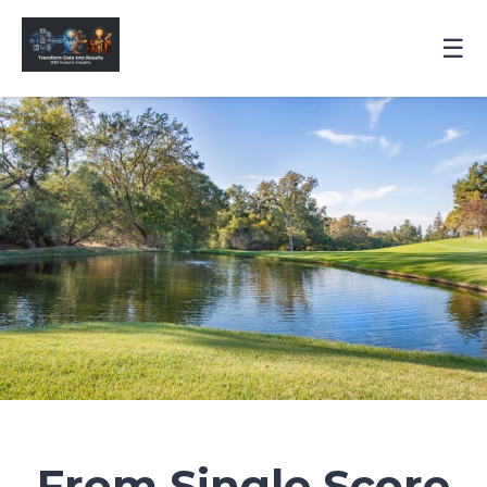
☰
From Single Score