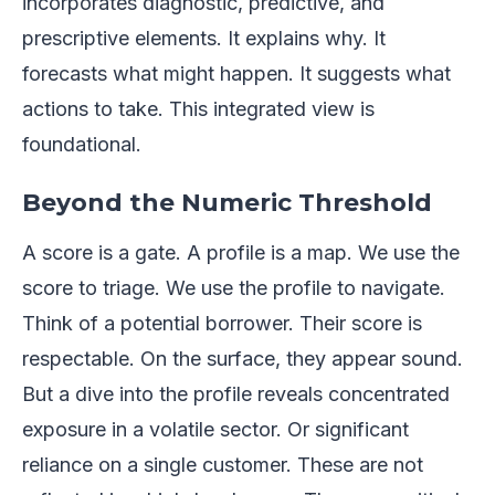
incorporates diagnostic, predictive, and
prescriptive elements. It explains why. It
forecasts what might happen. It suggests what
actions to take. This integrated view is
foundational.
Beyond the Numeric Threshold
A score is a gate. A profile is a map. We use the
score to triage. We use the profile to navigate.
Think of a potential borrower. Their score is
respectable. On the surface, they appear sound.
But a dive into the profile reveals concentrated
exposure in a volatile sector. Or significant
reliance on a single customer. These are not