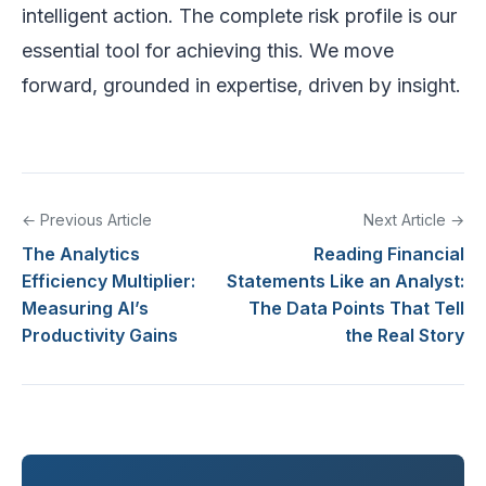
intelligent action. The complete risk profile is our
essential tool for achieving this. We move
forward, grounded in expertise, driven by insight.
← Previous Article
Next Article →
The Analytics
Reading Financial
Efficiency Multiplier:
Statements Like an Analyst:
Measuring AI’s
The Data Points That Tell
Productivity Gains
the Real Story