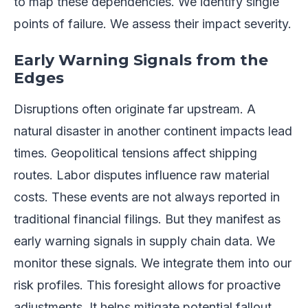
to map these dependencies. We identify single
points of failure. We assess their impact severity.
Early Warning Signals from the
Edges
Disruptions often originate far upstream. A
natural disaster in another continent impacts lead
times. Geopolitical tensions affect shipping
routes. Labor disputes influence raw material
costs. These events are not always reported in
traditional financial filings. But they manifest as
early warning signals in supply chain data. We
monitor these signals. We integrate them into our
risk profiles. This foresight allows for proactive
adjustments. It helps mitigate potential fallout