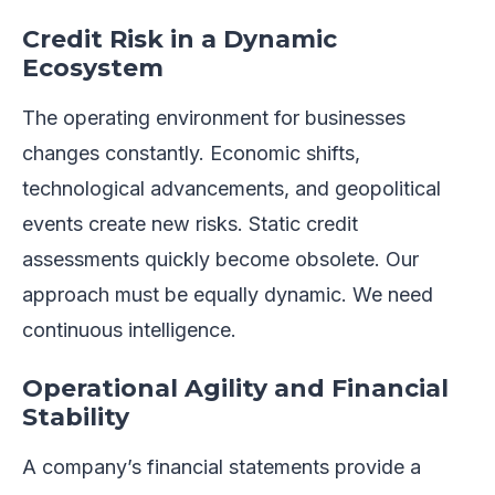
Credit Risk in a Dynamic
Ecosystem
The operating environment for businesses
changes constantly. Economic shifts,
technological advancements, and geopolitical
events create new risks. Static credit
assessments quickly become obsolete. Our
approach must be equally dynamic. We need
continuous intelligence.
Operational Agility and Financial
Stability
A company’s financial statements provide a