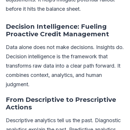
before it hits the balance sheet.
Decision Intelligence: Fueling
Proactive Credit Management
Data alone does not make decisions. Insights do.
Decision intelligence is the framework that
transforms raw data into a clear path forward. It
combines context, analytics, and human
judgment.
From Descriptive to Prescriptive
Actions
Descriptive analytics tell us the past. Diagnostic
analytics explain the past. Predictive analytics