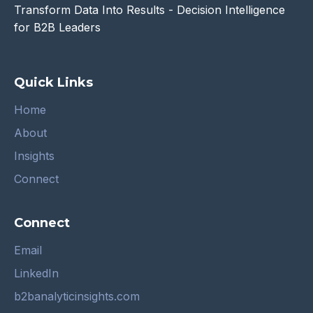
Transform Data Into Results - Decision Intelligence
for B2B Leaders
Quick Links
Home
About
Insights
Connect
Connect
Email
LinkedIn
b2banalyticinsights.com