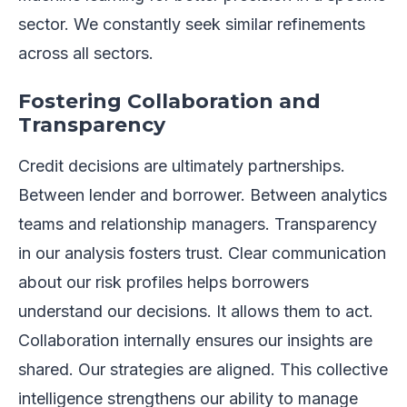
sector. We constantly seek similar refinements
across all sectors.
Fostering Collaboration and
Transparency
Credit decisions are ultimately partnerships.
Between lender and borrower. Between analytics
teams and relationship managers. Transparency
in our analysis fosters trust. Clear communication
about our risk profiles helps borrowers
understand our decisions. It allows them to act.
Collaboration internally ensures our insights are
shared. Our strategies are aligned. This collective
intelligence strengthens our ability to manage