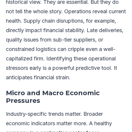
historical view. They are essential. But they do
not tell the whole story. Operations reveal current
health. Supply chain disruptions, for example,
directly impact financial stability. Late deliveries,
quality issues from sub-tier suppliers, or
constrained logistics can cripple even a well-
capitalized firm. Identifying these operational
stressors early is a powerful predictive tool. It
anticipates financial strain.
Micro and Macro Economic
Pressures
Industry-specific trends matter. Broader
economic indicators matter more. A healthy