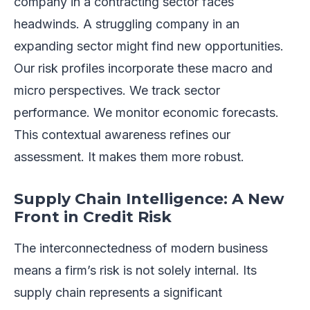
company in a contracting sector faces
headwinds. A struggling company in an
expanding sector might find new opportunities.
Our risk profiles incorporate these macro and
micro perspectives. We track sector
performance. We monitor economic forecasts.
This contextual awareness refines our
assessment. It makes them more robust.
Supply Chain Intelligence: A New
Front in Credit Risk
The interconnectedness of modern business
means a firm’s risk is not solely internal. Its
supply chain represents a significant