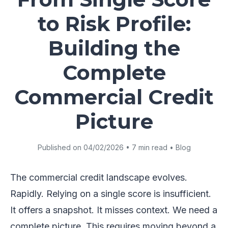
to Risk Profile:
Building the
Complete
Commercial Credit
Picture
Published on 04/02/2026 • 7 min read • Blog
The commercial credit landscape evolves.
Rapidly. Relying on a single score is insufficient.
It offers a snapshot. It misses context. We need a
complete picture. This requires moving beyond a