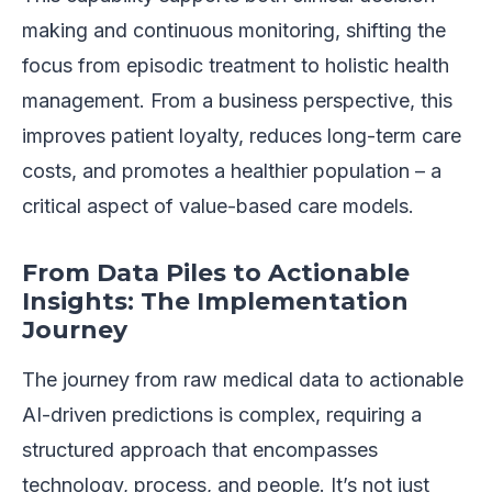
making and continuous monitoring, shifting the
focus from episodic treatment to holistic health
management. From a business perspective, this
improves patient loyalty, reduces long-term care
costs, and promotes a healthier population – a
critical aspect of value-based care models.
From Data Piles to Actionable
Insights: The Implementation
Journey
The journey from raw medical data to actionable
AI-driven predictions is complex, requiring a
structured approach that encompasses
technology, process, and people. It’s not just