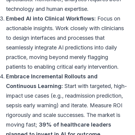
technology and human expertise.
Embed AI into Clinical Workflows:
Focus on
actionable insights. Work closely with clinicians
to design interfaces and processes that
seamlessly integrate AI predictions into daily
practice, moving beyond merely flagging
patients to enabling critical early intervention.
Embrace Incremental Rollouts and
Continuous Learning:
Start with targeted, high-
impact use cases (e.g., readmission prediction,
sepsis early warning) and iterate. Measure ROI
rigorously and scale successes. The market is
moving fast;
39% of healthcare leaders
planned to invest in AI for outcome