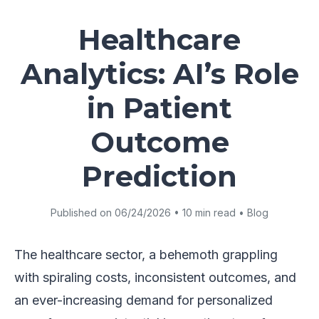
Healthcare
Analytics: AI’s Role
in Patient
Outcome
Prediction
Published on 06/24/2026 • 10 min read • Blog
The healthcare sector, a behemoth grappling
with spiraling costs, inconsistent outcomes, and
an ever-increasing demand for personalized