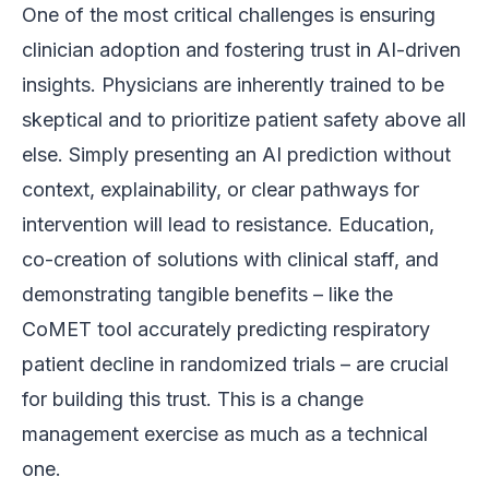
One of the most critical challenges is ensuring
clinician adoption and fostering trust in AI-driven
insights. Physicians are inherently trained to be
skeptical and to prioritize patient safety above all
else. Simply presenting an AI prediction without
context, explainability, or clear pathways for
intervention will lead to resistance. Education,
co-creation of solutions with clinical staff, and
demonstrating tangible benefits – like the
CoMET tool accurately predicting respiratory
patient decline in randomized trials – are crucial
for building this trust. This is a change
management exercise as much as a technical
one.