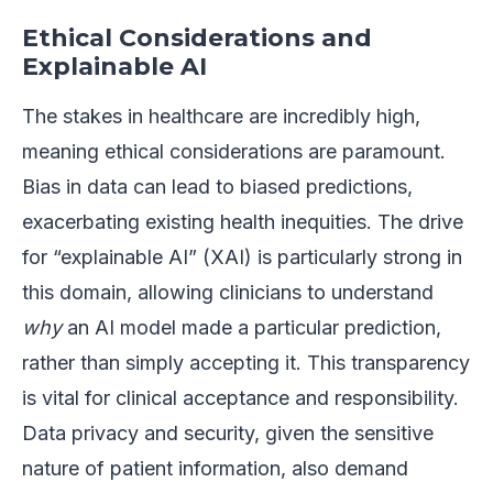
Ethical Considerations and
Explainable AI
The stakes in healthcare are incredibly high,
meaning ethical considerations are paramount.
Bias in data can lead to biased predictions,
exacerbating existing health inequities. The drive
for “explainable AI” (XAI) is particularly strong in
this domain, allowing clinicians to understand
why
an AI model made a particular prediction,
rather than simply accepting it. This transparency
is vital for clinical acceptance and responsibility.
Data privacy and security, given the sensitive
nature of patient information, also demand