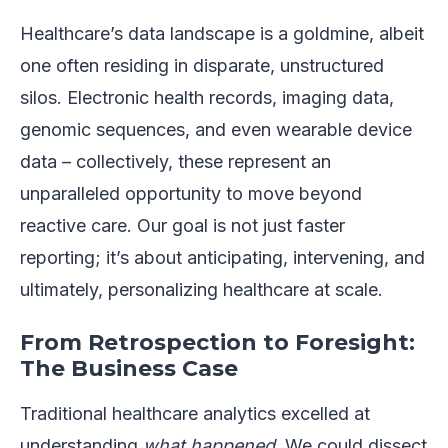
Healthcare’s data landscape is a goldmine, albeit
one often residing in disparate, unstructured
silos. Electronic health records, imaging data,
genomic sequences, and even wearable device
data – collectively, these represent an
unparalleled opportunity to move beyond
reactive care. Our goal is not just faster
reporting; it’s about anticipating, intervening, and
ultimately, personalizing healthcare at scale.
From Retrospection to Foresight:
The Business Case
Traditional healthcare analytics excelled at
understanding
what happened
. We could dissect