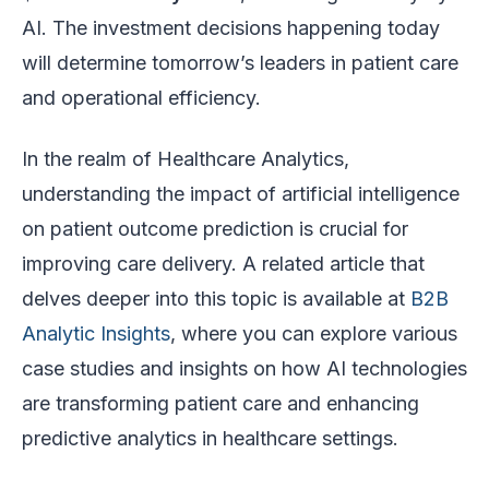
AI. The investment decisions happening today
will determine tomorrow’s leaders in patient care
and operational efficiency.
In the realm of Healthcare Analytics,
understanding the impact of artificial intelligence
on patient outcome prediction is crucial for
improving care delivery. A related article that
delves deeper into this topic is available at
B2B
Analytic Insights
, where you can explore various
case studies and insights on how AI technologies
are transforming patient care and enhancing
predictive analytics in healthcare settings.