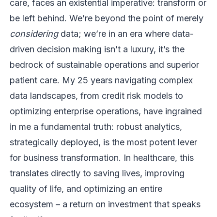
care, faces an existential imperative: transform or
be left behind. We’re beyond the point of merely
considering
data; we’re in an era where data-
driven decision making isn’t a luxury, it’s the
bedrock of sustainable operations and superior
patient care. My 25 years navigating complex
data landscapes, from credit risk models to
optimizing enterprise operations, have ingrained
in me a fundamental truth: robust analytics,
strategically deployed, is the most potent lever
for business transformation. In healthcare, this
translates directly to saving lives, improving
quality of life, and optimizing an entire
ecosystem – a return on investment that speaks