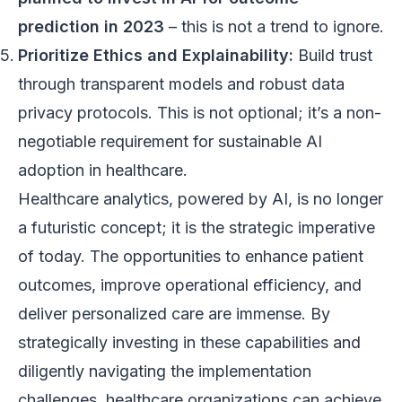
prediction in 2023
– this is not a trend to ignore.
Prioritize Ethics and Explainability:
Build trust
through transparent models and robust data
privacy protocols. This is not optional; it’s a non-
negotiable requirement for sustainable AI
adoption in healthcare.
Healthcare analytics, powered by AI, is no longer
a futuristic concept; it is the strategic imperative
of today. The opportunities to enhance patient
outcomes, improve operational efficiency, and
deliver personalized care are immense. By
strategically investing in these capabilities and
diligently navigating the implementation
challenges, healthcare organizations can achieve