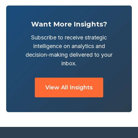
Want More Insights?
Subscribe to receive strategic
intelligence on analytics and
decision-making delivered to your
inbox.
View All Insights