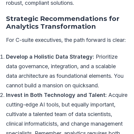
robust, compliant solutions.
Strategic Recommendations for
Analytics Transformation
For C-suite executives, the path forward is clear:
Develop a Holistic Data Strategy:
Prioritize
data governance, integration, and a scalable
data architecture as foundational elements. You
cannot build a mansion on quicksand.
Invest in Both Technology and Talent:
Acquire
cutting-edge AI tools, but equally important,
cultivate a talented team of data scientists,
clinical informaticists, and change management
specialists. Remember, analytics requires both