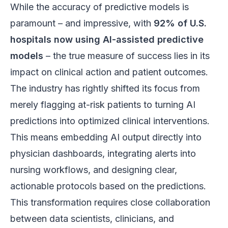
While the accuracy of predictive models is
paramount – and impressive, with
92% of U.S.
hospitals now using AI-assisted predictive
models
– the true measure of success lies in its
impact on clinical action and patient outcomes.
The industry has rightly shifted its focus from
merely flagging at-risk patients to turning AI
predictions into optimized clinical interventions.
This means embedding AI output directly into
physician dashboards, integrating alerts into
nursing workflows, and designing clear,
actionable protocols based on the predictions.
This transformation requires close collaboration
between data scientists, clinicians, and