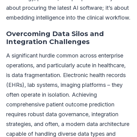
about procuring the latest AI software; it’s about
embedding intelligence into the clinical workflow.
Overcoming Data Silos and
Integration Challenges
A significant hurdle common across enterprise
operations, and particularly acute in healthcare,
is data fragmentation. Electronic health records
(EHRs), lab systems, imaging platforms – they
often operate in isolation. Achieving
comprehensive patient outcome prediction
requires robust data governance, integration
strategies, and often, a modern data architecture
capable of handling diverse data types and