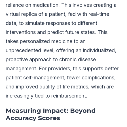
reliance on medication. This involves creating a
virtual replica of a patient, fed with real-time
data, to simulate responses to different
interventions and predict future states. This
takes personalized medicine to an
unprecedented level, offering an individualized,
proactive approach to chronic disease
management. For providers, this supports better
patient self-management, fewer complications,
and improved quality of life metrics, which are
increasingly tied to reimbursement.
Measuring Impact: Beyond
Accuracy Scores