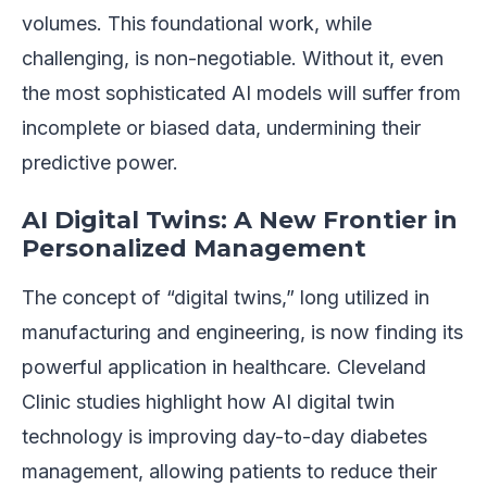
volumes. This foundational work, while
challenging, is non-negotiable. Without it, even
the most sophisticated AI models will suffer from
incomplete or biased data, undermining their
predictive power.
AI Digital Twins: A New Frontier in
Personalized Management
The concept of “digital twins,” long utilized in
manufacturing and engineering, is now finding its
powerful application in healthcare. Cleveland
Clinic studies highlight how AI digital twin
technology is improving day-to-day diabetes
management, allowing patients to reduce their