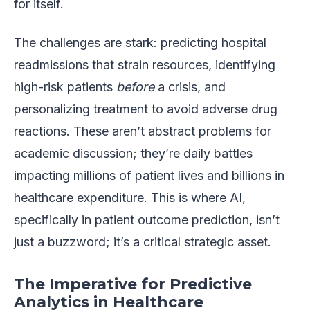
for itself.
The challenges are stark: predicting hospital
readmissions that strain resources, identifying
high-risk patients
before
a crisis, and
personalizing treatment to avoid adverse drug
reactions. These aren’t abstract problems for
academic discussion; they’re daily battles
impacting millions of patient lives and billions in
healthcare expenditure. This is where AI,
specifically in patient outcome prediction, isn’t
just a buzzword; it’s a critical strategic asset.
The Imperative for Predictive
Analytics in Healthcare