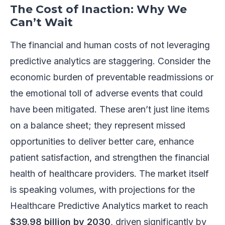
The Cost of Inaction: Why We
Can’t Wait
The financial and human costs of not leveraging
predictive analytics are staggering. Consider the
economic burden of preventable readmissions or
the emotional toll of adverse events that could
have been mitigated. These aren’t just line items
on a balance sheet; they represent missed
opportunities to deliver better care, enhance
patient satisfaction, and strengthen the financial
health of healthcare providers. The market itself
is speaking volumes, with projections for the
Healthcare Predictive Analytics market to reach
$39.98 billion by 2030
, driven significantly by