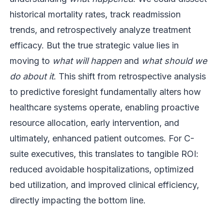
historical mortality rates, track readmission
trends, and retrospectively analyze treatment
efficacy. But the true strategic value lies in
moving to
what will happen
and
what should we
do about it
. This shift from retrospective analysis
to predictive foresight fundamentally alters how
healthcare systems operate, enabling proactive
resource allocation, early intervention, and
ultimately, enhanced patient outcomes. For C-
suite executives, this translates to tangible ROI:
reduced avoidable hospitalizations, optimized
bed utilization, and improved clinical efficiency,
directly impacting the bottom line.