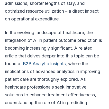
admissions, shorter lengths of stay, and
optimized resource utilization – a direct impact
on operational expenditure.
In the evolving landscape of healthcare, the
integration of AI in patient outcome prediction is
becoming increasingly significant. A related
article that delves deeper into this topic can be
found at
B2B Analytic Insights
, where the
implications of advanced analytics in improving
patient care are thoroughly explored. As
healthcare professionals seek innovative
solutions to enhance treatment effectiveness,
understanding the role of AI in predicting