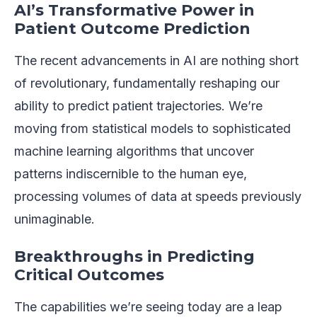
AI’s Transformative Power in
Patient Outcome Prediction
The recent advancements in AI are nothing short
of revolutionary, fundamentally reshaping our
ability to predict patient trajectories. We’re
moving from statistical models to sophisticated
machine learning algorithms that uncover
patterns indiscernible to the human eye,
processing volumes of data at speeds previously
unimaginable.
Breakthroughs in Predicting
Critical Outcomes
The capabilities we’re seeing today are a leap