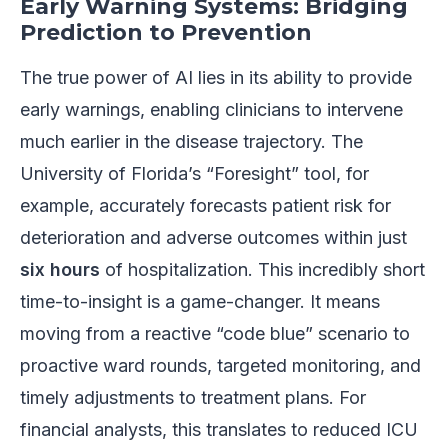
Early Warning Systems: Bridging
Prediction to Prevention
The true power of AI lies in its ability to provide
early warnings, enabling clinicians to intervene
much earlier in the disease trajectory. The
University of Florida’s “Foresight” tool, for
example, accurately forecasts patient risk for
deterioration and adverse outcomes within just
six hours
of hospitalization. This incredibly short
time-to-insight is a game-changer. It means
moving from a reactive “code blue” scenario to
proactive ward rounds, targeted monitoring, and
timely adjustments to treatment plans. For
financial analysts, this translates to reduced ICU