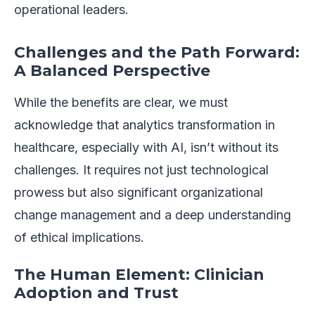
operational leaders.
Challenges and the Path Forward:
A Balanced Perspective
While the benefits are clear, we must
acknowledge that analytics transformation in
healthcare, especially with AI, isn’t without its
challenges. It requires not just technological
prowess but also significant organizational
change management and a deep understanding
of ethical implications.
The Human Element: Clinician
Adoption and Trust