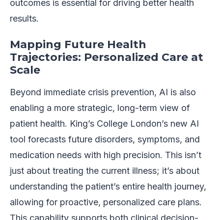
outcomes is essential for driving better health
results.
Mapping Future Health
Trajectories: Personalized Care at
Scale
Beyond immediate crisis prevention, AI is also
enabling a more strategic, long-term view of
patient health. King’s College London’s new AI
tool forecasts future disorders, symptoms, and
medication needs with high precision. This isn’t
just about treating the current illness; it’s about
understanding the patient’s entire health journey,
allowing for proactive, personalized care plans.
This capability supports both clinical decision-