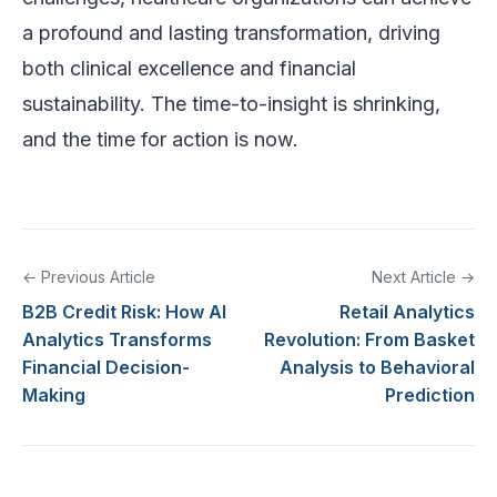
a profound and lasting transformation, driving
both clinical excellence and financial
sustainability. The time-to-insight is shrinking,
and the time for action is now.
← Previous Article
Next Article →
B2B Credit Risk: How AI
Retail Analytics
Analytics Transforms
Revolution: From Basket
Financial Decision-
Analysis to Behavioral
Making
Prediction