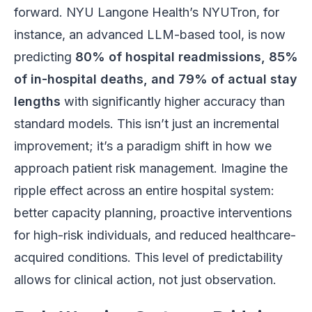
forward. NYU Langone Health’s NYUTron, for
instance, an advanced LLM-based tool, is now
predicting
80% of hospital readmissions, 85%
of in-hospital deaths, and 79% of actual stay
lengths
with significantly higher accuracy than
standard models. This isn’t just an incremental
improvement; it’s a paradigm shift in how we
approach patient risk management. Imagine the
ripple effect across an entire hospital system:
better capacity planning, proactive interventions
for high-risk individuals, and reduced healthcare-
acquired conditions. This level of predictability
allows for clinical action, not just observation.