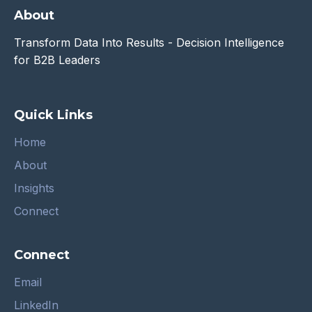
About
Transform Data Into Results - Decision Intelligence
for B2B Leaders
Quick Links
Home
About
Insights
Connect
Connect
Email
LinkedIn