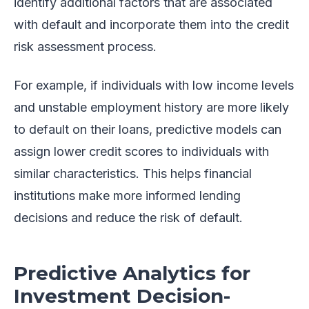
identify additional factors that are associated
with default and incorporate them into the credit
risk assessment process.
For example, if individuals with low income levels
and unstable employment history are more likely
to default on their loans, predictive models can
assign lower credit scores to individuals with
similar characteristics. This helps financial
institutions make more informed lending
decisions and reduce the risk of default.
Predictive Analytics for
Investment Decision-