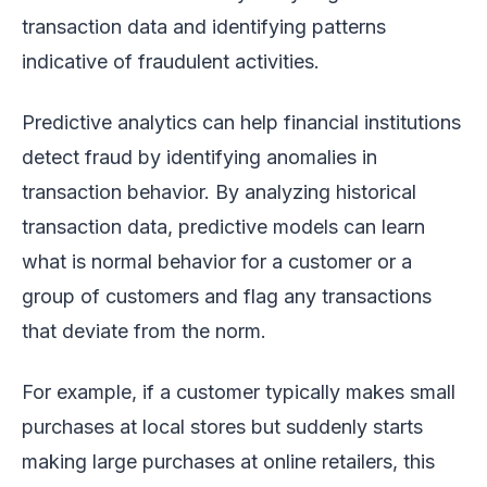
transaction data and identifying patterns
indicative of fraudulent activities.
Predictive analytics can help financial institutions
detect fraud by identifying anomalies in
transaction behavior. By analyzing historical
transaction data, predictive models can learn
what is normal behavior for a customer or a
group of customers and flag any transactions
that deviate from the norm.
For example, if a customer typically makes small
purchases at local stores but suddenly starts
making large purchases at online retailers, this