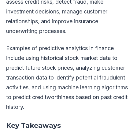
assess credit risks, detect fraud, make
investment decisions, manage customer
relationships, and improve insurance
underwriting processes.
Examples of predictive analytics in finance
include using historical stock market data to
predict future stock prices, analyzing customer
transaction data to identify potential fraudulent
activities, and using machine learning algorithms
to predict creditworthiness based on past credit
history.
Key Takeaways