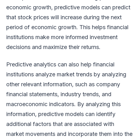
economic growth, predictive models can predict
that stock prices will increase during the next
period of economic growth. This helps financial
institutions make more informed investment
decisions and maximize their returns.
Predictive analytics can also help financial
institutions analyze market trends by analyzing
other relevant information, such as company
financial statements, industry trends, and
macroeconomic indicators. By analyzing this
information, predictive models can identify
additional factors that are associated with
market movements and incorporate them into the