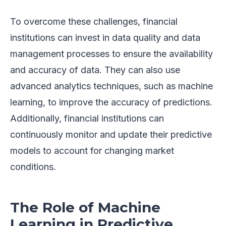
To overcome these challenges, financial
institutions can invest in data quality and data
management processes to ensure the availability
and accuracy of data. They can also use
advanced analytics techniques, such as machine
learning, to improve the accuracy of predictions.
Additionally, financial institutions can
continuously monitor and update their predictive
models to account for changing market
conditions.
The Role of Machine
Learning in Predictive