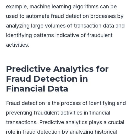
example, machine learning algorithms can be
used to automate fraud detection processes by
analyzing large volumes of transaction data and
identifying patterns indicative of fraudulent
activities.
Predictive Analytics for
Fraud Detection in
Financial Data
Fraud detection is the process of identifying and
preventing fraudulent activities in financial
transactions. Predictive analytics plays a crucial
role in fraud detection by analyzing historical