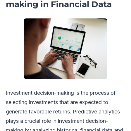
making in Financial Data
Investment decision-making is the process of
selecting investments that are expected to
generate favorable returns. Predictive analytics
plays a crucial role in investment decision-
making by analyzing historical financial data and