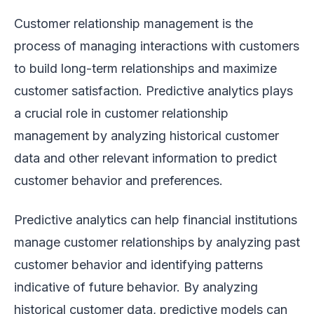
Customer relationship management is the
process of managing interactions with customers
to build long-term relationships and maximize
customer satisfaction. Predictive analytics plays
a crucial role in customer relationship
management by analyzing historical customer
data and other relevant information to predict
customer behavior and preferences.
Predictive analytics can help financial institutions
manage customer relationships by analyzing past
customer behavior and identifying patterns
indicative of future behavior. By analyzing
historical customer data, predictive models can