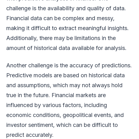
challenge is the availability and quality of data.
Financial data can be complex and messy,
making it difficult to extract meaningful insights.
Additionally, there may be limitations in the
amount of historical data available for analysis.
Another challenge is the accuracy of predictions.
Predictive models are based on historical data
and assumptions, which may not always hold
true in the future. Financial markets are
influenced by various factors, including
economic conditions, geopolitical events, and
investor sentiment, which can be difficult to
predict accurately.