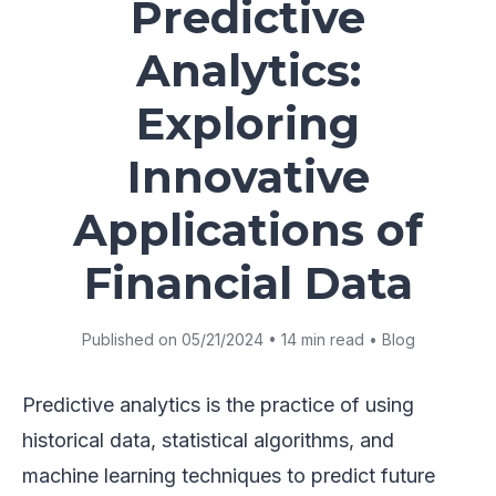
Predictive
Analytics:
Exploring
Innovative
Applications of
Financial Data
Published on 05/21/2024 • 14 min read • Blog
Predictive analytics is the practice of using
historical data, statistical algorithms, and
machine learning techniques to predict future