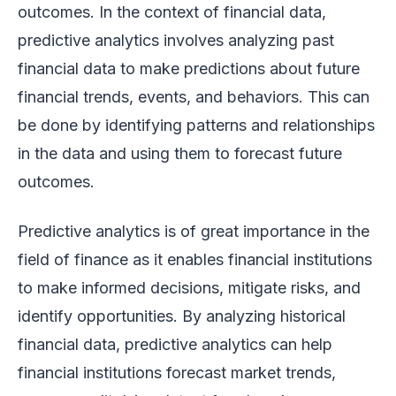
outcomes. In the context of financial data,
predictive analytics involves analyzing past
financial data to make predictions about future
financial trends, events, and behaviors. This can
be done by identifying patterns and relationships
in the data and using them to forecast future
outcomes.
Predictive analytics is of great importance in the
field of finance as it enables financial institutions
to make informed decisions, mitigate risks, and
identify opportunities. By analyzing historical
financial data, predictive analytics can help
financial institutions forecast market trends,