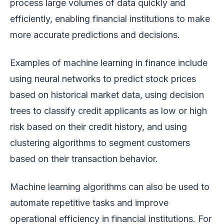
process large volumes of data quickly and
efficiently, enabling financial institutions to make
more accurate predictions and decisions.
Examples of machine learning in finance include
using neural networks to predict stock prices
based on historical market data, using decision
trees to classify credit applicants as low or high
risk based on their credit history, and using
clustering algorithms to segment customers
based on their transaction behavior.
Machine learning algorithms can also be used to
automate repetitive tasks and improve
operational efficiency in financial institutions. For