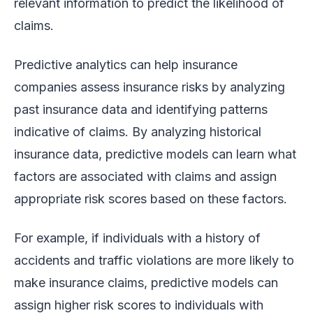
relevant information to predict the likelihood of
claims.
Predictive analytics can help insurance
companies assess insurance risks by analyzing
past insurance data and identifying patterns
indicative of claims. By analyzing historical
insurance data, predictive models can learn what
factors are associated with claims and assign
appropriate risk scores based on these factors.
For example, if individuals with a history of
accidents and traffic violations are more likely to
make insurance claims, predictive models can
assign higher risk scores to individuals with