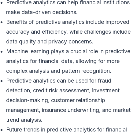
Predictive analytics can help financial institutions
make data-driven decisions.
Benefits of predictive analytics include improved
accuracy and efficiency, while challenges include
data quality and privacy concerns.
Machine learning plays a crucial role in predictive
analytics for financial data, allowing for more
complex analysis and pattern recognition.
Predictive analytics can be used for fraud
detection, credit risk assessment, investment
decision-making, customer relationship
management, insurance underwriting, and market
trend analysis.
Future trends in predictive analytics for financial