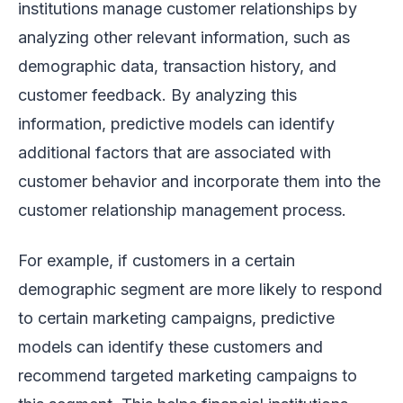
institutions manage customer relationships by
analyzing other relevant information, such as
demographic data, transaction history, and
customer feedback. By analyzing this
information, predictive models can identify
additional factors that are associated with
customer behavior and incorporate them into the
customer relationship management process.
For example, if customers in a certain
demographic segment are more likely to respond
to certain marketing campaigns, predictive
models can identify these customers and
recommend targeted marketing campaigns to