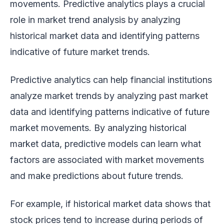
movements. Predictive analytics plays a crucial
role in market trend analysis by analyzing
historical market data and identifying patterns
indicative of future market trends.
Predictive analytics can help financial institutions
analyze market trends by analyzing past market
data and identifying patterns indicative of future
market movements. By analyzing historical
market data, predictive models can learn what
factors are associated with market movements
and make predictions about future trends.
For example, if historical market data shows that
stock prices tend to increase during periods of