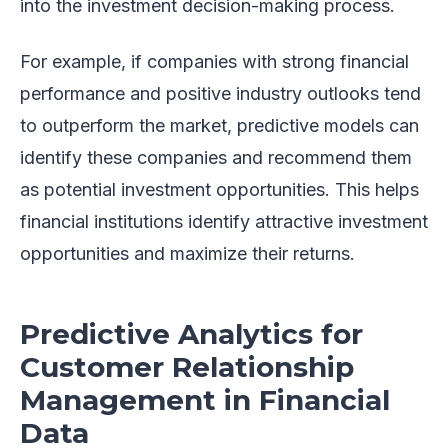
into the investment decision-making process.
For example, if companies with strong financial
performance and positive industry outlooks tend
to outperform the market, predictive models can
identify these companies and recommend them
as potential investment opportunities. This helps
financial institutions identify attractive investment
opportunities and maximize their returns.
Predictive Analytics for
Customer Relationship
Management in Financial
Data