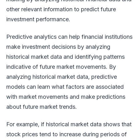
other relevant information to predict future
investment performance.
Predictive analytics can help financial institutions
make investment decisions by analyzing
historical market data and identifying patterns
indicative of future market movements. By
analyzing historical market data, predictive
models can learn what factors are associated
with market movements and make predictions
about future market trends.
For example, if historical market data shows that
stock prices tend to increase during periods of