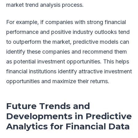
market trend analysis process.
For example, if companies with strong financial
performance and positive industry outlooks tend
to outperform the market, predictive models can
identify these companies and recommend them
as potential investment opportunities. This helps
financial institutions identify attractive investment
opportunities and maximize their returns.
Future Trends and
Developments in Predictive
Analytics for Financial Data