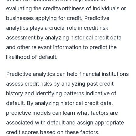
evaluating the creditworthiness of individuals or
businesses applying for credit. Predictive
analytics plays a crucial role in credit risk
assessment by analyzing historical credit data
and other relevant information to predict the
likelihood of default.
Predictive analytics can help financial institutions
assess credit risks by analyzing past credit
history and identifying patterns indicative of
default. By analyzing historical credit data,
predictive models can learn what factors are
associated with default and assign appropriate
credit scores based on these factors.