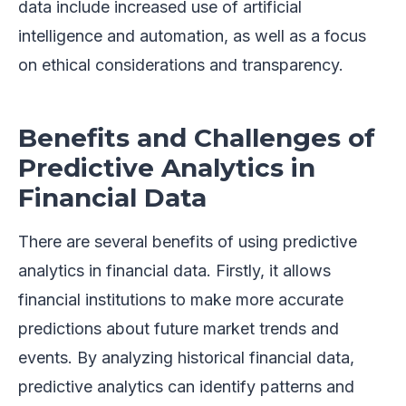
data include increased use of artificial
intelligence and automation, as well as a focus
on ethical considerations and transparency.
Benefits and Challenges of
Predictive Analytics in
Financial Data
There are several benefits of using predictive
analytics in financial data. Firstly, it allows
financial institutions to make more accurate
predictions about future market trends and
events. By analyzing historical financial data,
predictive analytics can identify patterns and