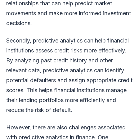
relationships that can help predict market
movements and make more informed investment
decisions.
Secondly, predictive analytics can help financial
institutions assess credit risks more effectively.
By analyzing past credit history and other
relevant data, predictive analytics can identify
potential defaulters and assign appropriate credit
scores. This helps financial institutions manage
their lending portfolios more efficiently and
reduce the risk of default.
However, there are also challenges associated
with predictive analytics in finance. One