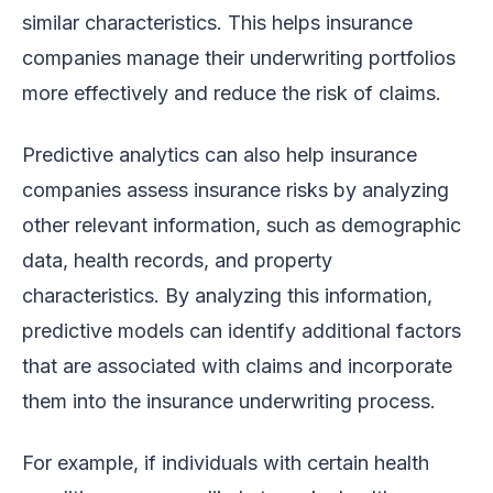
similar characteristics. This helps insurance
companies manage their underwriting portfolios
more effectively and reduce the risk of claims.
Predictive analytics can also help insurance
companies assess insurance risks by analyzing
other relevant information, such as demographic
data, health records, and property
characteristics. By analyzing this information,
predictive models can identify additional factors
that are associated with claims and incorporate
them into the insurance underwriting process.
For example, if individuals with certain health