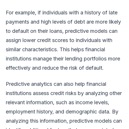
For example, if individuals with a history of late
payments and high levels of debt are more likely
to default on their loans, predictive models can
assign lower credit scores to individuals with
similar characteristics. This helps financial
institutions manage their lending portfolios more
effectively and reduce the risk of default.
Predictive analytics can also help financial
institutions assess credit risks by analyzing other
relevant information, such as income levels,
employment history, and demographic data. By
analyzing this information, predictive models can