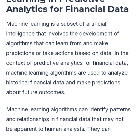
Analytics for Financial Data
Machine learning is a subset of artificial
intelligence that involves the development of
algorithms that can learn from and make
predictions or take actions based on data. In the
context of predictive analytics for financial data,
machine learning algorithms are used to analyze
historical financial data and make predictions
about future outcomes.
Machine learning algorithms can identify patterns
and relationships in financial data that may not
be apparent to human analysts. They can