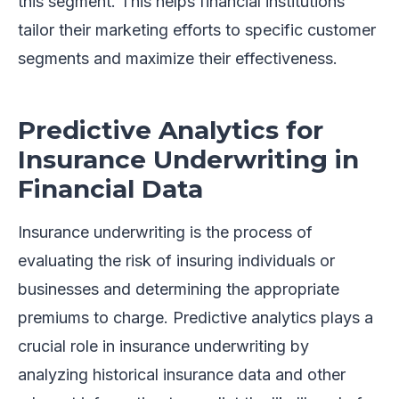
this segment. This helps financial institutions
tailor their marketing efforts to specific customer
segments and maximize their effectiveness.
Predictive Analytics for
Insurance Underwriting in
Financial Data
Insurance underwriting is the process of
evaluating the risk of insuring individuals or
businesses and determining the appropriate
premiums to charge. Predictive analytics plays a
crucial role in insurance underwriting by
analyzing historical insurance data and other