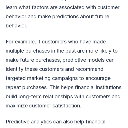
learn what factors are associated with customer
behavior and make predictions about future
behavior.
For example, if customers who have made
multiple purchases in the past are more likely to
make future purchases, predictive models can
identify these customers and recommend
targeted marketing campaigns to encourage
repeat purchases. This helps financial institutions
build long-term relationships with customers and
maximize customer satisfaction.
Predictive analytics can also help financial