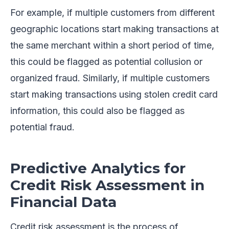
For example, if multiple customers from different
geographic locations start making transactions at
the same merchant within a short period of time,
this could be flagged as potential collusion or
organized fraud. Similarly, if multiple customers
start making transactions using stolen credit card
information, this could also be flagged as
potential fraud.
Predictive Analytics for
Credit Risk Assessment in
Financial Data
Credit risk assessment is the process of