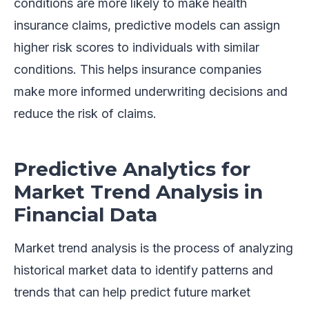
conditions are more likely to make health
insurance claims, predictive models can assign
higher risk scores to individuals with similar
conditions. This helps insurance companies
make more informed underwriting decisions and
reduce the risk of claims.
Predictive Analytics for
Market Trend Analysis in
Financial Data
Market trend analysis is the process of analyzing
historical market data to identify patterns and
trends that can help predict future market