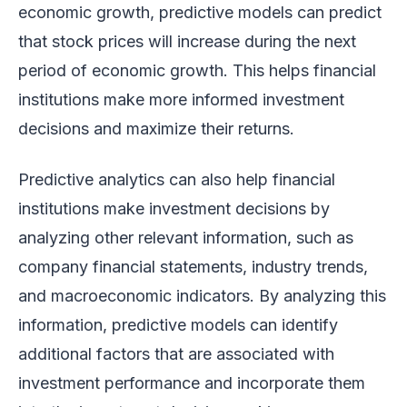
economic growth, predictive models can predict
that stock prices will increase during the next
period of economic growth. This helps financial
institutions make more informed investment
decisions and maximize their returns.
Predictive analytics can also help financial
institutions make investment decisions by
analyzing other relevant information, such as
company financial statements, industry trends,
and macroeconomic indicators. By analyzing this
information, predictive models can identify
additional factors that are associated with
investment performance and incorporate them