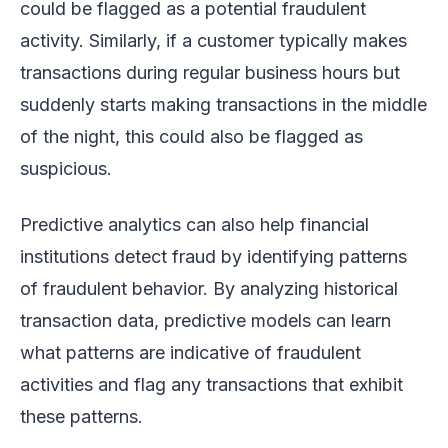
could be flagged as a potential fraudulent
activity. Similarly, if a customer typically makes
transactions during regular business hours but
suddenly starts making transactions in the middle
of the night, this could also be flagged as
suspicious.
Predictive analytics can also help financial
institutions detect fraud by identifying patterns
of fraudulent behavior. By analyzing historical
transaction data, predictive models can learn
what patterns are indicative of fraudulent
activities and flag any transactions that exhibit
these patterns.