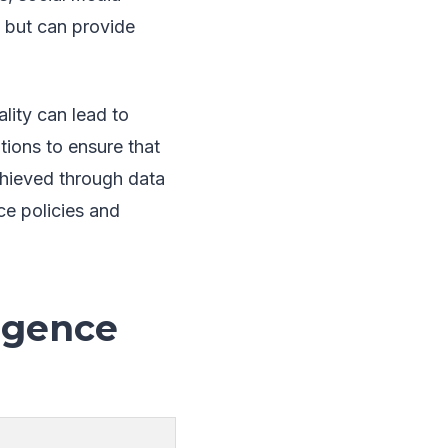
e but can provide
ality can lead to
tions to ensure that
chieved through data
ce policies and
ligence