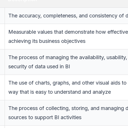
The accuracy, completeness, and consistency of d
Measurable values that demonstrate how effective
achieving its business objectives
The process of managing the availability, usability, 
security of data used in BI
The use of charts, graphs, and other visual aids to
way that is easy to understand and analyze
The process of collecting, storing, and managing 
sources to support BI activities