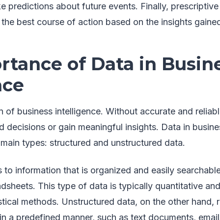
e predictions about future events. Finally, prescriptive
he best course of action based on the insights gained
rtance of Data in Busin
nce
n of business intelligence. Without accurate and reliab
decisions or gain meaningful insights. Data in busine
main types: structured and unstructured data.
s to information that is organized and easily searchabl
dsheets. This type of data is typically quantitative a
istical methods. Unstructured data, on the other hand, r
 in a predefined manner, such as text documents, email