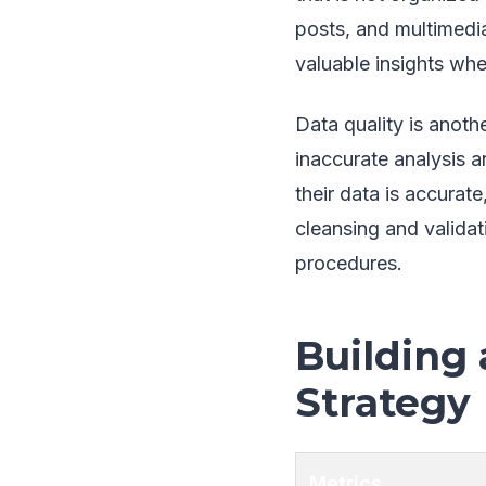
posts, and multimedia
valuable insights wh
Data quality is anoth
inaccurate analysis a
their data is accurat
cleansing and valida
procedures.
Building 
Strategy
Metrics