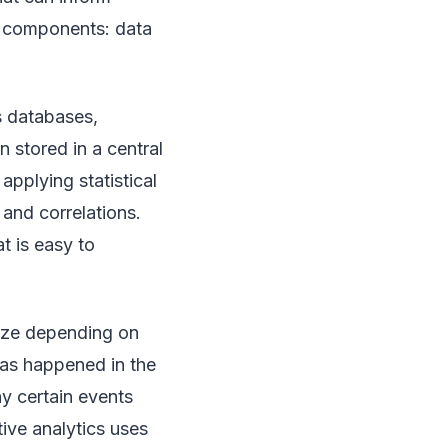
n components: data
s databases,
n stored in a central
pplying statistical
 and correlations.
t is easy to
ilize depending on
has happened in the
hy certain events
tive analytics uses