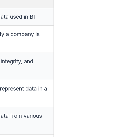
ata used in BI
ly a company is
integrity, and
 represent data in a
data from various