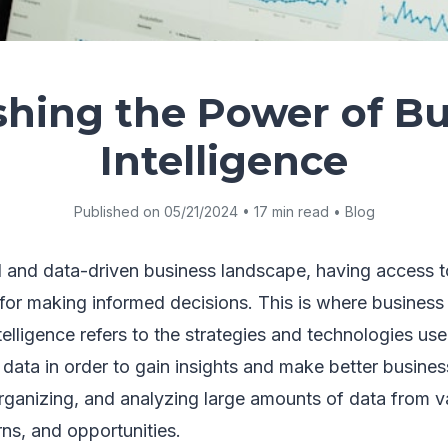
shing the Power of Bu
Intelligence
Published on 05/21/2024 • 17 min read • Blog
d and data-driven business landscape, having access t
l for making informed decisions. This is where business
ntelligence refers to the strategies and technologies us
 data in order to gain insights and make better business
organizing, and analyzing large amounts of data from v
rns, and opportunities.