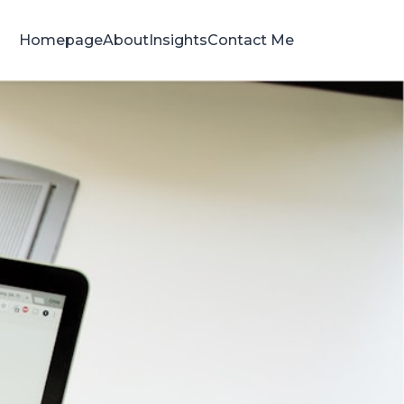
Homepage
About
Insights
Contact Me