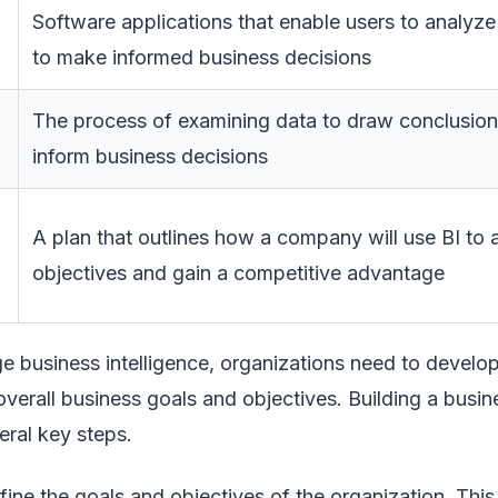
Software applications that enable users to analyze
to make informed business decisions
The process of examining data to draw conclusions
inform business decisions
A plan that outlines how a company will use BI to 
objectives and gain a competitive advantage
ge business intelligence, organizations need to develo
 overall business goals and objectives. Building a busin
eral key steps.
efine the goals and objectives of the organization. This