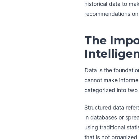
historical data to mak
recommendations on t
The Impo
Intellige
Data is the foundatio
cannot make informed 
categorized into two 
Structured data refer
in databases or sprea
using traditional stat
that is not organized