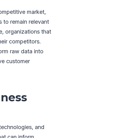
ompetitive market,
 to remain relevant
, organizations that
heir competitors.
orm raw data into
ove customer
iness
 technologies, and
that can inform