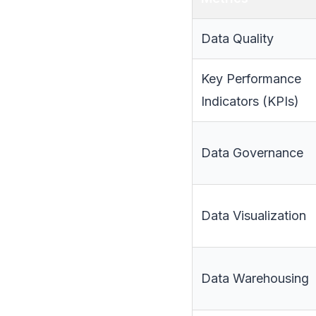
Data Quality
Key Performance
Indicators (KPIs)
Data Governance
Data Visualization
Data Warehousing