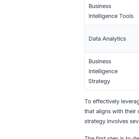
Business
Intelligence Tools
Data Analytics
Business
Intelligence
Strategy
To effectively levera
that aligns with their
strategy involves sev
The first step is to d