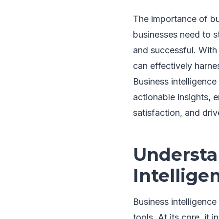
The importance of bus
businesses need to s
and successful. With 
can effectively harne
Business intelligence
actionable insights, 
satisfaction, and dri
Understa
Intellige
Business intelligenc
tools. At its core, it