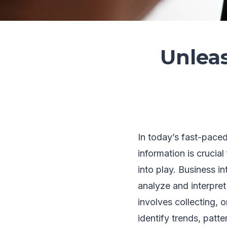
Unlea
In today’s fast-pace
information is crucia
into play. Business i
analyze and interpret
involves collecting, 
identify trends, patte