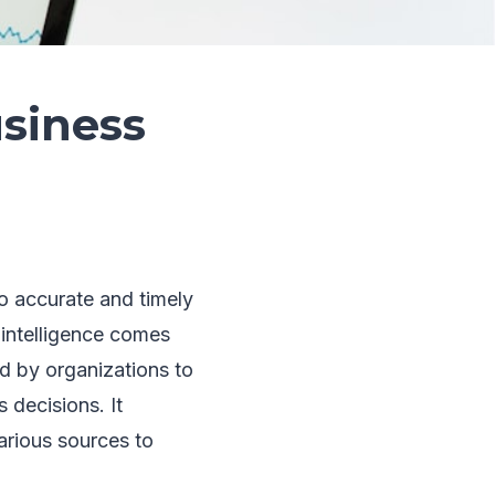
siness
o accurate and timely
 intelligence comes
ed by organizations to
 decisions. It
arious sources to