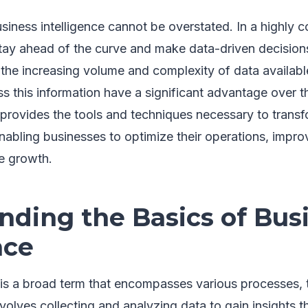
iness intelligence cannot be overstated. In a highly c
tay ahead of the curve and make data-driven decisions
the increasing volume and complexity of data available
ss this information have a significant advantage over t
 provides the tools and techniques necessary to transf
enabling businesses to optimize their operations, impr
ve growth.
nding the Basics of Bus
nce
e is a broad term that encompasses various processes,
 involves collecting and analyzing data to gain insights 