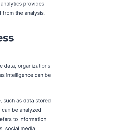
 analytics provides
 from the analysis.
ess
le data, organizations
ss intelligence can be
e, such as data stored
nd can be analyzed
efers to information
s, social media