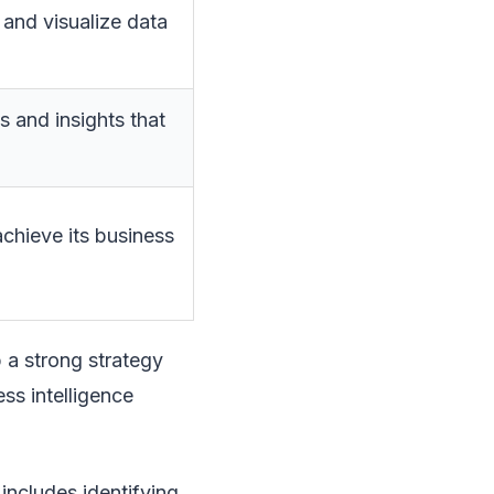
 and visualize data
 and insights that
achieve its business
p a strong strategy
ess intelligence
 includes identifying