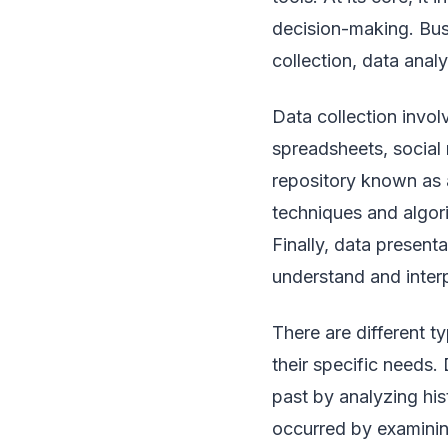
decision-making. Bus
collection, data anal
Data collection invo
spreadsheets, social 
repository known as a
techniques and algori
Finally, data presenta
understand and interp
There are different t
their specific needs
past by analyzing his
occurred by examining