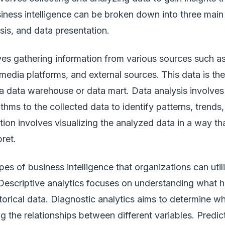
iness intelligence can be broken down into three mai
ysis, and data presentation.
lves gathering information from various sources such a
media platforms, and external sources. This data is the
 data warehouse or data mart. Data analysis involves a
thms to the collected data to identify patterns, trends,
tion involves visualizing the analyzed data in a way tha
ret.
ypes of business intelligence that organizations can ut
. Descriptive analytics focuses on understanding what 
torical data. Diagnostic analytics aims to determine w
 the relationships between different variables. Predic