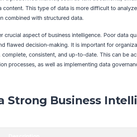
 content. This type of data is more difficult to analyz
en combined with structured data.
er crucial aspect of business intelligence. Poor data qu
nd flawed decision-making. It is important for organiza
e, complete, consistent, and up-to-date. This can be a
tion processes, as well as implementing data governan
a Strong Business Intel
Description