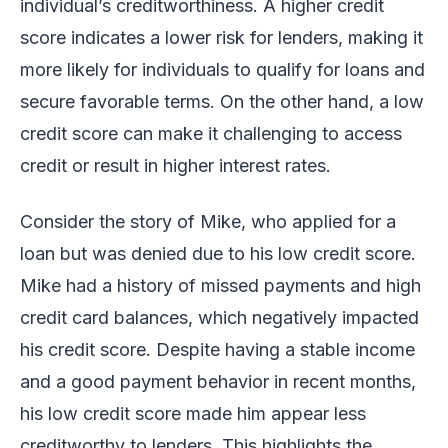
individual’s creditworthiness. A higher credit
score indicates a lower risk for lenders, making it
more likely for individuals to qualify for loans and
secure favorable terms. On the other hand, a low
credit score can make it challenging to access
credit or result in higher interest rates.
Consider the story of Mike, who applied for a
loan but was denied due to his low credit score.
Mike had a history of missed payments and high
credit card balances, which negatively impacted
his credit score. Despite having a stable income
and a good payment behavior in recent months,
his low credit score made him appear less
creditworthy to lenders. This highlights the