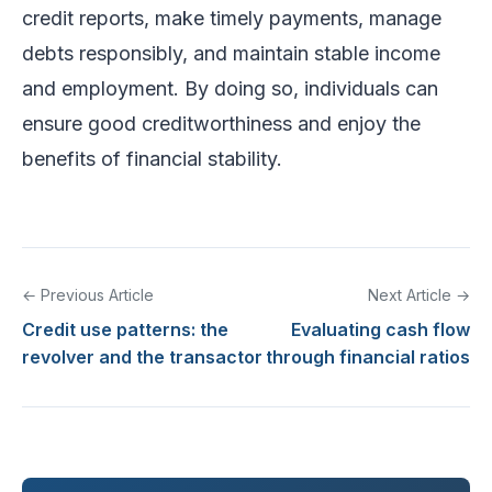
credit reports, make timely payments, manage
debts responsibly, and maintain stable income
and employment. By doing so, individuals can
ensure good creditworthiness and enjoy the
benefits of financial stability.
← Previous Article
Next Article →
Credit use patterns: the
Evaluating cash flow
revolver and the transactor
through financial ratios