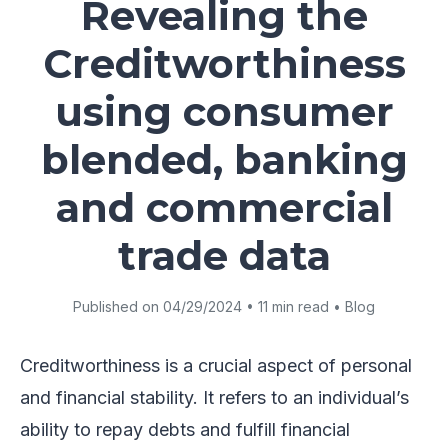
Revealing the
Creditworthiness
using consumer
blended, banking
and commercial
trade data
Published on 04/29/2024 • 11 min read • Blog
Creditworthiness is a crucial aspect of personal
and financial stability. It refers to an individual’s
ability to repay debts and fulfill financial