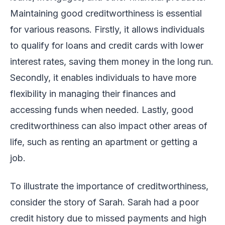
Maintaining good creditworthiness is essential
for various reasons. Firstly, it allows individuals
to qualify for loans and credit cards with lower
interest rates, saving them money in the long run.
Secondly, it enables individuals to have more
flexibility in managing their finances and
accessing funds when needed. Lastly, good
creditworthiness can also impact other areas of
life, such as renting an apartment or getting a
job.
To illustrate the importance of creditworthiness,
consider the story of Sarah. Sarah had a poor
credit history due to missed payments and high