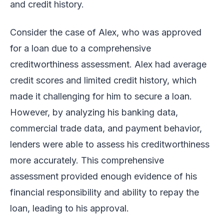
and credit history.
Consider the case of Alex, who was approved
for a loan due to a comprehensive
creditworthiness assessment. Alex had average
credit scores and limited credit history, which
made it challenging for him to secure a loan.
However, by analyzing his banking data,
commercial trade data, and payment behavior,
lenders were able to assess his creditworthiness
more accurately. This comprehensive
assessment provided enough evidence of his
financial responsibility and ability to repay the
loan, leading to his approval.