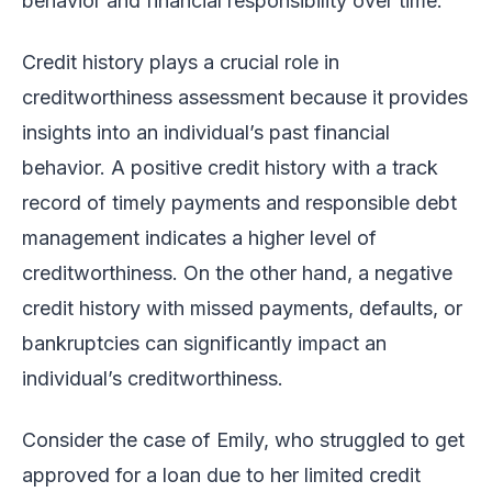
behavior and financial responsibility over time.
Credit history plays a crucial role in
creditworthiness assessment because it provides
insights into an individual’s past financial
behavior. A positive credit history with a track
record of timely payments and responsible debt
management indicates a higher level of
creditworthiness. On the other hand, a negative
credit history with missed payments, defaults, or
bankruptcies can significantly impact an
individual’s creditworthiness.
Consider the case of Emily, who struggled to get
approved for a loan due to her limited credit