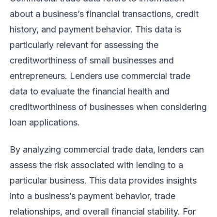
about a business’s financial transactions, credit
history, and payment behavior. This data is
particularly relevant for assessing the
creditworthiness of small businesses and
entrepreneurs. Lenders use commercial trade
data to evaluate the financial health and
creditworthiness of businesses when considering
loan applications.
By analyzing commercial trade data, lenders can
assess the risk associated with lending to a
particular business. This data provides insights
into a business’s payment behavior, trade
relationships, and overall financial stability. For