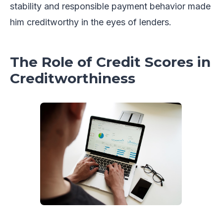
stability and responsible payment behavior made
him creditworthy in the eyes of lenders.
The Role of Credit Scores in
Creditworthiness