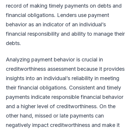
record of making timely payments on debts and
financial obligations. Lenders use payment
behavior as an indicator of an individual’s
financial responsibility and ability to manage their
debts.
Analyzing payment behavior is crucial in
creditworthiness assessment because it provides
insights into an individual’s reliability in meeting
their financial obligations. Consistent and timely
payments indicate responsible financial behavior
and a higher level of creditworthiness. On the
other hand, missed or late payments can
negatively impact creditworthiness and make it