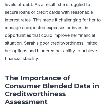
levels of debt. As a result, she struggled to
secure loans or credit cards with reasonable
interest rates. This made it challenging for her to
manage unexpected expenses or invest in
opportunities that could improve her financial
situation. Sarah’s poor creditworthiness limited
her options and hindered her ability to achieve
financial stability.
The Importance of
Consumer Blended Data in
Creditworthiness
Assessment