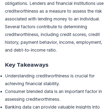
obligations. Lenders and financial institutions use
creditworthiness as a measure to assess the risk
associated with lending money to an individual.
Several factors contribute to determining
creditworthiness, including credit scores, credit
history, payment behavior, income, employment,
and debt-to-income ratio.
Key Takeaways
Understanding creditworthiness is crucial for
achieving financial stability.
Consumer blended data is an important factor in
assessing creditworthiness.
Banking data can provide valuable insights into