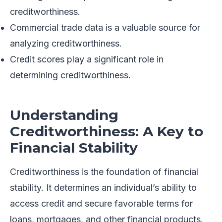
creditworthiness.
Commercial trade data is a valuable source for
analyzing creditworthiness.
Credit scores play a significant role in
determining creditworthiness.
Understanding
Creditworthiness: A Key to
Financial Stability
Creditworthiness is the foundation of financial
stability. It determines an individual’s ability to
access credit and secure favorable terms for
loans, mortgages, and other financial products.