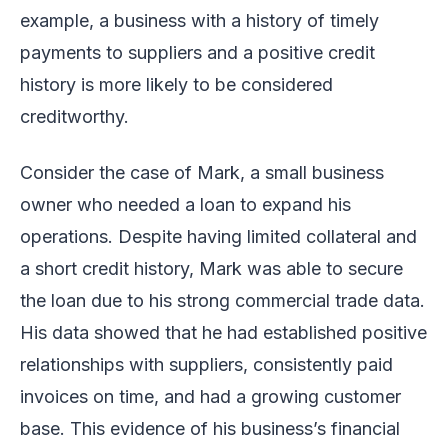
example, a business with a history of timely
payments to suppliers and a positive credit
history is more likely to be considered
creditworthy.
Consider the case of Mark, a small business
owner who needed a loan to expand his
operations. Despite having limited collateral and
a short credit history, Mark was able to secure
the loan due to his strong commercial trade data.
His data showed that he had established positive
relationships with suppliers, consistently paid
invoices on time, and had a growing customer
base. This evidence of his business’s financial