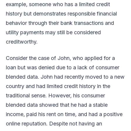
example, someone who has a limited credit
history but demonstrates responsible financial
behavior through their bank transactions and
utility payments may still be considered
creditworthy.
Consider the case of John, who applied for a
loan but was denied due to a lack of consumer
blended data. John had recently moved to a new
country and had limited credit history in the
traditional sense. However, his consumer
blended data showed that he had a stable
income, paid his rent on time, and had a positive
online reputation. Despite not having an