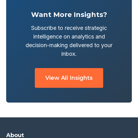
Want More Insights?
Subscribe to receive strategic
intelligence on analytics and
decision-making delivered to your
inbox.
View All Insights
About