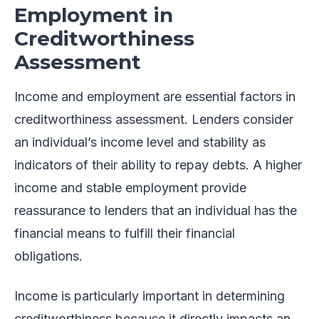
Employment in
Creditworthiness
Assessment
Income and employment are essential factors in
creditworthiness assessment. Lenders consider
an individual’s income level and stability as
indicators of their ability to repay debts. A higher
income and stable employment provide
reassurance to lenders that an individual has the
financial means to fulfill their financial
obligations.
Income is particularly important in determining
creditworthiness because it directly impacts an