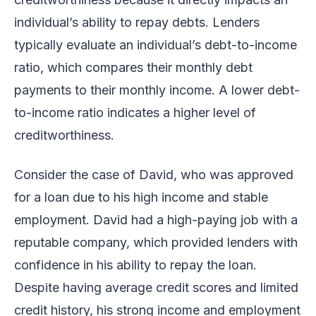
individual’s ability to repay debts. Lenders
typically evaluate an individual’s debt-to-income
ratio, which compares their monthly debt
payments to their monthly income. A lower debt-
to-income ratio indicates a higher level of
creditworthiness.
Consider the case of David, who was approved
for a loan due to his high income and stable
employment. David had a high-paying job with a
reputable company, which provided lenders with
confidence in his ability to repay the loan.
Despite having average credit scores and limited
credit history, his strong income and employment