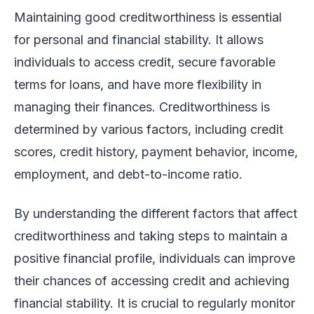
Maintaining good creditworthiness is essential
for personal and financial stability. It allows
individuals to access credit, secure favorable
terms for loans, and have more flexibility in
managing their finances. Creditworthiness is
determined by various factors, including credit
scores, credit history, payment behavior, income,
employment, and debt-to-income ratio.
By understanding the different factors that affect
creditworthiness and taking steps to maintain a
positive financial profile, individuals can improve
their chances of accessing credit and achieving
financial stability. It is crucial to regularly monitor