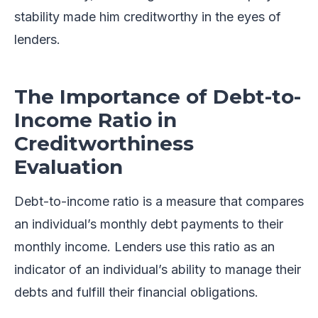
stability made him creditworthy in the eyes of
lenders.
The Importance of Debt-to-
Income Ratio in
Creditworthiness
Evaluation
Debt-to-income ratio is a measure that compares
an individual’s monthly debt payments to their
monthly income. Lenders use this ratio as an
indicator of an individual’s ability to manage their
debts and fulfill their financial obligations.