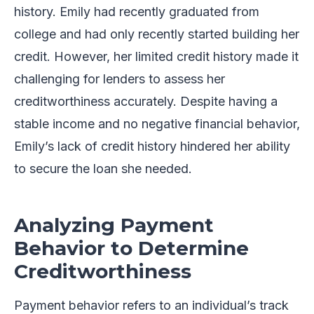
history. Emily had recently graduated from
college and had only recently started building her
credit. However, her limited credit history made it
challenging for lenders to assess her
creditworthiness accurately. Despite having a
stable income and no negative financial behavior,
Emily’s lack of credit history hindered her ability
to secure the loan she needed.
Analyzing Payment
Behavior to Determine
Creditworthiness
Payment behavior refers to an individual’s track