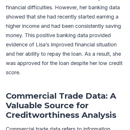
financial difficulties. However, her banking data
showed that she had recently started earning a
higher income and had been consistently saving
money. This positive banking data provided
evidence of Lisa’s improved financial situation
and her ability to repay the loan. As a result, she
was approved for the loan despite her low credit
score.
Commercial Trade Data: A
Valuable Source for
Creditworthiness Analysis
Commercial trade data refers to information