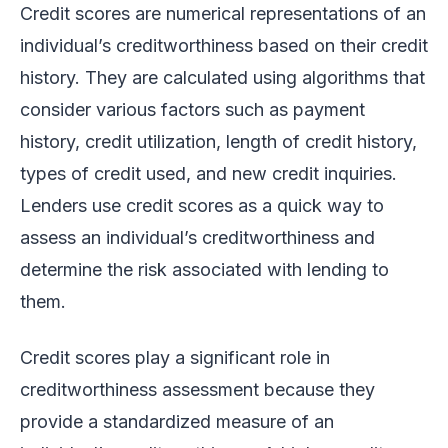
Credit scores are numerical representations of an
individual’s creditworthiness based on their credit
history. They are calculated using algorithms that
consider various factors such as payment
history, credit utilization, length of credit history,
types of credit used, and new credit inquiries.
Lenders use credit scores as a quick way to
assess an individual’s creditworthiness and
determine the risk associated with lending to
them.
Credit scores play a significant role in
creditworthiness assessment because they
provide a standardized measure of an