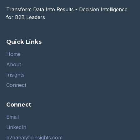
Transform Data Into Results - Decision Intelligence
for B2B Leaders
Quick Links
Home
About
Insights
Connect
Connect
Email
LinkedIn
b2banalyticinsights.com