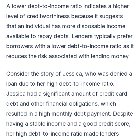
A lower debt-to-income ratio indicates a higher
level of creditworthiness because it suggests
that an individual has more disposable income
available to repay debts. Lenders typically prefer
borrowers with a lower debt-to-income ratio as it
reduces the risk associated with lending money.
Consider the story of Jessica, who was denied a
loan due to her high debt-to-income ratio.
Jessica had a significant amount of credit card
debt and other financial obligations, which
resulted in a high monthly debt payment. Despite
having a stable income and a good credit score,
her high debt-to-income ratio made lenders