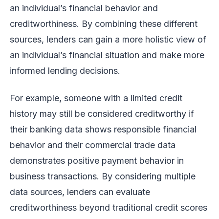
an individual’s financial behavior and
creditworthiness. By combining these different
sources, lenders can gain a more holistic view of
an individual’s financial situation and make more
informed lending decisions.
For example, someone with a limited credit
history may still be considered creditworthy if
their banking data shows responsible financial
behavior and their commercial trade data
demonstrates positive payment behavior in
business transactions. By considering multiple
data sources, lenders can evaluate
creditworthiness beyond traditional credit scores