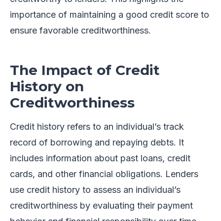
importance of maintaining a good credit score to
ensure favorable creditworthiness.
The Impact of Credit
History on
Creditworthiness
Credit history refers to an individual’s track
record of borrowing and repaying debts. It
includes information about past loans, credit
cards, and other financial obligations. Lenders
use credit history to assess an individual’s
creditworthiness by evaluating their payment