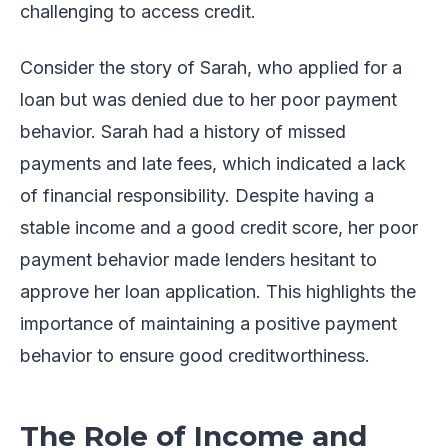
challenging to access credit.
Consider the story of Sarah, who applied for a
loan but was denied due to her poor payment
behavior. Sarah had a history of missed
payments and late fees, which indicated a lack
of financial responsibility. Despite having a
stable income and a good credit score, her poor
payment behavior made lenders hesitant to
approve her loan application. This highlights the
importance of maintaining a positive payment
behavior to ensure good creditworthiness.
The Role of Income and