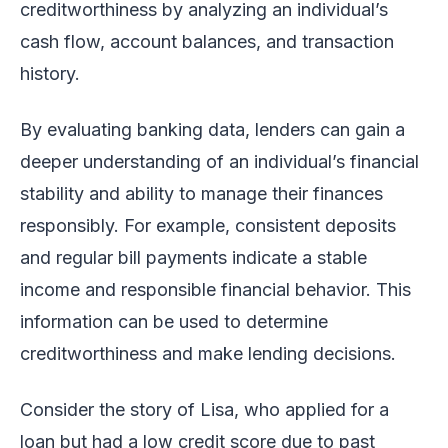
creditworthiness by analyzing an individual’s
cash flow, account balances, and transaction
history.
By evaluating banking data, lenders can gain a
deeper understanding of an individual’s financial
stability and ability to manage their finances
responsibly. For example, consistent deposits
and regular bill payments indicate a stable
income and responsible financial behavior. This
information can be used to determine
creditworthiness and make lending decisions.
Consider the story of Lisa, who applied for a
loan but had a low credit score due to past