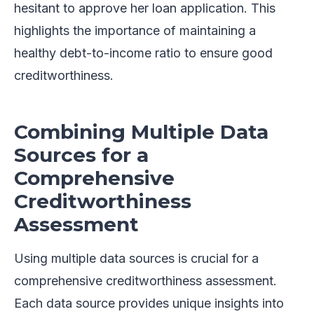
hesitant to approve her loan application. This
highlights the importance of maintaining a
healthy debt-to-income ratio to ensure good
creditworthiness.
Combining Multiple Data
Sources for a
Comprehensive
Creditworthiness
Assessment
Using multiple data sources is crucial for a
comprehensive creditworthiness assessment.
Each data source provides unique insights into