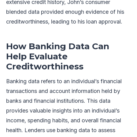
extensive credit history, John’s consumer
blended data provided enough evidence of his
creditworthiness, leading to his loan approval.
How Banking Data Can
Help Evaluate
Creditworthiness
Banking data refers to an individual’s financial
transactions and account information held by
banks and financial institutions. This data
provides valuable insights into an individual’s
income, spending habits, and overall financial
health. Lenders use banking data to assess