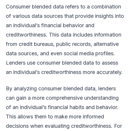
Consumer blended data refers to a combination
of various data sources that provide insights into
an individual’s financial behavior and
creditworthiness. This data includes information
from credit bureaus, public records, alternative
data sources, and even social media profiles.
Lenders use consumer blended data to assess
an individual’s creditworthiness more accurately.
By analyzing consumer blended data, lenders
can gain a more comprehensive understanding
of an individual’s financial habits and behavior.
This allows them to make more informed
decisions when evaluating creditworthiness. For