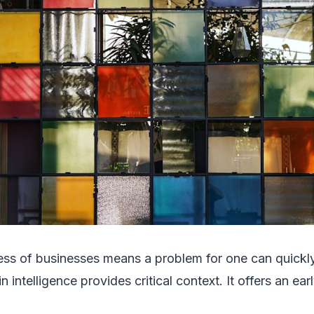
ess of businesses means a problem for one can quick
 intelligence provides critical context. It offers an ea