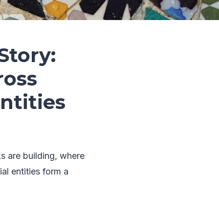
Story:
ross
tities
ks are building, where
l entities form a