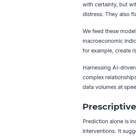
with certainty, but wi
distress. They also fl
We feed these models 
macroeconomic indicat
for example, create r
Harnessing AI-driven 
complex relationship
data volumes at speed
Prescriptive
Prediction alone is i
interventions. It sugg