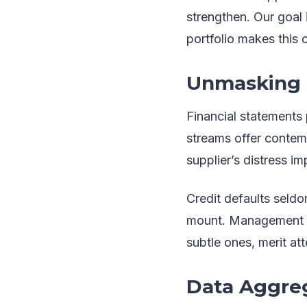
strengthen. Our goal 
portfolio makes this c
Unmasking H
Financial statements 
streams offer contem
supplier’s distress im
Credit defaults seldo
mount. Management tu
subtle ones, merit att
Data Aggreg