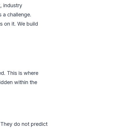
, industry
 a challenge.
 on it. We build
ed. This is where
hidden within the
 They do not predict