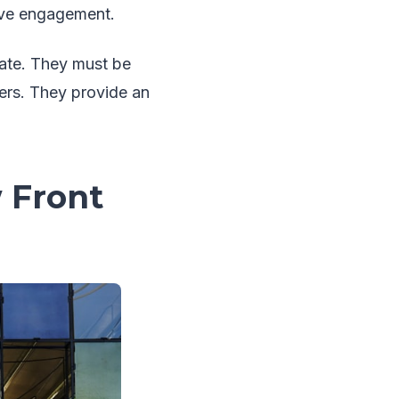
tive engagement.
nate. They must be
ers. They provide an
 Front