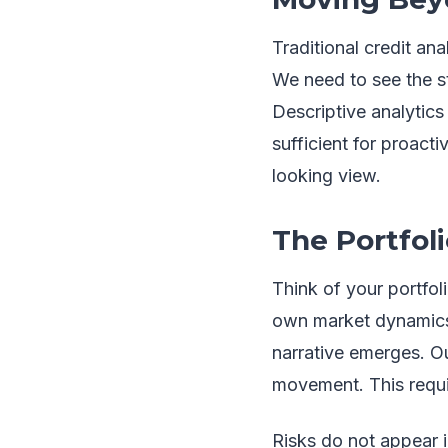
Traditional credit an
We need to see the st
Descriptive analytics 
sufficient for proac
looking view.
The Portfol
Think of your portfoli
own market dynamics, 
narrative emerges. Our
movement. This requi
Risks do not appear i