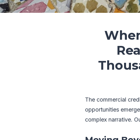
When 
Rea
Thous
The commercial credit
opportunities emerge
complex narrative. Our
Moving Beyo