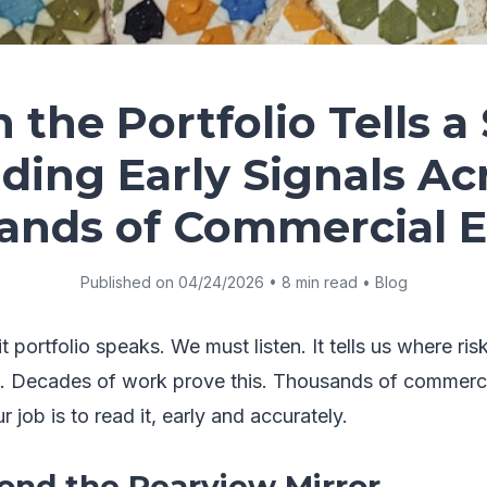
the Portfolio Tells a 
ding Early Signals Ac
ands of Commercial En
Published on 04/24/2026 • 8 min read • Blog
 portfolio speaks. We must listen. It tells us where ris
. Decades of work prove this. Thousands of commercia
 job is to read it, early and accurately.
nd the Rearview Mirror