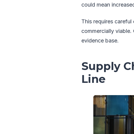
could mean increased
This requires carefu
commercially viable.
evidence base.
Supply Ch
Line