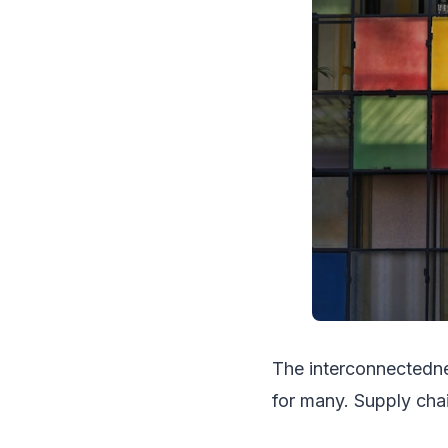
The interconnectedn
for many. Supply chain