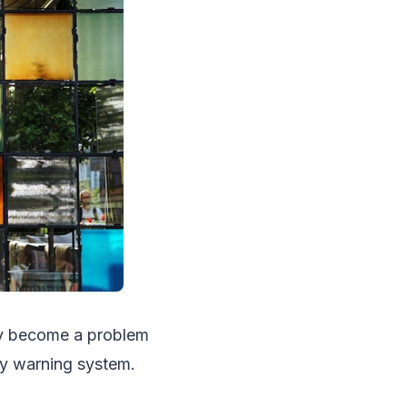
ly become a problem
rly warning system.