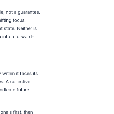
de, not a guarantee.
ifting focus.
t state. Neither is
 into a forward-
 within it faces its
s. A collective
indicate future
nals first, then