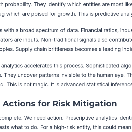
th probability. They identify which entities are most lik
ag which are poised for growth. This is predictive analy
with a broad spectrum of data. Financial ratios, indus
ors are inputs. Non-traditional signals also contribute.
ipples. Supply chain brittleness becomes a leading indi
analytics accelerates this process. Sophisticated algo
s. They uncover patterns invisible to the human eye. 
. This is not magic. It is advanced statistical inferenc
 Actions for Risk Mitigation
ncomplete. We need action. Prescriptive analytics identi
ests what to do. For a high-risk entity, this could mean 