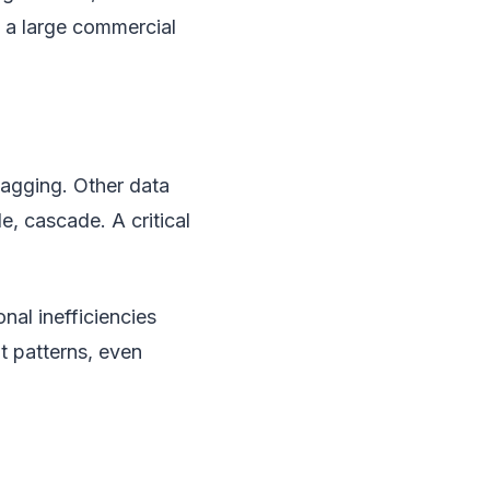
n a large commercial
lagging. Other data
, cascade. A critical
nal inefficiencies
 patterns, even