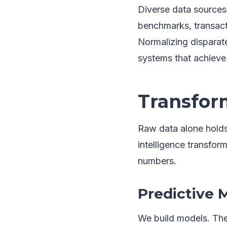
Diverse data sources 
benchmarks, transact
Normalizing disparate
systems that achieve 
Transform
Raw data alone holds 
intelligence transfor
numbers.
Predictive 
We build models. The