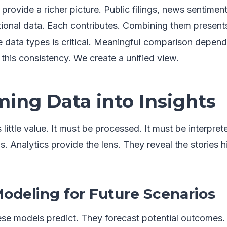
provide a richer picture. Public filings, news sentiment
ional data. Each contributes. Combining them presents
 data types is critical. Meaningful comparison depends
this consistency. We create a unified view.
ing Data into Insights
little value. It must be processed. It must be interpret
ms. Analytics provide the lens. They reveal the stories 
Modeling for Future Scenarios
se models predict. They forecast potential outcomes.