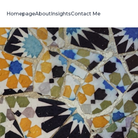
Homepage
About
Insights
Contact Me