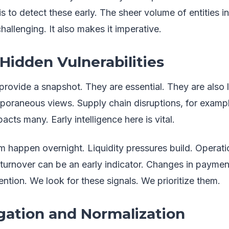
is to detect these early. The sheer volume of entities i
hallenging. It also makes it imperative.
idden Vulnerabilities
provide a snapshot. They are essential. They are also 
poraneous views. Supply chain disruptions, for example
pacts many. Early intelligence here is vital.
m happen overnight. Liquidity pressures build. Operatio
rnover can be an early indicator. Changes in payment
ention. We look for these signals. We prioritize them.
ation and Normalization