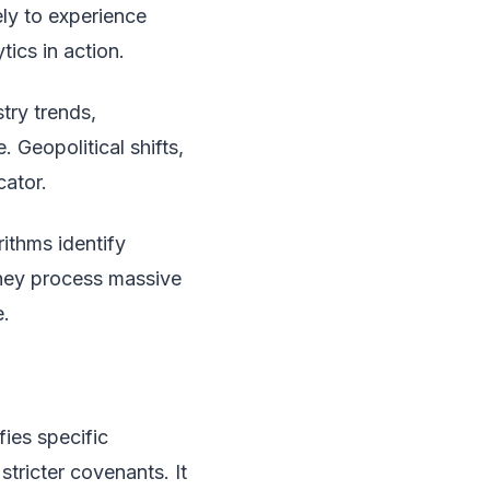
ely to experience
tics in action.
try trends,
 Geopolitical shifts,
cator.
rithms identify
They process massive
e.
fies specific
stricter covenants. It