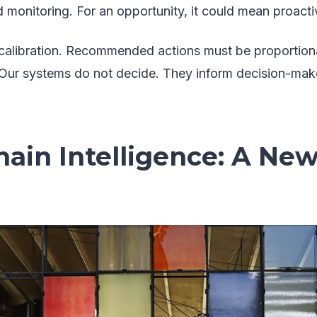
 monitoring. For an opportunity, it could mean proac
l calibration. Recommended actions must be proportio
 Our systems do not decide. They inform decision-mak
ain Intelligence: A New