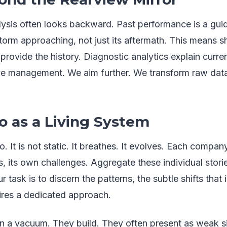
alysis often looks backward. Past performance is a gui
orm approaching, not just its aftermath. This means sh
provide the history. Diagnostic analytics explain curren
tive management. We aim further. We transform raw data
io as a Living System
o. It is not static. It breathes. It evolves. Each company
its own challenges. Aggregate these individual storie
 task is to discern the patterns, the subtle shifts that 
res a dedicated approach.
n a vacuum. They build. They often present as weak sig