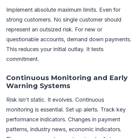
Implement absolute maximum limits. Even for
strong customers. No single customer should
represent an outsized risk. For new or
questionable accounts, demand down payments.
This reduces your initial outlay. It tests
commitment.
Continuous Monitoring and Early
Warning Systems
Risk isn’t static. It evolves. Continuous
monitoring is essential. Set up alerts. Track key
performance indicators. Changes in payment
patterns, industry news, economic indicators.