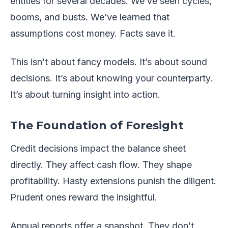
entities for several decades. We’ve seen cycles,
booms, and busts. We’ve learned that
assumptions cost money. Facts save it.
This isn’t about fancy models. It’s about sound
decisions. It’s about knowing your counterparty.
It’s about turning insight into action.
The Foundation of Foresight
Credit decisions impact the balance sheet
directly. They affect cash flow. They shape
profitability. Hasty extensions punish the diligent.
Prudent ones reward the insightful.
Annual reports offer a snapshot. They don’t