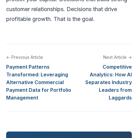
customer relationships. Decisions that drive
profitable growth. That is the goal.
← Previous Article
Next Article →
Payment Patterns
Competitive
Transformed: Leveraging
Analytics: How AI
Alternative Commercial
Separates Industry
Payment Data for Portfolio
Leaders from
Management
Laggards