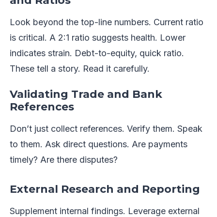
and Ratios
Look beyond the top-line numbers. Current ratio
is critical. A 2:1 ratio suggests health. Lower
indicates strain. Debt-to-equity, quick ratio.
These tell a story. Read it carefully.
Validating Trade and Bank
References
Don’t just collect references. Verify them. Speak
to them. Ask direct questions. Are payments
timely? Are there disputes?
External Research and Reporting
Supplement internal findings. Leverage external