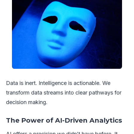
Data is inert. Intelligence is actionable. We
transform data streams into clear pathways for
decision making.
The Power of AI-Driven Analytics
AI offers a precision we didn’t have before. It