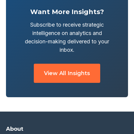
Want More Insights?
Subscribe to receive strategic
intelligence on analytics and
decision-making delivered to your
inbox.
View All Insights
About