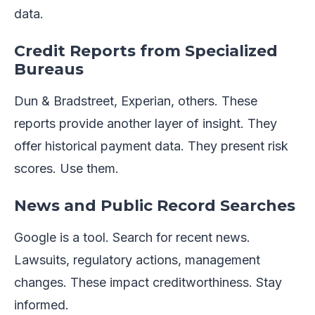
data.
Credit Reports from Specialized
Bureaus
Dun & Bradstreet, Experian, others. These
reports provide another layer of insight. They
offer historical payment data. They present risk
scores. Use them.
News and Public Record Searches
Google is a tool. Search for recent news.
Lawsuits, regulatory actions, management
changes. These impact creditworthiness. Stay
informed.