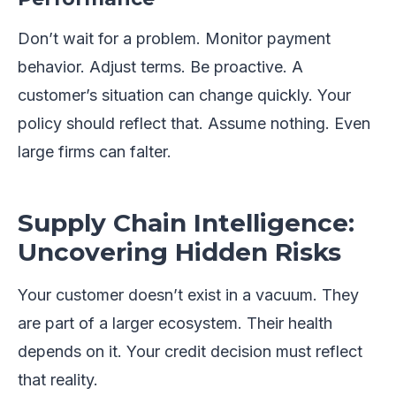
Don’t wait for a problem. Monitor payment
behavior. Adjust terms. Be proactive. A
customer’s situation can change quickly. Your
policy should reflect that. Assume nothing. Even
large firms can falter.
Supply Chain Intelligence:
Uncovering Hidden Risks
Your customer doesn’t exist in a vacuum. They
are part of a larger ecosystem. Their health
depends on it. Your credit decision must reflect
that reality.