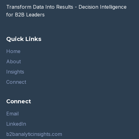
Transform Data Into Results - Decision Intelligence
for B2B Leaders
Quick Links
Home
About
Insights
Connect
Connect
Email
LinkedIn
b2banalyticinsights.com