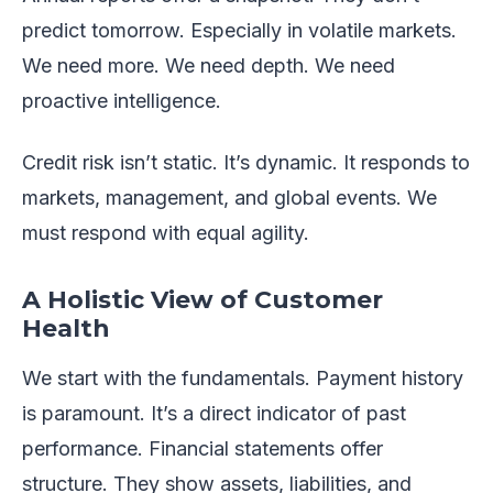
predict tomorrow. Especially in volatile markets.
We need more. We need depth. We need
proactive intelligence.
Credit risk isn’t static. It’s dynamic. It responds to
markets, management, and global events. We
must respond with equal agility.
A Holistic View of Customer
Health
We start with the fundamentals. Payment history
is paramount. It’s a direct indicator of past
performance. Financial statements offer
structure. They show assets, liabilities, and