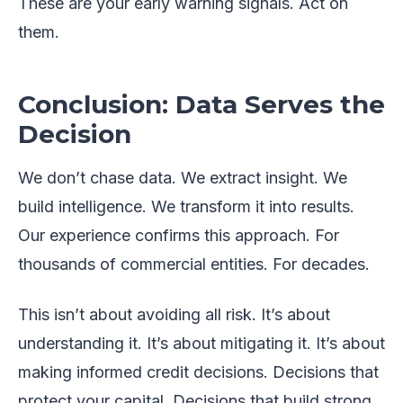
These are your early warning signals. Act on
them.
Conclusion: Data Serves the
Decision
We don’t chase data. We extract insight. We
build intelligence. We transform it into results.
Our experience confirms this approach. For
thousands of commercial entities. For decades.
This isn’t about avoiding all risk. It’s about
understanding it. It’s about mitigating it. It’s about
making informed credit decisions. Decisions that
protect your capital. Decisions that build strong