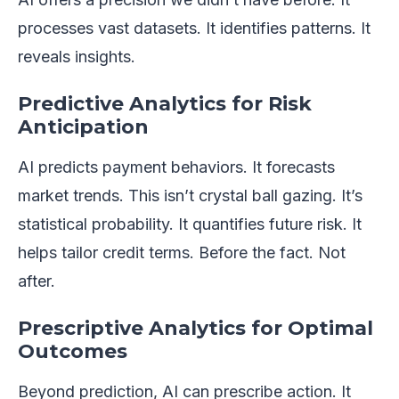
processes vast datasets. It identifies patterns. It
reveals insights.
Predictive Analytics for Risk
Anticipation
AI predicts payment behaviors. It forecasts
market trends. This isn’t crystal ball gazing. It’s
statistical probability. It quantifies future risk. It
helps tailor credit terms. Before the fact. Not
after.
Prescriptive Analytics for Optimal
Outcomes
Beyond prediction, AI can prescribe action. It