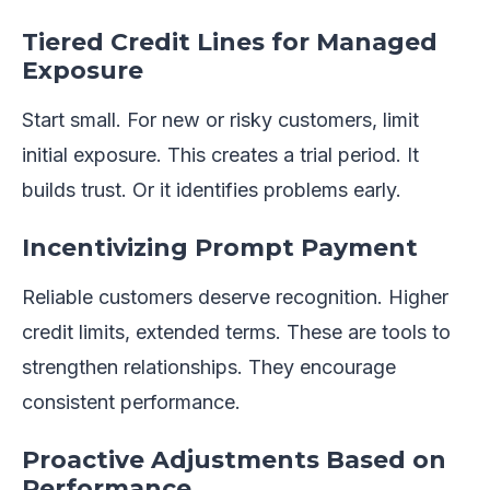
Tiered Credit Lines for Managed
Exposure
Start small. For new or risky customers, limit
initial exposure. This creates a trial period. It
builds trust. Or it identifies problems early.
Incentivizing Prompt Payment
Reliable customers deserve recognition. Higher
credit limits, extended terms. These are tools to
strengthen relationships. They encourage
consistent performance.
Proactive Adjustments Based on
Performance