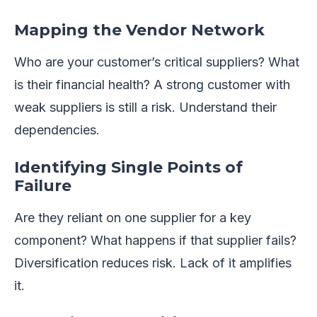
Mapping the Vendor Network
Who are your customer’s critical suppliers? What
is their financial health? A strong customer with
weak suppliers is still a risk. Understand their
dependencies.
Identifying Single Points of
Failure
Are they reliant on one supplier for a key
component? What happens if that supplier fails?
Diversification reduces risk. Lack of it amplifies
it.