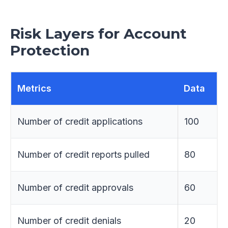
Risk Layers for Account
Protection
Metrics
Data
Number of credit applications
100
Number of credit reports pulled
80
Number of credit approvals
60
Number of credit denials
20