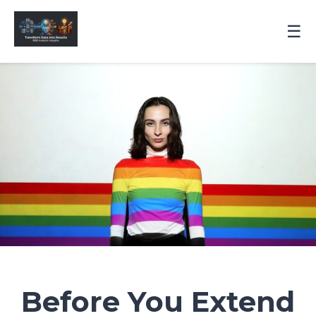
☰
Before You Extend