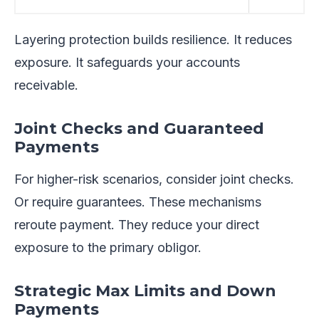
Layering protection builds resilience. It reduces
exposure. It safeguards your accounts
receivable.
Joint Checks and Guaranteed
Payments
For higher-risk scenarios, consider joint checks.
Or require guarantees. These mechanisms
reroute payment. They reduce your direct
exposure to the primary obligor.
Strategic Max Limits and Down
Payments