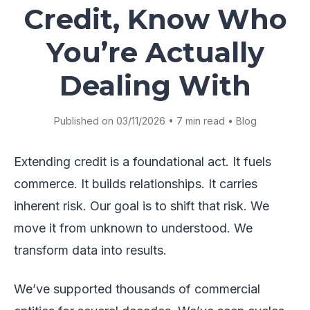
Credit, Know Who
You’re Actually
Dealing With
Published on 03/11/2026 • 7 min read • Blog
Extending credit is a foundational act. It fuels
commerce. It builds relationships. It carries
inherent risk. Our goal is to shift that risk. We
move it from unknown to understood. We
transform data into results.
We’ve supported thousands of commercial