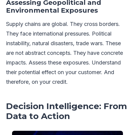
Assessing Geopolitical and
Environmental Exposures
Supply chains are global. They cross borders.
They face international pressures. Political
instability, natural disasters, trade wars. These
are not abstract concepts. They have concrete
impacts. Assess these exposures. Understand
their potential effect on your customer. And
therefore, on your credit.
Decision Intelligence: From
Data to Action