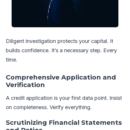
Diligent investigation protects your capital. It
builds confidence. It’s a necessary step. Every
time.
Comprehensive Application and
Verification
A credit application is your first data point. Insist
on completeness. Verify everything.
Scrutinizing Financial Statements