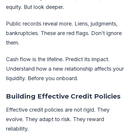
equity. But look deeper.
Public records reveal more. Liens, judgments,
bankruptcies. These are red flags. Don’t ignore
them.
Cash flow is the lifeline. Predict its impact.
Understand how a new relationship affects your
liquidity. Before you onboard.
Building Effective Credit Policies
Effective credit policies are not rigid. They
evolve. They adapt to risk. They reward
reliability.