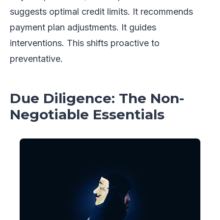
suggests optimal credit limits. It recommends
payment plan adjustments. It guides
interventions. This shifts proactive to
preventative.
Due Diligence: The Non-
Negotiable Essentials