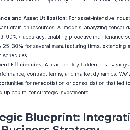
nce and Asset Utilization:
For asset-intensive indust
cant drain on resources. AI models, analyzing sensor d
ith 90%+ accuracy, enabling proactive maintenance sc
25-30% for several manufacturing firms, extending a
n schedules.
nt Efficiencies:
AI can identify hidden cost savings
erformance, contract terms, and market dynamics. We’
rtunities for renegotiation or consolidation that led 
g up capital for strategic investments.
egic Blueprint: Integrat
 Business Strategy