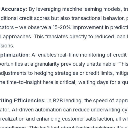
n Accuracy:
By leveraging machine learning models, tr
aditional credit scores but also transactional behavior,
icators – we observe a 15-20% improvement in predicti
l approaches. This translates directly to reduced loan
sions.
ptimization:
AI enables real-time monitoring of credit 
ortunities at a granularity previously unattainable. Thi
adjustments to hedging strategies or credit limits, miti
he time-to-insight here is critical; waiting days for a q
ting Efficiencies:
In B2B lending, the speed of appr
iator. AI-driven automation can reduce underwriting c
realization and enhancing customer satisfaction, all wh
compliance. This isn’t just about faster decisions; it’