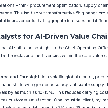
erations – think procurement optimization, supply chain
ance. This isn’t about transformative “big bang” proj
al improvements that aggregate into substantial financ
alysts for AI-Driven Value Cha
nal AI shifts the spotlight to the Chief Operating Offic
y bottlenecks and inefficiencies within the core value c
ence and Foresight:
In a volatile global market, predic
mand shifts with greater accuracy, anticipate supply d
evels by as much as 10-15%. This reduces carrying cost
es customer satisfaction. One industrial client, by imp
 their raw material spend by 7% over 18 months, direct