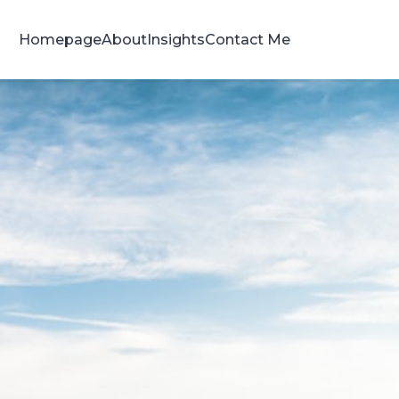
Homepage
About
Insights
Contact Me