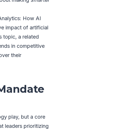
 Analytics: How AI
 impact of artificial
s topic, a related
rends in competitive
over their
 Mandate
ogy play, but a core
t leaders prioritizing