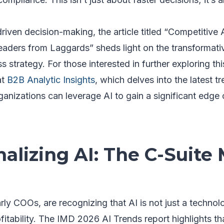
driven decision-making, the article titled “Competitive
aders from Laggards” sheds light on the transformative
ss strategy. For those interested in further exploring thi
at
B2B Analytic Insights
, which delves into the latest t
anizations can leverage AI to gain a significant edge 
alizing AI: The C-Suite
arly COOs, are recognizing that AI is not just a technol
ofitability. The IMD 2026 AI Trends report highlights tha