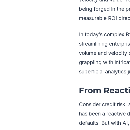
being forged in the p
measurable ROI direct
In today’s complex B2
streamlining enterpri
volume and velocity o
grappling with intric
superficial analytics 
From Reacti
Consider credit risk, 
has been a reactive d
defaults. But with AI,