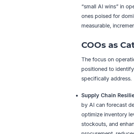
“small AI wins” in op
ones poised for domin
measurable, increment
COOs as Cat
The focus on operatio
positioned to identif
specifically address.
Supply Chain Resili
by AI can forecast de
optimize inventory l
stockouts, and enhanc
procurement, reduced