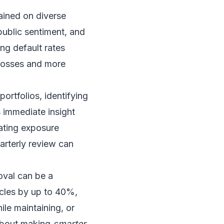
ained on diverse
 public sentiment, and
ng default rates
 losses and more
portfolios, identifying
s immediate insight
gating exposure
uarterly review can
oval can be a
ycles by up to 40%,
ile maintaining, or
s about making
smarter