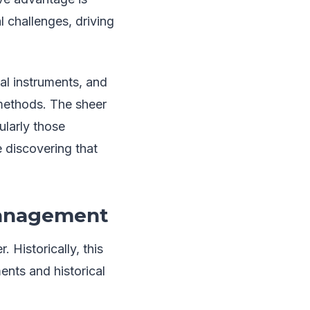
l challenges, driving
al instruments, and
 methods. The sheer
ularly those
e discovering that
 Management
. Historically, this
ents and historical