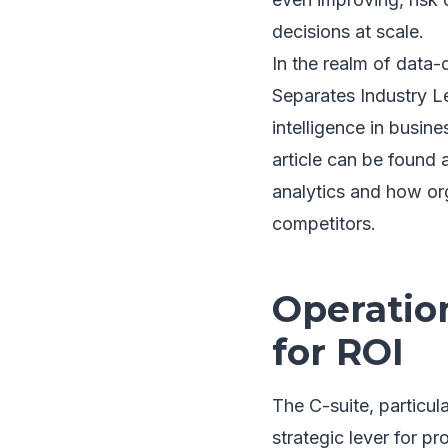
decisions at scale.
In the realm of data-
Separates Industry Le
intelligence in busine
article can be found 
analytics and how org
competitors.
Operation
for ROI
The C-suite, particul
strategic lever for pr