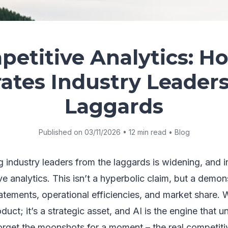
etitive Analytics: H
ates Industry Leader
Laggards
Published on 03/11/2026 • 12 min read • Blog
industry leaders from the laggards is widening, and inc
e analytics. This isn’t a hyperbolic claim, but a demons
statements, operational efficiencies, and market share. 
oduct; it’s a strategic asset, and AI is the engine that un
Forget the moonshots for a moment – the real competiti