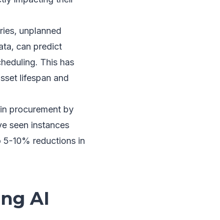
ries, unplanned
ata, can predict
heduling. This has
sset lifespan and
 in procurement by
ve seen instances
to 5-10% reductions in
ing AI