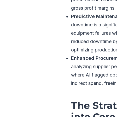
gross profit margins.
Predictive Maintena
downtime is a signifi
equipment failures w
reduced downtime by 
optimizing productio
Enhanced Procureme
analyzing supplier p
where AI flagged oppo
indirect spend, freein
The Strat
into Core