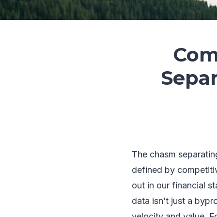
Comp
Separ
The chasm separating 
defined by competitiv
out in our financial 
data isn’t just a bypr
velocity and value. 