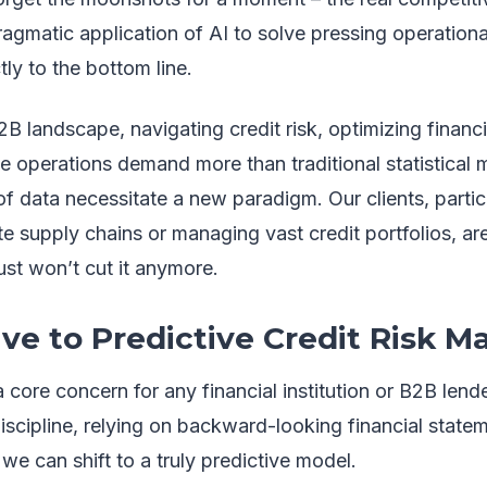
ragmatic application of AI to solve pressing operationa
ly to the bottom line.
B landscape, navigating credit risk, optimizing financi
se operations demand more than traditional statistical
f data necessitate a new paradigm. Our clients, partic
ate supply chains or managing vast credit portfolios, ar
just won’t cut it anymore.
ve to Predictive Credit Risk
a core concern for any financial institution or B2B lender
iscipline, relying on backward-looking financial statem
 we can shift to a truly predictive model.