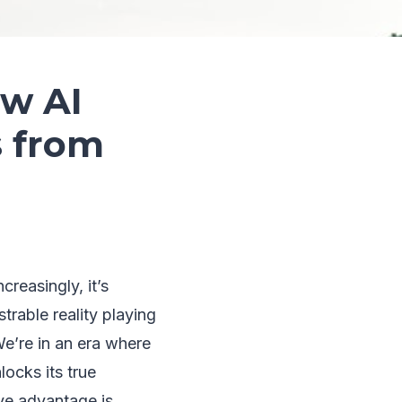
ow AI
s from
reasingly, it’s
trable reality playing
We’re in an era where
locks its true
ve advantage is