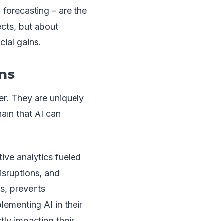
 forecasting – are the
ects, but about
ial gains.
ins
er. They are uniquely
hain that AI can
tive analytics fueled
isruptions, and
s, prevents
lementing AI in their
ly impacting their