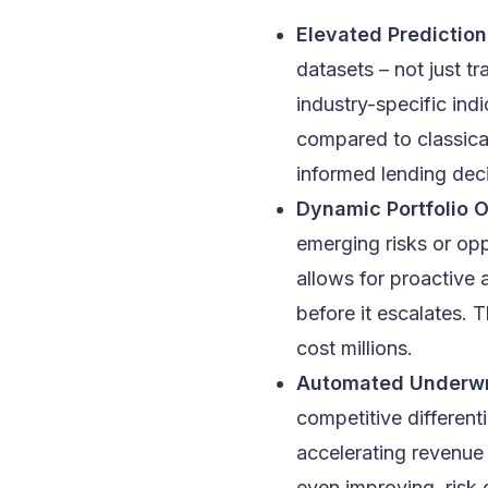
Elevated Predictio
datasets – not just tr
industry-specific ind
compared to classica
informed lending deci
Dynamic Portfolio O
emerging risks or opp
allows for proactive 
before it escalates. T
cost millions.
Automated Underwri
competitive different
accelerating revenue 
even improving, risk 