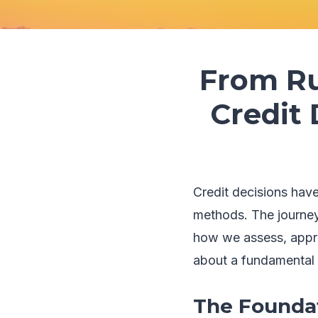
From Ru
Credit
Credit decisions hav
methods. The journey 
how we assess, approv
about a fundamental 
The Foundat