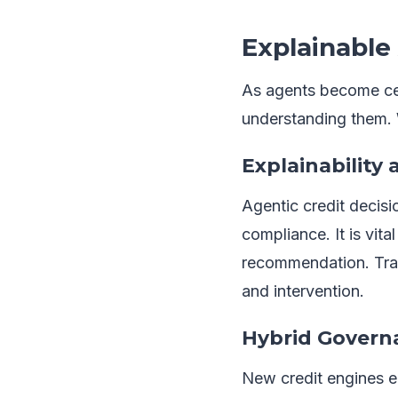
Explainable
As agents become cent
understanding them. 
Explainability 
Agentic credit decisio
compliance. It is vit
recommendation. Tran
and intervention.
Hybrid Governa
New credit engines 