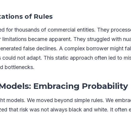
tations of Rules
 for thousands of commercial entities. They process
eir limitations became apparent. They struggled with n
generated false declines. A complex borrower might fal
 could not adapt. This static approach often led to mi
ed bottlenecks.
 Models: Embracing Probability
ht models. We moved beyond simple rules. We embrace
ed that risk was not always black and white. It often 