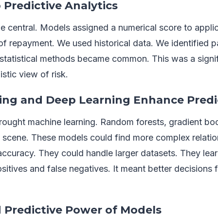
 Predictive Analytics
e central. Models assigned a numerical score to applic
 of repayment. We used historical data. We identified p
statistical methods became common. This was a signifi
stic view of risk.
ing and Deep Learning Enhance Predi
brought machine learning. Random forests, gradient boo
 scene. These models could find more complex relatio
accuracy. They could handle larger datasets. They lea
itives and false negatives. It meant better decisions fo
 Predictive Power of Models