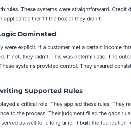
h rules. These systems were straightforward. Credit d
n applicant either fit the box or they didn’t.
 Logic Dominated
y were explicit. If a customer met a certain income th
ied. If not, they didn’t. This was deterministic. The ou
 These systems provided control. They ensured consi
riting Supported Rules
ayed a critical role. They applied these rules. They 
ce to the process. Their judgment filled the gaps rule
erved us well for a long time. It built the foundation fo