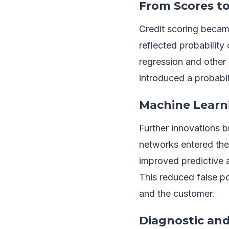
From Scores to
Credit scoring becam
reflected probability
regression and other 
introduced a probabili
Machine Learn
Further innovations 
networks entered the
improved predictive 
This reduced false pos
and the customer.
Diagnostic and