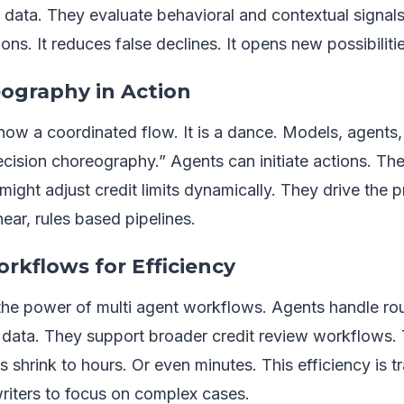
 data. They evaluate behavioral and contextual signals 
ons. It reduces false declines. It opens new possibiliti
ography in Action
s now a coordinated flow. It is a dance. Models, agent
decision choreography.” Agents can initiate actions. The
 might adjust credit limits dynamically. They drive the 
near, rules based pipelines.
rkflows for Efficiency
the power of multi agent workflows. Agents handle ro
 data. They support broader credit review workflows. 
s shrink to hours. Or even minutes. This efficiency is tr
iters to focus on complex cases.