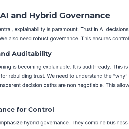
 AI and Hybrid Governance
ral, explainability is paramount. Trust in AI decisio
We also need robust governance. This ensures contro
and Auditability
ning is becoming explainable. It is audit-ready. This is 
al for rebuilding trust. We need to understand the “why
sparent decision paths are non negotiable. This allo
nce for Control
emphasize hybrid governance. They combine business 