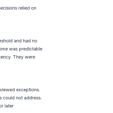
ecisions relied on
reshold and had no
tcome was predictable
stency. They were
reviewed exceptions.
s could not address.
r later