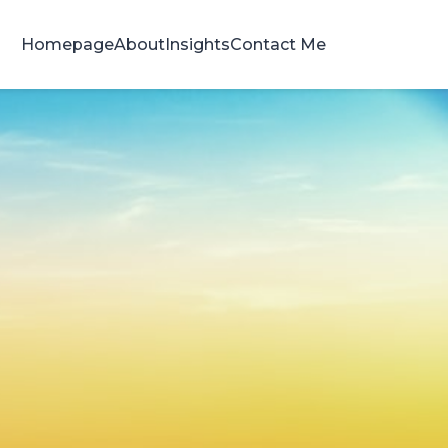
Homepage
About
Insights
Contact Me