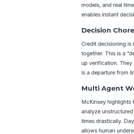
models, and real time
enables instant decisi
Decision Chore
Credit decisioning i
together. This is a “
up verification. They
is a departure from li
Multi Agent Wo
McKinsey highlights 
analyze unstructured
times drastically. Day
allows human underwr