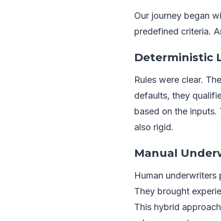
Our journey began wit
predefined criteria. A
Deterministic
Rules were clear. The
defaults, they qualif
based on the inputs.
also rigid.
Manual Underw
Human underwriters pl
They brought experien
This hybrid approach s