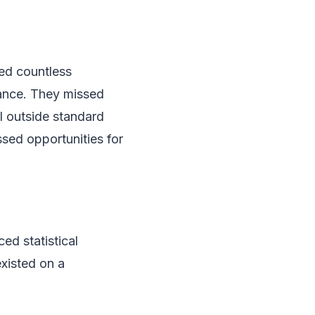
ed countless
uance. They missed
l outside standard
ssed opportunities for
d statistical
existed on a