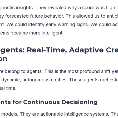
nostic insights. They revealed why a score was high o
y forecasted future behavior. This allowed us to antici
. We could identify early warning signs. We could ad
tems became more intelligent.
Agents: Real-Time, Adaptive Cre
on
e belong to agents. This is the most profound shift y
o dynamic, autonomous entities. These agents orchestra
al time.
ents for Continuous Decisioning
t models. They are actionable intelligence systems. Th