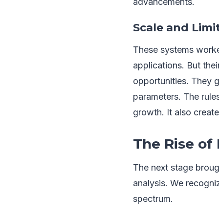
advancements.
Scale and Limi
These systems worked
applications. But th
opportunities. They 
parameters. The rules
growth. It also creat
The Rise of
The next stage broug
analysis. We recogniz
spectrum.