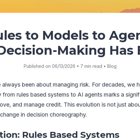
les to Models to Age
 Decision-Making Has 
Published on 06/13/2026 • 7 min read • Blog
e always been about managing risk. For decades, we h
from rules based systems to AI agents marks a signifi
e, and manage credit. This evolution is not just about
change in decision choreography.
ion: Rules Based Systems