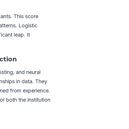
ants. This score
atterns. Logistic
cant leap. It
ction
sting, and neural
nships in data. They
rned from experience.
r both the institution