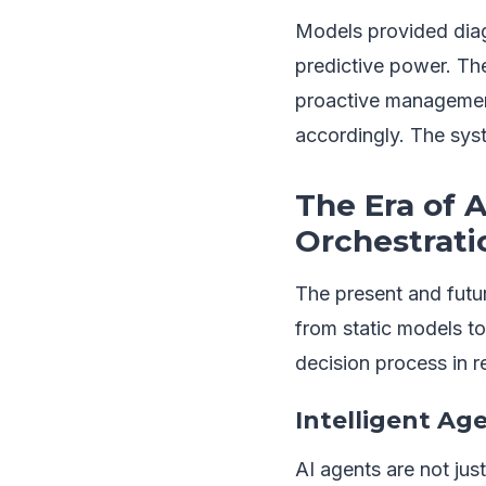
Models provided diag
predictive power. The
proactive management
accordingly. The sys
The Era of 
Orchestrati
The present and futur
from static models t
decision process in re
Intelligent Ag
AI agents are not jus