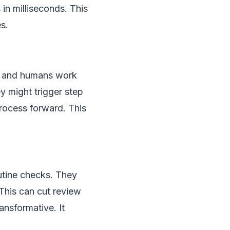
in milliseconds. This
es.
s, and humans work
y might trigger step
process forward. This
utine checks. They
This can cut review
ansformative. It