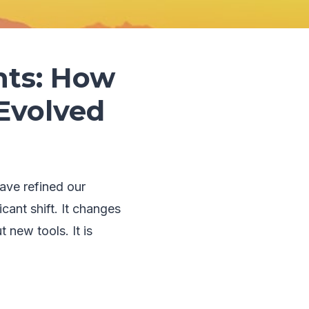
nts: How
Evolved
ave refined our
cant shift. It changes
 new tools. It is