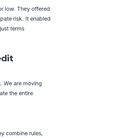
r low. They offered
pate risk. It enabled
just terms
dit
et. We are moving
te the entire
ey combine rules,