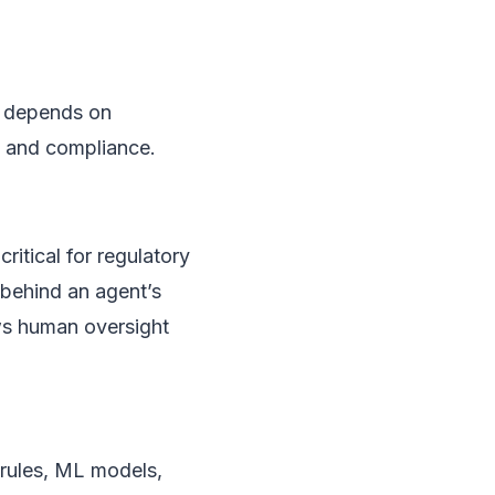
ns depends on
l and compliance.
critical for regulatory
” behind an agent’s
ws human oversight
rules, ML models,